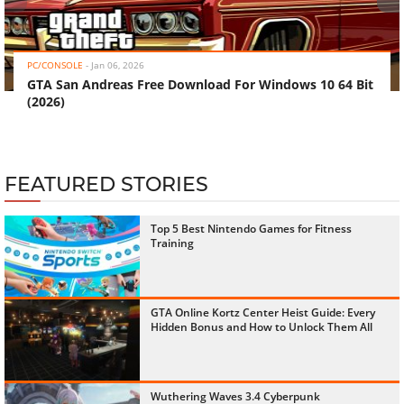
‹
›
PC/CONSOLE
-
Jan 06, 2026
GTA San Andreas Free Download For Windows 10 64 Bit
(2026)
FEATURED STORIES
Top 5 Best Nintendo Games for Fitness
Training
GTA Online Kortz Center Heist Guide: Every
Hidden Bonus and How to Unlock Them All
Wuthering Waves 3.4 Cyberpunk