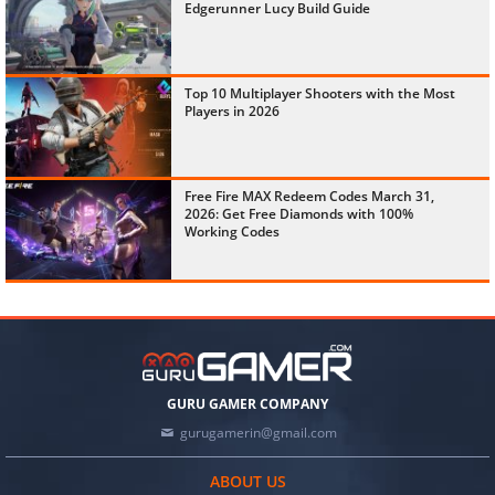
Edgerunner Lucy Build Guide
Top 10 Multiplayer Shooters with the Most
Players in 2026
Free Fire MAX Redeem Codes March 31,
2026: Get Free Diamonds with 100%
Working Codes
GURU GAMER COMPANY
gurugamerin@gmail.com
ABOUT US