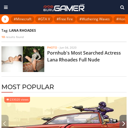
#Minecraft
#GTA V
#Free Fire
#Wuthering Waves
#Honkai
Tag:
LANA RHOADES
10
results found
PHOTO
-
Jun 04, 2020
Pornhub's Most Searched Actress
Lana Rhoades Full Nude
MOST POPULAR
233020 views