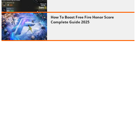
How To Boost Free Fire Honor Score
Complete Guide 2025