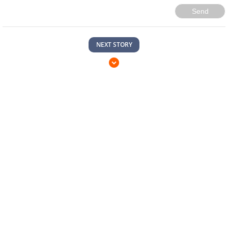
Send
NEXT STORY