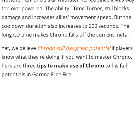
too overpowered. The ability - Time Turner, still blocks
damage and increases allies' movement speed. But the
cooldown duration also increases to 200 seconds. The
long CD time makes Chrono falls off the current meta.
Yet, we believe
Chrono still has great potential
if players
know what they're doing. If you want to master Chrono,
here are three
tips to make use of Chrono
to his full
potentials in Garena Free Fire.