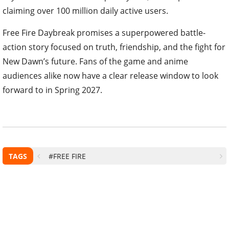
claiming over 100 million daily active users.
Free Fire Daybreak promises a superpowered battle-
action story focused on truth, friendship, and the fight for
New Dawn’s future. Fans of the game and anime
audiences alike now have a clear release window to look
forward to in Spring 2027.
TAGS
#FREE FIRE