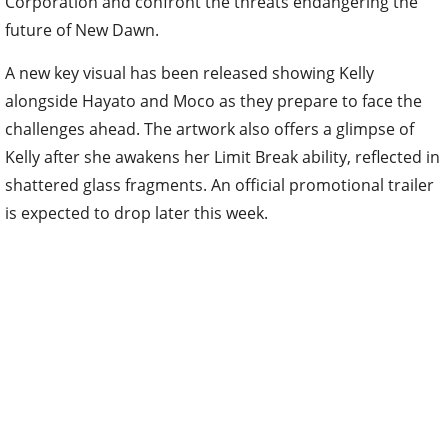
Corporation and confront the threats endangering the
future of New Dawn.
A new key visual has been released showing Kelly
alongside Hayato and Moco as they prepare to face the
challenges ahead. The artwork also offers a glimpse of
Kelly after she awakens her Limit Break ability, reflected in
shattered glass fragments. An official promotional trailer
is expected to drop later this week.