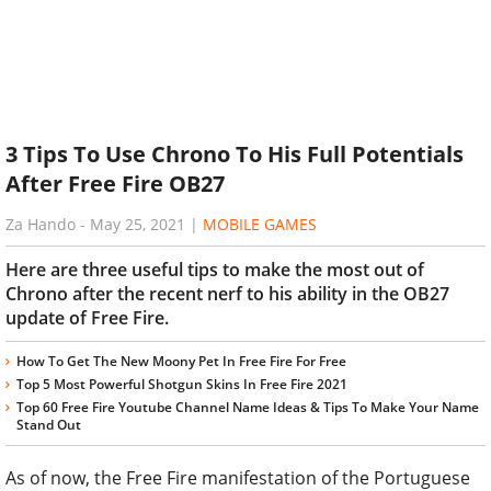
3 Tips To Use Chrono To His Full Potentials
After Free Fire OB27
Za Hando
-
May 25, 2021
|
MOBILE GAMES
Here are three useful tips to make the most out of
Chrono after the recent nerf to his ability in the OB27
update of Free Fire.
How To Get The New Moony Pet In Free Fire For Free
Top 5 Most Powerful Shotgun Skins In Free Fire 2021
Top 60 Free Fire Youtube Channel Name Ideas & Tips To Make Your Name
Stand Out
As of now, the Free Fire manifestation of the Portuguese