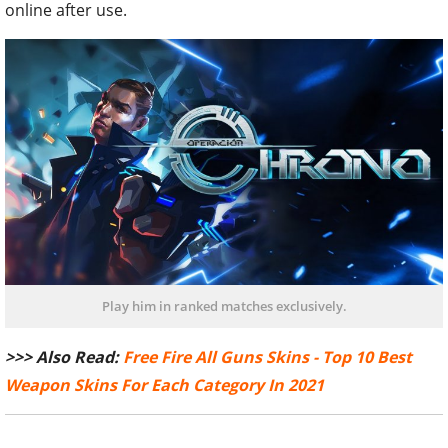
online after use.
Play him in ranked matches exclusively.
>>> Also Read:
Free Fire All Guns Skins - Top 10 Best
Weapon Skins For Each Category In 2021