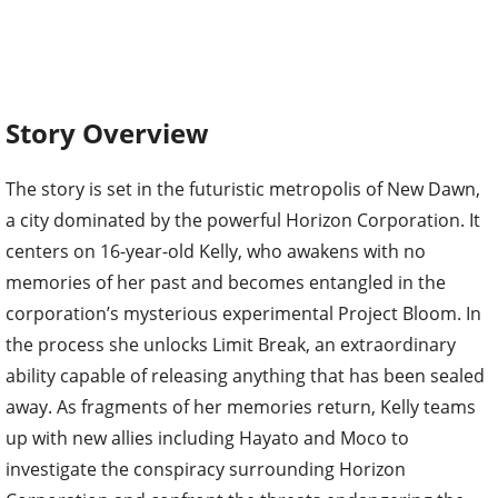
Story Overview
The story is set in the futuristic metropolis of New Dawn,
a city dominated by the powerful Horizon Corporation. It
centers on 16-year-old Kelly, who awakens with no
memories of her past and becomes entangled in the
corporation’s mysterious experimental Project Bloom. In
the process she unlocks Limit Break, an extraordinary
ability capable of releasing anything that has been sealed
away. As fragments of her memories return, Kelly teams
up with new allies including Hayato and Moco to
investigate the conspiracy surrounding Horizon