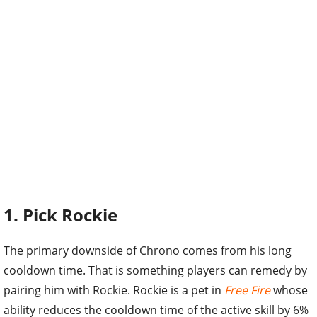
1. Pick Rockie
The primary downside of Chrono comes from his long
cooldown time. That is something players can remedy by
pairing him with Rockie. Rockie is a pet in
Free Fire
whose
ability reduces the cooldown time of the active skill by 6%