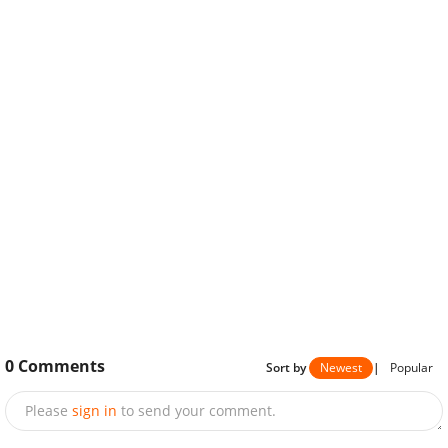
0
Comments
Sort by
Newest
|
Popular
Please
sign in
to send your comment.