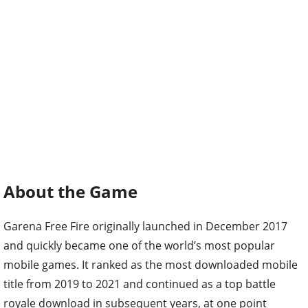
About the Game
Garena Free Fire originally launched in December 2017
and quickly became one of the world’s most popular
mobile games. It ranked as the most downloaded mobile
title from 2019 to 2021 and continued as a top battle
royale download in subsequent years, at one point