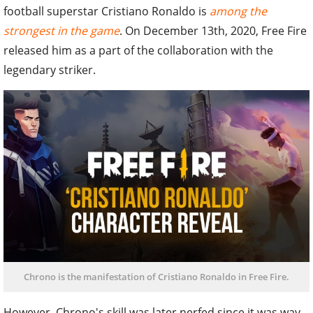
football superstar Cristiano Ronaldo is
among the
strongest in the game
. On December 13th, 2020, Free Fire
released him as a part of the collaboration with the
legendary striker.
Chrono is the manifestation of Cristiano Ronaldo in Free Fire.
However, Chrono's skill was later nerfed since it was way