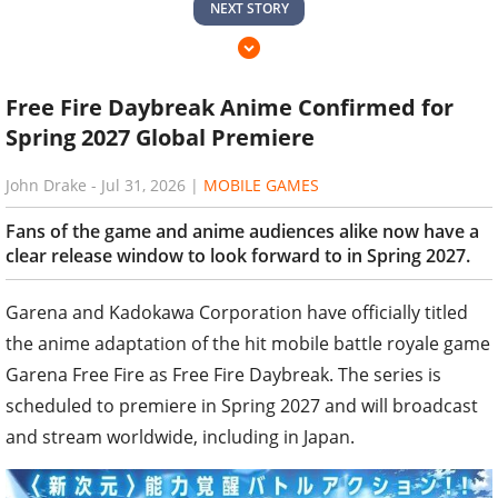
NEXT STORY
Free Fire Daybreak Anime Confirmed for
Spring 2027 Global Premiere
John Drake
-
Jul 31, 2026
|
MOBILE GAMES
Fans of the game and anime audiences alike now have a
clear release window to look forward to in Spring 2027.
Garena and Kadokawa Corporation have officially titled
the anime adaptation of the hit mobile battle royale game
Garena Free Fire as Free Fire Daybreak. The series is
scheduled to premiere in Spring 2027 and will broadcast
and stream worldwide, including in Japan.