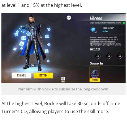
at level 1 and 15% at the highest level.
Pair him with Rockie to subsidize the long cooldown.
At the highest level, Rockie will take 30 seconds off Time
Turner's CD, allowing players to use the skill more.