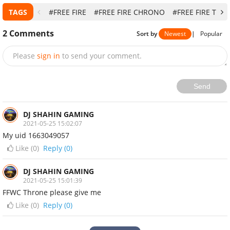
TAGS
#FREE FIRE
#FREE FIRE CHRONO
#FREE FIRE TIPS
2
Comments
Sort by
Newest
|
Popular
Please
sign in
to send your comment.
Send
DJ SHAHIN GAMING
2021-05-25 15:02:07
My uid 1663049057
Like (
0
)
Reply (0)
DJ SHAHIN GAMING
2021-05-25 15:01:39
FFWC Throne please give me
Like (
0
)
Reply (0)