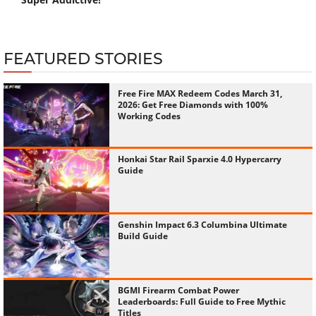
FEATURED STORIES
Free Fire MAX Redeem Codes March 31,
2026: Get Free Diamonds with 100%
Working Codes
Honkai Star Rail Sparxie 4.0 Hypercarry
Guide
Genshin Impact 6.3 Columbina Ultimate
Build Guide
BGMI Firearm Combat Power
Leaderboards: Full Guide to Free Mythic
Titles