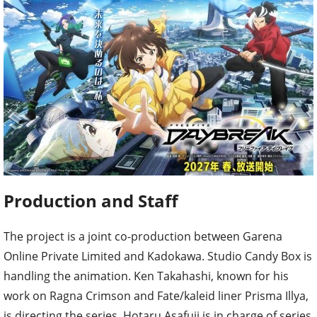
Production and Staff
The project is a joint co-production between Garena
Online Private Limited and Kadokawa. Studio Candy Box is
handling the animation. Ken Takahashi, known for his
work on Ragna Crimson and Fate/kaleid liner Prisma Illya,
is directing the series. Hotaru Asafuji is in charge of series