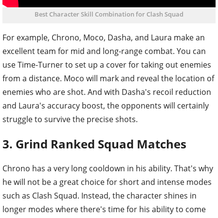
Best Character Skill Combination for Clash Squad
For example, Chrono, Moco, Dasha, and Laura make an
excellent team for mid and long-range combat. You can
use Time-Turner to set up a cover for taking out enemies
from a distance. Moco will mark and reveal the location of
enemies who are shot. And with Dasha's recoil reduction
and Laura's accuracy boost, the opponents will certainly
struggle to survive the precise shots.
3. Grind Ranked Squad Matches
Chrono has a very long cooldown in his ability. That's why
he will not be a great choice for short and intense modes
such as Clash Squad. Instead, the character shines in
longer modes where there's time for his ability to come