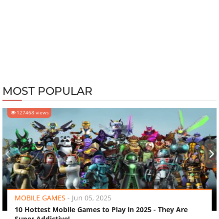
MOST POPULAR
127468 views
‹
›
MOBILE GAMES
-
Jun 05, 2025
10 Hottest Mobile Games to Play in 2025 - They Are
Super Addictive!