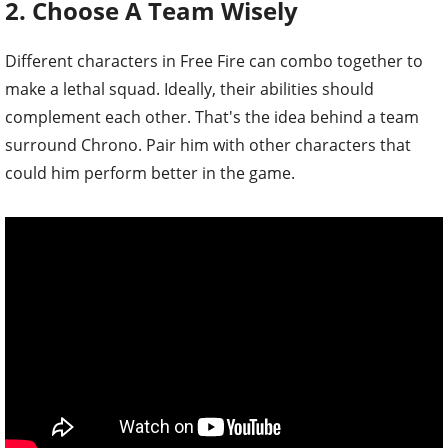
2. Choose A Team Wisely
Different characters in Free Fire can combo together to
make a lethal squad. Ideally, their abilities should
complement each other. That's the idea behind a team
surround Chrono. Pair him with other characters that
could him perform better in the game.