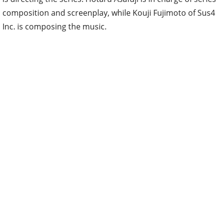
composition and screenplay, while Kouji Fujimoto of Sus4
Inc. is composing the music.