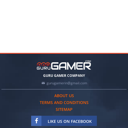
GURU GAMER COMPANY
gurugamerin@gmail.com
ABOUT US
TERMS AND CONDITIONS
SITEMAP
LIKE US ON FACEBOOK