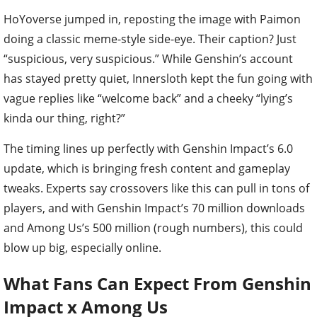
HoYoverse jumped in, reposting the image with Paimon
doing a classic meme-style side-eye. Their caption? Just
“suspicious, very suspicious.” While Genshin’s account
has stayed pretty quiet, Innersloth kept the fun going with
vague replies like “welcome back” and a cheeky “lying’s
kinda our thing, right?”
The timing lines up perfectly with Genshin Impact’s 6.0
update, which is bringing fresh content and gameplay
tweaks. Experts say crossovers like this can pull in tons of
players, and with Genshin Impact’s 70 million downloads
and Among Us’s 500 million (rough numbers), this could
blow up big, especially online.
What Fans Can Expect From Genshin
Impact x Among Us