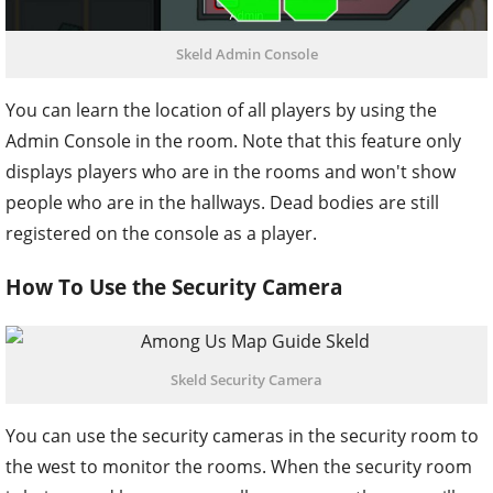
Skeld Admin Console
You can learn the location of all players by using the
Admin Console in the room. Note that this feature only
displays players who are in the rooms and won't show
people who are in the hallways. Dead bodies are still
registered on the console as a player.
How To Use the Security Camera
Skeld Security Camera
You can use the security cameras in the security room to
the west to monitor the rooms. When the security room