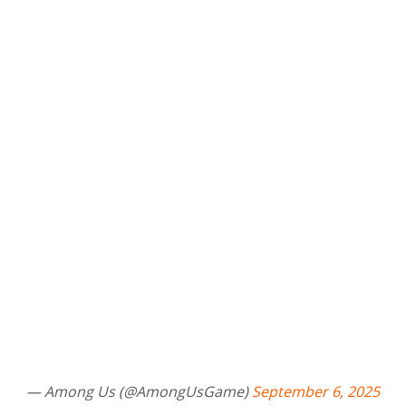
— Among Us (@AmongUsGame)
September 6, 2025