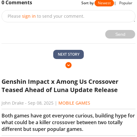
0
Comments
Sort by
Newest
|
Popular
Please
sign in
to send your comment.
Send
NEXT STORY
Genshin Impact x Among Us Crossover
Teased Ahead of Luna Update Release
John Drake
-
Sep 08, 2025
|
MOBILE GAMES
Both games have got everyone curious, building hype for
what could be a killer crossover between two totally
different but super popular games.