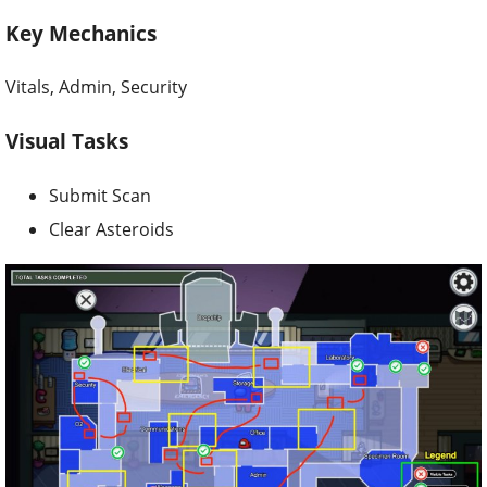
Key Mechanics
Vitals, Admin, Security
Visual Tasks
Submit Scan
Clear Asteroids