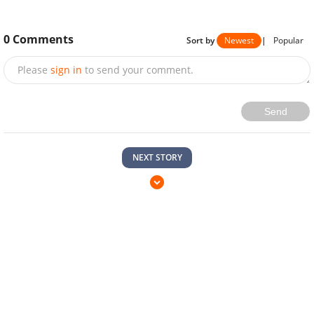
0
Comments
Sort by
Newest
|
Popular
Please
sign in
to send your comment.
Send
NEXT STORY