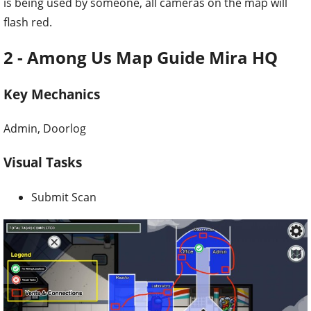
is being used by someone, all cameras on the map will
flash red.
2 - Among Us Map Guide Mira HQ
Key Mechanics
Admin, Doorlog
Visual Tasks
Submit Scan