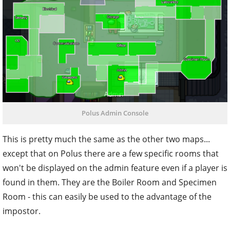
Polus Admin Console
This is pretty much the same as the other two maps...
except that on Polus there are a few specific rooms that
won't be displayed on the admin feature even if a player is
found in them. They are the Boiler Room and Specimen
Room - this can easily be used to the advantage of the
impostor.