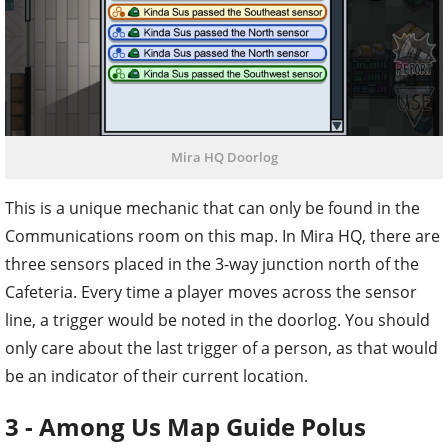
Mira HQ Doorlog
This is a unique mechanic that can only be found in the
Communications room on this map. In Mira HQ, there are
three sensors placed in the 3-way junction north of the
Cafeteria. Every time a player moves across the sensor
line, a trigger would be noted in the doorlog. You should
only care about the last trigger of a person, as that would
be an indicator of their current location.
3 - Among Us Map Guide Polus