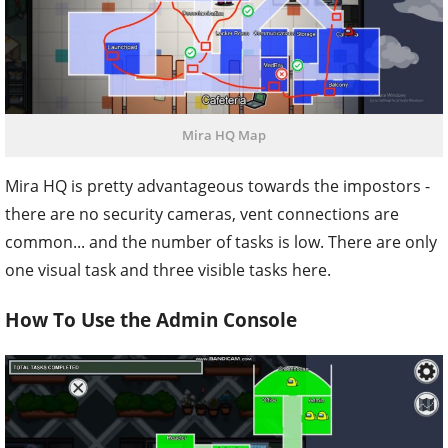
Mira HQ Map
Mira HQ is pretty advantageous towards the impostors -
there are no security cameras, vent connections are
common... and the number of tasks is low. There are only
one visual task and three visible tasks here.
How To Use the Admin Console