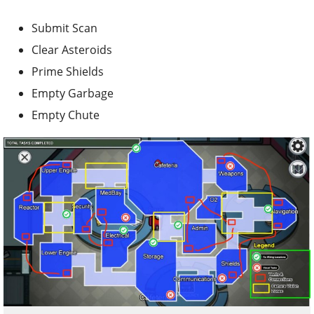
Submit Scan
Clear Asteroids
Prime Shields
Empty Garbage
Empty Chute