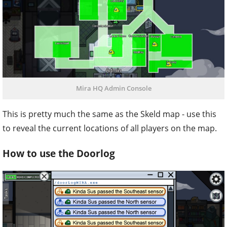
Mira HQ Admin Console
This is pretty much the same as the Skeld map - use this
to reveal the current locations of all players on the map.
How to use the Doorlog