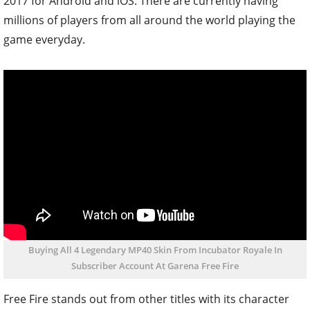
2017 for Android and iOS. There are currently having
millions of players from all around the world playing the
game everyday.
Buying All 4 Legendary MP40 Skin From Incubator Royale In
Subscriber Account At Garena Free Fire
Free Fire stands out from other titles with its character