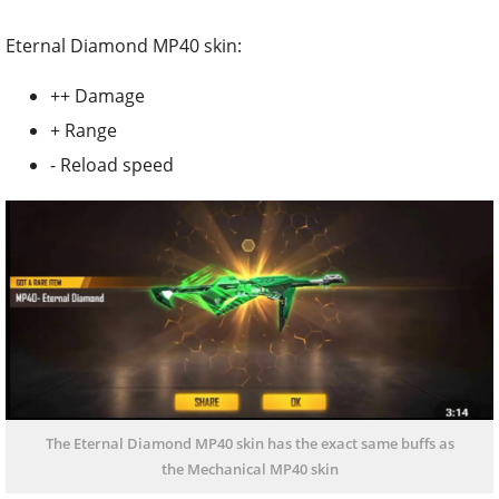
Eternal Diamond MP40 skin:
++ Damage
+ Range
- Reload speed
The Eternal Diamond MP40 skin has the exact same buffs as
the Mechanical MP40 skin