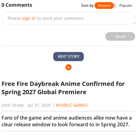
0
Comments
Sort by
Newest
|
Popular
Please
sign in
to send your comment.
Send
NEXT STORY
Free Fire Daybreak Anime Confirmed for
Spring 2027 Global Premiere
John Drake
-
Jul 31, 2026
|
MOBILE GAMES
Fans of the game and anime audiences alike now have a
clear release window to look forward to in Spring 2027.