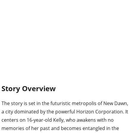
Story Overview
The story is set in the futuristic metropolis of New Dawn,
a city dominated by the powerful Horizon Corporation. It
centers on 16-year-old Kelly, who awakens with no
memories of her past and becomes entangled in the