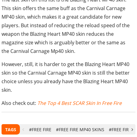
This skin offers the same buff as the Carnival Carnage
MP40 skin, which makes it a great candidate for new
players. But instead of reducing the reload speed of the
weapon the Blazing Heart MP40 skin reduces the
magazine size which is arguably better or the same as
the Carnival Carnage Mp40 skin.
However, still, it is harder to get the Blazing Heart MP40
skin so the Carnival Carnage MP40 skin is still the better
choice unless you already have the Blazing Heart MP40
skin.
Also check out:
The Top 4 Best SCAR Skin In Free Fire
TAGS
#FREE FIRE
#FREE FIRE MP40 SKINS
#FREE FIRE S