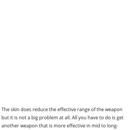
The skin does reduce the effective range of the weapon
but it is not a big problem at all. All you have to do is get
another weapon that is more effective in mid to long-