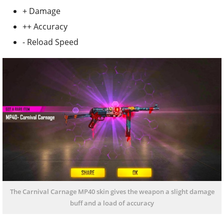
+ Damage
++ Accuracy
- Reload Speed
The Carnival Carnage MP40 skin gives the weapon a slight damage
buff and a load of accuracy