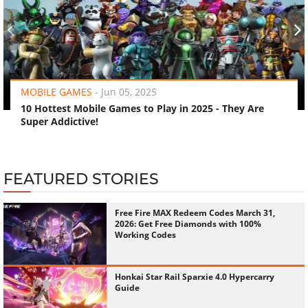
‹
›
MOBILE GAMES
-
Jun 05, 2025
10 Hottest Mobile Games to Play in 2025 - They Are
Super Addictive!
FEATURED STORIES
Free Fire MAX Redeem Codes March 31,
2026: Get Free Diamonds with 100%
Working Codes
Honkai Star Rail Sparxie 4.0 Hypercarry
Guide