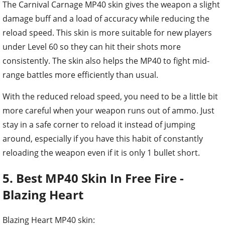
The Carnival Carnage MP40 skin gives the weapon a slight
damage buff and a load of accuracy while reducing the
reload speed. This skin is more suitable for new players
under Level 60 so they can hit their shots more
consistently. The skin also helps the MP40 to fight mid-
range battles more efficiently than usual.
With the reduced reload speed, you need to be a little bit
more careful when your weapon runs out of ammo. Just
stay in a safe corner to reload it instead of jumping
around, especially if you have this habit of constantly
reloading the weapon even if it is only 1 bullet short.
5. Best MP40 Skin In Free Fire -
Blazing Heart
Blazing Heart MP40 skin: