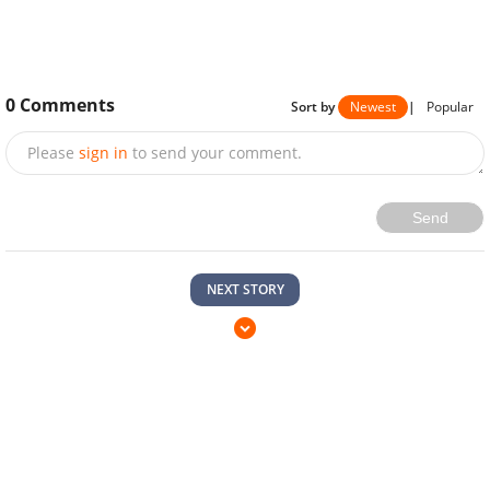
0
Comments
Sort by
Newest
|
Popular
Please
sign in
to send your comment.
Send
NEXT STORY