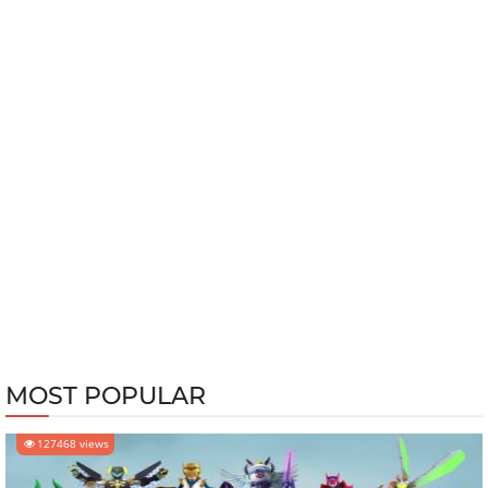
MOST POPULAR
127468 views