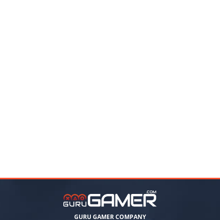
GURU GAMER COMPANY