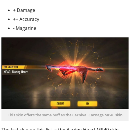
+ Damage
++ Accuracy
- Magazine
This skin offers the same buff as the Carnival Carnage MP40 skin
The last skin on this list is the Blazing Heart MP40 skin.