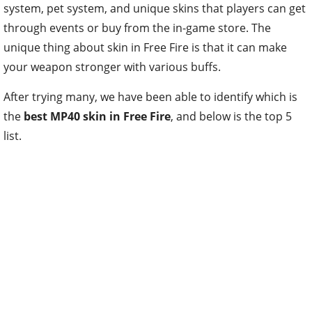
system, pet system, and unique skins that players can get
through events or buy from the in-game store. The
unique thing about skin in Free Fire is that it can make
your weapon stronger with various buffs.
After trying many, we have been able to identify which is
the
best MP40 skin in Free Fire
, and below is the top 5
list.