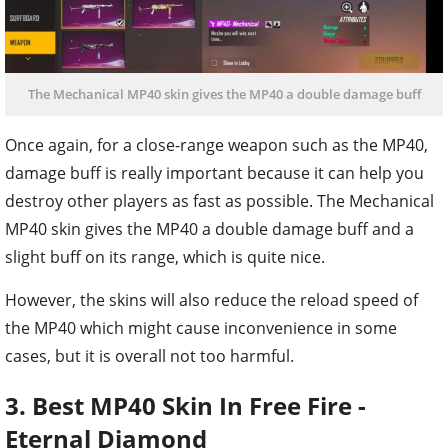
The Mechanical MP40 skin gives the MP40 a double damage buff
Once again, for a close-range weapon such as the MP40,
damage buff is really important because it can help you
destroy other players as fast as possible. The Mechanical
MP40 skin gives the MP40 a double damage buff and a
slight buff on its range, which is quite nice.
However, the skins will also reduce the reload speed of
the MP40 which might cause inconvenience in some
cases, but it is overall not too harmful.
3. Best MP40 Skin In Free Fire -
Eternal Diamond