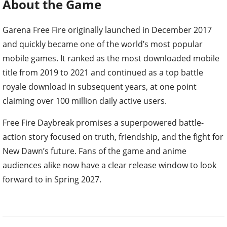
About the Game
Garena Free Fire originally launched in December 2017
and quickly became one of the world’s most popular
mobile games. It ranked as the most downloaded mobile
title from 2019 to 2021 and continued as a top battle
royale download in subsequent years, at one point
claiming over 100 million daily active users.
Free Fire Daybreak promises a superpowered battle-
action story focused on truth, friendship, and the fight for
New Dawn’s future. Fans of the game and anime
audiences alike now have a clear release window to look
forward to in Spring 2027.