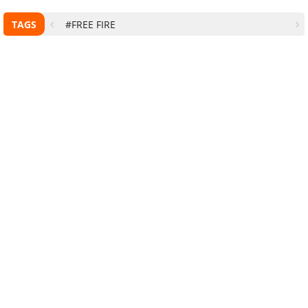
TAGS
#FREE FIRE