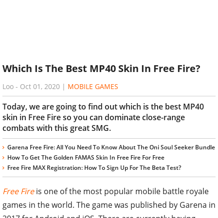
Which Is The Best MP40 Skin In Free Fire?
Loo
-
Oct 01, 2020
|
MOBILE GAMES
Today, we are going to find out which is the best MP40
skin in Free Fire so you can dominate close-range
combats with this great SMG.
Garena Free Fire: All You Need To Know About The Oni Soul Seeker Bundle
How To Get The Golden FAMAS Skin In Free Fire For Free
Free Fire MAX Registration: How To Sign Up For The Beta Test?
Free Fire
is one of the most popular mobile battle royale
games in the world. The game was published by Garena in