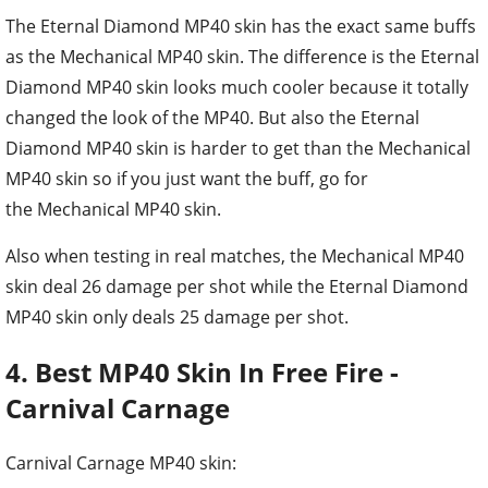
The Eternal Diamond MP40 skin has the exact same buffs
as the Mechanical MP40 skin. The difference is the Eternal
Diamond MP40 skin looks much cooler because it totally
changed the look of the MP40. But also the Eternal
Diamond MP40 skin is harder to get than the Mechanical
MP40 skin so if you just want the buff, go for
the Mechanical MP40 skin.
Also when testing in real matches, the Mechanical MP40
skin deal 26 damage per shot while the Eternal Diamond
MP40 skin only deals 25 damage per shot.
4. Best MP40 Skin In Free Fire -
Carnival Carnage
Carnival Carnage MP40 skin: