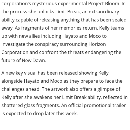
corporation’s mysterious experimental Project Bloom. In
the process she unlocks Limit Break, an extraordinary
ability capable of releasing anything that has been sealed
away. As fragments of her memories return, Kelly teams
up with new allies including Hayato and Moco to
investigate the conspiracy surrounding Horizon
Corporation and confront the threats endangering the
future of New Dawn.
A new key visual has been released showing Kelly
alongside Hayato and Moco as they prepare to face the
challenges ahead. The artwork also offers a glimpse of
Kelly after she awakens her Limit Break ability, reflected in
shattered glass fragments. An official promotional trailer
is expected to drop later this week.