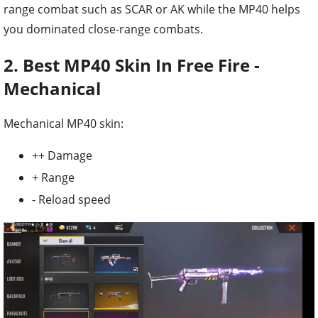
range combat such as SCAR or AK while the MP40 helps
you dominated close-range combats.
2. Best MP40 Skin In Free Fire -
Mechanical
Mechanical MP40 skin:
++ Damage
+ Range
- Reload speed