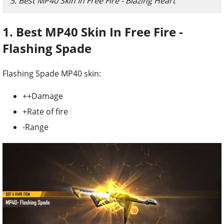
5. Best MP40 Skin In Free Fire - Blazing Heart
1. Best MP40 Skin In Free Fire -
Flashing Spade
Flashing Spade MP40 skin:
++Damage
+Rate of fire
-Range