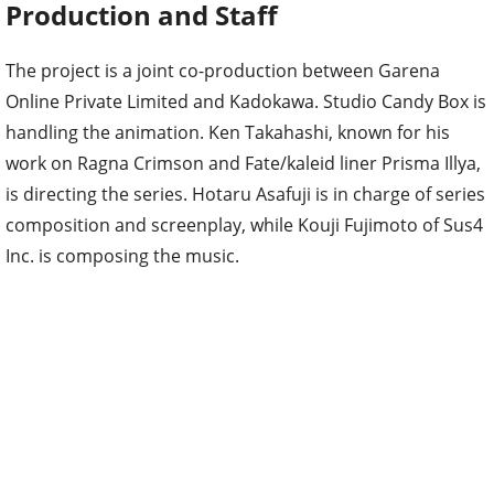
Production and Staff
The project is a joint co-production between Garena
Online Private Limited and Kadokawa. Studio Candy Box is
handling the animation. Ken Takahashi, known for his
work on Ragna Crimson and Fate/kaleid liner Prisma Illya,
is directing the series. Hotaru Asafuji is in charge of series
composition and screenplay, while Kouji Fujimoto of Sus4
Inc. is composing the music.