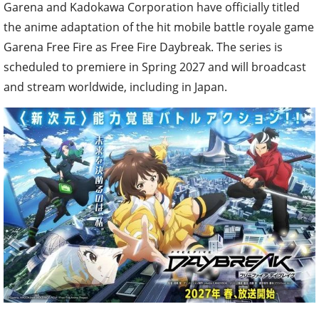
Garena and Kadokawa Corporation have officially titled
the anime adaptation of the hit mobile battle royale game
Garena Free Fire as Free Fire Daybreak. The series is
scheduled to premiere in Spring 2027 and will broadcast
and stream worldwide, including in Japan.