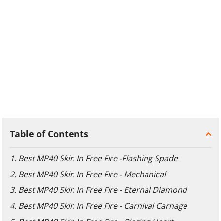
Table of Contents
1. Best MP40 Skin In Free Fire -Flashing Spade
2. Best MP40 Skin In Free Fire - Mechanical
3. Best MP40 Skin In Free Fire - Eternal Diamond
4. Best MP40 Skin In Free Fire - Carnival Carnage