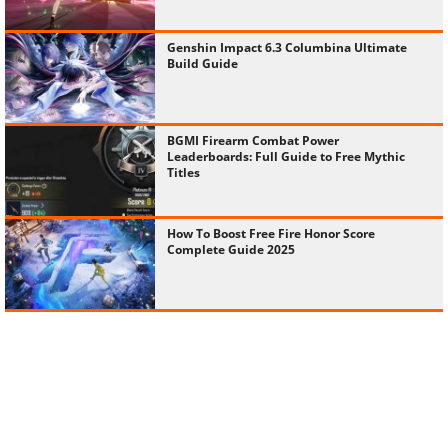
Genshin Impact 6.3 Columbina Ultimate
Build Guide
BGMI Firearm Combat Power
Leaderboards: Full Guide to Free Mythic
Titles
How To Boost Free Fire Honor Score
Complete Guide 2025