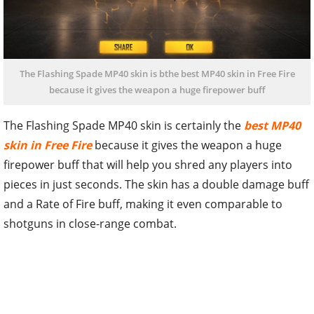
The Flashing Spade MP40 skin is bthe best MP40 skin in Free Fire
because it gives the weapon a huge firepower buff
The Flashing Spade MP40 skin is certainly the
best MP40
skin in Free Fire
because it gives the weapon a huge
firepower buff that will help you shred any players into
pieces in just seconds. The skin has a double damage buff
and a Rate of Fire buff, making it even comparable to
shotguns in close-range combat.