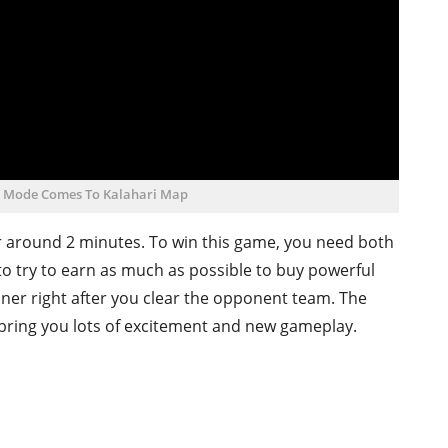
d Mode Comes To Kalahari Map
r around 2 minutes. To win this game, you need both
to try to earn as much as possible to buy powerful
ner right after you clear the opponent team. The
 bring you lots of excitement and new gameplay.