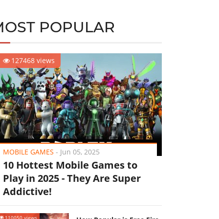
MOST POPULAR
127468 views
MOBILE GAMES
-
Jun 05, 2025
10 Hottest Mobile Games to
Play in 2025 - They Are Super
Addictive!
110050 views