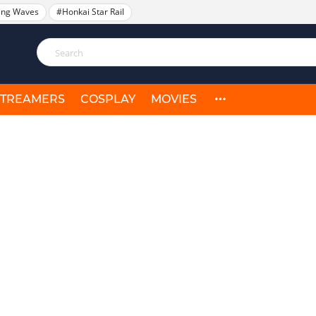
ing Waves
#Honkai Star Rail
STREAMERS
COSPLAY
MOVIES