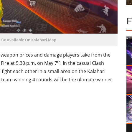
l Be Available On Kalahari Map
e weapon prices and damage players take from the
th
Fire at 5.30 p.m. on May 7
. In the casual Clash
fight each other in a small area on the Kalahari
 team winning 4 rounds will be the ultimate winner.