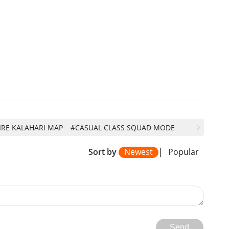
IRE KALAHARI MAP
#CASUAL CLASS SQUAD MODE
Sort by
Newest
|
Popular
Send