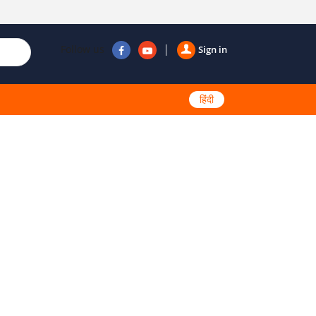
Follow us
Sign in
हिंदी