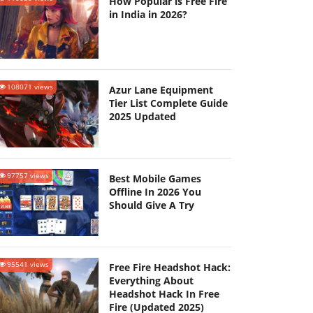
How Popular is Free Fire
in India in 2026?
108071 views
Azur Lane Equipment
Tier List Complete Guide
2025 Updated
97757 views
Best Mobile Games
Offline In 2026 You
Should Give A Try
95541 views
Free Fire Headshot Hack:
Everything About
Headshot Hack In Free
Fire (Updated 2025)