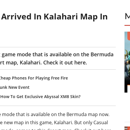
Arrived In Kalahari Map In
ng game mode that is available on the Bermuda
t map, Kalahari. Check it out here.
Cheap Phones For Playing Free Fire
Punk New Event
? How To Get Exclusive Abyssal XM8 Skin?
e mode that is available on the Bermuda map now.
e new map in this game, Kalahari. But only Casual