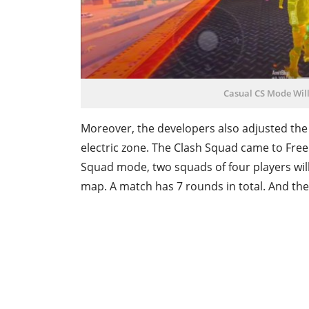
Casual CS Mode Wil
Moreover, the developers also adjusted th
electric zone. The Clash Squad came to Free 
Squad mode, two squads of four players will 
map. A match has 7 rounds in total. And the