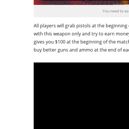
You need to e
All players will grab pistols at the beginnin
with this weapon only and try to earn mon
gives you $100 at the beginning of the matc
buy better guns and ammo at the end of ea