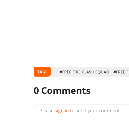
TAGS
#FREE FIRE CLASH SQUAD
#FREE F
0
Comments
Please
sign in
to send your comment.