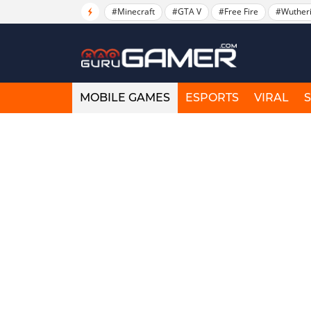
#Minecraft
#GTA V
#Free Fire
#Wuther
MOBILE GAMES
ESPORTS
VIRAL