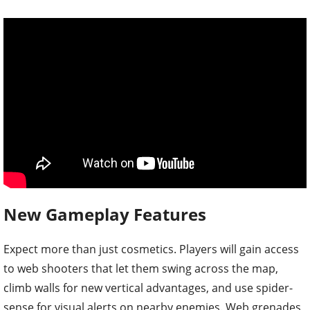
New Gameplay Features
Expect more than just cosmetics. Players will gain access
to web shooters that let them swing across the map,
climb walls for new vertical advantages, and use spider-
sense for visual alerts on nearby enemies. Web grenades