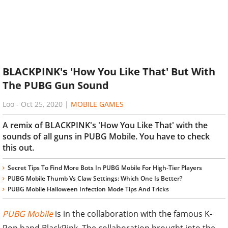
BLACKPINK's 'How You Like That' But With
The PUBG Gun Sound
Loo
-
Oct 25, 2020
|
MOBILE GAMES
A remix of BLACKPINK's 'How You Like That' with the
sounds of all guns in PUBG Mobile. You have to check
this out.
Secret Tips To Find More Bots In PUBG Mobile For High-Tier Players
PUBG Mobile Thumb Vs Claw Settings: Which One Is Better?
PUBG Mobile Halloween Infection Mode Tips And Tricks
PUBG Mobile
is in the collaboration with the famous K-
Pop band BlackPink. The collaboration brought into the