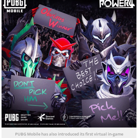
PUBG Mobile has also introduced its first virtual in-game