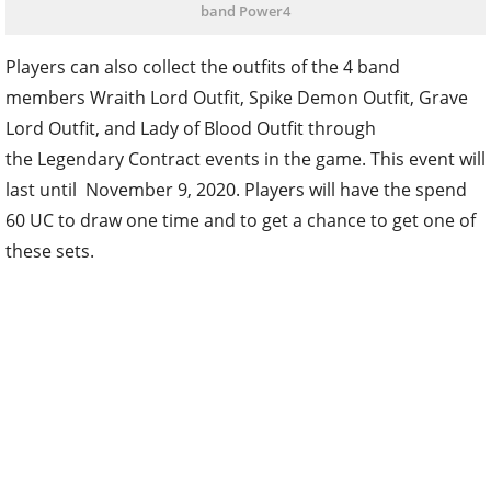
band Power4
Players can also collect the outfits of the 4 band
members Wraith Lord Outfit, Spike Demon Outfit, Grave
Lord Outfit, and Lady of Blood Outfit through
the Legendary Contract events in the game. This event will
last until November 9, 2020. Players will have the spend
60 UC to draw one time and to get a chance to get one of
these sets.