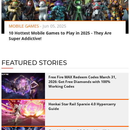
‹
›
MOBILE GAMES
-
Jun 05, 2025
10 Hottest Mobile Games to Play in 2025 - They Are
Super Addictive!
FEATURED STORIES
Free Fire MAX Redeem Codes March 31,
2026: Get Free Diamonds with 100%
Working Codes
Honkai Star Rail Sparxie 4.0 Hypercarry
Guide