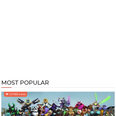
MOST POPULAR
127468 views