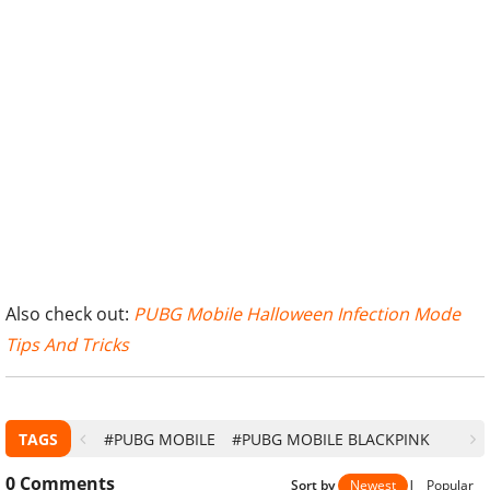
Also check out:
PUBG Mobile Halloween Infection Mode
Tips And Tricks
TAGS
#PUBG MOBILE
#PUBG MOBILE BLACKPINK
0
Comments
Sort by
Newest
|
Popular