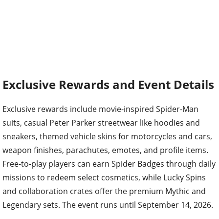
Exclusive Rewards and Event Details
Exclusive rewards include movie-inspired Spider-Man
suits, casual Peter Parker streetwear like hoodies and
sneakers, themed vehicle skins for motorcycles and cars,
weapon finishes, parachutes, emotes, and profile items.
Free-to-play players can earn Spider Badges through daily
missions to redeem select cosmetics, while Lucky Spins
and collaboration crates offer the premium Mythic and
Legendary sets. The event runs until September 14, 2026.