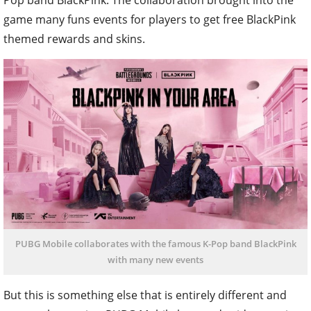
game many funs events for players to get free BlackPink
themed rewards and skins.
PUBG Mobile collaborates with the famous K-Pop band BlackPink
with many new events
But this is something else that is entirely different and