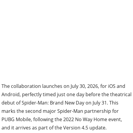
The collaboration launches on July 30, 2026, for iOS and
Android, perfectly timed just one day before the theatrical
debut of Spider-Man: Brand New Day on July 31. This
marks the second major Spider-Man partnership for
PUBG Mobile, following the 2022 No Way Home event,
and it arrives as part of the Version 4.5 update.