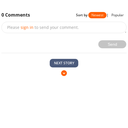
0
Comments
Sort by
Newest
|
Popular
Please
sign in
to send your comment.
Send
NEXT STORY