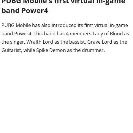
PUBG Mobile's first virtual in-game
band Power4
PUBG Mobile has also introduced its first virtual in-game
band Power4. This band has 4 members Lady of Blood as
the singer, Wraith Lord as the bassist, Grave Lord as the
Guitarist, while Spike Demon as the drummer.