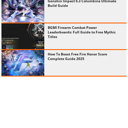
Genshin Impact 6.3 Columbina Ultimate
Build Guide
BGMI Firearm Combat Power
Leaderboards: Full Guide to Free Mythic
Titles
How To Boost Free Fire Honor Score
Complete Guide 2025