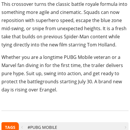
This crossover turns the classic battle royale formula into
something more agile and cinematic. Squads can now
reposition with superhero speed, escape the blue zone
mid-swing, or snipe from unexpected heights. It is a fresh
take that builds on previous Spider-Man content while
tying directly into the new film starring Tom Holland.
Whether you are a longtime PUBG Mobile veteran or a
Marvel fan diving in for the first time, the trailer delivers
pure hype. Suit up, swing into action, and get ready to
protect the battlegrounds starting July 30. A brand new
day is rising over Erangel.
TAGS
#PUBG MOBILE