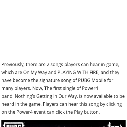
Previously, there are 2 songs players can hear in-game,
which are On My Way and PLAYING WITH FIRE, and they
have become the signature song of PUBG Mobile for
many players. Now, The first single of Power4
band, Nothing’s Getting In Our Way, is now available to be
heard in the game. Players can hear this song by clicking
on the Power4 event can click the Play button.