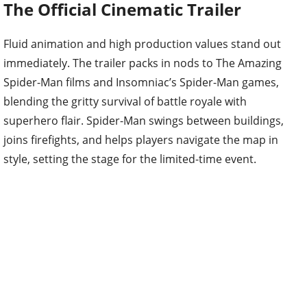
The Official Cinematic Trailer
Fluid animation and high production values stand out
immediately. The trailer packs in nods to The Amazing
Spider-Man films and Insomniac’s Spider-Man games,
blending the gritty survival of battle royale with
superhero flair. Spider-Man swings between buildings,
joins firefights, and helps players navigate the map in
style, setting the stage for the limited-time event.