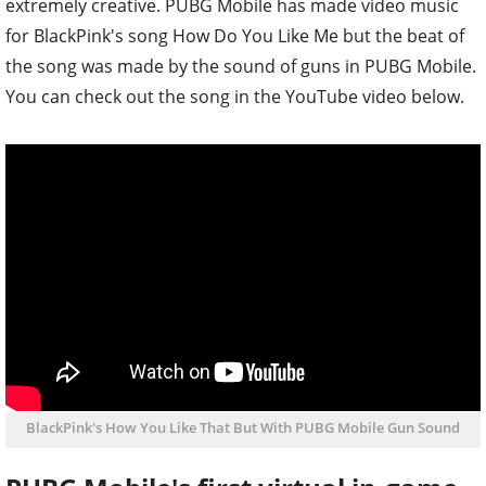
extremely creative. PUBG Mobile has made video music
for BlackPink's song How Do You Like Me but the beat of
the song was made by the sound of guns in PUBG Mobile.
You can check out the song in the YouTube video below.
BlackPink's How You Like That But With PUBG Mobile Gun Sound