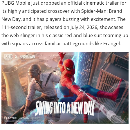
PUBG Mobile just dropped an official cinematic trailer for
its highly anticipated crossover with Spider-Man: Brand
New Day, and it has players buzzing with excitement. The
111-second trailer, released on July 24, 2026, showcases
the web-slinger in his classic red-and-blue suit teaming up
with squads across familiar battlegrounds like Erangel.