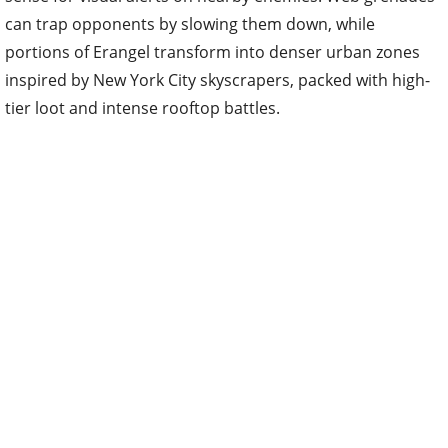
can trap opponents by slowing them down, while
portions of Erangel transform into denser urban zones
inspired by New York City skyscrapers, packed with high-
tier loot and intense rooftop battles.