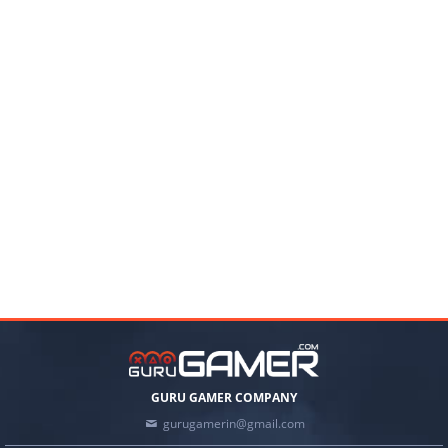
GURU GAMER COMPANY
gurugamerin@gmail.com