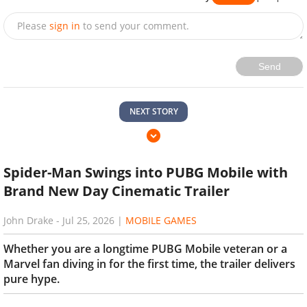
Please
sign in
to send your comment.
Send
NEXT STORY
Spider-Man Swings into PUBG Mobile with
Brand New Day Cinematic Trailer
John Drake
-
Jul 25, 2026
|
MOBILE GAMES
Whether you are a longtime PUBG Mobile veteran or a
Marvel fan diving in for the first time, the trailer delivers
pure hype.