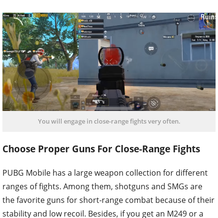
You will engage in close-range fights very often.
Choose Proper Guns For Close-Range Fights
PUBG Mobile has a large weapon collection for different
ranges of fights. Among them, shotguns and SMGs are
the favorite guns for short-range combat because of their
stability and low recoil. Besides, if you get an M249 or a