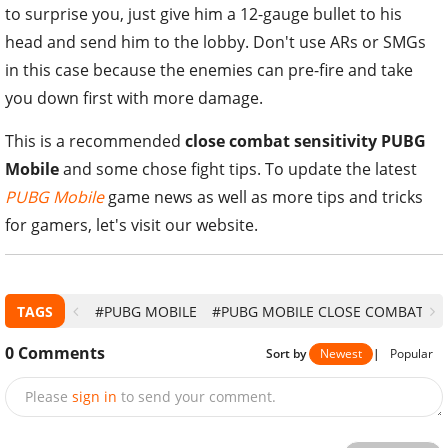
to surprise you, just give him a 12-gauge bullet to his
head and send him to the lobby. Don't use ARs or SMGs
in this case because the enemies can pre-fire and take
you down first with more damage.
This is a recommended
close combat sensitivity PUBG
Mobile
and some chose fight tips. To update the latest
PUBG Mobile
game news as well as more tips and tricks
for gamers, let's visit our website.
TAGS
#PUBG MOBILE
#PUBG MOBILE CLOSE COMBAT
0
Comments
Sort by
Newest
|
Popular
Please
sign in
to send your comment.