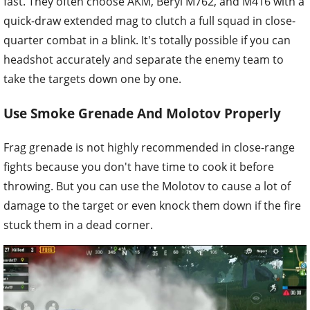
fast. They often choose AKM, Beryl M762, and M416 with a
quick-draw extended mag to clutch a full squad in close-
quarter combat in a blink. It's totally possible if you can
headshot accurately and separate the enemy team to
take the targets down one by one.
Use Smoke Grenade And Molotov Properly
Frag grenade is not highly recommended in close-range
fights because you don't have time to cook it before
throwing. But you can use the Molotov to cause a lot of
damage to the target or even knock them down if the fire
stuck them in a dead corner.