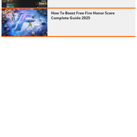
How To Boost Free Fire Honor Score
Complete Guide 2025