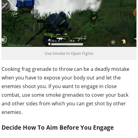
Use Smoke In Open Fights
Cooking frag grenade to throw can be a deadly mistake
when you have to expose your body out and let the
enemies shoot you. If you want to engage in close
combat, use some smoke grenades to cover your back
and other sides from which you can get shot by other
enemies.
Decide How To Aim Before You Engage