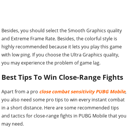
Besides, you should select the Smooth Graphics quality
and Extreme Frame Rate. Besides, the colorful style is
highly recommended because it lets you play this game
with low ping. If you choose the Ultra Graphics quality,
you may experience the problem of game lag.
Best Tips To Win Close-Range Fights
Apart from a pro
close combat sensitivity PUBG Mobile
,
you also need some pro tips to win every instant combat
in a short distance. Here are some recommended tips
and tactics for close-range fights in PUBG Mobile that you
may need.