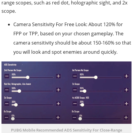
range scopes, such as red dot, holographic sight, and 2x
scope.
Camera Sensitivity For Free Look: About 120% for
FPP or TPP, based on your chosen gameplay. The
camera sensitivity should be about 150-160% so that
you will look and spot enemies around quickly.
PUBG Mobile Recommended ADS Sensitivity For Close-Range