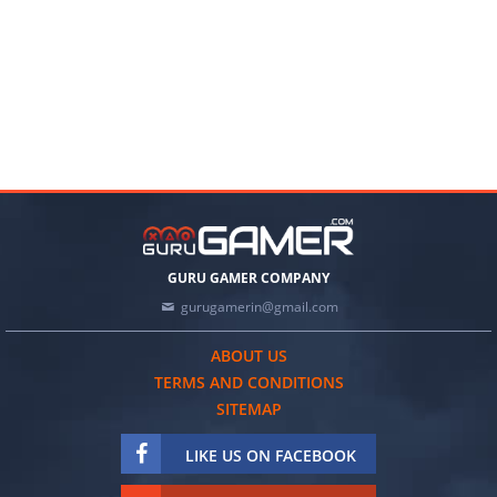
GURU GAMER COMPANY
gurugamerin@gmail.com
ABOUT US
TERMS AND CONDITIONS
SITEMAP
LIKE US ON FACEBOOK