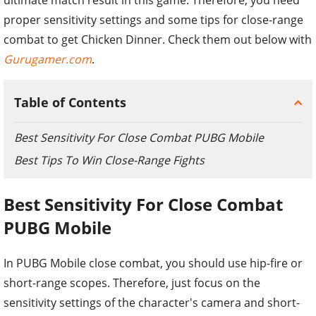
proper sensitivity settings and some tips for close-range
combat to get Chicken Dinner. Check them out below with
Gurugamer.com
.
Table of Contents
Best Sensitivity For Close Combat PUBG Mobile
Best Tips To Win Close-Range Fights
Best Sensitivity For Close Combat
PUBG Mobile
In PUBG Mobile close combat, you should use hip-fire or
short-range scopes. Therefore, just focus on the
sensitivity settings of the character's camera and short-