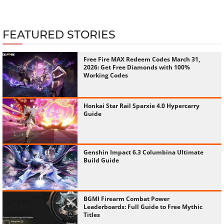
FEATURED STORIES
Free Fire MAX Redeem Codes March 31,
2026: Get Free Diamonds with 100%
Working Codes
Honkai Star Rail Sparxie 4.0 Hypercarry
Guide
Genshin Impact 6.3 Columbina Ultimate
Build Guide
BGMI Firearm Combat Power
Leaderboards: Full Guide to Free Mythic
Titles