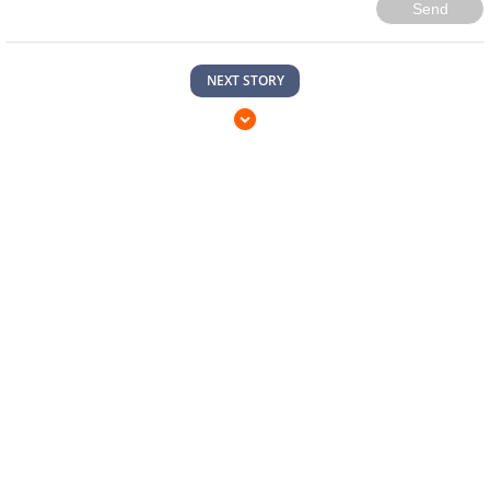
Send
NEXT STORY