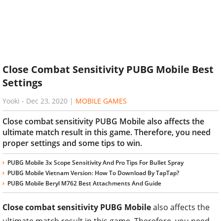
Close Combat Sensitivity PUBG Mobile Best
Settings
Yooki
-
Dec 23, 2020
|
MOBILE GAMES
Close combat sensitivity PUBG Mobile also affects the
ultimate match result in this game. Therefore, you need
proper settings and some tips to win.
PUBG Mobile 3x Scope Sensitivity And Pro Tips For Bullet Spray
PUBG Mobile Vietnam Version: How To Download By TapTap?
PUBG Mobile Beryl M762 Best Attachments And Guide
Close combat sensitivity PUBG Mobile
also affects the
ultimate match result in this game. Therefore, you need