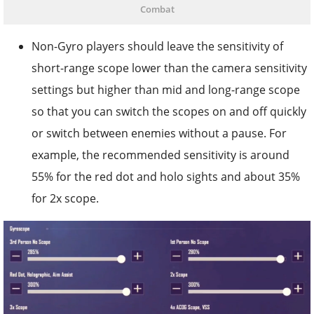
Combat
Non-Gyro players should leave the sensitivity of
short-range scope lower than the camera sensitivity
settings but higher than mid and long-range scope
so that you can switch the scopes on and off quickly
or switch between enemies without a pause. For
example, the recommended sensitivity is around
55% for the red dot and holo sights and about 35%
for 2x scope.