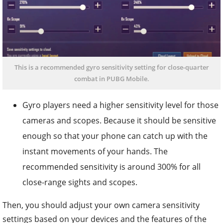
This is a recommended gyro sensitivity setting for close-quarter
combat in PUBG Mobile.
Gyro players need a higher sensitivity level for those
cameras and scopes. Because it should be sensitive
enough so that your phone can catch up with the
instant movements of your hands. The
recommended sensitivity is around 300% for all
close-range sights and scopes.
Then, you should adjust your own camera sensitivity
settings based on your devices and the features of the