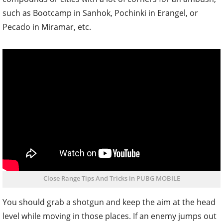
such as Bootcamp in Sanhok, Pochinki in Erangel, or
Pecado in Miramar, etc.
Close Range Tips And Tricks in PUBG MOBILE
You should grab a shotgun and keep the aim at the head
level while moving in those places. If an enemy jumps out