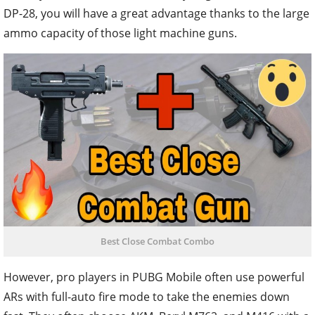
DP-28, you will have a great advantage thanks to the large
ammo capacity of those light machine guns.
Best Close Combat Combo
However, pro players in PUBG Mobile often use powerful
ARs with full-auto fire mode to take the enemies down