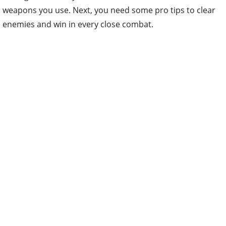
weapons you use. Next, you need some pro tips to clear
enemies and win in every close combat.