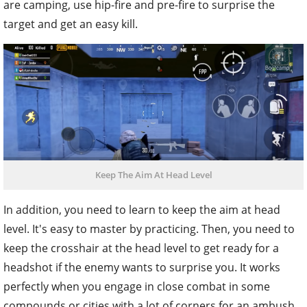
are camping, use hip-fire and pre-fire to surprise the
target and get an easy kill.
Keep The Aim At Head Level
In addition, you need to learn to keep the aim at head
level. It's easy to master by practicing. Then, you need to
keep the crosshair at the head level to get ready for a
headshot if the enemy wants to surprise you. It works
perfectly when you engage in close combat in some
compounds or cities with a lot of corners for an ambush,