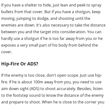
If you have a shelter to hide, just lean and peek to spray
bullets from that cover. But if you have a shotgun, keep
moving, jumping to dodge, and shooting until the
enemies are down. It's also necessary to take the distance
between you and the target into consideration. You can
hardly use a shotgun if he is too far away from you or he
exposes a very small part of his body from behind the
cover.
Hip-Fire Or ADS?
If the enemy is too close, don't open scope. Just use hip-
fire. If he is about 100m away from you, you need to use
aim down sight (ADS) to shoot accurately. Besides, listen
to the footstep sound to know the distance of the enemy
and prepare to shoot. When he is close to the corner you