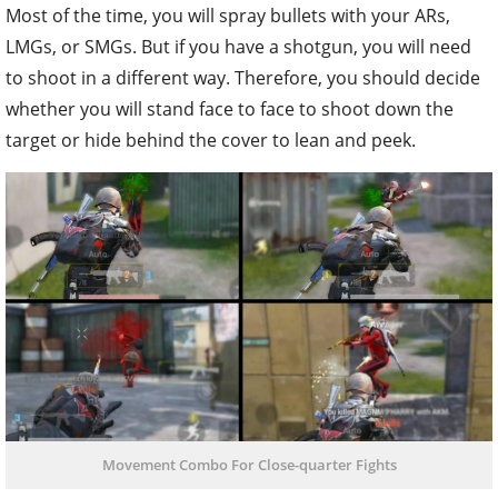
Most of the time, you will spray bullets with your ARs,
LMGs, or SMGs. But if you have a shotgun, you will need
to shoot in a different way. Therefore, you should decide
whether you will stand face to face to shoot down the
target or hide behind the cover to lean and peek.
Movement Combo For Close-quarter Fights