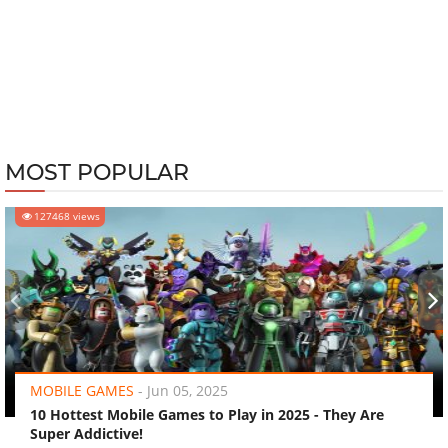
MOST POPULAR
127468 views
‹
›
MOBILE GAMES
-
Jun 05, 2025
10 Hottest Mobile Games to Play in 2025 - They Are
Super Addictive!