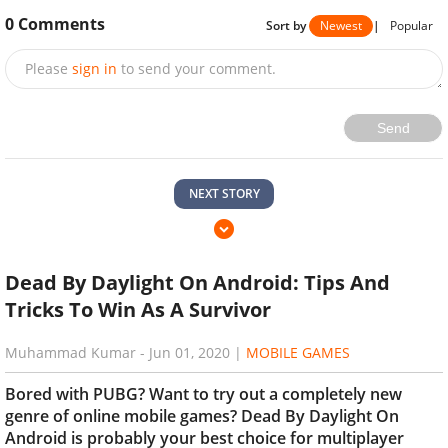
0
Comments
Sort by
Newest
|
Popular
Please
sign in
to send your comment.
Send
NEXT STORY
Dead By Daylight On Android: Tips And
Tricks To Win As A Survivor
Muhammad Kumar
-
Jun 01, 2020
|
MOBILE GAMES
Bored with PUBG? Want to try out a completely new
genre of online mobile games? Dead By Daylight On
Android is probably your best choice for multiplayer