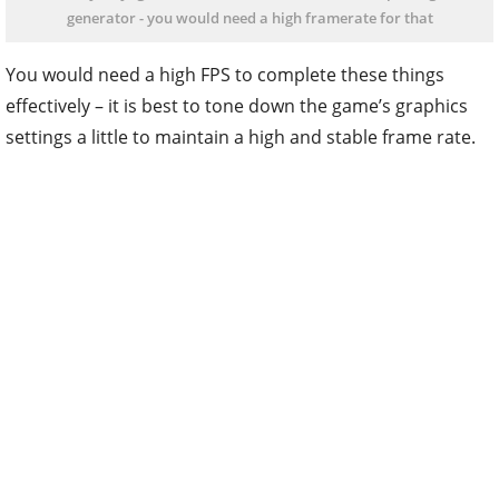
generator - you would need a high framerate for that
You would need a high FPS to complete these things
effectively – it is best to tone down the game’s graphics
settings a little to maintain a high and stable frame rate.