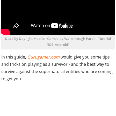
Dead by Daylight Mobile - Gameplay Walkthrough Part 1 - Tutorial
(iOS, Android)
In this guide,
Gurugamer.com
would give you some tips
and tricks on playing as a survivor - and the best way to
survive against the supernatural entities who are coming
to get you.