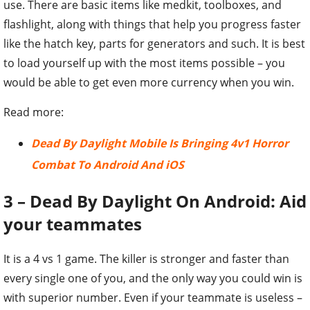
use. There are basic items like medkit, toolboxes, and
flashlight, along with things that help you progress faster
like the hatch key, parts for generators and such. It is best
to load yourself up with the most items possible – you
would be able to get even more currency when you win.
Read more:
Dead By Daylight Mobile Is Bringing 4v1 Horror
Combat To Android And iOS
3 – Dead By Daylight On Android: Aid
your teammates
It is a 4 vs 1 game. The killer is stronger and faster than
every single one of you, and the only way you could win is
with superior number. Even if your teammate is useless –