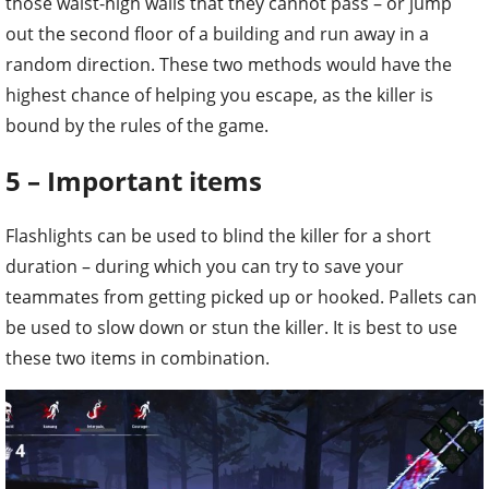
highest chance of helping you escape, as the killer is
bound by the rules of the game.
5 – Important items
Flashlights can be used to blind the killer for a short
duration – during which you can try to save your
teammates from getting picked up or hooked. Pallets can
be used to slow down or stun the killer. It is best to use
these two items in combination.