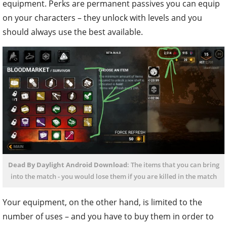
equipment. Perks are permanent passives you can equip
on your characters – they unlock with levels and you
should always use the best available.
Dead By Daylight Android Download
: The items that you can bring
into the match - you would lose them if you are killed in the match
Your equipment, on the other hand, is limited to the
number of uses – and you have to buy them in order to