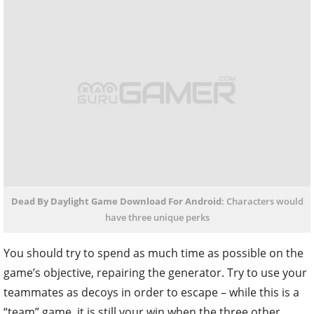
Dead By Daylight Game Download For Android
: Characters would
have three unique perks
You should try to spend as much time as possible on the
game’s objective, repairing the generator. Try to use your
teammates as decoys in order to escape – while this is a
“team” game, it is still your win when the three other
persons get killed and you are not.