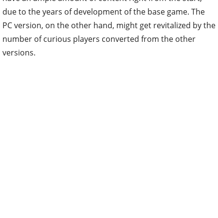
due to the years of development of the base game. The
PC version, on the other hand, might get revitalized by the
number of curious players converted from the other
versions.