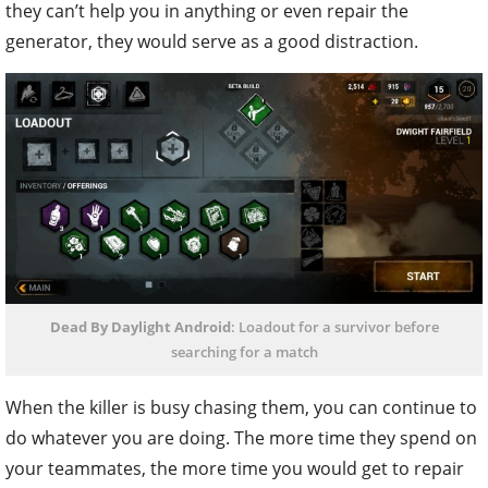
they can’t help you in anything or even repair the
generator, they would serve as a good distraction.
Dead By Daylight Android
: Loadout for a survivor before
searching for a match
When the killer is busy chasing them, you can continue to
do whatever you are doing. The more time they spend on
your teammates, the more time you would get to repair