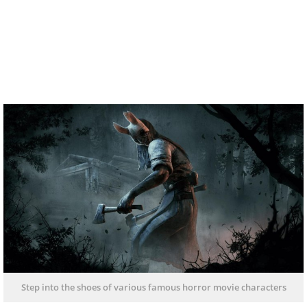
Step into the shoes of various famous horror movie characters