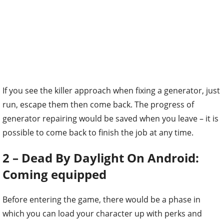
If you see the killer approach when fixing a generator, just
run, escape them then come back. The progress of
generator repairing would be saved when you leave – it is
possible to come back to finish the job at any time.
2 – Dead By Daylight On Android:
Coming equipped
Before entering the game, there would be a phase in
which you can load your character up with perks and