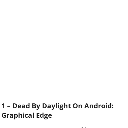
1 – Dead By Daylight On Android:
Graphical Edge