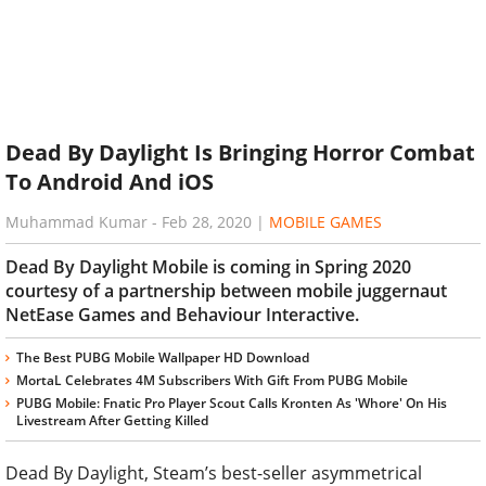
Dead By Daylight Is Bringing Horror Combat
To Android And iOS
Muhammad Kumar
-
Feb 28, 2020
|
MOBILE GAMES
Dead By Daylight Mobile is coming in Spring 2020
courtesy of a partnership between mobile juggernaut
NetEase Games and Behaviour Interactive.
The Best PUBG Mobile Wallpaper HD Download
MortaL Celebrates 4M Subscribers With Gift From PUBG Mobile
PUBG Mobile: Fnatic Pro Player Scout Calls Kronten As 'Whore' On His
Livestream After Getting Killed
Dead By Daylight, Steam’s best-seller asymmetrical