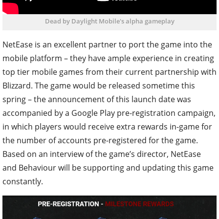
Dead by Daylight Mobile's alpha gameplay
NetEase is an excellent partner to port the game into the
mobile platform – they have ample experience in creating
top tier mobile games from their current partnership with
Blizzard. The game would be released sometime this
spring – the announcement of this launch date was
accompanied by a Google Play pre-registration campaign,
in which players would receive extra rewards in-game for
the number of accounts pre-registered for the game.
Based on an interview of the game’s director, NetEase
and Behaviour will be supporting and updating this game
constantly.