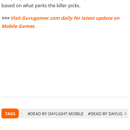
>>>
Visit Gurugamer.com daily for latest update on
Mobile Games.
TAGS
#DEAD BY DAYLIGHT MOBILE
#DEAD BY DAYLIGHT