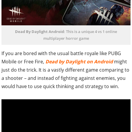
Dead By Daylight Android
: This is a unique 4 vs 1 online
multiplayer horror game
If you are bored with the usual battle royale like PUBG
Mobile or Free Fire,
Dead by Daylight on Android
might
just do the trick. It is a vastly different game comparing to
a shooter – and instead of fighting against enemies, you
would have to use quick thinking and strategy to win.