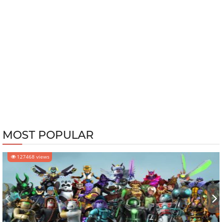
MOST POPULAR
127468 views
‹
›
MOBILE GAMES
-
Jun 05, 2025