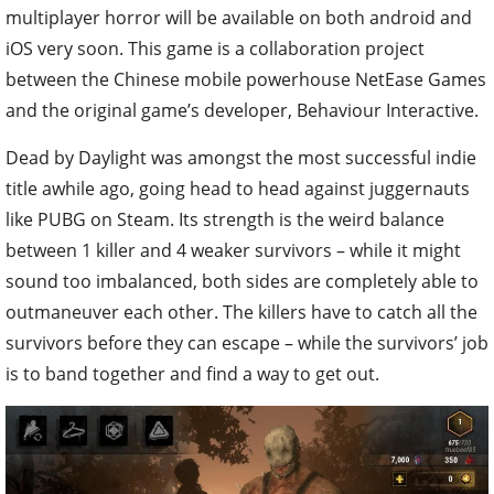
multiplayer horror will be available on both android and
iOS very soon. This game is a collaboration project
between the Chinese mobile powerhouse NetEase Games
and the original game’s developer, Behaviour Interactive.
Dead by Daylight was amongst the most successful indie
title awhile ago, going head to head against juggernauts
like PUBG on Steam. Its strength is the weird balance
between 1 killer and 4 weaker survivors – while it might
sound too imbalanced, both sides are completely able to
outmaneuver each other. The killers have to catch all the
survivors before they can escape – while the survivors’ job
is to band together and find a way to get out.