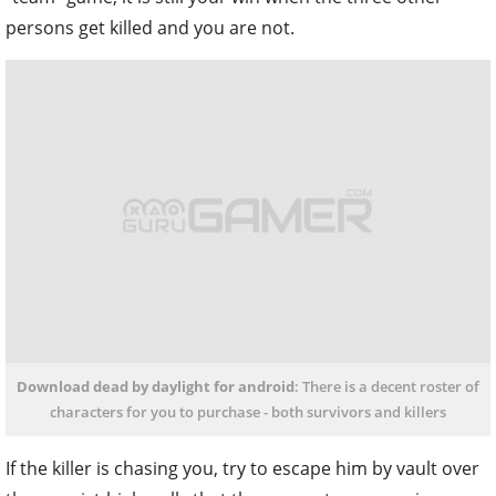
Download dead by daylight for android
: There is a decent roster of
characters for you to purchase - both survivors and killers
If the killer is chasing you, try to escape him by vault over
those waist-high walls that they cannot pass – or jump
out the second floor of a building and run away in a
random direction. These two methods would have the