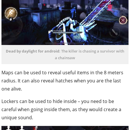
Dead by daylight for android
: The killer is chasing a survivor with
a chainsaw
Maps can be used to reveal useful items in the 8 meters
radius. It can also reveal hatches when you are the last
one alive.
Lockers can be used to hide inside – you need to be
careful when going inside them, as they would create a
unique sound.