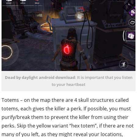
Dead by daylight android download
: It is important that you listen
to your heartbeat
Totems – on the map there are 4 skull structures called
totems, each gives the killer a perk. If possible, you must
purify/break them to prevent the killer from using their
perks. Skip the yellow variant “hex totem”, if there are not
many of you left, as they might reveal your locations,
based on what perks the killer picks.