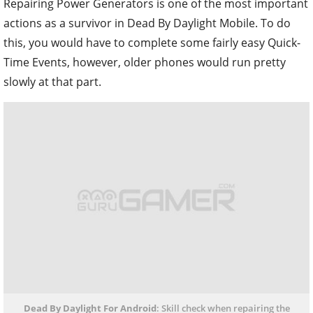
Repairing Power Generators is one of the most important
actions as a survivor in Dead By Daylight Mobile. To do
this, you would have to complete some fairly easy Quick-
Time Events, however, older phones would run pretty
slowly at that part.
Dead By Daylight For Android
: Skill check when repairing the