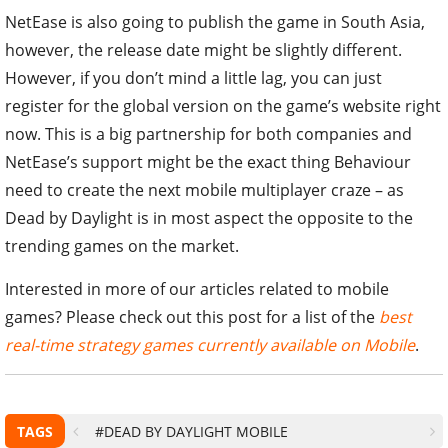
NetEase is also going to publish the game in South Asia,
however, the release date might be slightly different.
However, if you don’t mind a little lag, you can just
register for the global version on the game’s website right
now. This is a big partnership for both companies and
NetEase’s support might be the exact thing Behaviour
need to create the next mobile multiplayer craze – as
Dead by Daylight is in most aspect the opposite to the
trending games on the market.
Interested in more of our articles related to mobile
games? Please check out this post for a list of the
best
real-time strategy games currently available on Mobile
.
TAGS
#DEAD BY DAYLIGHT MOBILE