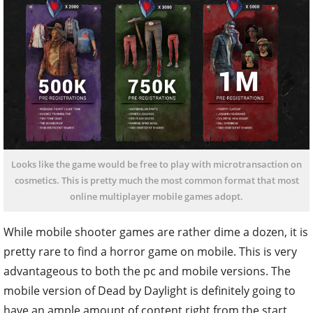
Looks like the game would be free to play with microtransaction on
cosmetics. This is pretty much the most common format that most
online multiplayer mobile games adopt.
While mobile shooter games are rather dime a dozen, it is
pretty rare to find a horror game on mobile. This is very
advantageous to both the pc and mobile versions. The
mobile version of Dead by Daylight is definitely going to
have an ample amount of content right from the start,