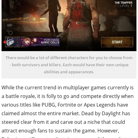
There would be a lot of different characters for you to choose from
- both survivors and killers. Each would have their own unique
abilities and appearances.
While the current trend in multiplayer games currently is
a battle royale, it is folly to go and compete directly when
various titles like PUBG, Fortnite or Apex Legends have
claimed almost the entire market. Dead by Daylight has
steered clear from it and carve out a niche that could
attract enough fans to sustain the game. However,