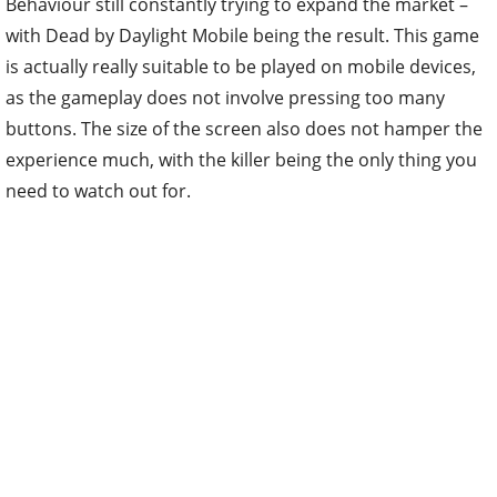
Behaviour still constantly trying to expand the market –
with Dead by Daylight Mobile being the result. This game
is actually really suitable to be played on mobile devices,
as the gameplay does not involve pressing too many
buttons. The size of the screen also does not hamper the
experience much, with the killer being the only thing you
need to watch out for.