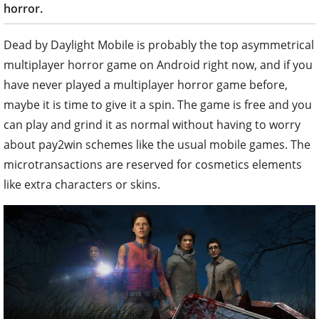
horror.
Dead by Daylight Mobile is probably the top asymmetrical
multiplayer horror game on Android right now, and if you
have never played a multiplayer horror game before,
maybe it is time to give it a spin. The game is free and you
can play and grind it as normal without having to worry
about pay2win schemes like the usual mobile games. The
microtransactions are reserved for cosmetics elements
like extra characters or skins.