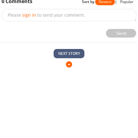
Send
NEXT STORY