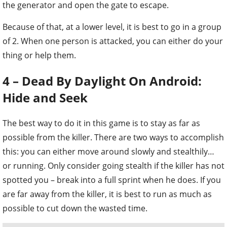
the generator and open the gate to escape.
Because of that, at a lower level, it is best to go in a group
of 2. When one person is attacked, you can either do your
thing or help them.
4 – Dead By Daylight On Android:
Hide and Seek
The best way to do it in this game is to stay as far as
possible from the killer. There are two ways to accomplish
this: you can either move around slowly and stealthily…
or running. Only consider going stealth if the killer has not
spotted you – break into a full sprint when he does. If you
are far away from the killer, it is best to run as much as
possible to cut down the wasted time.