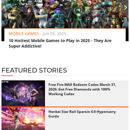
‹
›
MOBILE GAMES
-
Jun 05, 2025
10 Hottest Mobile Games to Play in 2025 - They Are
Super Addictive!
FEATURED STORIES
Free Fire MAX Redeem Codes March 31,
2026: Get Free Diamonds with 100%
Working Codes
Honkai Star Rail Sparxie 4.0 Hypercarry
Guide