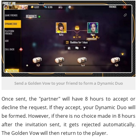
Send a Golden Vow to your friend to form a Dynamic Duo
Once sent, the "partner" will have 8 hours to accept or
decline the request. If they accept, your Dynamic Duo will
be formed. However, if there is no choice made in 8 hours
after the invitation sent, it gets rejected automatically.
The Golden Vow will then return to the player.