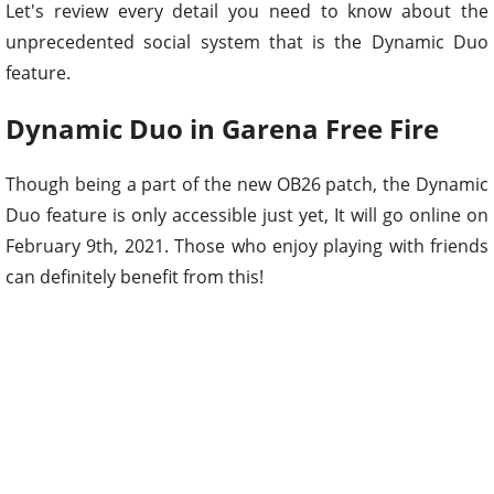
Let's review every detail you need to know about the
unprecedented social system that is the Dynamic Duo
feature.
Dynamic Duo in Garena Free Fire
Though being a part of the new OB26 patch, the Dynamic
Duo feature is only accessible just yet, It will go online on
February 9th, 2021. Those who enjoy playing with friends
can definitely benefit from this!