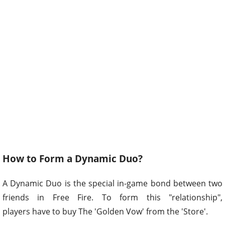
How to Form a Dynamic Duo?
A Dynamic Duo is the special in-game bond between two
friends in Free Fire. To form this "relationship",
players have to buy The 'Golden Vow' from the 'Store'.