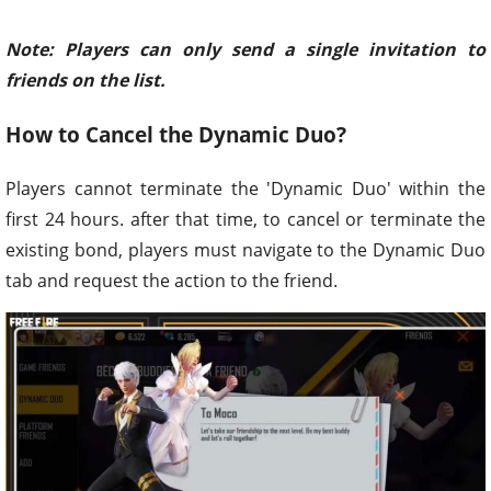
Note: Players can only send a single invitation to
friends on the list.
How to Cancel the Dynamic Duo?
Players cannot terminate the 'Dynamic Duo' within the
first 24 hours. after that time, to cancel or terminate the
existing bond, players must navigate to the Dynamic Duo
tab and request the action to the friend.