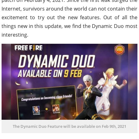
Internet, survivors around the world can not contain their
excitement to try out the new features. Out of all the
things new in this update, we find the Dynamic Duo most
interesting.
The Dynamic Duo Feature will be available on Feb 9th, 2021