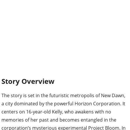
Story Overview
The story is set in the futuristic metropolis of New Dawn,
a city dominated by the powerful Horizon Corporation. It
centers on 16-year-old Kelly, who awakens with no
memories of her past and becomes entangled in the
corporation’s mysterious experimental Project Bloom. In