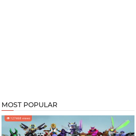
MOST POPULAR
127468 views