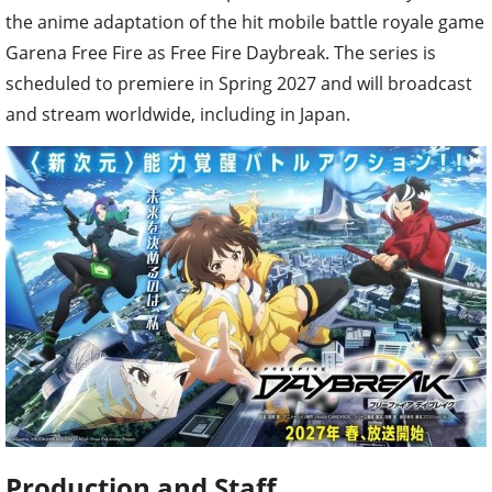
the anime adaptation of the hit mobile battle royale game
Garena Free Fire as Free Fire Daybreak. The series is
scheduled to premiere in Spring 2027 and will broadcast
and stream worldwide, including in Japan.
Production and Staff