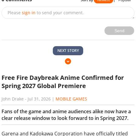
Please
sign in
to send your comment.
Send
NEXT STORY
Free Fire Daybreak Anime Confirmed for
Spring 2027 Global Premiere
John Drake
-
Jul 31, 2026
|
MOBILE GAMES
Fans of the game and anime audiences alike now have a
clear release window to look forward to in Spring 2027.
Garena and Kadokawa Corporation have officially titled