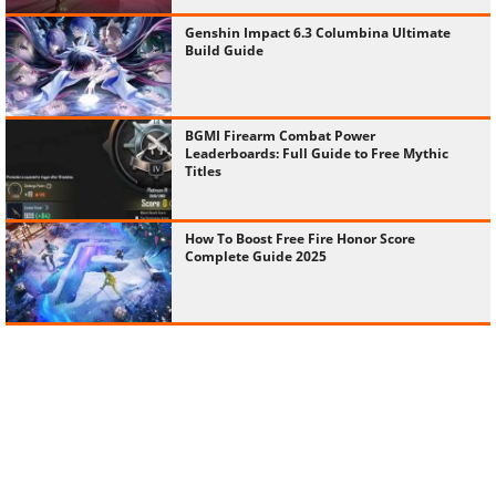
Genshin Impact 6.3 Columbina Ultimate
Build Guide
BGMI Firearm Combat Power
Leaderboards: Full Guide to Free Mythic
Titles
How To Boost Free Fire Honor Score
Complete Guide 2025