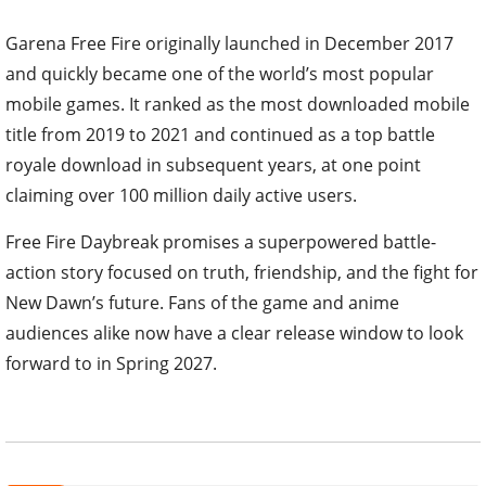
Garena Free Fire originally launched in December 2017
and quickly became one of the world’s most popular
mobile games. It ranked as the most downloaded mobile
title from 2019 to 2021 and continued as a top battle
royale download in subsequent years, at one point
claiming over 100 million daily active users.
Free Fire Daybreak promises a superpowered battle-
action story focused on truth, friendship, and the fight for
New Dawn’s future. Fans of the game and anime
audiences alike now have a clear release window to look
forward to in Spring 2027.