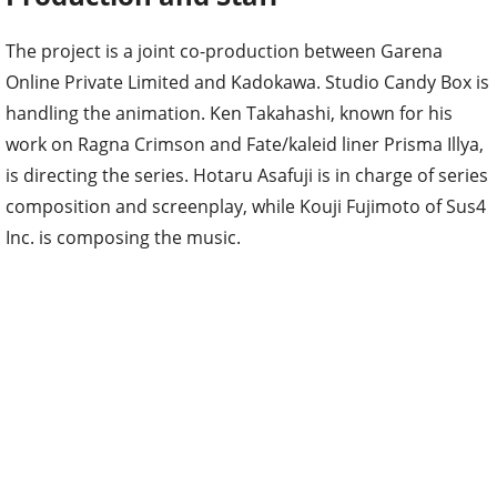
The project is a joint co-production between Garena
Online Private Limited and Kadokawa. Studio Candy Box is
handling the animation. Ken Takahashi, known for his
work on Ragna Crimson and Fate/kaleid liner Prisma Illya,
is directing the series. Hotaru Asafuji is in charge of series
composition and screenplay, while Kouji Fujimoto of Sus4
Inc. is composing the music.