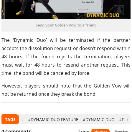
Send your Golden Vow to a friend
The ‘Dynamic Duo’ will be terminated if the partner
accepts the dissolution request or doesn’t respond within
48 hours. If the friend rejects the termination, players
must wait for 48 hours to resend another request. This
time, the bond will be canceled by force.
However, players should note that the Golden Vow will
not be returned once they break the bond.
TAGS
#DYNAMIC DUO FEATURE
#DYNAMIC DUO
#FREE 
0
Comments
Sort by
Newest
|
Popular