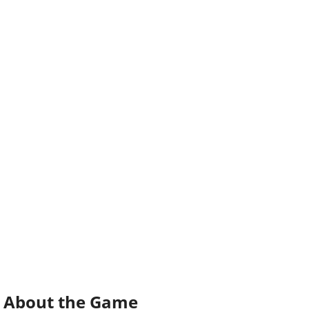
About the Game