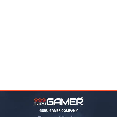
GURU GAMER COMPANY