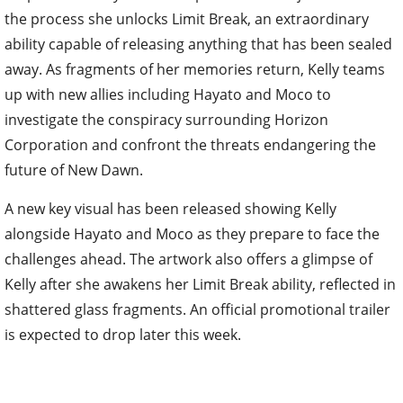
the process she unlocks Limit Break, an extraordinary
ability capable of releasing anything that has been sealed
away. As fragments of her memories return, Kelly teams
up with new allies including Hayato and Moco to
investigate the conspiracy surrounding Horizon
Corporation and confront the threats endangering the
future of New Dawn.
A new key visual has been released showing Kelly
alongside Hayato and Moco as they prepare to face the
challenges ahead. The artwork also offers a glimpse of
Kelly after she awakens her Limit Break ability, reflected in
shattered glass fragments. An official promotional trailer
is expected to drop later this week.