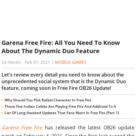
Garena Free Fire: All You Need To Know
About The Dynamic Duo Feature
Za Hando
-
Feb 07, 2021
|
MOBILE GAMES
Let's review every detail you need to know about the
unprecedented social system that is the Dynamic Duo
feature, coming soon in Free Fire OB26 Update!
Why Should You Pick Rafael Character In Free Fire
These Five Indian Celebs Are Playing Free Fire And Addicted To It
List Of Long-Awaited Updates That Fans Want In Free Fire (Part 1)
Garena Free Fire
has released the latest OB26 update
patch on February 4, 2021. Since the first leak surged the