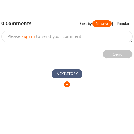
0
Comments
Sort by
Newest
|
Popular
Please
sign in
to send your comment.
Send
NEXT STORY