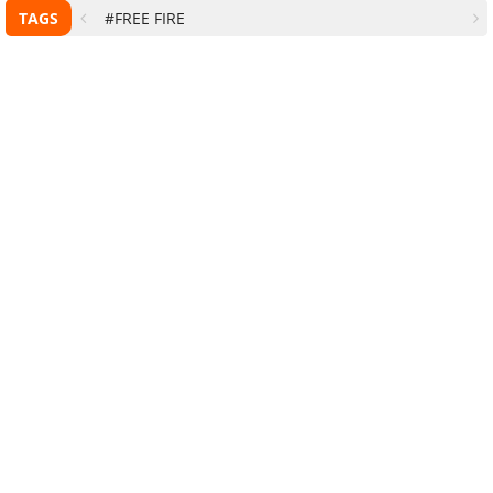
TAGS
#FREE FIRE