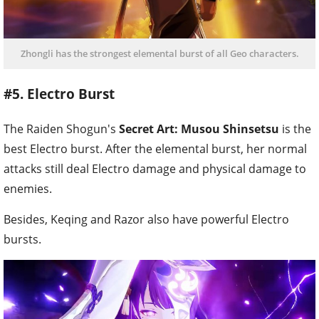
Zhongli has the strongest elemental burst of all Geo characters.
#5. Electro Burst
The Raiden Shogun's
Secret Art: Musou Shinsetsu
is the
best Electro burst. After the elemental burst, her normal
attacks still deal Electro damage and physical damage to
enemies.
Besides, Keqing and Razor also have powerful Electro
bursts.