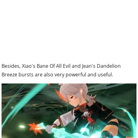
Besides, Xiao's Bane Of All Evil and Jean's Dandelion
Breeze bursts are also very powerful and useful.