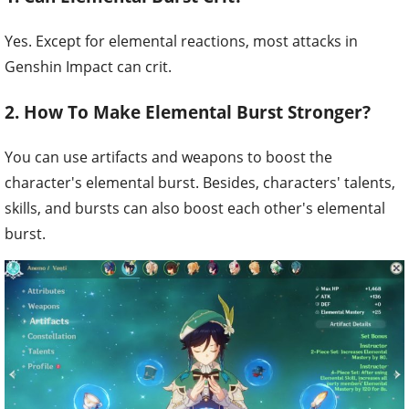
Yes. Except for elemental reactions, most attacks in
Genshin Impact can crit.
2. How To Make Elemental Burst Stronger?
You can use artifacts and weapons to boost the
character's elemental burst. Besides, characters' talents,
skills, and bursts can also boost each other's elemental
burst.