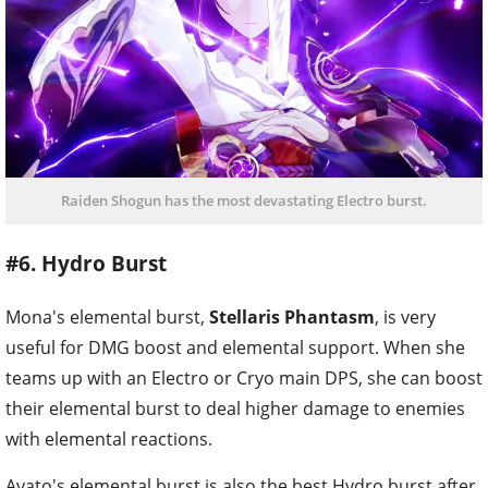
Raiden Shogun has the most devastating Electro burst.
#6. Hydro Burst
Mona's elemental burst,
Stellaris Phantasm
, is very
useful for DMG boost and elemental support. When she
teams up with an Electro or Cryo main DPS, she can boost
their elemental burst to deal higher damage to enemies
with elemental reactions.
Ayato's elemental burst is also the best Hydro burst after