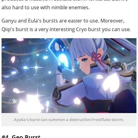
also hard to use with nimble enemies.
Ganyu and Eula's bursts are easier to use. Moreover,
Qiqi's burst is a very interesting Cryo burst you can use.
Ayaka's burst can summon a destructive Frostflake storm.
#4. Geo Burst