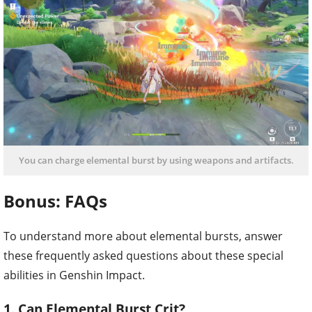
You can charge elemental burst by using weapons and artifacts.
Bonus: FAQs
To understand more about elemental bursts, answer
these frequently asked questions about these special
abilities in Genshin Impact.
1. Can Elemental Burst Crit?