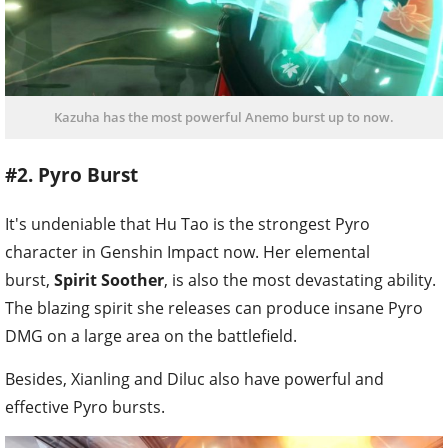
Kazuha has the most powerful Anemo burst up to now.
#2. Pyro Burst
It's undeniable that Hu Tao is the strongest Pyro
character in Genshin Impact now. Her elemental
burst,
Spirit Soother
, is also the most devastating ability.
The blazing spirit she releases can produce insane Pyro
DMG on a large area on the battlefield.
Besides, Xianling and Diluc also have powerful and
effective Pyro bursts.