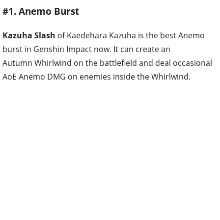
#1. Anemo Burst
Kazuha Slash
of Kaedehara Kazuha is the best Anemo
burst in Genshin Impact now. It can create an
Autumn Whirlwind on the battlefield and deal occasional
AoE Anemo DMG on enemies inside the Whirlwind.