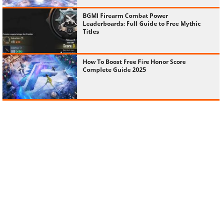
BGMI Firearm Combat Power
Leaderboards: Full Guide to Free Mythic
Titles
How To Boost Free Fire Honor Score
Complete Guide 2025