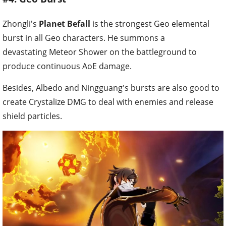
Zhongli's
Planet Befall
is the strongest Geo elemental
burst in all Geo characters. He summons a
devastating Meteor Shower on the battleground to
produce continuous AoE damage.
Besides, Albedo and Ningguang's bursts are also good to
create Crystalize DMG to deal with enemies and release
shield particles.