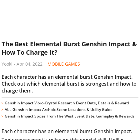
The Best Elemental Burst Genshin Impact &
How To Charge It?
Yooki
-
Apr 04, 2022
|
MOBILE GAMES
Each character has an elemental burst Genshin Impact.
Check out which elemental burst is strongest and how to
charge them.
Genshin Impact Vibro-Crystal Research Event Date, Details & Reward
ALL Genshin Impact Archaic Stone Locations & Utility Guide
Genshin Impact Spices From The West Event Date, Gameplay & Rewards
Each character has an elemental burst Genshin Impact.
Their power mostly relies on this special skill. Unlike