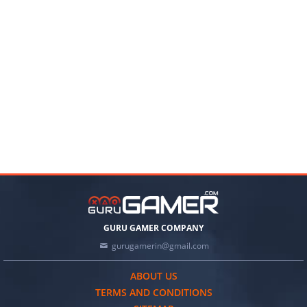
GURU GAMER COMPANY
gurugamerin@gmail.com
ABOUT US
TERMS AND CONDITIONS