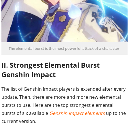
The elemental burst is the most powerful attack of a character.
II. Strongest Elemental Burst
Genshin Impact
The list of Genshin Impact players is extended after every
update. Then, there are more and more new elemental
bursts to use. Here are the top strongest elemental
bursts of six available
Genshin Impact elements
up to the
current version.