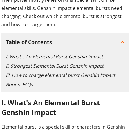
elemental skills, Genshin Impact elemental bursts need
charging. Check out which elemental burst is strongest
and how to charge them.
Table of Contents
I. What's An Elemental Burst Genshin Impact
II. Strongest Elemental Burst Genshin Impact
III. How to charge elemental burst Genshin Impact
Bonus: FAQs
I. What's An Elemental Burst
Genshin Impact
Elemental burst is a special skill of characters in Genshin