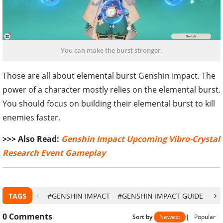
You can make the burst stronger.
Those are all about elemental burst Genshin Impact. The
power of a character mostly relies on the elemental burst.
You should focus on building their elemental burst to kill
enemies faster.
>>> Also Read:
Genshin Impact Upcoming Vibro-Crystal
Research Event Gameplay
TAGS
#GENSHIN IMPACT
#GENSHIN IMPACT GUIDE
#G
0
Comments
Sort by
Newest
|
Popular