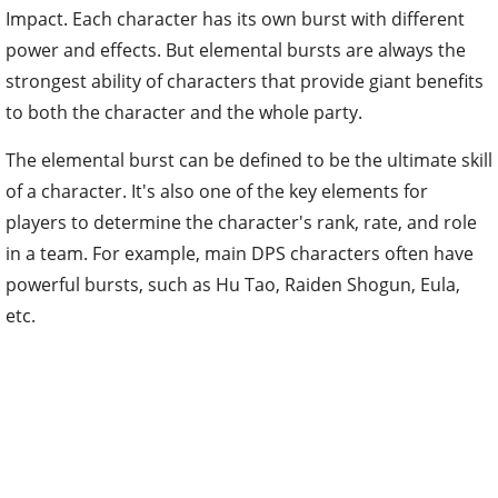
Impact. Each character has its own burst with different
power and effects. But elemental bursts are always the
strongest ability of characters that provide giant benefits
to both the character and the whole party.
The elemental burst can be defined to be the ultimate skill
of a character. It's also one of the key elements for
players to determine the character's rank, rate, and role
in a team. For example, main DPS characters often have
powerful bursts, such as Hu Tao, Raiden Shogun, Eula,
etc.