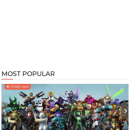
MOST POPULAR
127468 views
‹
›