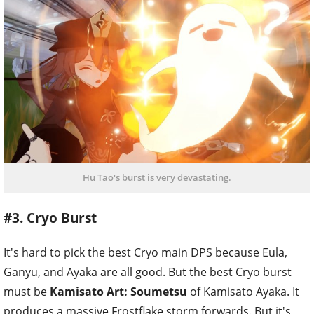
Hu Tao's burst is very devastating.
#3. Cryo Burst
It's hard to pick the best Cryo main DPS because Eula,
Ganyu, and Ayaka are all good. But the best Cryo burst
must be
Kamisato Art: Soumetsu
of Kamisato Ayaka. It
produces a massive Frostflake storm forwards. But it's