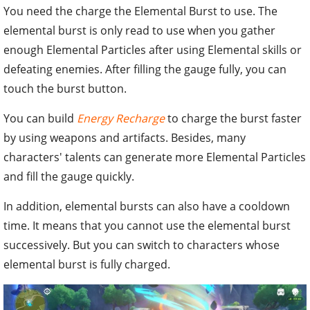
You need the charge the Elemental Burst to use. The
elemental burst is only read to use when you gather
enough Elemental Particles after using Elemental skills or
defeating enemies. After filling the gauge fully, you can
touch the burst button.
You can build
Energy Recharge
to charge the burst faster
by using weapons and artifacts. Besides, many
characters' talents can generate more Elemental Particles
and fill the gauge quickly.
In addition, elemental bursts can also have a cooldown
time. It means that you cannot use the elemental burst
successively. But you can switch to characters whose
elemental burst is fully charged.