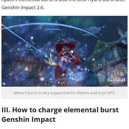
Genshin Impact 2.6.
Mona's burst is very supportive for Electro and Cryo DPS.
III. How to charge elemental burst
Genshin Impact