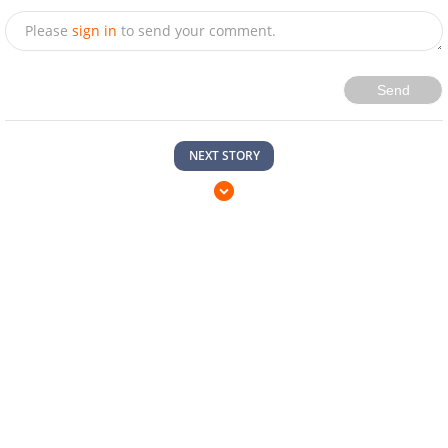
Please
sign in
to send your comment.
Send
NEXT STORY