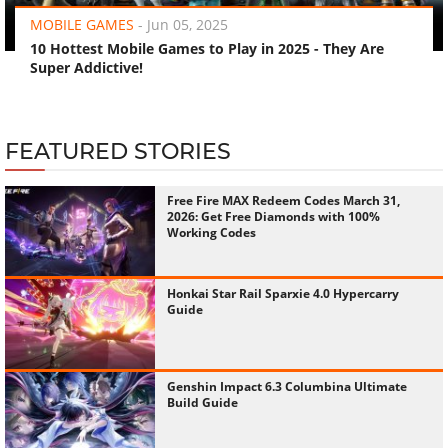
MOBILE GAMES
-
Jun 05, 2025
10 Hottest Mobile Games to Play in 2025 - They Are
Super Addictive!
FEATURED STORIES
Free Fire MAX Redeem Codes March 31,
2026: Get Free Diamonds with 100%
Working Codes
Honkai Star Rail Sparxie 4.0 Hypercarry
Guide
Genshin Impact 6.3 Columbina Ultimate
Build Guide