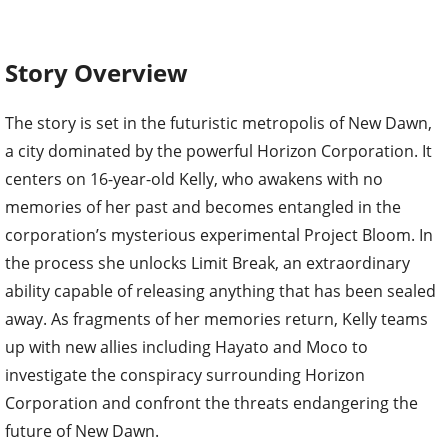
Story Overview
The story is set in the futuristic metropolis of New Dawn,
a city dominated by the powerful Horizon Corporation. It
centers on 16-year-old Kelly, who awakens with no
memories of her past and becomes entangled in the
corporation’s mysterious experimental Project Bloom. In
the process she unlocks Limit Break, an extraordinary
ability capable of releasing anything that has been sealed
away. As fragments of her memories return, Kelly teams
up with new allies including Hayato and Moco to
investigate the conspiracy surrounding Horizon
Corporation and confront the threats endangering the
future of New Dawn.