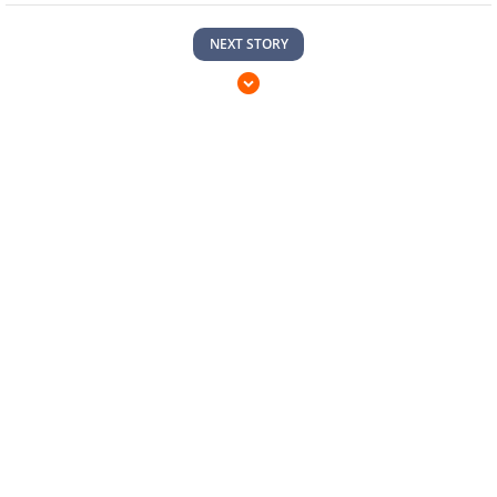
NEXT STORY