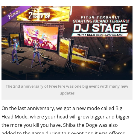
The 2nd anniversary of Free Fire was one big event with many new
updates
On the last anniversary, we got a new mode called Big
Head Mode, where your head will grow bigger and bigger
the more you kill you have. Shiba the Doge was also
added to the game during this event and it was offered