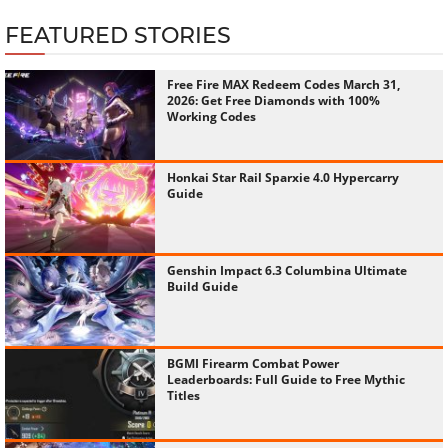
FEATURED STORIES
Free Fire MAX Redeem Codes March 31,
2026: Get Free Diamonds with 100%
Working Codes
Honkai Star Rail Sparxie 4.0 Hypercarry
Guide
Genshin Impact 6.3 Columbina Ultimate
Build Guide
BGMI Firearm Combat Power
Leaderboards: Full Guide to Free Mythic
Titles