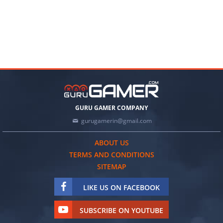
GURU GAMER COMPANY
gurugamerin@gmail.com
ABOUT US
TERMS AND CONDITIONS
SITEMAP
LIKE US ON FACEBOOK
SUBSCRIBE ON YOUTUBE