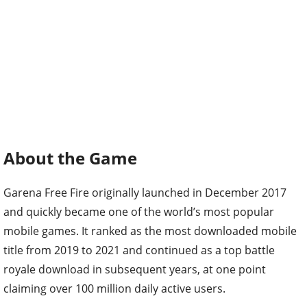
About the Game
Garena Free Fire originally launched in December 2017
and quickly became one of the world’s most popular
mobile games. It ranked as the most downloaded mobile
title from 2019 to 2021 and continued as a top battle
royale download in subsequent years, at one point
claiming over 100 million daily active users.