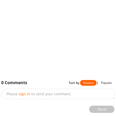
0
Comments
Sort by
Newest
|
Popular
Please
sign in
to send your comment.
Send