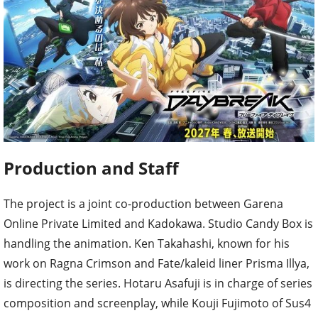
Production and Staff
The project is a joint co-production between Garena
Online Private Limited and Kadokawa. Studio Candy Box is
handling the animation. Ken Takahashi, known for his
work on Ragna Crimson and Fate/kaleid liner Prisma Illya,
is directing the series. Hotaru Asafuji is in charge of series
composition and screenplay, while Kouji Fujimoto of Sus4