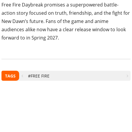
Free Fire Daybreak promises a superpowered battle-
action story focused on truth, friendship, and the fight for
New Dawn’s future. Fans of the game and anime
audiences alike now have a clear release window to look
forward to in Spring 2027.
TAGS
#FREE FIRE