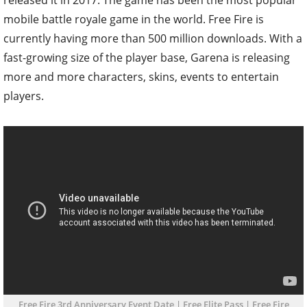
mobile battle royale game in the world. Free Fire is
currently having more than 500 million downloads. With a
fast-growing size of the player base, Garena is releasing
more and more characters, skins, events to entertain
players.
Free Fire 3rd Anniversary Event Date | Free Elite Pass | Free Fire