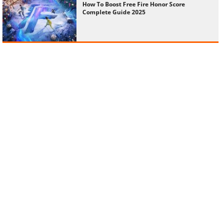
How To Boost Free Fire Honor Score
Complete Guide 2025