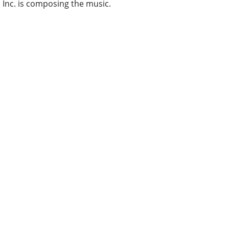
Inc. is composing the music.