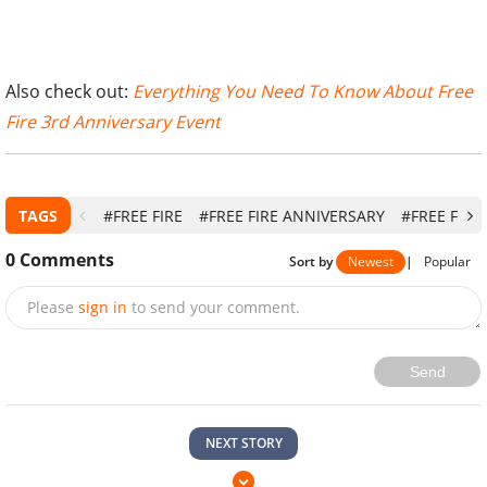
Also check out:
Everything You Need To Know About Free
Fire 3rd Anniversary Event
TAGS
#FREE FIRE
#FREE FIRE ANNIVERSARY
#FREE FIRE
0
Comments
Sort by
Newest
|
Popular
Please
sign in
to send your comment.
Send
NEXT STORY