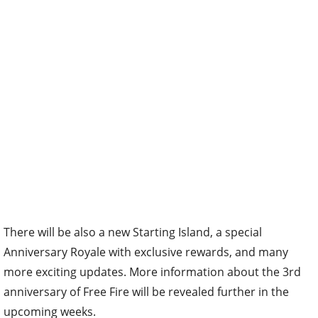
There will be also a new Starting Island, a special
Anniversary Royale with exclusive rewards, and many
more exciting updates. More information about the 3rd
anniversary of Free Fire will be revealed further in the
upcoming weeks.