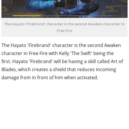
The Hayato 'Firebrand' character is the second Awaken character in
Free Fire
The Hayato 'Firebrand' character is the second Awaken
character in Free Fire with Kelly 'The Swift' being the
first. Hayato 'Firebrand' will be having a skill called Art of
Blades, which creates a shield that reduces incoming
damage from in front of him when activated.