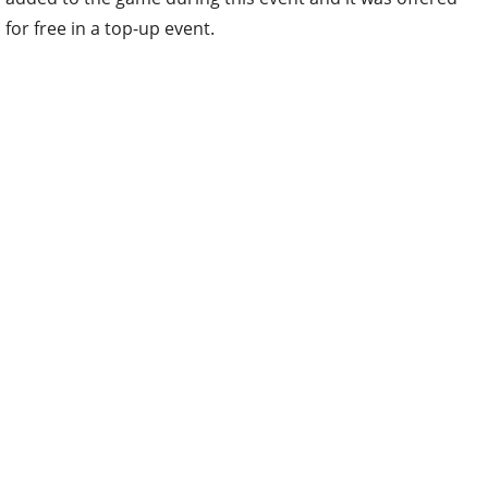
for free in a top-up event.