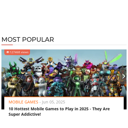
MOST POPULAR
127468 views
‹
›
MOBILE GAMES
-
Jun 05, 2025
10 Hottest Mobile Games to Play in 2025 - They Are
Super Addictive!