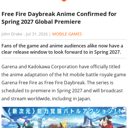
Free Fire Daybreak Anime Confirmed for
Spring 2027 Global Premiere
John Drake
-
Jul 31, 2026
|
MOBILE GAMES
Fans of the game and anime audiences alike now have a
clear release window to look forward to in Spring 2027.
Garena and Kadokawa Corporation have officially titled
the anime adaptation of the hit mobile battle royale game
Garena Free Fire as Free Fire Daybreak. The series is
scheduled to premiere in Spring 2027 and will broadcast
and stream worldwide, including in Japan.