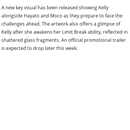
A new key visual has been released showing Kelly
alongside Hayato and Moco as they prepare to face the
challenges ahead. The artwork also offers a glimpse of
Kelly after she awakens her Limit Break ability, reflected in
shattered glass fragments. An official promotional trailer
is expected to drop later this week.