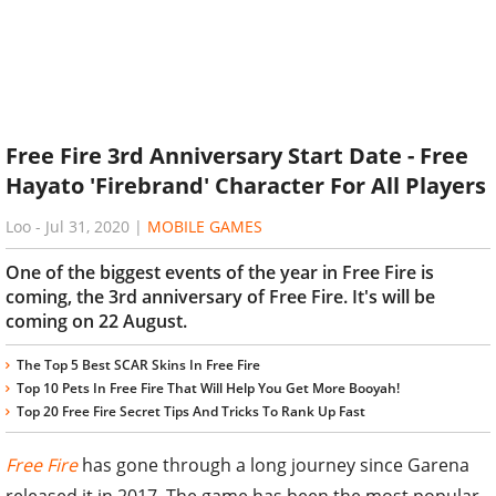
Free Fire 3rd Anniversary Start Date - Free
Hayato 'Firebrand' Character For All Players
Loo
-
Jul 31, 2020
|
MOBILE GAMES
One of the biggest events of the year in Free Fire is
coming, the 3rd anniversary of Free Fire. It's will be
coming on 22 August.
The Top 5 Best SCAR Skins In Free Fire
Top 10 Pets In Free Fire That Will Help You Get More Booyah!
Top 20 Free Fire Secret Tips And Tricks To Rank Up Fast
Free Fire
has gone through a long journey since Garena
released it in 2017. The game has been the most popular