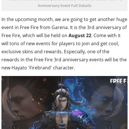
Anniversary Event Full Details
In the upcoming month, we are going to get another huge
event in Free Fire from Garena. It is the 3rd anniversary of
Free Fire, which will be held on
August 22
. Come with it
will tons of new events for players to join and get cool,
exclusive skins and rewards. Especially, one of the
rewards in the Free Fire 3rd anniversary events will be the
new Hayato 'Firebrand' character.