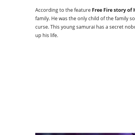
According to the feature
Free Fire story of
family. He was the only child of the family 
curse. This young samurai has a secret nobod
up his life.