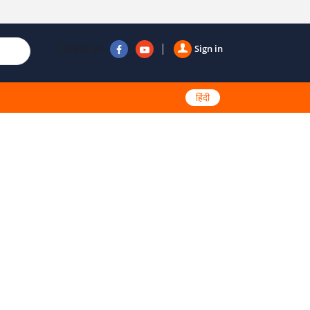
Follow us
Sign in
हिंदी