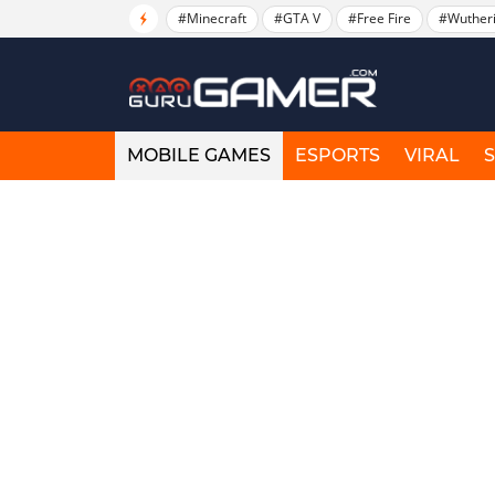
#Minecraft
#GTA V
#Free Fire
#Wuther
MOBILE GAMES
ESPORTS
VIRAL