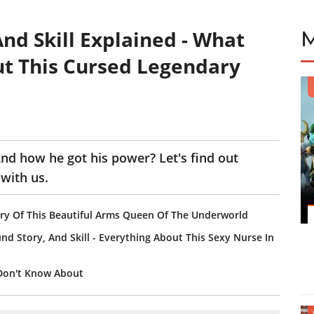
And Skill Explained - What
t This Cursed Legendary
d how he got his power? Let's find out
with us.
tory Of This Beautiful Arms Queen Of The Underworld
ound Story, And Skill - Everything About This Sexy Nurse In
 Don't Know About