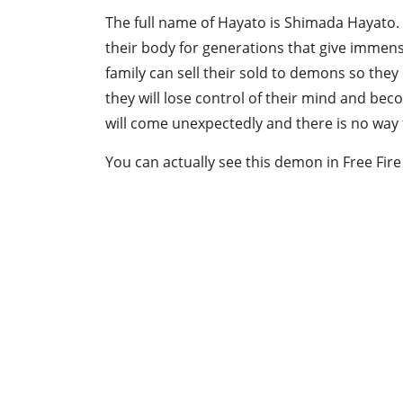
The full name of Hayato is Shimada Hayato.
their body for generations that give immen
family can sell their sold to demons so the
they will lose control of their mind and bec
will come unexpectedly and there is no way f
You can actually see this demon in Free Fir