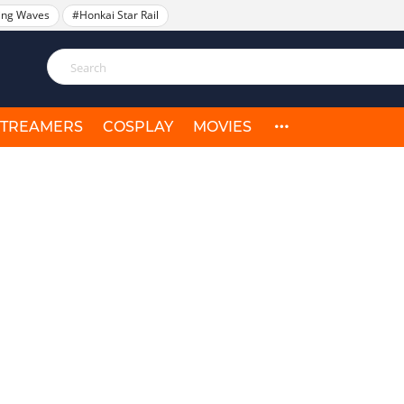
ing Waves
#Honkai Star Rail
STREAMERS
COSPLAY
MOVIES