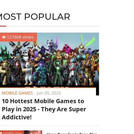
MOST POPULAR
127468 views
MOBILE GAMES
-
Jun 05, 2025
10 Hottest Mobile Games to
Play in 2025 - They Are Super
Addictive!
110050 views