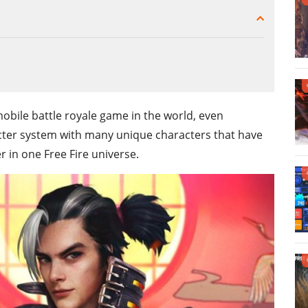
obile battle royale game in the world, even
cter system with many unique characters that have
 in one Free Fire universe.