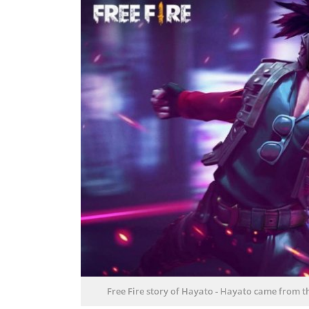
Free Fire story of Hayato
-
Hayato came from th