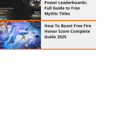
Power Leaderboards:
Full Guide to Free
Mythic Titles
How To Boost Free Fire
Honor Score Complete
Guide 2025