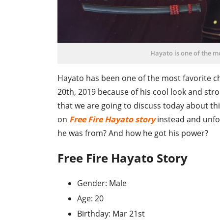
Hayato is one of the mo
Hayato has been one of the most favorite ch
20th, 2019 because of his cool look and stro
that we are going to discuss today about this 
on
Free Fire Hayato story
instead and unfol
he was from? And how he got his power?
Free Fire Hayato Story
Gender: Male
Age: 20
Birthday: Mar 21st