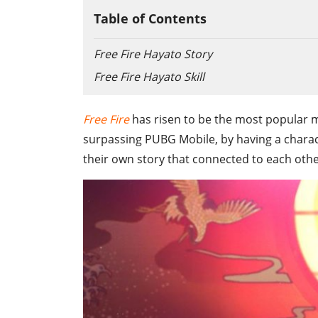
Table of Contents
Free Fire Hayato Story
Free Fire Hayato Skill
Free Fire
has risen to be the most popular m
surpassing PUBG Mobile, by having a chara
their own story that connected to each other