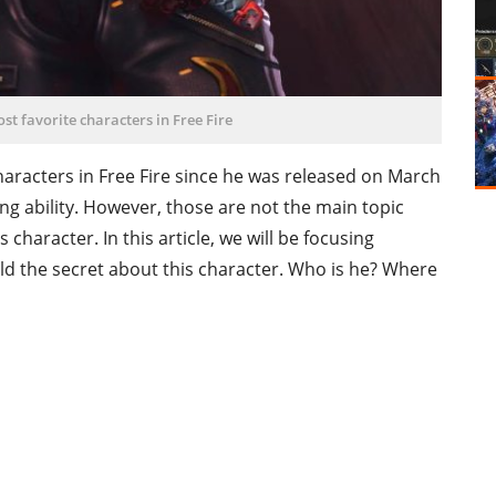
st favorite characters in Free Fire
aracters in Free Fire since he was released on March
ng ability. However, those are not the main topic
character. In this article, we will be focusing
d the secret about this character. Who is he? Where