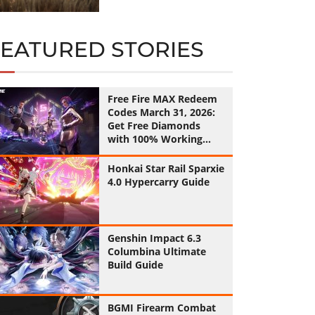
FEATURED STORIES
Free Fire MAX Redeem
Codes March 31, 2026:
Get Free Diamonds
with 100% Working
Codes
Honkai Star Rail Sparxie
4.0 Hypercarry Guide
Genshin Impact 6.3
Columbina Ultimate
Build Guide
BGMI Firearm Combat