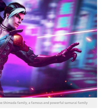
e Shimada family, a famous and powerful samurai family