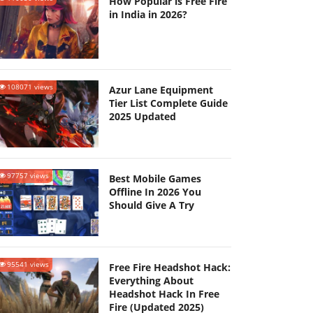
How Popular is Free Fire
in India in 2026?
108071 views
Azur Lane Equipment
Tier List Complete Guide
2025 Updated
97757 views
Best Mobile Games
Offline In 2026 You
Should Give A Try
95541 views
Free Fire Headshot Hack:
Everything About
Headshot Hack In Free
Fire (Updated 2025)