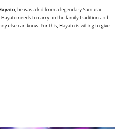
 Hayato
, he was a kid from a legendary Samurai
so Hayato needs to carry on the family tradition and
y else can know. For this, Hayato is willing to give