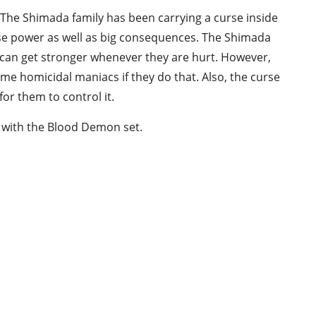
 The Shimada family has been carrying a curse inside
se power as well as big consequences. The Shimada
y can get stronger whenever they are hurt. However,
ome homicidal maniacs if they do that. Also, the curse
or them to control it.
e with the Blood Demon set.