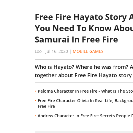
Free Fire Hayato Story 
You Need To Know Abou
Samurai In Free Fire
Loo
-
Jul 16, 2020
|
MOBILE GAMES
Who is Hayato? Where he was from? An
together about Free Fire Hayato story 
Paloma Character In Free Fire - What Is The S
Free Fire Character Olivia In Real Life, Backgr
Free Fire
Andrew Character In Free Fire: Secrets People