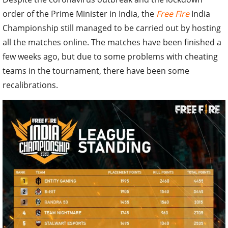
order of the Prime Minister in India, the
Free Fire
India
Championship still managed to be carried out by hosting
all the matches online. The matches have been finished a
few weeks ago, but due to some problems with cheating
teams in the tournament, there have been some
recalibrations.