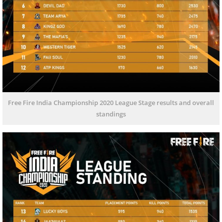
Free Fire India Championship 2020 League Stage results and overall
standings