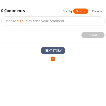
0
Comments
Sort by
Newest
|
Popular
Please
sign in
to send your comment.
Send
NEXT STORY