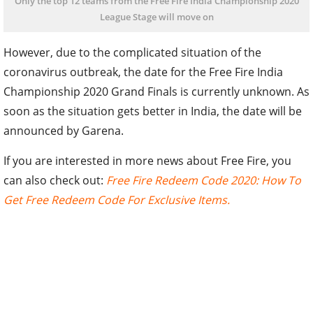
Only the top 12 teams from the Free Fire India Championship 2020
League Stage will move on
However, due to the complicated situation of the
coronavirus outbreak, the date for the Free Fire India
Championship 2020 Grand Finals is currently unknown. As
soon as the situation gets better in India, the date will be
announced by Garena.
If you are interested in more news about Free Fire, you
can also check out:
Free Fire Redeem Code 2020: How To
Get Free Redeem Code For Exclusive Items.