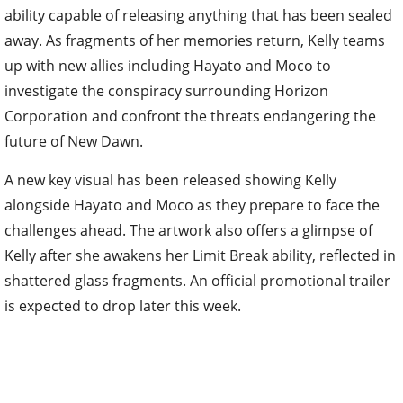
ability capable of releasing anything that has been sealed
away. As fragments of her memories return, Kelly teams
up with new allies including Hayato and Moco to
investigate the conspiracy surrounding Horizon
Corporation and confront the threats endangering the
future of New Dawn.
A new key visual has been released showing Kelly
alongside Hayato and Moco as they prepare to face the
challenges ahead. The artwork also offers a glimpse of
Kelly after she awakens her Limit Break ability, reflected in
shattered glass fragments. An official promotional trailer
is expected to drop later this week.