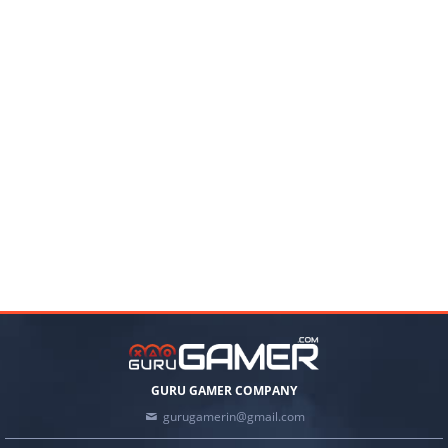
GURU GAMER COMPANY
gurugamerin@gmail.com