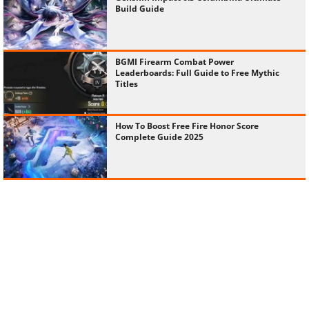
Build Guide
BGMI Firearm Combat Power
Leaderboards: Full Guide to Free Mythic
Titles
How To Boost Free Fire Honor Score
Complete Guide 2025