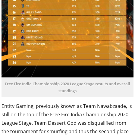
Free Fire India Championship 2020 League Stage results and overall
standings
Entity Gaming, previously known as Team Nawabzaade, is
still on the top of the Free Fire India Championship 2020
League Stage. Team Dessert God was disqualified from
the tournament for smurfing and thus the second place