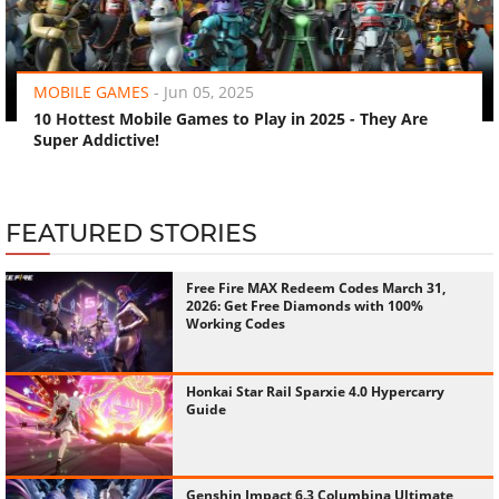
‹
›
MOBILE GAMES
-
Jun 05, 2025
10 Hottest Mobile Games to Play in 2025 - They Are
Super Addictive!
FEATURED STORIES
Free Fire MAX Redeem Codes March 31,
2026: Get Free Diamonds with 100%
Working Codes
Honkai Star Rail Sparxie 4.0 Hypercarry
Guide
Genshin Impact 6.3 Columbina Ultimate