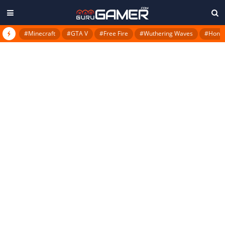
#Minecraft
#GTA V
#Free Fire
#Wuthering Waves
#Honkai