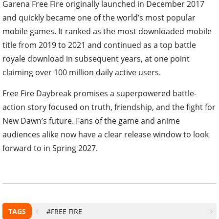
Garena Free Fire originally launched in December 2017
and quickly became one of the world’s most popular
mobile games. It ranked as the most downloaded mobile
title from 2019 to 2021 and continued as a top battle
royale download in subsequent years, at one point
claiming over 100 million daily active users.
Free Fire Daybreak promises a superpowered battle-
action story focused on truth, friendship, and the fight for
New Dawn’s future. Fans of the game and anime
audiences alike now have a clear release window to look
forward to in Spring 2027.
TAGS
#FREE FIRE