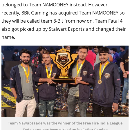
belonged to Team NAMOONEY instead. However,
recently, 8Bit Gaming has acquired Team NAMOONEY so
they will be called team 8-Bit from now on. Team Fatal 4
also got picked up by Stalwart Esports and changed their
name.
Team Nawabzaade was the winner of the Free Fire India League
Today and has been picked up by Entity Gaming