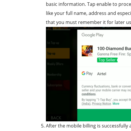
basic information. Tap enable to proces
like your full name, address and espec
that you must remember it for later us
After the mobile billing is successfull