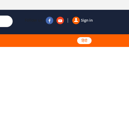
Follow us
Sign in
हिंदी