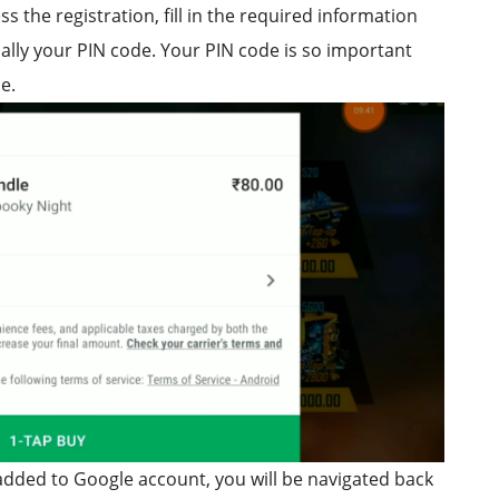
s the registration, fill in the required information
ially your PIN code. Your PIN code is so important
e.
y added to Google account, you will be navigated back