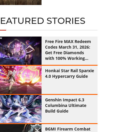
FEATURED STORIES
Free Fire MAX Redeem
Codes March 31, 2026:
Get Free Diamonds
with 100% Working
Codes
Honkai Star Rail Sparxie
4.0 Hypercarry Guide
Genshin Impact 6.3
Columbina Ultimate
Build Guide
BGMI Firearm Combat