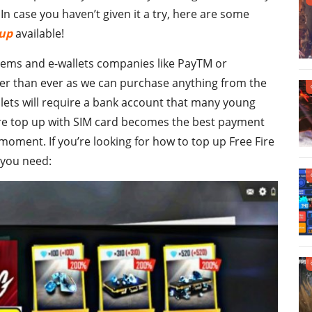
n case you haven’t given it a try, here are some
 up
available!
stems and e-wallets companies like PayTM or
ier than ever as we can purchase anything from the
llets will require a bank account that many young
fire top up with SIM card becomes the best payment
oment. If you’re looking for how to top up Free Fire
e you need: