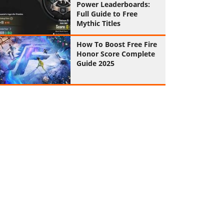
Power Leaderboards:
Full Guide to Free
Mythic Titles
How To Boost Free Fire
Honor Score Complete
Guide 2025