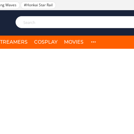
ing Waves
#Honkai Star Rail
STREAMERS
COSPLAY
MOVIES