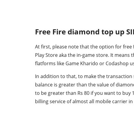
Free Fire diamond top up S
At first, please note that the option for free
Play Store aka the in-game store. It means
flatforms like Game Kharido or Codashop usi
In addition to that, to make the transaction
balance is greater than the value of diamon
to be greater than Rs 80 if you want to buy
billing service of almost all mobile carrier in