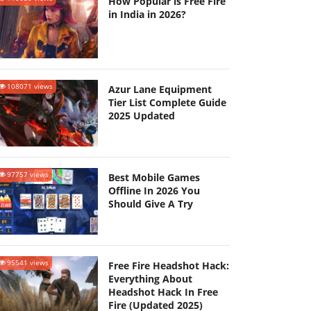
How Popular is Free Fire
in India in 2026?
108071 views
Azur Lane Equipment
Tier List Complete Guide
2025 Updated
97757 views
Best Mobile Games
Offline In 2026 You
Should Give A Try
95541 views
Free Fire Headshot Hack:
Everything About
Headshot Hack In Free
Fire (Updated 2025)