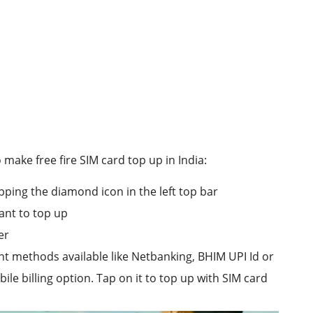
make free fire SIM card top up in India:
pping the diamond icon in the left top bar
nt to top up
er
nt methods available like Netbanking, BHIM UPI Id or
le billing option. Tap on it to top up with SIM card