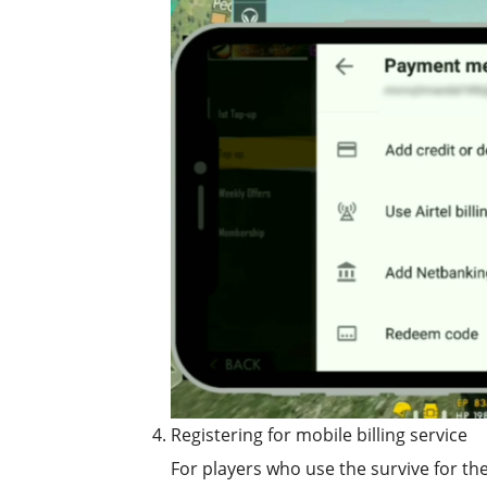
Registering for mobile billing service
For players who use the survive for the 