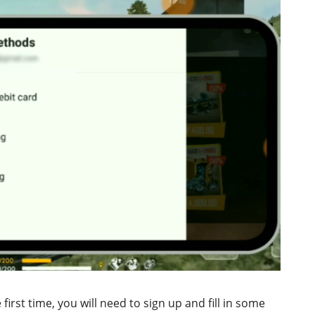
first time, you will need to sign up and fill in some