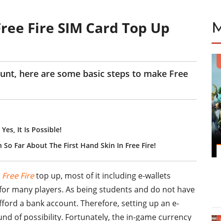
Free Fire SIM Card Top Up
unt, here are some basic steps to make Free
es, It Is Possible!
 So Far About The First Hand Skin In Free Fire!
r
Free Fire
top up, most of it including e-wallets
 for many players. As being students and do not have
ord a bank account. Therefore, setting up an e-
und of possibility. Fortunately, the in-game currency