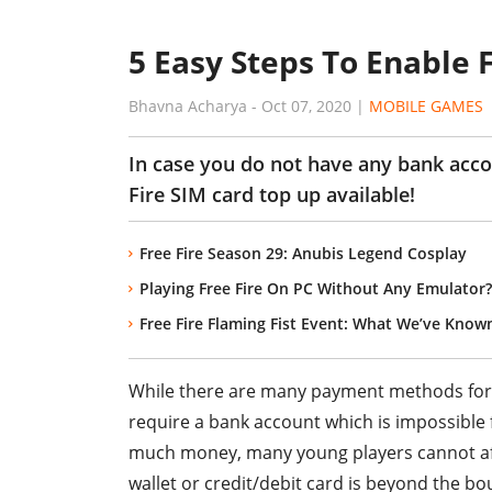
5 Easy Steps To Enable 
Bhavna Acharya
-
Oct 07, 2020
|
MOBILE GAMES
In case you do not have any bank acco
Fire SIM card top up available!
Free Fire Season 29: Anubis Legend Cosplay
Playing Free Fire On PC Without Any Emulator? Y
Free Fire Flaming Fist Event: What We’ve Known
While there are many payment methods fo
require a bank account which is impossible
much money, many young players cannot aff
wallet or credit/debit card is beyond the bo