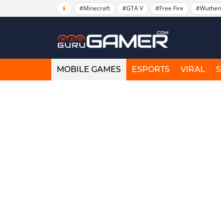
#Minecraft
#GTA V
#Free Fire
#Wuther
MOBILE GAMES
ESPORTS
VIRAL