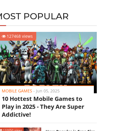
MOST POPULAR
127468 views
MOBILE GAMES
-
Jun 05, 2025
10 Hottest Mobile Games to
Play in 2025 - They Are Super
Addictive!
110050 views