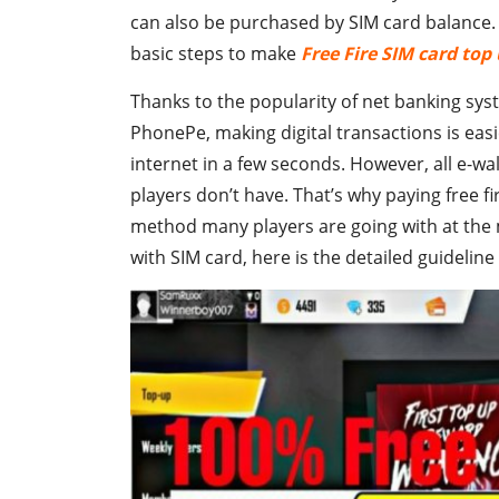
can also be purchased by SIM card balance. I
basic steps to make
Free Fire SIM card top
Thanks to the popularity of net banking sy
PhonePe, making digital transactions is eas
internet in a few seconds. However, all e-wa
players don’t have. That’s why paying free 
method many players are going with at the m
with SIM card, here is the detailed guidelin