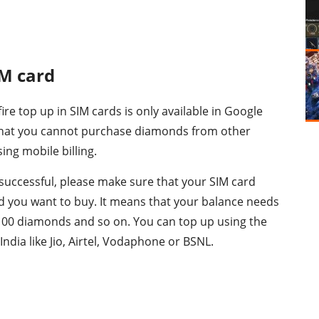
IM card
 fire top up in SIM cards is only available in Google
 that you cannot purchase diamonds from other
ng mobile billing.
 successful, please make sure that your SIM card
d you want to buy. It means that your balance needs
 100 diamonds and so on. You can top up using the
 India like Jio, Airtel, Vodaphone or BSNL.