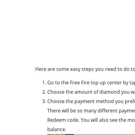
Here are some easy steps you need to do to 
Go to the Free Fire top up center by ta
Choose the amount of diamond you wa
Choose the payment method you pref
There will be so many different payme
Redeem code. You will also see the mobi
balance.