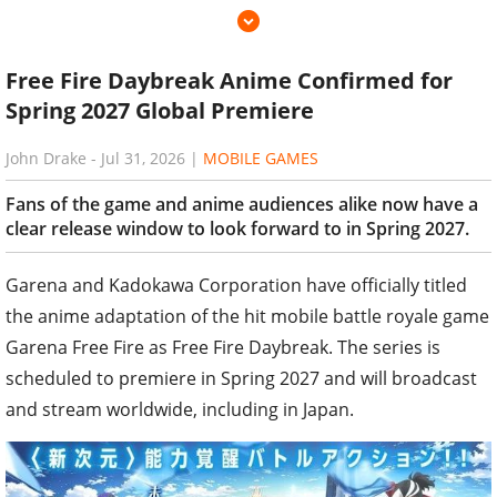
Free Fire Daybreak Anime Confirmed for
Spring 2027 Global Premiere
John Drake
-
Jul 31, 2026
|
MOBILE GAMES
Fans of the game and anime audiences alike now have a
clear release window to look forward to in Spring 2027.
Garena and Kadokawa Corporation have officially titled
the anime adaptation of the hit mobile battle royale game
Garena Free Fire as Free Fire Daybreak. The series is
scheduled to premiere in Spring 2027 and will broadcast
and stream worldwide, including in Japan.