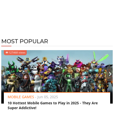
MOST POPULAR
127468 views
‹
›
MOBILE GAMES
-
Jun 05, 2025
10 Hottest Mobile Games to Play in 2025 - They Are
Super Addictive!