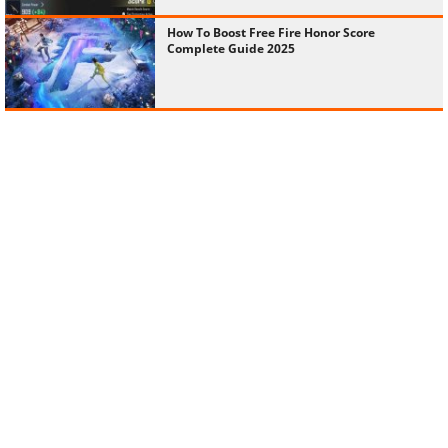
How To Boost Free Fire Honor Score
Complete Guide 2025