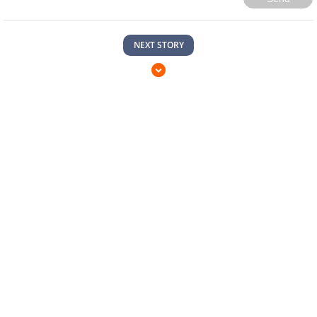
NEXT STORY