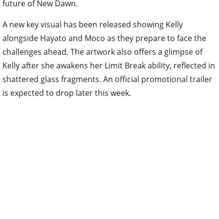
future of New Dawn.
A new key visual has been released showing Kelly
alongside Hayato and Moco as they prepare to face the
challenges ahead. The artwork also offers a glimpse of
Kelly after she awakens her Limit Break ability, reflected in
shattered glass fragments. An official promotional trailer
is expected to drop later this week.