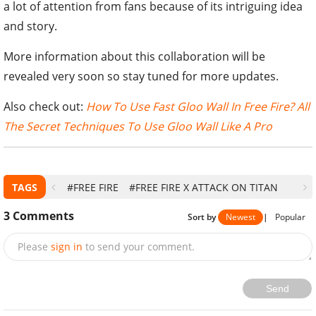
a lot of attention from fans because of its intriguing idea
and story.
More information about this collaboration will be
revealed very soon so stay tuned for more updates.
Also check out:
How To Use Fast Gloo Wall In Free Fire? All
The Secret Techniques To Use Gloo Wall Like A Pro
TAGS
#FREE FIRE
#FREE FIRE X ATTACK ON TITAN
3
Comments
Sort by
Newest
|
Popular
Please
sign in
to send your comment.
Send