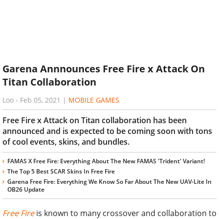
Garena Annnounces Free Fire x Attack On
Titan Collaboration
Loo
-
Feb 05, 2021
|
MOBILE GAMES
Free Fire x Attack on Titan collaboration has been
announced and is expected to be coming soon with tons
of cool events, skins, and bundles.
FAMAS X Free Fire: Everything About The New FAMAS 'Trident' Variant!
The Top 5 Best SCAR Skins In Free Fire
Garena Free Fire: Everything We Know So Far About The New UAV-Lite In
OB26 Update
Free Fire
is known to many crossover and collaboration to