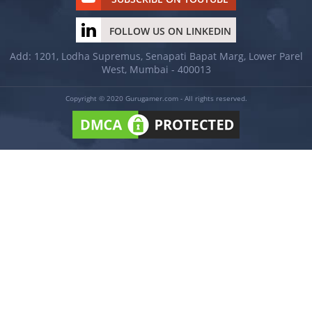
FOLLOW US ON LINKEDIN
Add: 1201, Lodha Supremus, Senapati Bapat Marg, Lower Parel
West, Mumbai - 400013
Copyright © 2020 Gurugamer.com - All rights reserved.