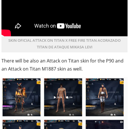
SKIN OFICIAL ATTACK ON TITAN X FREE FIRE TITAN ACORAZADO
TITAN DE ATAQUE MIKASA LEVI
There will be also an Attack on Titan skin for the P90 and
an Attack on Titan M1887 skin as well.