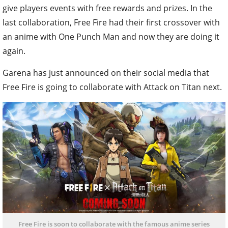
give players events with free rewards and prizes. In the
last collaboration, Free Fire had their first crossover with
an anime with One Punch Man and now they are doing it
again.
Garena has just announced on their social media that
Free Fire is going to collaborate with Attack on Titan next.
Free Fire is soon to collaborate with the famous anime series