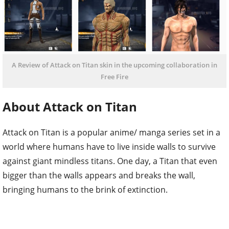
A Review of Attack on Titan skin in the upcoming collaboration in
Free Fire
About Attack on Titan
Attack on Titan is a popular anime/ manga series set in a
world where humans have to live inside walls to survive
against giant mindless titans. One day, a Titan that even
bigger than the walls appears and breaks the wall,
bringing humans to the brink of extinction.