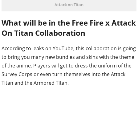
Attack on Titan
What will be in the Free Fire x Attack
On Titan Collaboration
According to leaks on YouTube, this collaboration is going
to bring you many new bundles and skins with the theme
of the anime. Players will get to dress the uniform of the
Survey Corps or even turn themselves into the Attack
Titan and the Armored Titan.