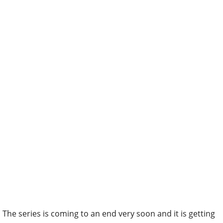
The series is coming to an end very soon and it is getting