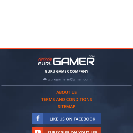
GURU GAMER COMPANY
gurugamerin@gmail.com
ABOUT US
TERMS AND CONDITIONS
SITEMAP
LIKE US ON FACEBOOK
SUBSCRIBE ON YOUTUBE