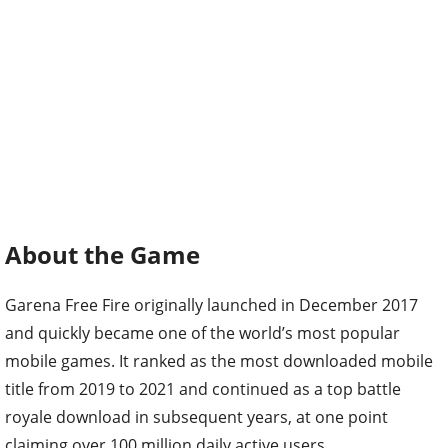
About the Game
Garena Free Fire originally launched in December 2017
and quickly became one of the world’s most popular
mobile games. It ranked as the most downloaded mobile
title from 2019 to 2021 and continued as a top battle
royale download in subsequent years, at one point
claiming over 100 million daily active users.