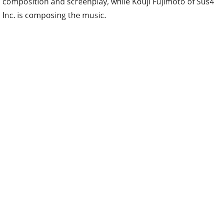
composition and screenplay, while Kouji Fujimoto of Sus4
Inc. is composing the music.