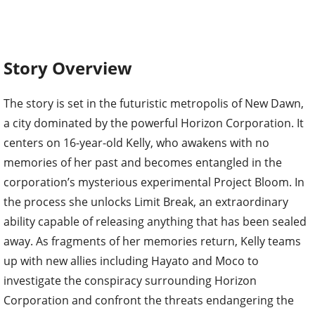
Story Overview
The story is set in the futuristic metropolis of New Dawn,
a city dominated by the powerful Horizon Corporation. It
centers on 16-year-old Kelly, who awakens with no
memories of her past and becomes entangled in the
corporation’s mysterious experimental Project Bloom. In
the process she unlocks Limit Break, an extraordinary
ability capable of releasing anything that has been sealed
away. As fragments of her memories return, Kelly teams
up with new allies including Hayato and Moco to
investigate the conspiracy surrounding Horizon
Corporation and confront the threats endangering the