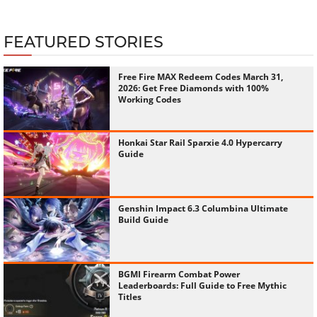
FEATURED STORIES
Free Fire MAX Redeem Codes March 31,
2026: Get Free Diamonds with 100%
Working Codes
Honkai Star Rail Sparxie 4.0 Hypercarry
Guide
Genshin Impact 6.3 Columbina Ultimate
Build Guide
BGMI Firearm Combat Power
Leaderboards: Full Guide to Free Mythic
Titles