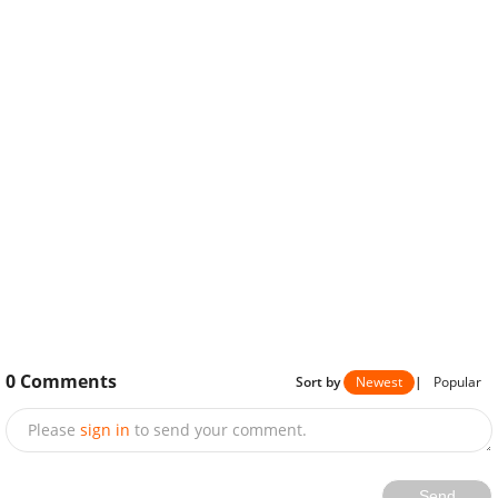
0
Comments
Sort by
Newest
|
Popular
Please
sign in
to send your comment.
Send