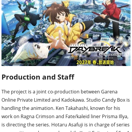
Production and Staff
The project is a joint co-production between Garena
Online Private Limited and Kadokawa. Studio Candy Box is
handling the animation. Ken Takahashi, known for his
work on Ragna Crimson and Fate/kaleid liner Prisma Illya,
is directing the series. Hotaru Asafuji is in charge of series