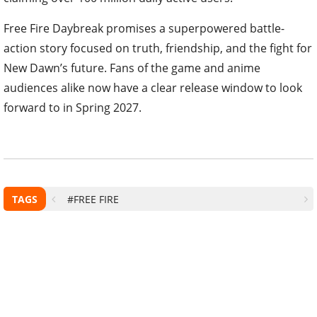
Free Fire Daybreak promises a superpowered battle-
action story focused on truth, friendship, and the fight for
New Dawn’s future. Fans of the game and anime
audiences alike now have a clear release window to look
forward to in Spring 2027.
TAGS
#FREE FIRE