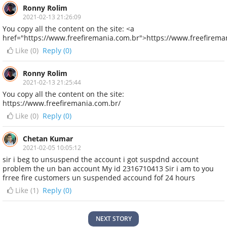
Ronny Rolim
2021-02-13 21:26:09
You copy all the content on the site: <a
href="https://www.freefiremania.com.br">https://www.freefirema
Like (
0
)
Reply (0)
Ronny Rolim
2021-02-13 21:25:44
You copy all the content on the site:
https://www.freefiremania.com.br/
Like (
0
)
Reply (0)
Chetan Kumar
2021-02-05 10:05:12
sir i beg to unsuspend the account i got suspdnd account
problem the un ban account My id 2316710413 Sir i am to you
frree fire customers un suspended accound fof 24 hours
Like (
1
)
Reply (0)
NEXT STORY