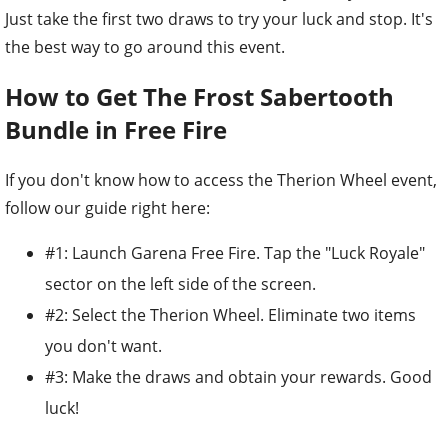
Just take the first two draws to try your luck and stop. It's
the best way to go around this event.
How to Get The Frost Sabertooth
Bundle in Free Fire
If you don't know how to access the Therion Wheel event,
follow our guide right here:
#1: Launch Garena Free Fire. Tap the "Luck Royale"
sector on the left side of the screen.
#2: Select the Therion Wheel. Eliminate two items
you don't want.
#3: Make the draws and obtain your rewards. Good
luck!