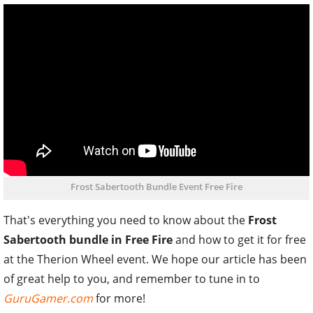
Frost Sabertooth Bundle Event Free Fire
That's everything you need to know about the
Frost
Sabertooth bundle in Free Fire
and how to get it for free
at the Therion Wheel event. We hope our article has been
of great help to you, and remember to tune in to
GuruGamer.com
for more!