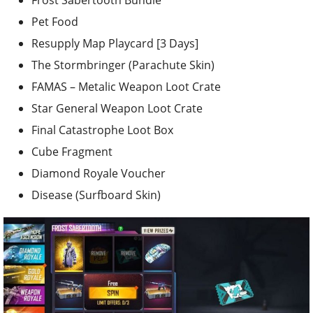
Frost Sabertooth Bundle
Pet Food
Resupply Map Playcard [3 Days]
The Stormbringer (Parachute Skin)
FAMAS – Metalic Weapon Loot Crate
Star General Weapon Loot Crate
Final Catastrophe Loot Box
Cube Fragment
Diamond Royale Voucher
Disease (Surfboard Skin)