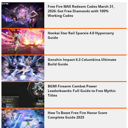
Free Fire MAX Redeem Codes March 31,
2026: Get Free Diamonds with 100%
Working Codes
Honkai Star Rail Sparxie 4.0 Hypercarry
Guide
Genshin Impact 6.3 Columbina Ultimate
Build Guide
BGMI Firearm Combat Power
Leaderboards: Full Guide to Free Mythic
Titles
How To Boost Free Fire Honor Score
Complete Guide 2025