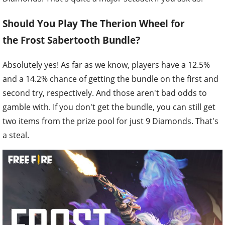
Should You Play The Therion Wheel for
the Frost Sabertooth Bundle?
Absolutely yes! As far as we know, players have a 12.5%
and a 14.2% chance of getting the bundle on the first and
second try, respectively. And those aren't bad odds to
gamble with. If you don't get the bundle, you can still get
two items from the prize pool for just 9 Diamonds. That's
a steal.