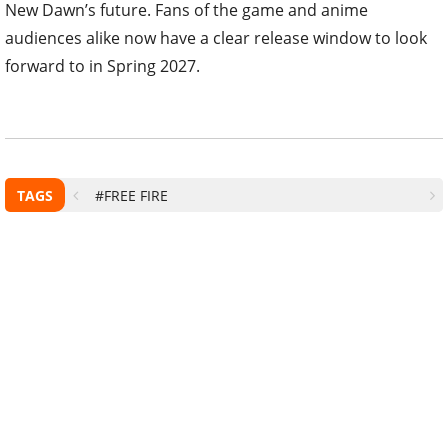
New Dawn’s future. Fans of the game and anime
audiences alike now have a clear release window to look
forward to in Spring 2027.
TAGS
#FREE FIRE