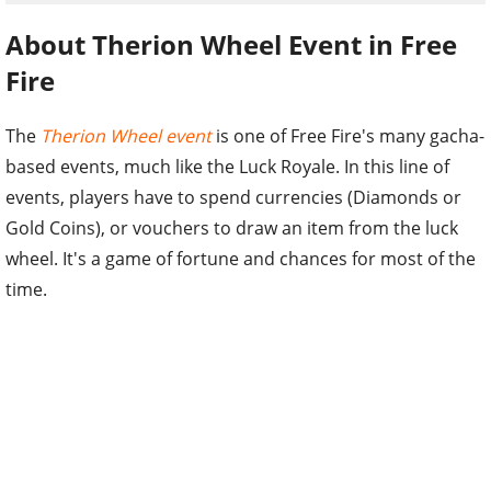
About Therion Wheel Event in Free
Fire
The
Therion Wheel event
is one of Free Fire's many gacha-
based events, much like the Luck Royale. In this line of
events, players have to spend currencies (Diamonds or
Gold Coins), or vouchers to draw an item from the luck
wheel. It's a game of fortune and chances for most of the
time.