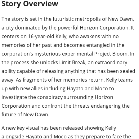
Story Overview
The story is set in the futuristic metropolis of New Dawn,
a city dominated by the powerful Horizon Corporation. It
centers on 16-year-old Kelly, who awakens with no
memories of her past and becomes entangled in the
corporation’s mysterious experimental Project Bloom. In
the process she unlocks Limit Break, an extraordinary
ability capable of releasing anything that has been sealed
away. As fragments of her memories return, Kelly teams
up with new allies including Hayato and Moco to
investigate the conspiracy surrounding Horizon
Corporation and confront the threats endangering the
future of New Dawn.
A new key visual has been released showing Kelly
alongside Hayato and Moco as they prepare to face the