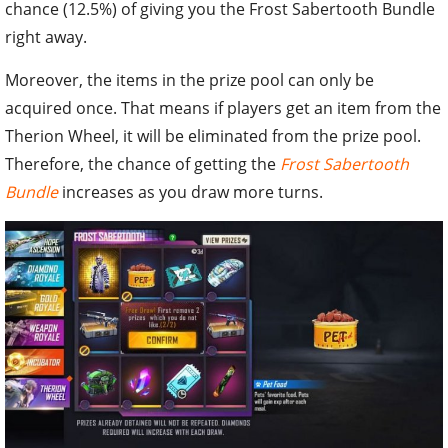
chance (12.5%) of giving you the Frost Sabertooth Bundle
right away.
Moreover, the items in the prize pool can only be
acquired once. That means if players get an item from the
Therion Wheel, it will be eliminated from the prize pool.
Therefore, the chance of getting the
Frost Sabertooth
Bundle
increases as you draw more turns.