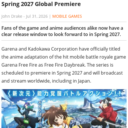
Spring 2027 Global Premiere
John Drake
-
Jul 31, 2026
|
MOBILE GAMES
Fans of the game and anime audiences alike now have a
clear release window to look forward to in Spring 2027.
Garena and Kadokawa Corporation have officially titled
the anime adaptation of the hit mobile battle royale game
Garena Free Fire as Free Fire Daybreak. The series is
scheduled to premiere in Spring 2027 and will broadcast
and stream worldwide, including in Japan.