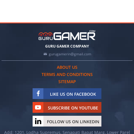
GURU GAMER COMPANY
gurugamerin@gmail.com
ABOUT US
TERMS AND CONDITIONS
SITEMAP
LIKE US ON FACEBOOK
SUBSCRIBE ON YOUTUBE
FOLLOW US ON LINKEDIN
Add: 1201, Lodha Supremus, Senapati Bapat Marg, Lower Parel