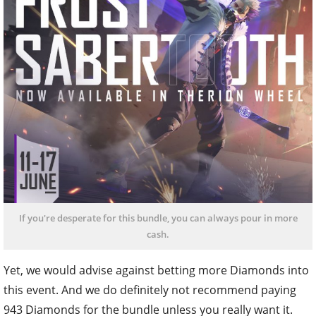
If you're desperate for this bundle, you can always pour in more
cash.
Yet, we would advise against betting more Diamonds into
this event. And we do definitely not recommend paying
943 Diamonds for the bundle unless you really want it.