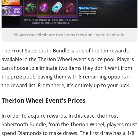
Players can eliminate two items they don't want to obtain.
The Frost Sabertooth Bundle is one of the ten rewards
available in the Therion Wheel event's prize pool. Players
can choose to eliminate two items they don't want from
the prize pool, leaving them with 8 remaining options in
the reward list! From there, it's entirely up to your luck.
Therion Wheel Event's Prices
In order to acquire rewards, in this case, the Frost
Sabertooth Bundle, from the Therion Wheel, players must
spend Diamonds to make draws. The first draw has a 1/8