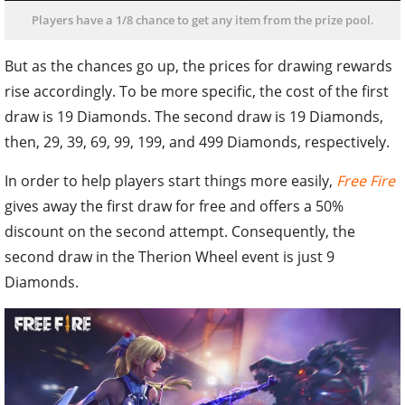
Players have a 1/8 chance to get any item from the prize pool.
But as the chances go up, the prices for drawing rewards
rise accordingly. To be more specific, the cost of the first
draw is 19 Diamonds. The second draw is 19 Diamonds,
then, 29, 39, 69, 99, 199, and 499 Diamonds, respectively.
In order to help players start things more easily,
Free Fire
gives away the first draw for free and offers a 50%
discount on the second attempt. Consequently, the
second draw in the Therion Wheel event is just 9
Diamonds.