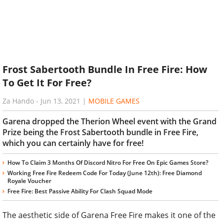
Frost Sabertooth Bundle In Free Fire: How
To Get It For Free?
Za Hando
-
Jun 13, 2021
|
MOBILE GAMES
Garena dropped the Therion Wheel event with the Grand
Prize being the Frost Sabertooth bundle in Free Fire,
which you can certainly have for free!
How To Claim 3 Months Of Discord Nitro For Free On Epic Games Store?
Working Free Fire Redeem Code For Today (June 12th): Free Diamond
Royale Voucher
Free Fire: Best Passive Ability For Clash Squad Mode
The aesthetic side of Garena Free Fire makes it one of the