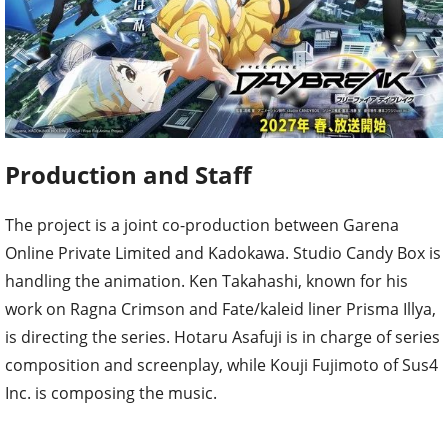
Production and Staff
The project is a joint co-production between Garena
Online Private Limited and Kadokawa. Studio Candy Box is
handling the animation. Ken Takahashi, known for his
work on Ragna Crimson and Fate/kaleid liner Prisma Illya,
is directing the series. Hotaru Asafuji is in charge of series
composition and screenplay, while Kouji Fujimoto of Sus4
Inc. is composing the music.