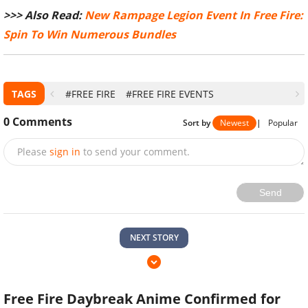
>>> Also Read:
New Rampage Legion Event In Free Fire:
Spin To Win Numerous Bundles
TAGS
#FREE FIRE
#FREE FIRE EVENTS
0
Comments
Sort by
Newest
|
Popular
Please
sign in
to send your comment.
Send
NEXT STORY
Free Fire Daybreak Anime Confirmed for