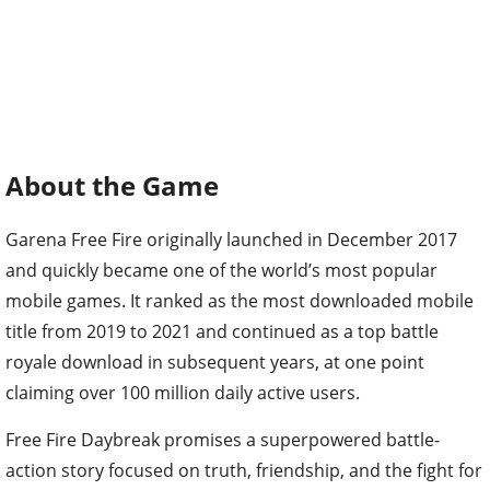
About the Game
Garena Free Fire originally launched in December 2017
and quickly became one of the world’s most popular
mobile games. It ranked as the most downloaded mobile
title from 2019 to 2021 and continued as a top battle
royale download in subsequent years, at one point
claiming over 100 million daily active users.
Free Fire Daybreak promises a superpowered battle-
action story focused on truth, friendship, and the fight for