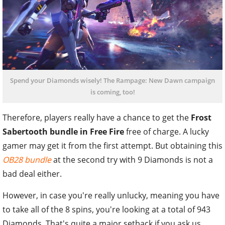
Spend your Diamonds wisely! The Rampage: New Dawn campaign
is coming, too!
Therefore, players really have a chance to get the
Frost
Sabertooth bundle in Free Fire
free of charge. A lucky
gamer may get it from the first attempt. But obtaining this
OB28 bundle
at the second try with 9 Diamonds is not a
bad deal either.
However, in case you're really unlucky, meaning you have
to take all of the 8 spins, you're looking at a total of 943
Diamonds. That's quite a major setback if you ask us.