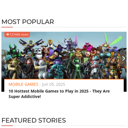
MOST POPULAR
127468 views
‹
›
MOBILE GAMES
-
Jun 05, 2025
10 Hottest Mobile Games to Play in 2025 - They Are
Super Addictive!
FEATURED STORIES