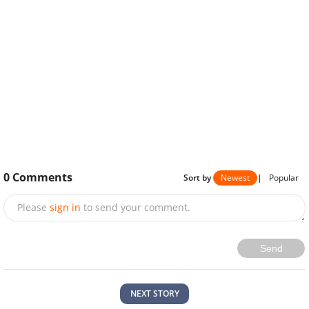
0
Comments
Sort by
Newest
|
Popular
Please
sign in
to send your comment.
Send
NEXT STORY