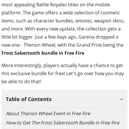
most appealing Battle Royales titles on the mobile
platform. The game offers a wide selection of cosmetic
items, such as character bundles, emotes, weapon skins,
and more. With every new update, the collection gets a
little bit bigger. Just a few days ago, Garena dropped a
new one - Therion Wheel, with the Grand Prize being the
Frost Sabertooth bundle in Free Fire
.
More interestingly, players actually have a chance to get
this exclusive bundle for free! Let's go over how you may
be able to do that!
Table of Contents
About Therion Wheel Event in Free Fire
How to Get The Frost Sabertooth Bundle in Free Fire