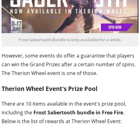
Frost Sabertooth Bundle is only available for a while.
However, some events do offer a guarantee that players
can win the Grand Prizes after a certain number of spins.
The Therion Wheel event is one of those.
Therion Wheel Event's Prize Pool
There are 10 items available in the event's prize pool,
including the
Frost Sabertooth bundle in Free Fire
.
Below is the list of rewards at Therion Wheel Event: