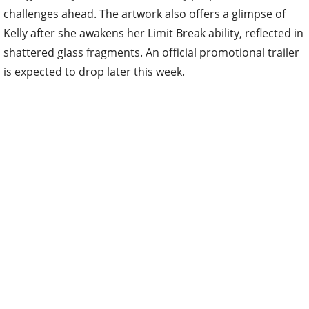
challenges ahead. The artwork also offers a glimpse of
Kelly after she awakens her Limit Break ability, reflected in
shattered glass fragments. An official promotional trailer
is expected to drop later this week.