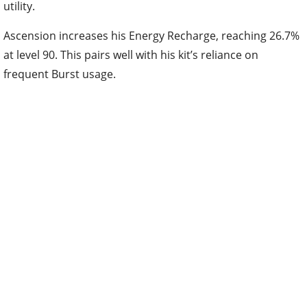
at level 90. This pairs well with his kit’s reliance on
frequent Burst usage.