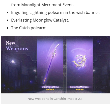
from Moonlight Merriment Event.
Engulfing Lightning polearm in the wish banner.
Everlasting Moonglow Catalyst.
The Catch polearm.
New weapons in Genshin Impact 2.1.