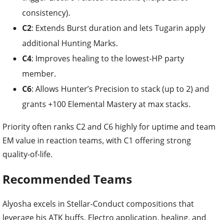
C2
: Extends Burst duration and lets Tugarin apply
additional Hunting Marks.
C4
: Improves healing to the lowest-HP party
member.
C6
: Allows Hunter’s Precision to stack (up to 2) and
grants +100 Elemental Mastery at max stacks.
Priority often ranks C2 and C6 highly for uptime and team
EM value in reaction teams, with C1 offering strong
quality-of-life.
Recommended Teams
Alyosha excels in Stellar-Conduct compositions that
leverage his ATK buffs, Electro application, healing, and
Stellar-Conduct DMG passive.