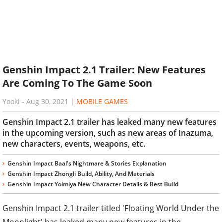
Genshin Impact 2.1 Trailer: New Features
Are Coming To The Game Soon
Yooki
-
Aug 30, 2021
|
MOBILE GAMES
Genshin Impact 2.1 trailer has leaked many new features
in the upcoming version, such as new areas of Inazuma,
new characters, events, weapons, etc.
Genshin Impact Baal's Nightmare & Stories Explanation
Genshin Impact Zhongli Build, Ability, And Materials
Genshin Impact Yoimiya New Character Details & Best Build
Genshin Impact 2.1 trailer titled 'Floating World Under the
Moonlight' has leaked many new features in the