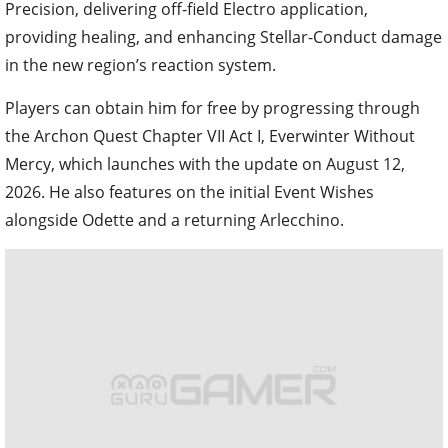
Precision, delivering off-field Electro application,
providing healing, and enhancing Stellar-Conduct damage
in the new region’s reaction system.
Players can obtain him for free by progressing through
the Archon Quest Chapter VII Act I, Everwinter Without
Mercy, which launches with the update on August 12,
2026. He also features on the initial Event Wishes
alongside Odette and a returning Arlecchino.