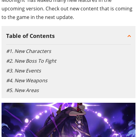
upcoming version. Check out new content that is coming
to the game in the next update.
Table of Contents
#1. New Characters
#2. New Boss To Fight
#3. New Events
#4. New Weapons
#5. New Areas