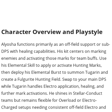
Character Overview and Playstyle
Alyosha functions primarily as an off-field support or sub-
DPS with healing capabilities. His kit centers on marking
enemies and activating those marks for team buffs. Use
his Elemental Skill to apply or activate Hunting Marks,
then deploy his Elemental Burst to summon Tugarin and
create a Fulgurite Hunting Field. Swap to your main DPS
while Tugarin handles Electro application, healing, and
further mark activations. He shines in Stellar-Conduct
teams but remains flexible for Overload or Electro-
Charged setups needing consistent off-field Electro and
utility.
Ascension increases his Energy Recharge, reaching 26.7%