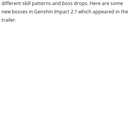
different skill patterns and boss drops. Here are some
new bosses in Genshin Impact 2.1 which appeared in the
trailer.