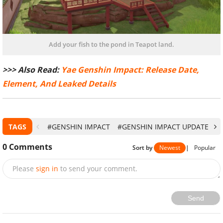
Add your fish to the pond in Teapot land.
>>> Also Read:
Yae Genshin Impact: Release Date,
Element, And Leaked Details
TAGS
#GENSHIN IMPACT
#GENSHIN IMPACT UPDATE
#
0
Comments
Sort by
Newest
|
Popular
Please
sign in
to send your comment.
Send