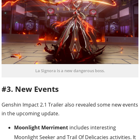
La Signora is a new dangerous boss.
#3. New Events
Genshin Impact 2.1 Trailer also revealed some new events
in the upcoming update.
Moonlight Merriment
includes interesting
Moonlight Seeker and Trail Of Delicacies activities. It