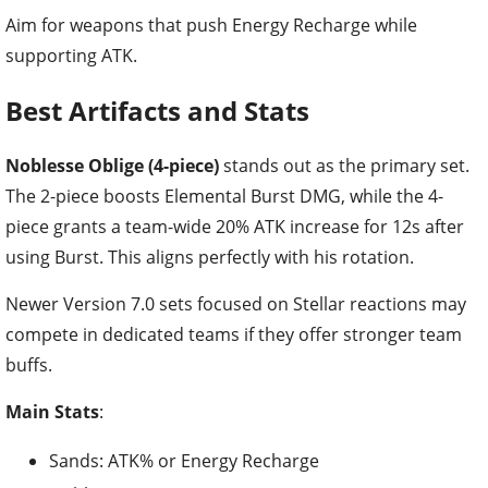
Best Artifacts and Stats
Noblesse Oblige (4-piece)
stands out as the primary set.
The 2-piece boosts Elemental Burst DMG, while the 4-
piece grants a team-wide 20% ATK increase for 12s after
using Burst. This aligns perfectly with his rotation.
Newer Version 7.0 sets focused on Stellar reactions may
compete in dedicated teams if they offer stronger team
buffs.
Main Stats
:
Sands: ATK% or Energy Recharge
Goblet: ATK%
Circlet: ATK% (or CRIT Rate if using Favonius Lance)