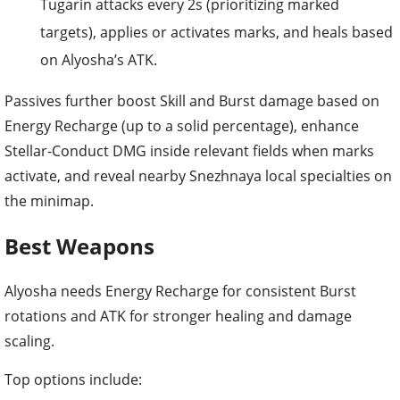
on Alyosha’s ATK.
Passives further boost Skill and Burst damage based on
Energy Recharge (up to a solid percentage), enhance
Stellar-Conduct DMG inside relevant fields when marks
activate, and reveal nearby Snezhnaya local specialties on
the minimap.
Best Weapons
Alyosha needs Energy Recharge for consistent Burst
rotations and ATK for stronger healing and damage
scaling.
Top options include:
Engulfing Lightning
: Excellent Energy Recharge
substat that converts excess ER into ATK. Ideal for