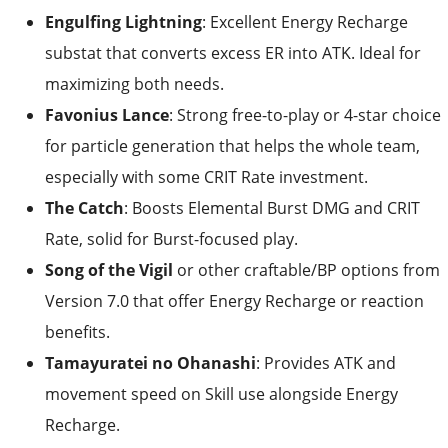
maximizing both needs.
Favonius Lance
: Strong free-to-play or 4-star choice
for particle generation that helps the whole team,
especially with some CRIT Rate investment.
The Catch
: Boosts Elemental Burst DMG and CRIT
Rate, solid for Burst-focused play.
Song of the Vigil
or other craftable/BP options from
Version 7.0 that offer Energy Recharge or reaction
benefits.
Tamayuratei no Ohanashi
: Provides ATK and
movement speed on Skill use alongside Energy
Recharge.
Aim for weapons that push Energy Recharge while
supporting ATK.