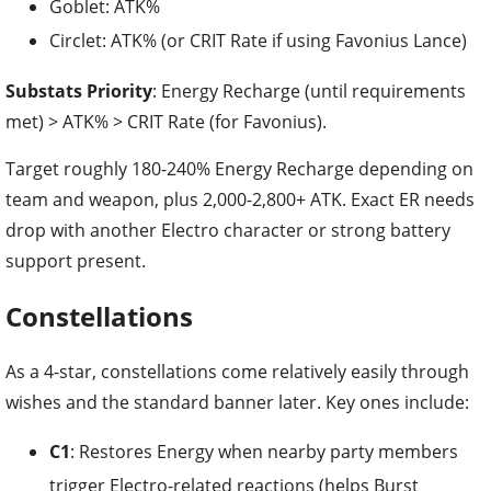
Substats Priority
: Energy Recharge (until requirements
met) > ATK% > CRIT Rate (for Favonius).
Target roughly 180-240% Energy Recharge depending on
team and weapon, plus 2,000-2,800+ ATK. Exact ER needs
drop with another Electro character or strong battery
support present.
Constellations
As a 4-star, constellations come relatively easily through
wishes and the standard banner later. Key ones include:
C1
: Restores Energy when nearby party members
trigger Electro-related reactions (helps Burst
consistency).