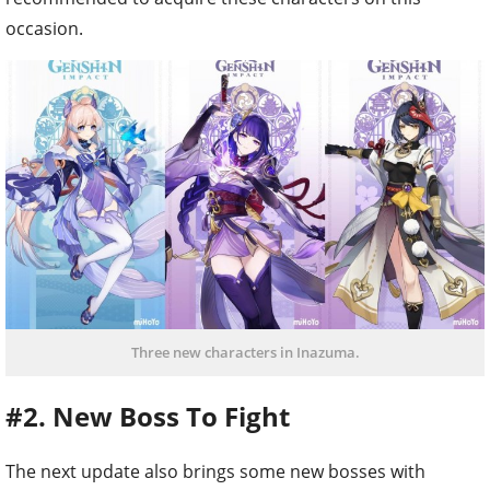
occasion.
Three new characters in Inazuma.
#2. New Boss To Fight
The next update also brings some new bosses with