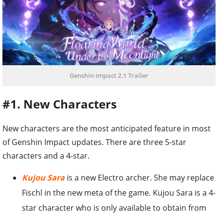
Genshin Impact 2.1 Trailer
#1. New Characters
New characters are the most anticipated feature in most
of Genshin Impact updates. There are three 5-star
characters and a 4-star.
Kujou Sara
is a new Electro archer. She may replace
Fischl in the new meta of the game. Kujou Sara is a 4-
star character who is only available to obtain from