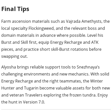
Farm ascension materials such as Vajrada Amethysts, the
local specialty Flockingweed, and the relevant boss and
domain materials in advance where possible. Level his
Burst and Skill first, equip Energy Recharge and ATK
pieces, and practice short skill-Burst rotations before
swapping out.
Alyosha brings reliable support tools to Snezhnaya’s
challenging environments and new mechanics. With solid
Energy Recharge and the right teammates, the Winter
Hunter and Tugarin become valuable assets for both new
and veteran Travelers exploring the frozen tundra. Enjoy
the hunt in Version 7.0.
TAGS
#GENSHIN IMPACT