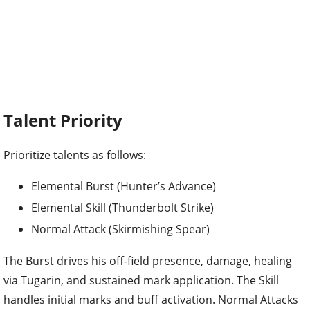
Talent Priority
Prioritize talents as follows:
Elemental Burst (Hunter’s Advance)
Elemental Skill (Thunderbolt Strike)
Normal Attack (Skirmishing Spear)
The Burst drives his off-field presence, damage, healing
via Tugarin, and sustained mark application. The Skill
handles initial marks and buff activation. Normal Attacks
matter little for support builds.