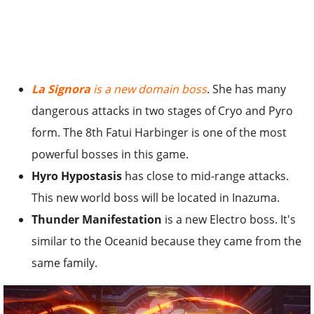
La Signora
is a new domain boss
. She has many
dangerous attacks in two stages of Cryo and Pyro
form. The 8th Fatui Harbinger is one of the most
powerful bosses in this game.
Hyro Hypostasis
has close to mid-range attacks.
This new world boss will be located in Inazuma.
Thunder Manifestation
is a new Electro boss. It's
similar to the Oceanid because they came from the
same family.