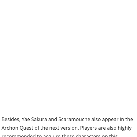
Besides, Yae Sakura and Scaramouche also appear in the
Archon Quest of the next version. Players are also highly
recommended to acquire these characters on this