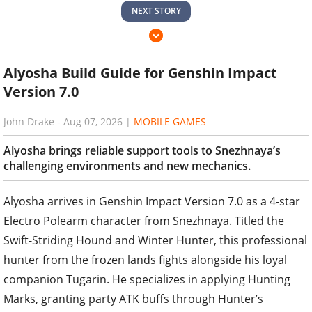
NEXT STORY
Alyosha Build Guide for Genshin Impact
Version 7.0
John Drake
-
Aug 07, 2026
|
MOBILE GAMES
Alyosha brings reliable support tools to Snezhnaya’s
challenging environments and new mechanics.
Alyosha arrives in Genshin Impact Version 7.0 as a 4-star
Electro Polearm character from Snezhnaya. Titled the
Swift-Striding Hound and Winter Hunter, this professional
hunter from the frozen lands fights alongside his loyal
companion Tugarin. He specializes in applying Hunting
Marks, granting party ATK buffs through Hunter’s