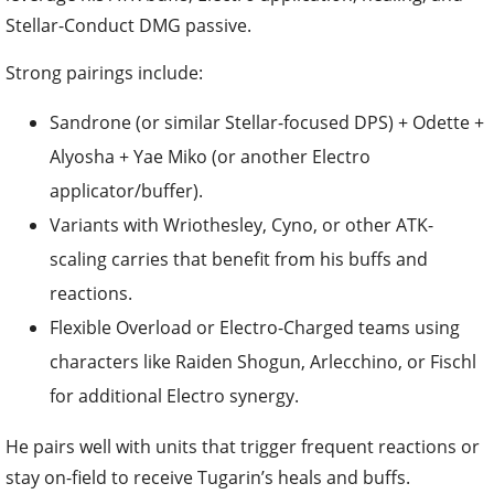
Strong pairings include:
Sandrone (or similar Stellar-focused DPS) + Odette +
Alyosha + Yae Miko (or another Electro
applicator/buffer).
Variants with Wriothesley, Cyno, or other ATK-
scaling carries that benefit from his buffs and
reactions.
Flexible Overload or Electro-Charged teams using
characters like Raiden Shogun, Arlecchino, or Fischl
for additional Electro synergy.
He pairs well with units that trigger frequent reactions or
stay on-field to receive Tugarin’s heals and buffs.
Final Tips