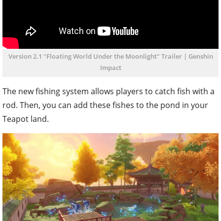
Version 2.1 "Floating World Under the Moonlight" Trailer | Genshin
Impact
The new fishing system allows players to catch fish with a
rod. Then, you can add these fishes to the pond in your
Teapot land.