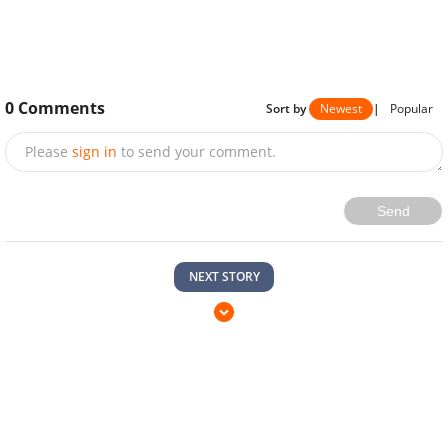
0
Comments
Sort by
Newest
|
Popular
Please
sign in
to send your comment.
Send
NEXT STORY