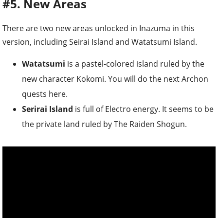
#5. New Areas
There are two new areas unlocked in Inazuma in this
version, including Seirai Island and Watatsumi Island.
Watatsumi
is a pastel-colored island ruled by the
new character Kokomi. You will do the next Archon
quests here.
Serirai Island
is full of Electro energy. It seems to be
the private land ruled by The Raiden Shogun.