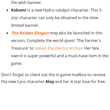
the wish banner.
Kokomi
is a new Hydro catalyst character. This 5-
star character can only be obtained in the time-
limited banner.
The Raiden Shogun
may also be launched in this
version. Complete the world quest 'The Farmer's
Treasure' to
obtain the Electro Archon
. Her fate
sword is super powerful and a must-have item in the
game.
Don't forget to check out the in-game mailbox to receive
the new Cyro character
Aloy
and her 4-star bow for free.