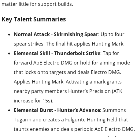
Key Talent Summaries
Normal Attack - Skirmishing Spear
: Up to four
spear strikes. The final hit applies Hunting Mark.
Elemental Skill - Thunderbolt Strike
: Tap for
forward AoE Electro DMG or hold for aiming mode
that locks onto targets and deals Electro DMG.
Applies Hunting Mark. Activating a mark grants
nearby party members Hunter’s Precision (ATK
increase for 15s).
Elemental Burst - Hunter’s Advance
: Summons
Tugarin and creates a Fulgurite Hunting Field that
taunts enemies and deals periodic AoE Electro DMG.
Tugarin attacks every 2s (prioritizing marked
targets), applies or activates marks, and heals based