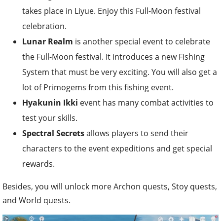
takes place in Liyue. Enjoy this Full-Moon festival
celebration.
Lunar Realm
is another special event to celebrate
the Full-Moon festival. It introduces a new Fishing
System that must be very exciting. You will also get a
lot of Primogems from this fishing event.
Hyakunin Ikki
event has many combat activities to
test your skills.
Spectral Secrets
allows players to send their
characters to the event expeditions and get special
rewards.
Besides, you will unlock more Archon quests, Stoy quests,
and World quests.