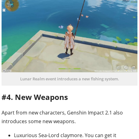
Lunar Realm event introduces a new fishing system.
#4. New Weapons
Apart from new characters, Genshin Impact 2.1 also
introduces some new weapons.
Luxurious Sea-Lord claymore. You can get it