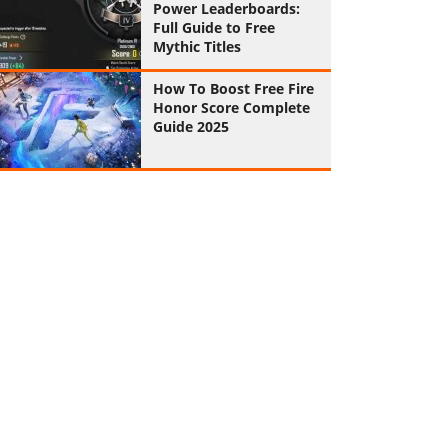
Power Leaderboards:
Full Guide to Free
Mythic Titles
How To Boost Free Fire
Honor Score Complete
Guide 2025