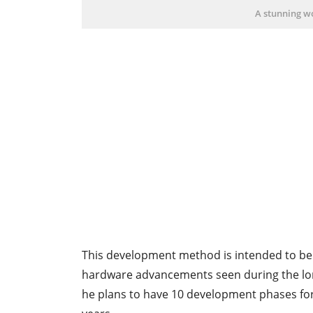
A stunning wo
This development method is intended to be
hardware advancements seen during the long 
he plans to have 10 development phases for 