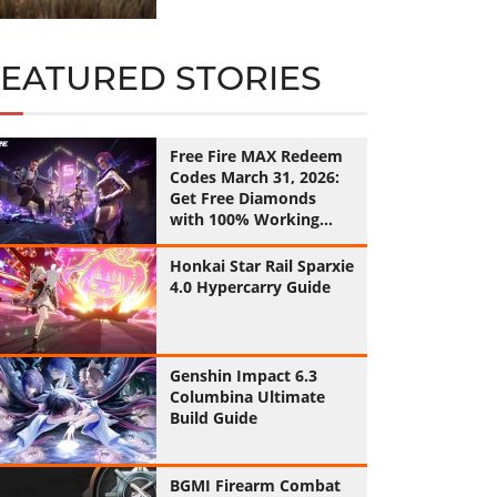
FEATURED STORIES
Free Fire MAX Redeem
Codes March 31, 2026:
Get Free Diamonds
with 100% Working
Codes
Honkai Star Rail Sparxie
4.0 Hypercarry Guide
Genshin Impact 6.3
Columbina Ultimate
Build Guide
BGMI Firearm Combat