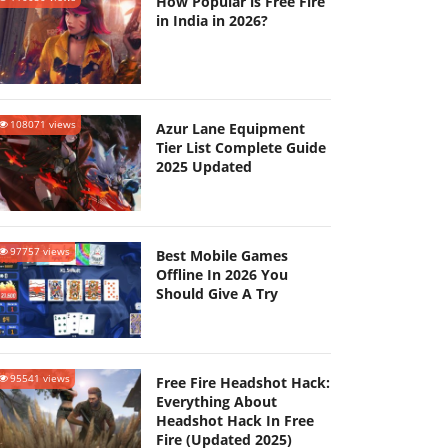
How Popular is Free Fire
in India in 2026?
108071 views
Azur Lane Equipment
Tier List Complete Guide
2025 Updated
97757 views
Best Mobile Games
Offline In 2026 You
Should Give A Try
95541 views
Free Fire Headshot Hack:
Everything About
Headshot Hack In Free
Fire (Updated 2025)