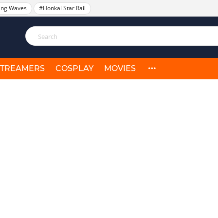
ing Waves
#Honkai Star Rail
STREAMERS
COSPLAY
MOVIES