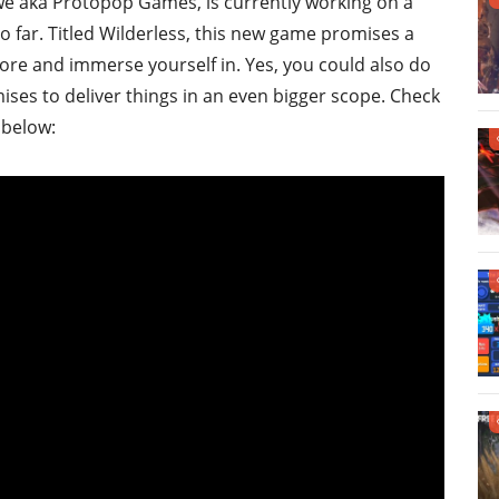
abwe aka Protopop Games, is currently working on a
so far. Titled Wilderless, this new game promises a
ore and immerse yourself in. Yes, you could also do
ises to deliver things in an even bigger scope. Check
 below: