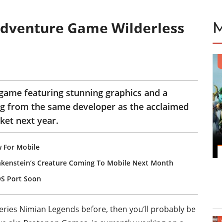
dventure Game Wilderless
game featuring stunning graphics and a
g from the same developer as the acclaimed
rket next year.
 For Mobile
kenstein’s Creature Coming To Mobile Next Month
OS Port Soon
eries Nimian Legends before, then you’ll probably be