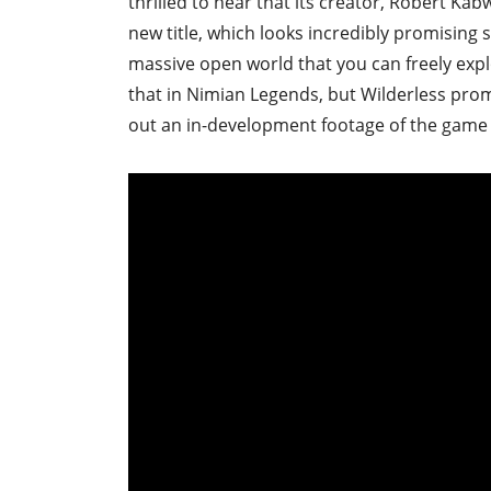
thrilled to hear that its creator, Robert K
new title, which looks incredibly promising 
massive open world that you can freely expl
that in Nimian Legends, but Wilderless prom
out an in-development footage of the game