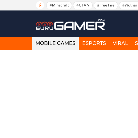
#Minecraft
#GTA V
#Free Fire
#Wuther
MOBILE GAMES
ESPORTS
VIRAL