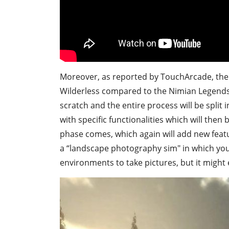
Moreover, as reported by TouchArcade, the 
Wilderless compared to the Nimian Legends
scratch and the entire process will be split
with specific functionalities which will the
phase comes, which again will add new featur
a “landscape photography sim" in which your
environments to take pictures, but it might 