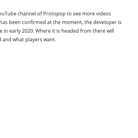
 YouTube channel of Protopop to see more videos
 has been confirmed at the moment, the developer is
e in early 2020. Where it is headed from there will
ed and what players want.