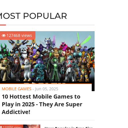
MOST POPULAR
127468 views
MOBILE GAMES
-
Jun 05, 2025
10 Hottest Mobile Games to
Play in 2025 - They Are Super
Addictive!
110050 views