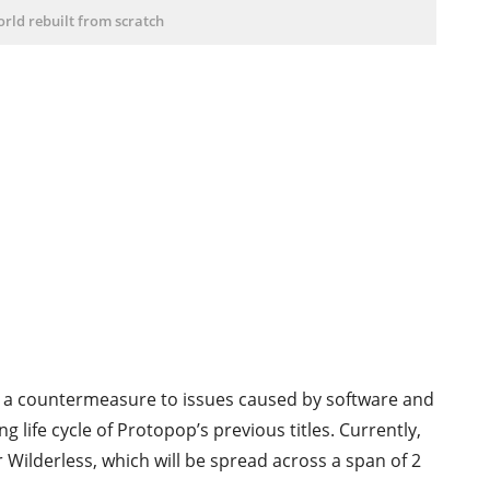
rld rebuilt from scratch
 a countermeasure to issues caused by software and
life cycle of Protopop’s previous titles. Currently,
Wilderless, which will be spread across a span of 2