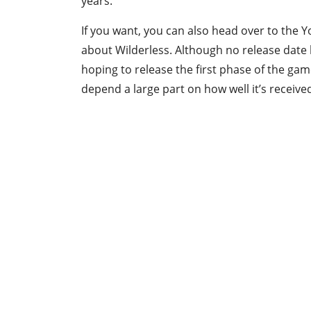
years.
If you want, you can also head over to the
about Wilderless. Although no release date
hoping to release the first phase of the gam
depend a large part on how well it’s receiv