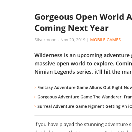
Gorgeous Open World A
Coming Next Year
Silvermoon
-
Nov 20, 2019
|
MOBILE GAMES
Wilderness is an upcoming adventure 
massive open world to explore. Comin
Nimian Legends series, it'll hit the ma
Fantasy Adventure Game Alluris Out Right Now
Gorgeous Adventure Game The Wanderer: Fran
Surreal Adventure Game Figment Getting An i
If you have played the stunning adventure s