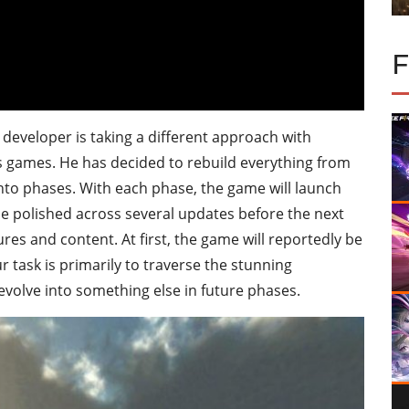
developer is taking a different approach with
 games. He has decided to rebuild everything from
 into phases. With each phase, the game will launch
n be polished across several updates before the next
es and content. At first, the game will reportedly be
 task is primarily to traverse the stunning
evolve into something else in future phases.