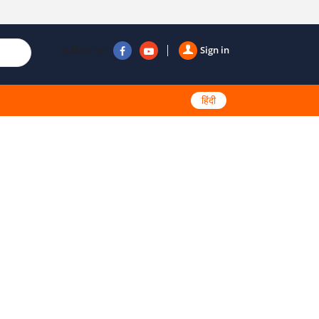
Follow us
Sign in
हिंदी