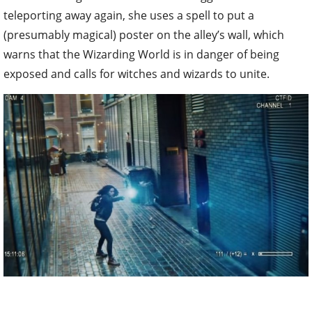
teleporting away again, she uses a spell to put a
(presumably magical) poster on the alley’s wall, which
warns that the Wizarding World is in danger of being
exposed and calls for witches and wizards to unite.