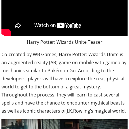
Harry Potter: Wizards Unite Teaser
Co-created by WB Games, Harry Potter: Wizards Unite is
an augmented reality (AR) game on mobile with gameplay
mechanics similar to Pokémon Go. According to the
developers, players will have to explore the real, physical
world to get to the bottom of a great mystery.
Throughout the process, they will learn to cast several
spells and have the chance to encounter mythical beasts
as well as iconic characters of J.K.Rowling’s magical world.