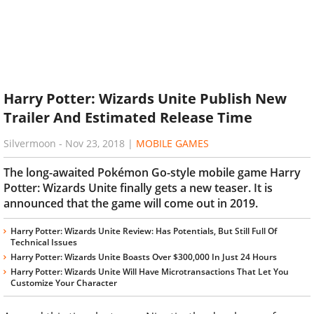
Harry Potter: Wizards Unite Publish New
Trailer And Estimated Release Time
Silvermoon
-
Nov 23, 2018
|
MOBILE GAMES
The long-awaited Pokémon Go-style mobile game Harry
Potter: Wizards Unite finally gets a new teaser. It is
announced that the game will come out in 2019.
Harry Potter: Wizards Unite Review: Has Potentials, But Still Full Of
Technical Issues
Harry Potter: Wizards Unite Boasts Over $300,000 In Just 24 Hours
Harry Potter: Wizards Unite Will Have Microtransactions That Let You
Customize Your Character