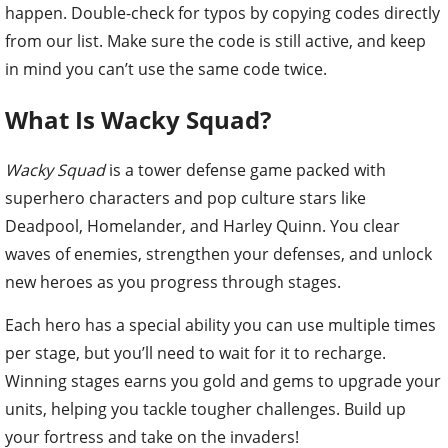
happen. Double-check for typos by copying codes directly
from our list. Make sure the code is still active, and keep
in mind you can’t use the same code twice.
What Is Wacky Squad?
Wacky Squad
is a tower defense game packed with
superhero characters and pop culture stars like
Deadpool, Homelander, and Harley Quinn. You clear
waves of enemies, strengthen your defenses, and unlock
new heroes as you progress through stages.
Each hero has a special ability you can use multiple times
per stage, but you’ll need to wait for it to recharge.
Winning stages earns you gold and gems to upgrade your
units, helping you tackle tougher challenges. Build up
your fortress and take on the invaders!