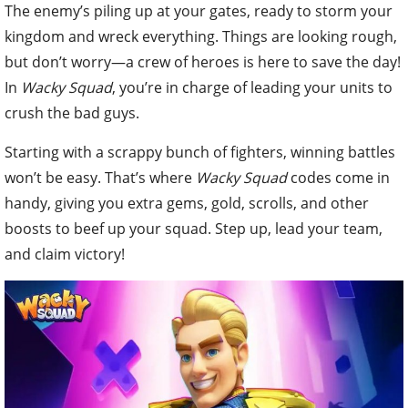
The enemy’s piling up at your gates, ready to storm your
kingdom and wreck everything. Things are looking rough,
but don’t worry—a crew of heroes is here to save the day!
In
Wacky Squad
, you’re in charge of leading your units to
crush the bad guys.
Starting with a scrappy bunch of fighters, winning battles
won’t be easy. That’s where
Wacky Squad
codes come in
handy, giving you extra gems, gold, scrolls, and other
boosts to beef up your squad. Step up, lead your team,
and claim victory!