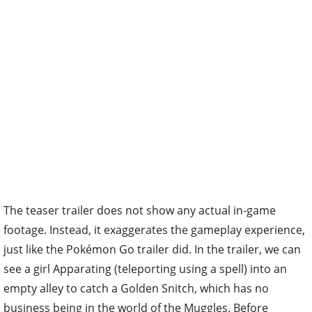
The teaser trailer does not show any actual in-game
footage. Instead, it exaggerates the gameplay experience,
just like the Pokémon Go trailer did. In the trailer, we can
see a girl Apparating (teleporting using a spell) into an
empty alley to catch a Golden Snitch, which has no
business being in the world of the Muggles. Before