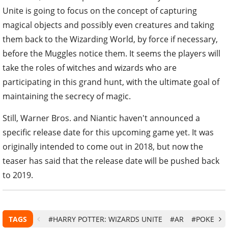
Unite is going to focus on the concept of capturing
magical objects and possibly even creatures and taking
them back to the Wizarding World, by force if necessary,
before the Muggles notice them. It seems the players will
take the roles of witches and wizards who are
participating in this grand hunt, with the ultimate goal of
maintaining the secrecy of magic.
Still, Warner Bros. and Niantic haven't announced a
specific release date for this upcoming game yet. It was
originally intended to come out in 2018, but now the
teaser has said that the release date will be pushed back
to 2019.
TAGS
#HARRY POTTER: WIZARDS UNITE
#AR
#POKEMO