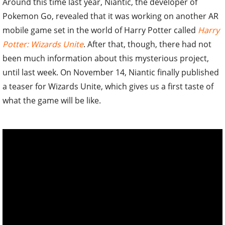
Around this time last year, Niantic, the developer of
Pokemon Go, revealed that it was working on another AR
mobile game set in the world of Harry Potter called
Harry
Potter: Wizards Unite
. After that, though, there had not
been much information about this mysterious project,
until last week. On November 14, Niantic finally published
a teaser for Wizards Unite, which gives us a first taste of
what the game will be like.