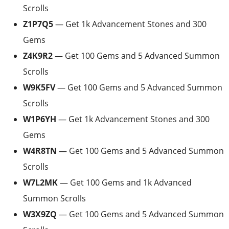
Scrolls
Z1P7Q5
— Get 1k Advancement Stones and 300
Gems
Z4K9R2
— Get 100 Gems and 5 Advanced Summon
Scrolls
W9K5FV
— Get 100 Gems and 5 Advanced Summon
Scrolls
W1P6YH
— Get 1k Advancement Stones and 300
Gems
W4R8TN
— Get 100 Gems and 5 Advanced Summon
Scrolls
W7L2MK
— Get 100 Gems and 1k Advanced
Summon Scrolls
W3X9ZQ
— Get 100 Gems and 5 Advanced Summon