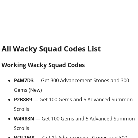
All Wacky Squad Codes List
Working Wacky Squad Codes
P4M7D3
— Get 300 Advancement Stones and 300
Gems (New)
P2B8R9
— Get 100 Gems and 5 Advanced Summon
Scrolls
W4R83N
— Get 100 Gems and 5 Advanced Summon
Scrolls
W7L1MK
— Get 1k Advancement Stones and 300