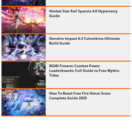
Honkai Star Rail Sparxie 4.0 Hypercarry
Guide
Genshin Impact 6.3 Columbina Ultimate
Build Guide
BGMI Firearm Combat Power
Leaderboards: Full Guide to Free Mythic
Titles
How To Boost Free Fire Honor Score
Complete Guide 2025