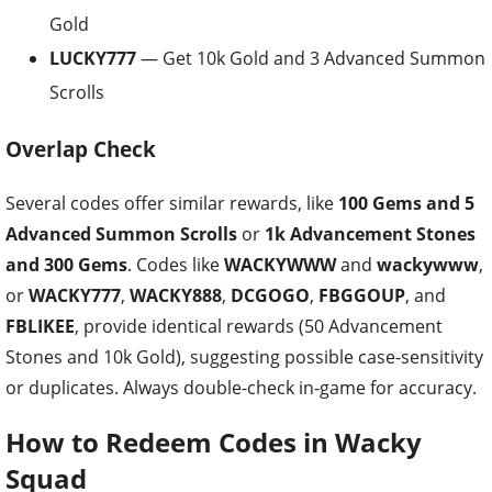
Gold
LUCKY777
— Get 10k Gold and 3 Advanced Summon
Scrolls
Overlap Check
Several codes offer similar rewards, like
100 Gems and 5
Advanced Summon Scrolls
or
1k Advancement Stones
and 300 Gems
. Codes like
WACKYWWW
and
wackywww
,
or
WACKY777
,
WACKY888
,
DCGOGO
,
FBGGOUP
, and
FBLIKEE
, provide identical rewards (50 Advancement
Stones and 10k Gold), suggesting possible case-sensitivity
or duplicates. Always double-check in-game for accuracy.
How to Redeem Codes in Wacky
Squad