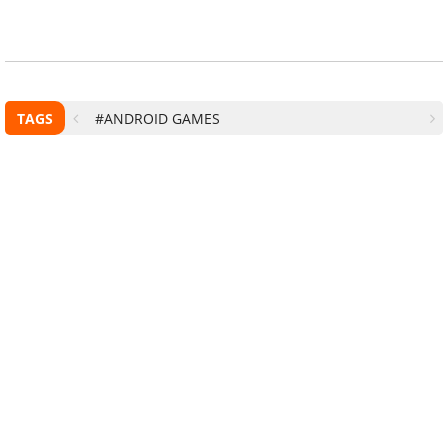
TAGS
#ANDROID GAMES