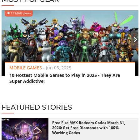
127468 views
‹
›
MOBILE GAMES
-
Jun 05, 2025
10 Hottest Mobile Games to Play in 2025 - They Are
Super Addictive!
FEATURED STORIES
Free Fire MAX Redeem Codes March 31,
2026: Get Free Diamonds with 100%
Working Codes