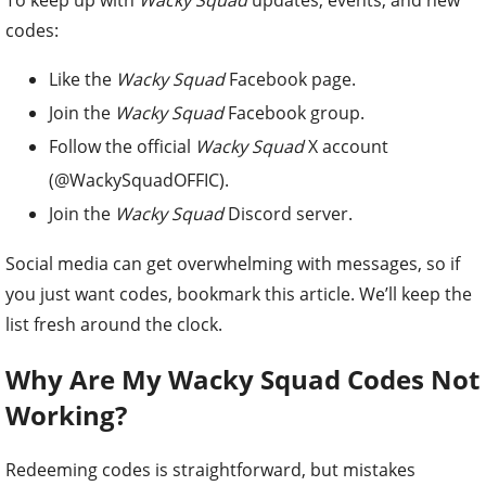
To keep up with
Wacky Squad
updates, events, and new
codes:
Like the
Wacky Squad
Facebook page.
Join the
Wacky Squad
Facebook group.
Follow the official
Wacky Squad
X account
(@WackySquadOFFIC).
Join the
Wacky Squad
Discord server.
Social media can get overwhelming with messages, so if
you just want codes, bookmark this article. We’ll keep the
list fresh around the clock.
Why Are My Wacky Squad Codes Not
Working?
Redeeming codes is straightforward, but mistakes