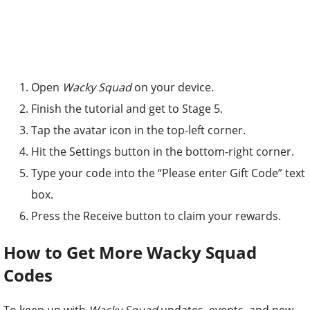
Open
Wacky Squad
on your device.
Finish the tutorial and get to Stage 5.
Tap the avatar icon in the top-left corner.
Hit the Settings button in the bottom-right corner.
Type your code into the “Please enter Gift Code” text
box.
Press the Receive button to claim your rewards.
How to Get More Wacky Squad
Codes