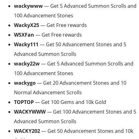
wackywww
— Get 5 Advanced Summon Scrolls and
100 Advancement Stones
WackyX25
— Get Free rewards
WSXFan
— Get Free rewards
Wacky111
— Get 50 Advancement Stones and 5
Advanced Summon Scrolls
wacky22w
— Get 5 Advanced Summon Scrolls and
100 Advancement Stones
wackygo
— Get 20 Advancement Stones and 10
Normal Advancement Scrolls
TOPTOP
— Get 100 Gems and 10k Gold
WACKYWWW
— Get 100 Advancement Stones and 5
Advanced Summon Scrolls
WACKY202
— Get 50 Advancement Stones and 10k