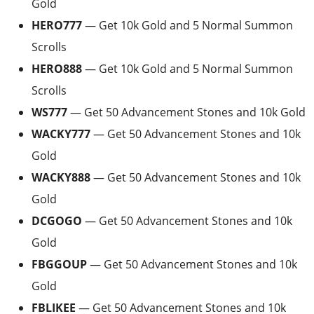
Gold
HERO777
— Get 10k Gold and 5 Normal Summon
Scrolls
HERO888
— Get 10k Gold and 5 Normal Summon
Scrolls
WS777
— Get 50 Advancement Stones and 10k Gold
WACKY777
— Get 50 Advancement Stones and 10k
Gold
WACKY888
— Get 50 Advancement Stones and 10k
Gold
DCGOGO
— Get 50 Advancement Stones and 10k
Gold
FBGGOUP
— Get 50 Advancement Stones and 10k
Gold
FBLIKEE
— Get 50 Advancement Stones and 10k