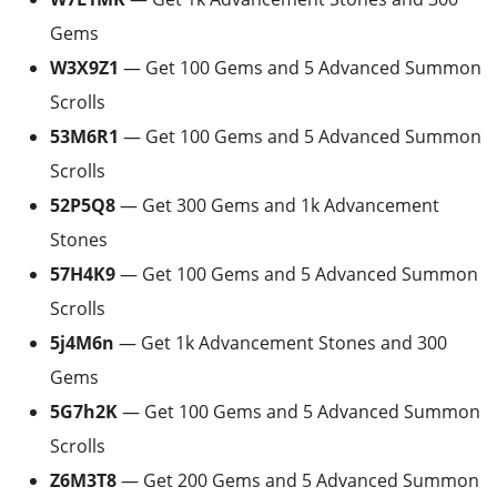
Gems
W3X9Z1
— Get 100 Gems and 5 Advanced Summon
Scrolls
53M6R1
— Get 100 Gems and 5 Advanced Summon
Scrolls
52P5Q8
— Get 300 Gems and 1k Advancement
Stones
57H4K9
— Get 100 Gems and 5 Advanced Summon
Scrolls
5j4M6n
— Get 1k Advancement Stones and 300
Gems
5G7h2K
— Get 100 Gems and 5 Advanced Summon
Scrolls
Z6M3T8
— Get 200 Gems and 5 Advanced Summon