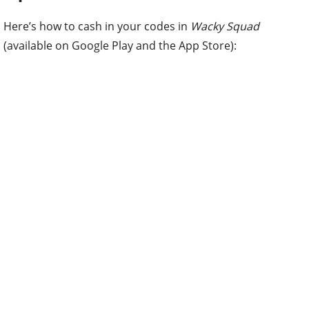
Here’s how to cash in your codes in
Wacky Squad
(available on Google Play and the App Store):