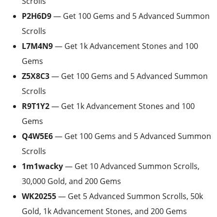
Scrolls
P2H6D9
— Get 100 Gems and 5 Advanced Summon
Scrolls
L7M4N9
— Get 1k Advancement Stones and 100
Gems
Z5X8C3
— Get 100 Gems and 5 Advanced Summon
Scrolls
R9T1Y2
— Get 1k Advancement Stones and 100
Gems
Q4W5E6
— Get 100 Gems and 5 Advanced Summon
Scrolls
1m1wacky
— Get 10 Advanced Summon Scrolls,
30,000 Gold, and 200 Gems
WK20255
— Get 5 Advanced Summon Scrolls, 50k
Gold, 1k Advancement Stones, and 200 Gems