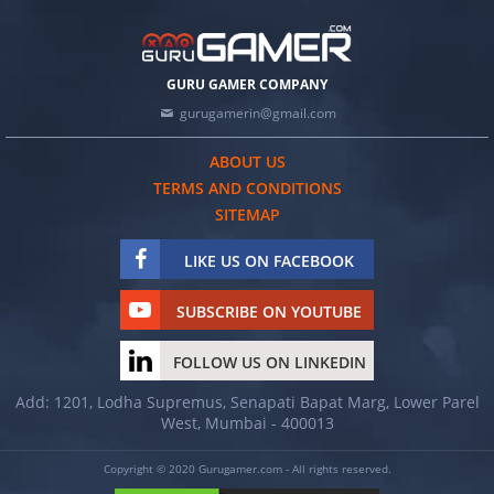
GURU GAMER COMPANY
gurugamerin@gmail.com
ABOUT US
TERMS AND CONDITIONS
SITEMAP
LIKE US ON FACEBOOK
SUBSCRIBE ON YOUTUBE
FOLLOW US ON LINKEDIN
Add: 1201, Lodha Supremus, Senapati Bapat Marg, Lower Parel
West, Mumbai - 400013
Copyright © 2020 Gurugamer.com - All rights reserved.