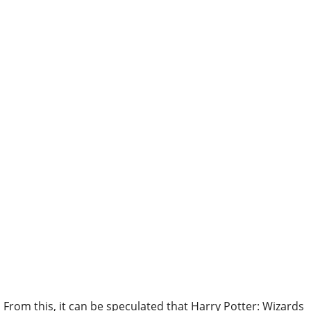
From this, it can be speculated that Harry Potter: Wizards