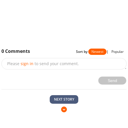
0
Comments
Sort by
Newest
|
Popular
Please
sign in
to send your comment.
Send
NEXT STORY