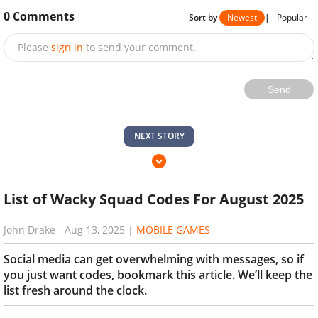
0
Comments
Sort by
Newest
|
Popular
Please
sign in
to send your comment.
Send
NEXT STORY
List of Wacky Squad Codes For August 2025
John Drake
-
Aug 13, 2025
|
MOBILE GAMES
Social media can get overwhelming with messages, so if
you just want codes, bookmark this article. We’ll keep the
list fresh around the clock.