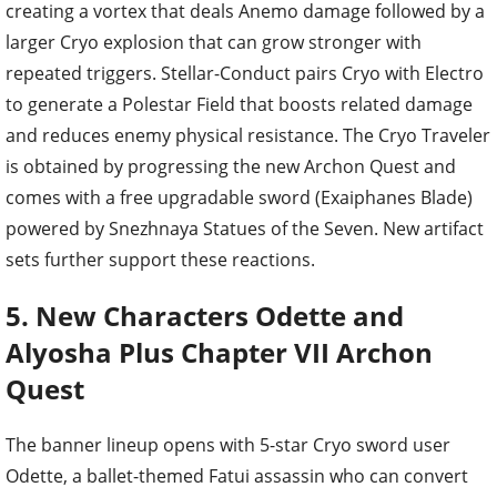
creating a vortex that deals Anemo damage followed by a
larger Cryo explosion that can grow stronger with
repeated triggers. Stellar-Conduct pairs Cryo with Electro
to generate a Polestar Field that boosts related damage
and reduces enemy physical resistance. The Cryo Traveler
is obtained by progressing the new Archon Quest and
comes with a free upgradable sword (Exaiphanes Blade)
powered by Snezhnaya Statues of the Seven. New artifact
sets further support these reactions.
5. New Characters Odette and
Alyosha Plus Chapter VII Archon
Quest
The banner lineup opens with 5-star Cryo sword user
Odette, a ballet-themed Fatui assassin who can convert