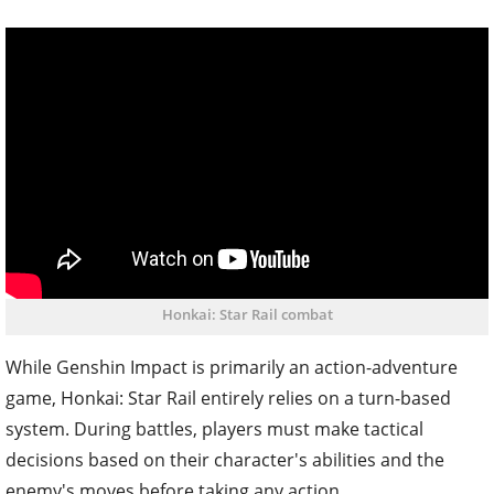
Honkai: Star Rail combat
While Genshin Impact is primarily an action-adventure
game, Honkai: Star Rail entirely relies on a turn-based
system. During battles, players must make tactical
decisions based on their character's abilities and the
enemy's moves before taking any action.