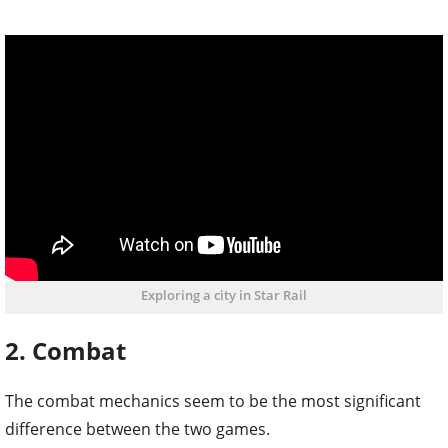
Exploring a city in Star Rail
2. Combat
The combat mechanics seem to be the most significant
difference between the two games.