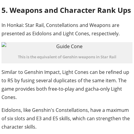
5. Weapons and Character Rank Ups
In Honkai: Star Rail, Constellations and Weapons are
presented as Eidolons and Light Cones, respectively.
This is the equivalent of Genshin weapons in Star Rail
Similar to Genshin Impact, Light Cones can be refined up
to R5 by fusing several duplicates of the same item. The
game provides both free-to-play and gacha-only Light
Cones.
Eidolons, like Genshin's Constellations, have a maximum
of six slots and E3 and E5 skills, which can strengthen the
character skills.