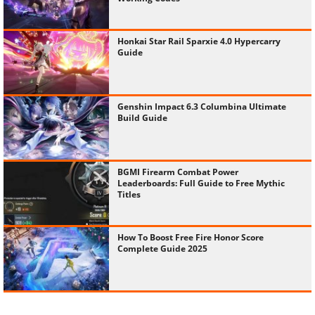
Honkai Star Rail Sparxie 4.0 Hypercarry
Guide
Genshin Impact 6.3 Columbina Ultimate
Build Guide
BGMI Firearm Combat Power
Leaderboards: Full Guide to Free Mythic
Titles
How To Boost Free Fire Honor Score
Complete Guide 2025