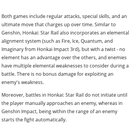
Both games include regular attacks, special skills, and an
ultimate move that charges up over time. Similar to
Genshin, Honkai: Star Rail also incorporates an elemental
alignment system (such as Fire, Ice, Quantum, and
Imaginary from Honkai Impact 3rd), but with a twist - no
element has an advantage over the others, and enemies
have multiple elemental weaknesses to consider during a
battle. There is no bonus damage for exploiting an
enemy's weakness.
Moreover, battles in Honkai: Star Rail do not initiate until
the player manually approaches an enemy, whereas in
Genshin Impact, being within the range of an enemy
starts the fight automatically.