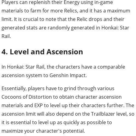
Players can replenish their Energy using in-game
materials to farm for more Relics, and it has a maximum
limit. It is crucial to note that the Relic drops and their
generated stats are randomly generated in Honkai: Star
Rail.
4. Level and Ascension
In Honkai: Star Rail, the characters have a comparable
ascension system to Genshin Impact.
Essentially, players have to grind through various
Cocoons of Distortion to obtain character ascension
materials and EXP to level up their characters further. The
ascension limit will also depend on the Trailblazer level, so
it is essential to level up as quickly as possible to
maximize your character's potential.