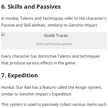
6. Skills and Passives
In Honkai, Talents and Techniques refer to the character's
Passive and Skill abilities, similarly to Genshin Impact.
Skill and Passive system
Every character has distinctive Talents and techniques
that produce various effects in the game.
7. Expedition
Honkai: Star Rail has a feature called the Assign system,
similar to Genshin Impact's Expedition.
This system is used to passively collect various items such