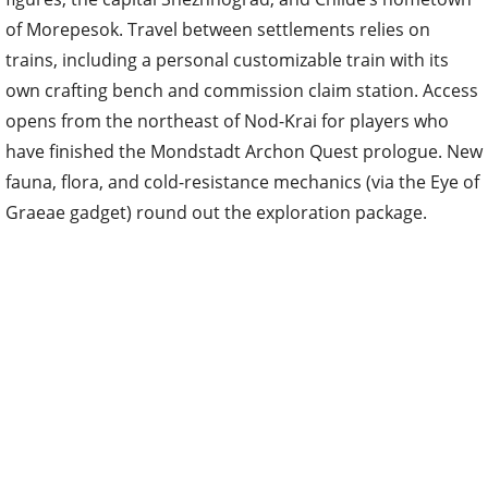
of Morepesok. Travel between settlements relies on
trains, including a personal customizable train with its
own crafting bench and commission claim station. Access
opens from the northeast of Nod-Krai for players who
have finished the Mondstadt Archon Quest prologue. New
fauna, flora, and cold-resistance mechanics (via the Eye of
Graeae gadget) round out the exploration package.