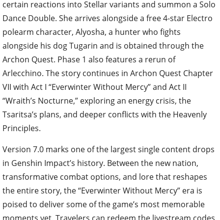
certain reactions into Stellar variants and summon a Solo
Dance Double. She arrives alongside a free 4-star Electro
polearm character, Alyosha, a hunter who fights
alongside his dog Tugarin and is obtained through the
Archon Quest. Phase 1 also features a rerun of
Arlecchino. The story continues in Archon Quest Chapter
VII with Act I “Everwinter Without Mercy” and Act II
“Wraith’s Nocturne,” exploring an energy crisis, the
Tsaritsa’s plans, and deeper conflicts with the Heavenly
Principles.
Version 7.0 marks one of the largest single content drops
in Genshin Impact’s history. Between the new nation,
transformative combat options, and lore that reshapes
the entire story, the “Everwinter Without Mercy” era is
poised to deliver some of the game’s most memorable
moments yet. Travelers can redeem the livestream codes