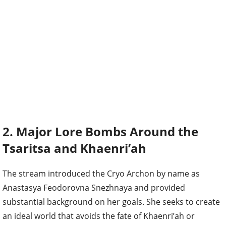
2. Major Lore Bombs Around the
Tsaritsa and Khaenri’ah
The stream introduced the Cryo Archon by name as
Anastasya Feodorovna Snezhnaya and provided
substantial background on her goals. She seeks to create
an ideal world that avoids the fate of Khaenri’ah or