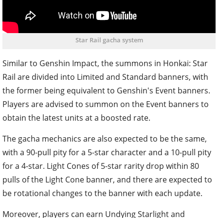
Star Rail gacha system
Similar to Genshin Impact, the summons in Honkai: Star
Rail are divided into Limited and Standard banners, with
the former being equivalent to Genshin's Event banners.
Players are advised to summon on the Event banners to
obtain the latest units at a boosted rate.
The gacha mechanics are also expected to be the same,
with a 90-pull pity for a 5-star character and a 10-pull pity
for a 4-star. Light Cones of 5-star rarity drop within 80
pulls of the Light Cone banner, and there are expected to
be rotational changes to the banner with each update.
Moreover, players can earn Undying Starlight and