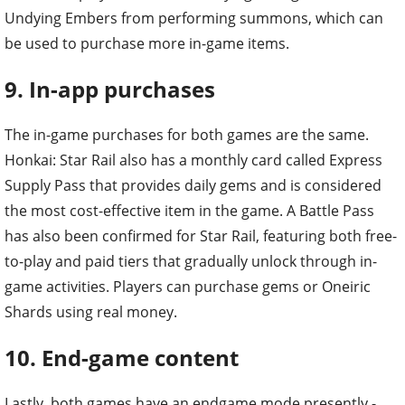
Undying Embers from performing summons, which can
be used to purchase more in-game items.
9. In-app purchases
The in-game purchases for both games are the same.
Honkai: Star Rail also has a monthly card called Express
Supply Pass that provides daily gems and is considered
the most cost-effective item in the game. A Battle Pass
has also been confirmed for Star Rail, featuring both free-
to-play and paid tiers that gradually unlock through in-
game activities. Players can purchase gems or Oneiric
Shards using real money.
10. End-game content
Lastly, both games have an endgame mode presently -