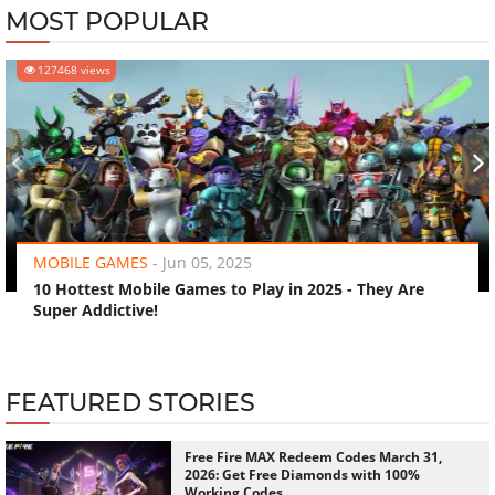
MOST POPULAR
127468 views
‹
›
MOBILE GAMES
-
Jun 05, 2025
10 Hottest Mobile Games to Play in 2025 - They Are
Super Addictive!
FEATURED STORIES
Free Fire MAX Redeem Codes March 31,
2026: Get Free Diamonds with 100%
Working Codes