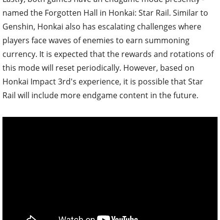
named the Forgotten Hall in Honkai: Star Rail. Similar to
Genshin, Honkai also has escalating challenges where
players face waves of enemies to earn summoning
currency. It is expected that the rewards and rotations of
this mode will reset periodically. However, based on
Honkai Impact 3rd's experience, it is possible that Star
Rail will include more endgame content in the future.