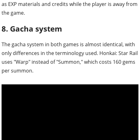
as EXP materials and credits while the player is away from
the game.
8. Gacha system
The gacha system in both games is almost identical, with
only differences in the terminology used. Honkai: Star Rail
uses "Warp" instead of "Summon," which costs 160 gems
per summon.