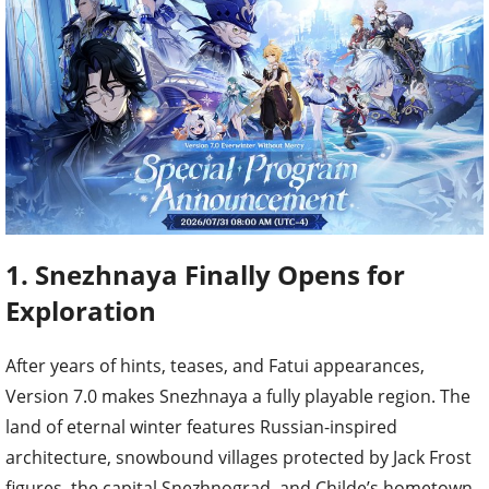
1. Snezhnaya Finally Opens for
Exploration
After years of hints, teases, and Fatui appearances,
Version 7.0 makes Snezhnaya a fully playable region. The
land of eternal winter features Russian-inspired
architecture, snowbound villages protected by Jack Frost
figures, the capital Snezhnograd, and Childe’s hometown