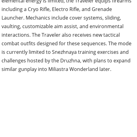
elemental energy is limited, the Traveler equips firearms
including a Cryo Rifle, Electro Rifle, and Grenade
Launcher. Mechanics include cover systems, sliding,
vaulting, customizable aim assist, and environmental
interactions. The Traveler also receives new tactical
combat outfits designed for these sequences. The mode
is currently limited to Snezhnaya training exercises and
challenges hosted by the Druzhna, with plans to expand
similar gunplay into Miliastra Wonderland later.