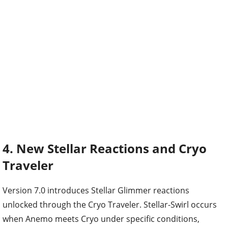
4. New Stellar Reactions and Cryo
Traveler
Version 7.0 introduces Stellar Glimmer reactions
unlocked through the Cryo Traveler. Stellar-Swirl occurs
when Anemo meets Cryo under specific conditions,