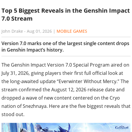
Top 5 Biggest Reveals in the Genshin Impact
7.0 Stream
John Drake
-
Aug 01, 2026
|
MOBILE GAMES
Version 7.0 marks one of the largest single content drops
in Genshin Impact’s history.
The Genshin Impact Version 7.0 Special Program aired on
July 31, 2026, giving players their first full official look at
the long-awaited update “Everwinter Without Mercy.” The
stream confirmed the August 12, 2026 release date and
dropped a wave of new content centered on the Cryo
nation of Snezhnaya. Here are the five biggest reveals that
stood out.