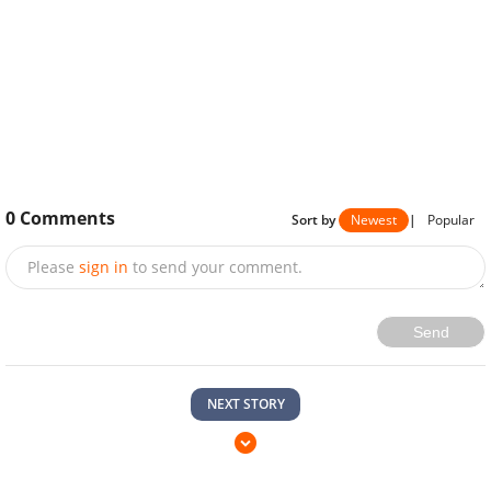
0
Comments
Sort by
Newest
|
Popular
Please
sign in
to send your comment.
Send
NEXT STORY