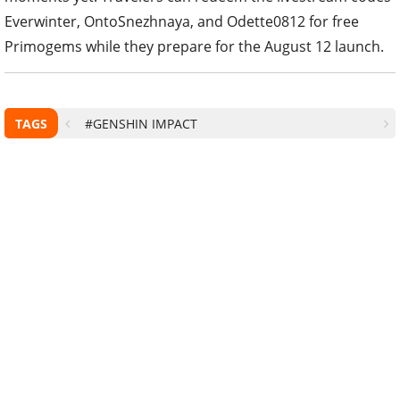
Everwinter, OntoSnezhnaya, and Odette0812 for free
Primogems while they prepare for the August 12 launch.
TAGS
#GENSHIN IMPACT