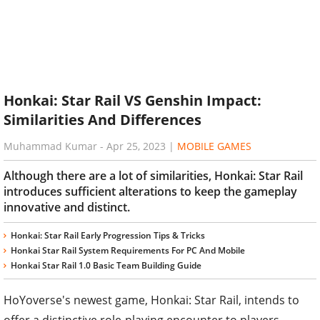
Honkai: Star Rail VS Genshin Impact:
Similarities And Differences
Muhammad Kumar
-
Apr 25, 2023
|
MOBILE GAMES
Although there are a lot of similarities, Honkai: Star Rail
introduces sufficient alterations to keep the gameplay
innovative and distinct.
Honkai: Star Rail Early Progression Tips & Tricks
Honkai Star Rail System Requirements For PC And Mobile
Honkai Star Rail 1.0 Basic Team Building Guide
HoYoverse's newest game, Honkai: Star Rail, intends to
offer a distinctive role-playing encounter to players