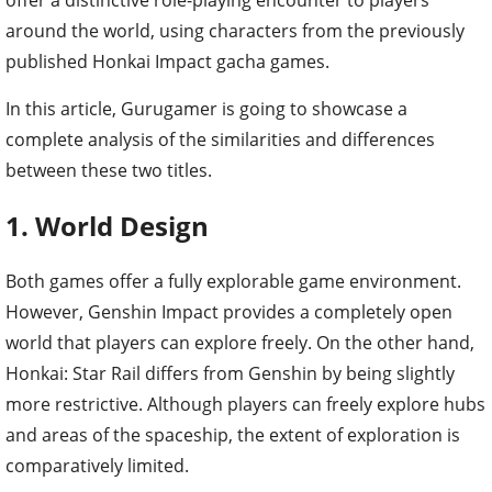
around the world, using characters from the previously
published Honkai Impact gacha games.
In this article, Gurugamer is going to showcase a
complete analysis of the similarities and differences
between these two titles.
1. World Design
Both games offer a fully explorable game environment.
However, Genshin Impact provides a completely open
world that players can explore freely. On the other hand,
Honkai: Star Rail differs from Genshin by being slightly
more restrictive. Although players can freely explore hubs
and areas of the spaceship, the extent of exploration is
comparatively limited.