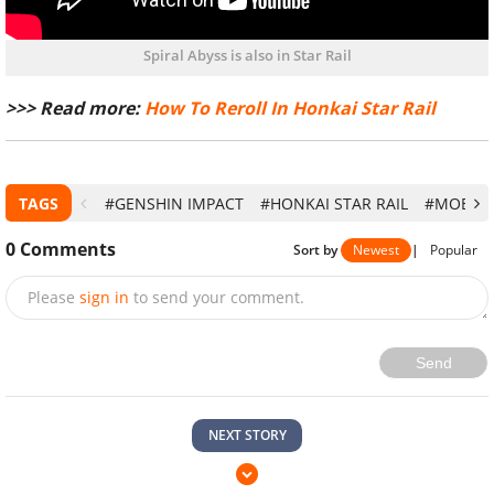
Spiral Abyss is also in Star Rail
>>> Read more:
How To Reroll In Honkai Star Rail
TAGS
#GENSHIN IMPACT
#HONKAI STAR RAIL
#MOBILE
0
Comments
Sort by
Newest
|
Popular
Please
sign in
to send your comment.
Send
NEXT STORY