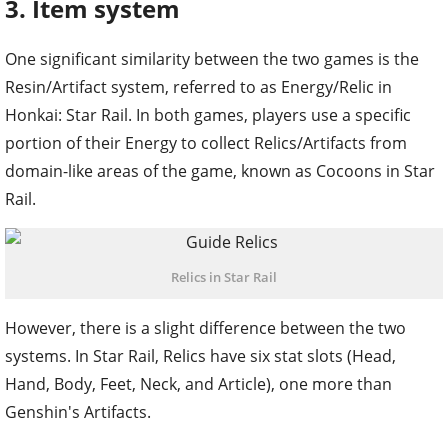
3. Item system
One significant similarity between the two games is the
Resin/Artifact system, referred to as Energy/Relic in
Honkai: Star Rail. In both games, players use a specific
portion of their Energy to collect Relics/Artifacts from
domain-like areas of the game, known as Cocoons in Star
Rail.
Relics in Star Rail
However, there is a slight difference between the two
systems. In Star Rail, Relics have six stat slots (Head,
Hand, Body, Feet, Neck, and Article), one more than
Genshin's Artifacts.