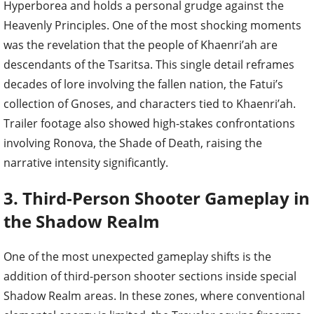
Hyperborea and holds a personal grudge against the
Heavenly Principles. One of the most shocking moments
was the revelation that the people of Khaenri’ah are
descendants of the Tsaritsa. This single detail reframes
decades of lore involving the fallen nation, the Fatui’s
collection of Gnoses, and characters tied to Khaenri’ah.
Trailer footage also showed high-stakes confrontations
involving Ronova, the Shade of Death, raising the
narrative intensity significantly.
3. Third-Person Shooter Gameplay in
the Shadow Realm
One of the most unexpected gameplay shifts is the
addition of third-person shooter sections inside special
Shadow Realm areas. In these zones, where conventional