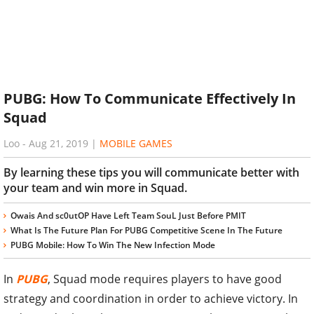
PUBG: How To Communicate Effectively In
Squad
Loo
-
Aug 21, 2019
|
MOBILE GAMES
By learning these tips you will communicate better with
your team and win more in Squad.
Owais And sc0utOP Have Left Team SouL Just Before PMIT
What Is The Future Plan For PUBG Competitive Scene In The Future
PUBG Mobile: How To Win The New Infection Mode
In
PUBG
, Squad mode requires players to have good
strategy and coordination in order to achieve victory. In