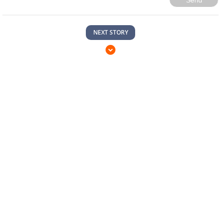
Send
NEXT STORY