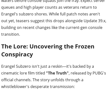
waters before console squads join the fray. Expect server
queues and high player counts as veterans return to
Erangel's subzero shores. While full patch notes aren't
out yet, teasers suggest this drops alongside Update 39.x,
building on recent changes like the current-gen console
transition.
The Lore: Uncovering the Frozen
Conspiracy
Erangel Subzero isn't just a reskin—it's backed by a
cinematic lore film titled
"The Truth"
, released by PUBG's
official channels. The story unfolds through a
whistleblower's desperate transmission: