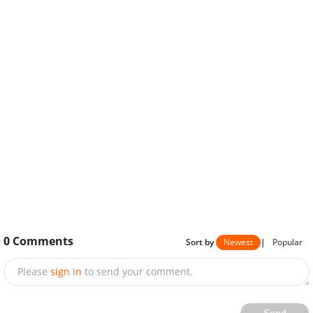
0
Comments
Sort by
Newest
|
Popular
Please
sign in
to send your comment.