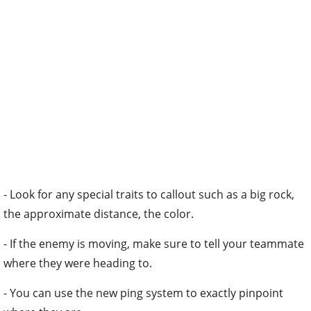
- Look for any special traits to callout such as a big rock,
the approximate distance, the color.
- If the enemy is moving, make sure to tell your teammate
where they were heading to.
- You can use the new ping system to exactly pinpoint