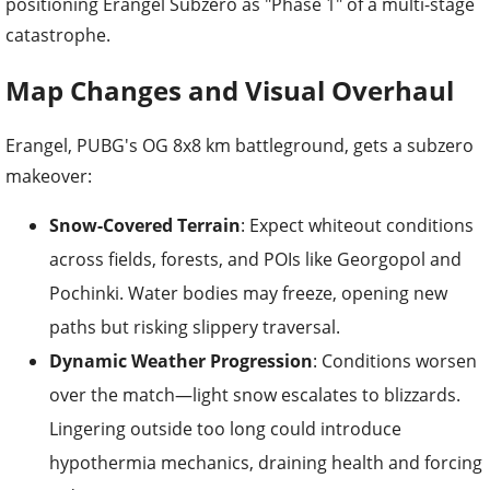
positioning Erangel Subzero as "Phase 1" of a multi-stage
catastrophe.
Map Changes and Visual Overhaul
Erangel, PUBG's OG 8x8 km battleground, gets a subzero
makeover:
Snow-Covered Terrain
: Expect whiteout conditions
across fields, forests, and POIs like Georgopol and
Pochinki. Water bodies may freeze, opening new
paths but risking slippery traversal.
Dynamic Weather Progression
: Conditions worsen
over the match—light snow escalates to blizzards.
Lingering outside too long could introduce
hypothermia mechanics, draining health and forcing