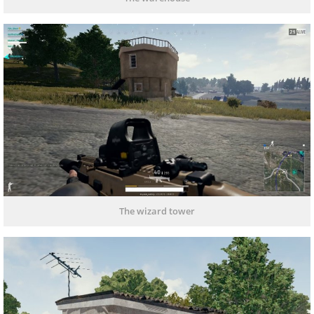
The wizard tower