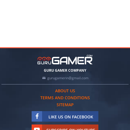
GURU GAMER COMPANY
gurugamerin@gmail.com
ABOUT US
TERMS AND CONDITIONS
SITEMAP
LIKE US ON FACEBOOK