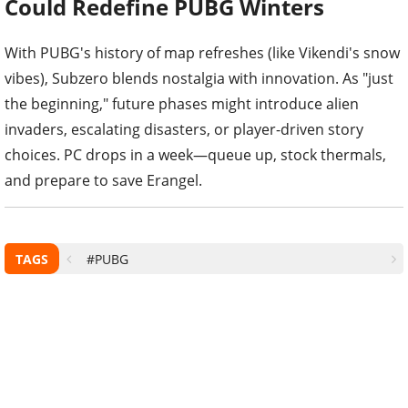
Could Redefine PUBG Winters
With PUBG's history of map refreshes (like Vikendi's snow
vibes), Subzero blends nostalgia with innovation. As "just
the beginning," future phases might introduce alien
invaders, escalating disasters, or player-driven story
choices. PC drops in a week—queue up, stock thermals,
and prepare to save Erangel.
TAGS
#PUBG