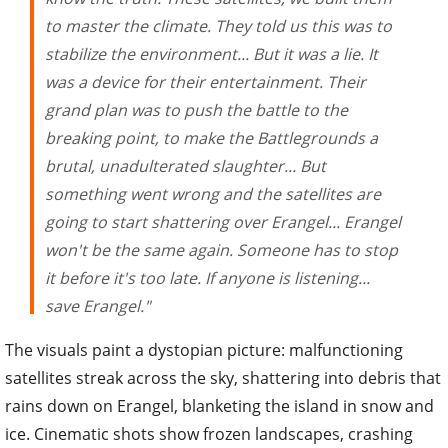
to master the climate. They told us this was to
stabilize the environment... But it was a lie. It
was a device for their entertainment. Their
grand plan was to push the battle to the
breaking point, to make the Battlegrounds a
brutal, unadulterated slaughter... But
something went wrong and the satellites are
going to start shattering over Erangel... Erangel
won't be the same again. Someone has to stop
it before it's too late. If anyone is listening...
save Erangel."
The visuals paint a dystopian picture: malfunctioning
satellites streak across the sky, shattering into debris that
rains down on Erangel, blanketing the island in snow and
ice. Cinematic shots show frozen landscapes, crashing