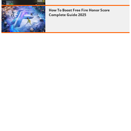
How To Boost Free Fire Honor Score
Complete Guide 2025