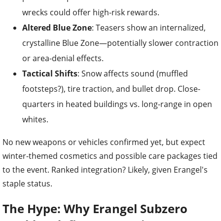
wrecks could offer high-risk rewards.
Altered Blue Zone
: Teasers show an internalized,
crystalline Blue Zone—potentially slower contraction
or area-denial effects.
Tactical Shifts
: Snow affects sound (muffled
footsteps?), tire traction, and bullet drop. Close-
quarters in heated buildings vs. long-range in open
whites.
No new weapons or vehicles confirmed yet, but expect
winter-themed cosmetics and possible care packages tied
to the event. Ranked integration? Likely, given Erangel's
staple status.
The Hype: Why Erangel Subzero