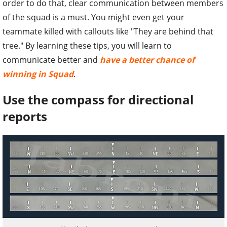
order to do that, clear communication between members
of the squad is a must. You might even get your
teammate killed with callouts like "They are behind that
tree." By learning these tips, you will learn to
communicate better and
have a better chance of
winning in
Squad
.
Use the compass for directional
reports