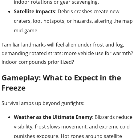
indoor rotations or gear scavenging.
Satellite Impacts
: Debris crashes create new
craters, loot hotspots, or hazards, altering the map
mid-game.
Familiar landmarks will feel alien under frost and fog,
demanding rotated strats: more vehicle use for warmth?
Indoor compounds prioritized?
Gameplay: What to Expect in the
Freeze
Survival amps up beyond gunfights:
Weather as the Ultimate Enemy
: Blizzards reduce
visibility, frost slows movement, and extreme cold
punishes exposure. Hot zones around satellite