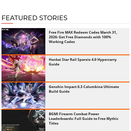
FEATURED STORIES
Free Fire MAX Redeem Codes March 31,
2026: Get Free Diamonds with 100%
Working Codes
Honkai Star Rail Sparxie 4.0 Hypercarry
Guide
Genshin Impact 6.3 Columbina Ultimate
Build Guide
BGMI Firearm Combat Power
Leaderboards: Full Guide to Free Mythic
Titles