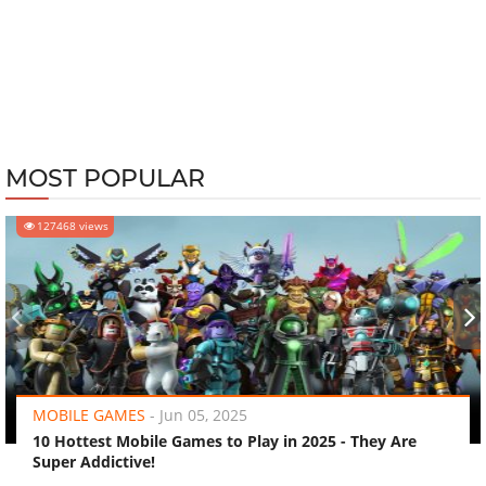
MOST POPULAR
127468 views
‹
›
MOBILE GAMES
-
Jun 05, 2025
10 Hottest Mobile Games to Play in 2025 - They Are
Super Addictive!