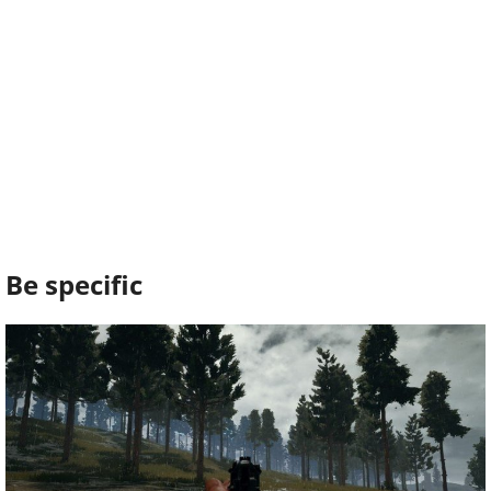
Be specific