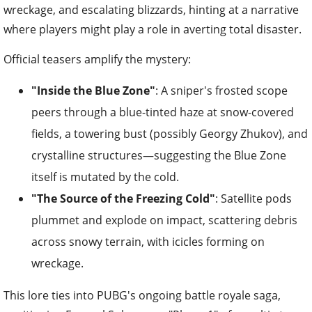
wreckage, and escalating blizzards, hinting at a narrative
where players might play a role in averting total disaster.
Official teasers amplify the mystery:
"Inside the Blue Zone"
: A sniper's frosted scope
peers through a blue-tinted haze at snow-covered
fields, a towering bust (possibly Georgy Zhukov), and
crystalline structures—suggesting the Blue Zone
itself is mutated by the cold.
"The Source of the Freezing Cold"
: Satellite pods
plummet and explode on impact, scattering debris
across snowy terrain, with icicles forming on
wreckage.
This lore ties into PUBG's ongoing battle royale saga,