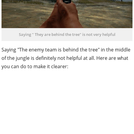
Saying " They are behind the tree" is not very helpful
Saying "The enemy team is behind the tree" in the middle
of the jungle is definitely not helpful at all. Here are what
you can do to make it clearer: