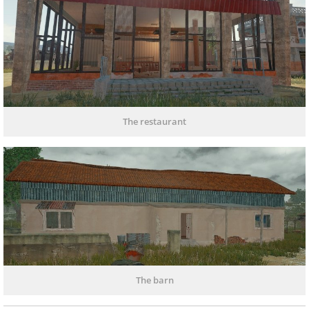
The restaurant
The barn