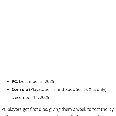
PC
: December 3, 2025
Console
(PlayStation 5 and Xbox Series X|S only):
December 11, 2025
PC players get first dibs, giving them a week to test the icy