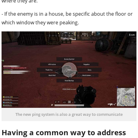
where they are.
- If the enemy is in a house, be specific about the floor or
which window they were peaking.
The new ping system is also a great way to communicate
Having a common way to address