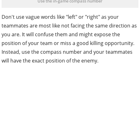
Use the in-game compass number
Don't use vague words like "left" or "right" as your
teammates are most like not facing the same direction as
you are. It will confuse them and might expose the
position of your team or miss a good killing opportunity.
Instead, use the compass number and your teammates
will have the exact position of the enemy.