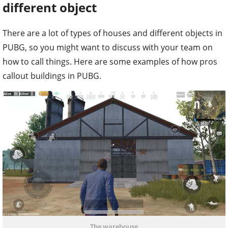
different object
There are a lot of types of houses and different objects in
PUBG, so you might want to discuss with your team on
how to call things. Here are some examples of how pros
callout buildings in PUBG.
The warehouse