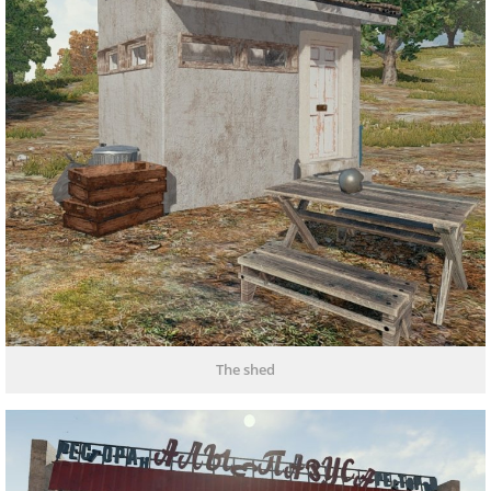
The shed