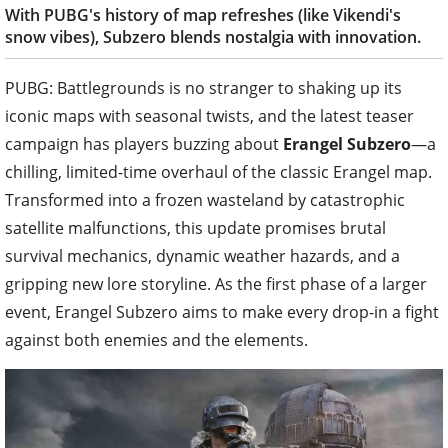
With PUBG's history of map refreshes (like Vikendi's
snow vibes), Subzero blends nostalgia with innovation.
PUBG: Battlegrounds is no stranger to shaking up its
iconic maps with seasonal twists, and the latest teaser
campaign has players buzzing about
Erangel Subzero
—a
chilling, limited-time overhaul of the classic Erangel map.
Transformed into a frozen wasteland by catastrophic
satellite malfunctions, this update promises brutal
survival mechanics, dynamic weather hazards, and a
gripping new lore storyline. As the first phase of a larger
event, Erangel Subzero aims to make every drop-in a fight
against both enemies and the elements.