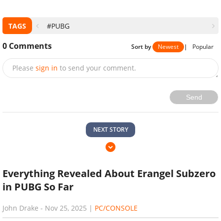
TAGS
#PUBG
0
Comments
Sort by
Newest
|
Popular
Please
sign in
to send your comment.
Send
NEXT STORY
Everything Revealed About Erangel Subzero
in PUBG So Far
John Drake
-
Nov 25, 2025
|
PC/CONSOLE