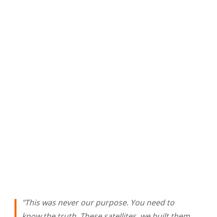
"This was never our purpose. You need to
know the truth. These satellites, we built them