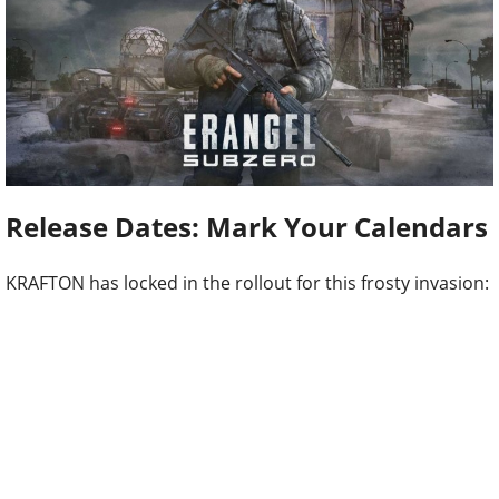
Release Dates: Mark Your Calendars
KRAFTON has locked in the rollout for this frosty invasion: