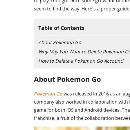
to play, though. Once some grow out of the 
seem to find the way. Here's a proper guid
Table of Contents
About Pokemon Go
Why May You Want to Delete Pokemon Go
How to Delete a Pokemon Go Account?
About Pokemon Go
Pokemon Go
was released in 2016 as an au
company also worked in collaboration wit
game for both iOS and Android devices. Th
franchise, a fruit of the collaboration be