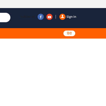
Follow us
Sign in
हिंदी