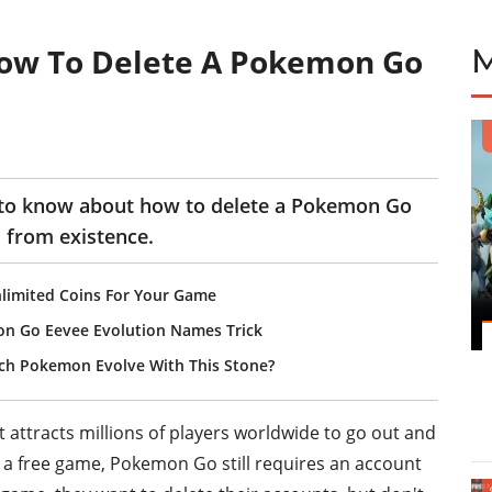
ow To Delete A Pokemon Go
 to know about how to delete a Pokemon Go
 from existence.
limited Coins For Your Game
on Go Eevee Evolution Names Trick
ch Pokemon Evolve With This Stone?
ttracts millions of players worldwide to go out and
 a free game, Pokemon Go still requires an account