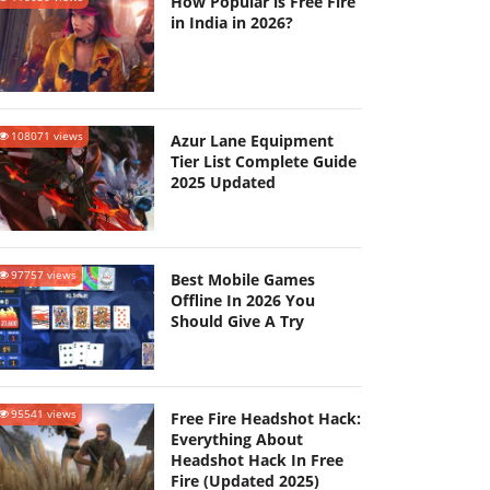
How Popular is Free Fire
in India in 2026?
108071 views
Azur Lane Equipment
Tier List Complete Guide
2025 Updated
97757 views
Best Mobile Games
Offline In 2026 You
Should Give A Try
95541 views
Free Fire Headshot Hack:
Everything About
Headshot Hack In Free
Fire (Updated 2025)