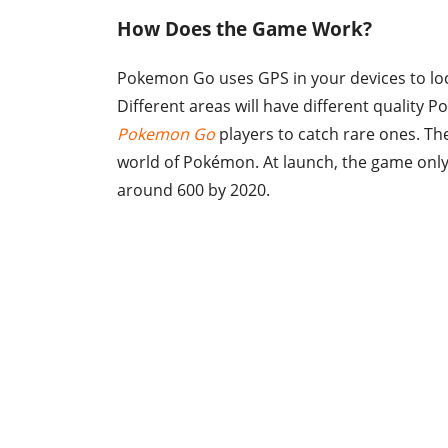
How Does the Game Work?
Pokemon Go uses GPS in your devices to loca
Different areas will have different quality
Pokemon Go
players to catch rare ones. The
world of Pokémon. At launch, the game only
around 600 by 2020.