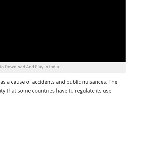
to Download And Play In India
s a cause of accidents and public nuisances. The
y that some countries have to regulate its use.