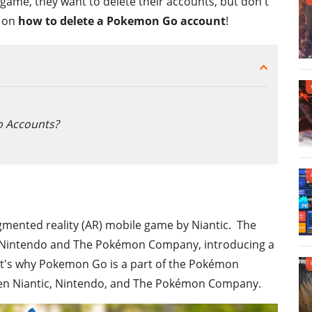
game, they want to delete their accounts, but don't
e on
how to delete a Pokemon Go account
!
 Accounts?
gmented reality (AR) mobile game by Niantic. The
h Nintendo and The Pokémon Company, introducing a
at's why Pokemon Go is a part of the Pokémon
tween Niantic, Nintendo, and The Pokémon Company.