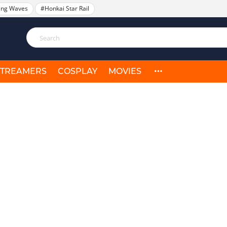
ing Waves
#Honkai Star Rail
STREAMERS
COSPLAY
MOVIES