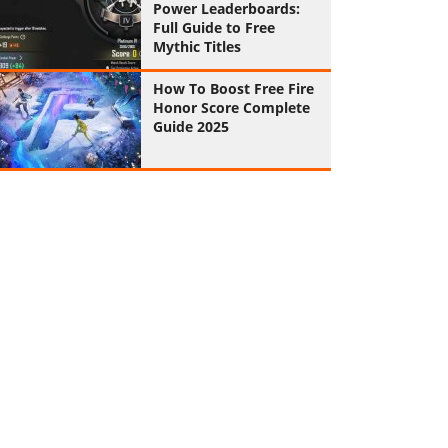
Power Leaderboards:
Full Guide to Free
Mythic Titles
How To Boost Free Fire
Honor Score Complete
Guide 2025