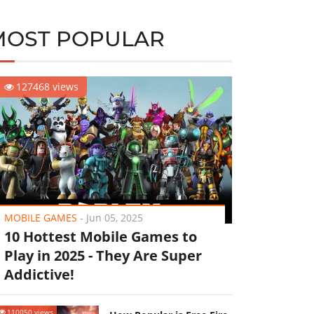
MOST POPULAR
127468 views
MOBILE GAMES
-
Jun 05, 2025
10 Hottest Mobile Games to
Play in 2025 - They Are Super
Addictive!
110050 views