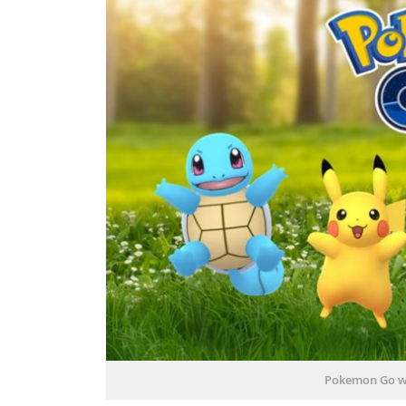
Pokemon Go w