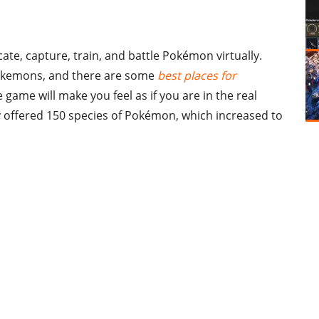
te, capture, train, and battle Pokémon virtually.
 Pokemons, and there are some
best places for
 game will make you feel as if you are in the real
 offered 150 species of Pokémon, which increased to