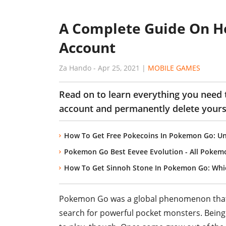
A Complete Guide On H
Account
Za Hando
-
Apr 25, 2021
|
MOBILE GAMES
Read on to learn everything you need
account and permanently delete yours
How To Get Free Pokecoins In Pokemon Go: Un
Pokemon Go Best Eevee Evolution - All Pokem
How To Get Sinnoh Stone In Pokemon Go: Whi
Pokemon Go was a global phenomenon that a
search for powerful pocket monsters. Being