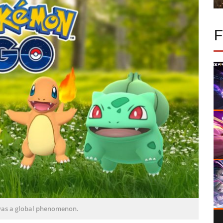
as a global phenomenon.