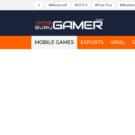
#Minecraft
#GTA V
#Free Fire
#Wuther
MOBILE GAMES
ESPORTS
VIRAL