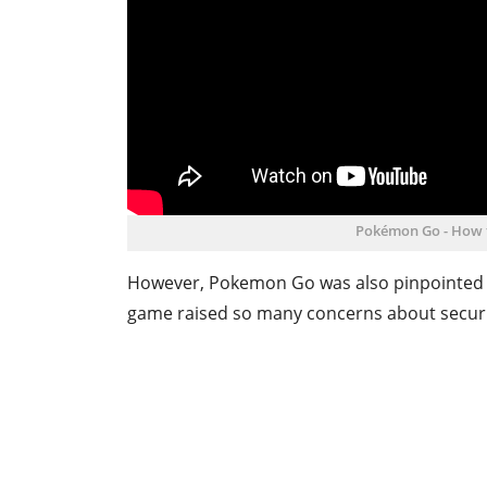
Pokémon Go - How 
However, Pokemon Go was also pinpointed a
game raised so many concerns about securit