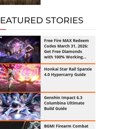
FEATURED STORIES
Free Fire MAX Redeem
Codes March 31, 2026:
Get Free Diamonds
with 100% Working
Codes
Honkai Star Rail Sparxie
4.0 Hypercarry Guide
Genshin Impact 6.3
Columbina Ultimate
Build Guide
BGMI Firearm Combat