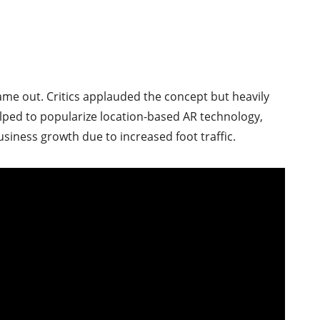
e out. Critics applauded the concept but heavily
elped to popularize location-based AR technology,
usiness growth due to increased foot traffic.