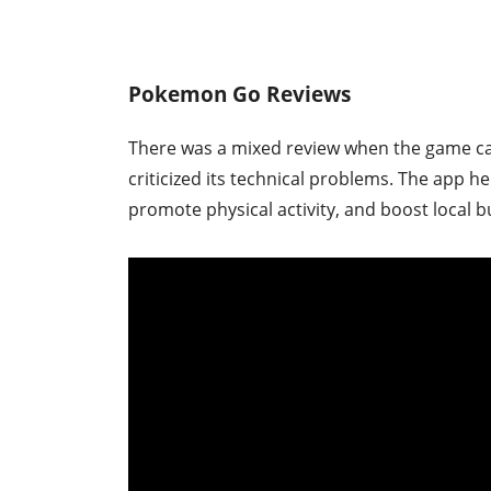
Pokemon Go Reviews
There was a mixed review when the game cam
criticized its technical problems. The app h
promote physical activity, and boost local b