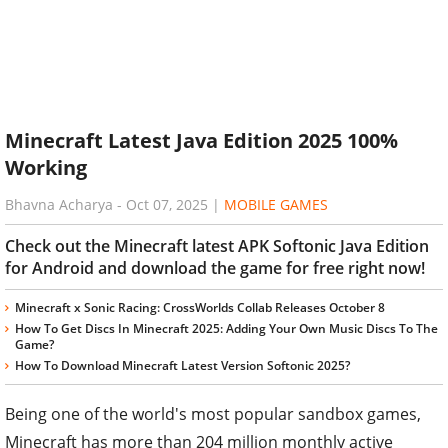
Minecraft Latest Java Edition 2025 100%
Working
Bhavna Acharya
-
Oct 07, 2025
|
MOBILE GAMES
Check out the Minecraft latest APK Softonic Java Edition
for Android and download the game for free right now!
Minecraft x Sonic Racing: CrossWorlds Collab Releases October 8
How To Get Discs In Minecraft 2025: Adding Your Own Music Discs To The
Game?
How To Download Minecraft Latest Version Softonic 2025?
Being one of the world's most popular sandbox games,
Minecraft has more than 204 million monthly active