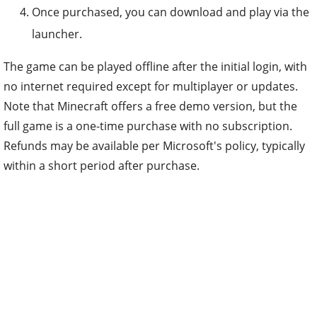
Once purchased, you can download and play via the
launcher.
The game can be played offline after the initial login, with
no internet required except for multiplayer or updates.
Note that Minecraft offers a free demo version, but the
full game is a one-time purchase with no subscription.
Refunds may be available per Microsoft's policy, typically
within a short period after purchase.