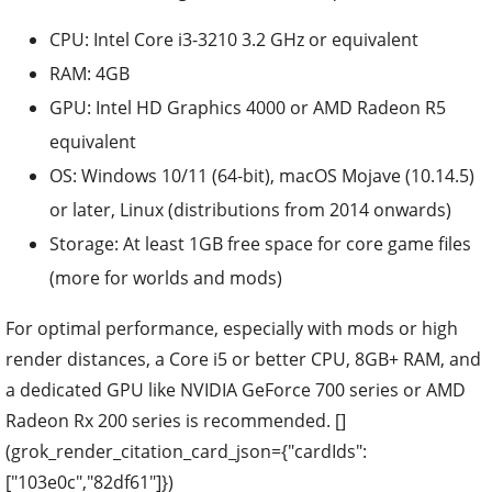
CPU: Intel Core i3-3210 3.2 GHz or equivalent
RAM: 4GB
GPU: Intel HD Graphics 4000 or AMD Radeon R5
equivalent
OS: Windows 10/11 (64-bit), macOS Mojave (10.14.5)
or later, Linux (distributions from 2014 onwards)
Storage: At least 1GB free space for core game files
(more for worlds and mods)
For optimal performance, especially with mods or high
render distances, a Core i5 or better CPU, 8GB+ RAM, and
a dedicated GPU like NVIDIA GeForce 700 series or AMD
Radeon Rx 200 series is recommended. []
(grok_render_citation_card_json={"cardIds":
["103e0c","82df61"]})