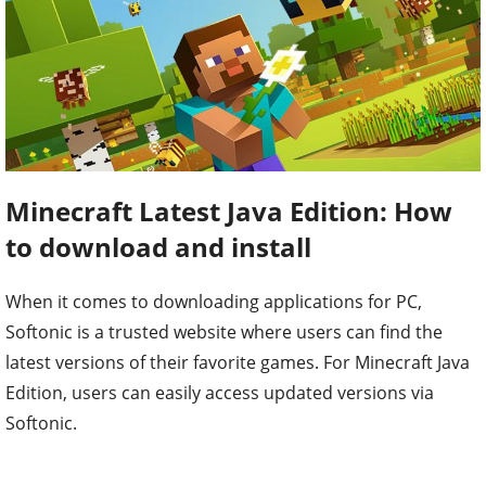
Minecraft Latest Java Edition: How
to download and install
When it comes to downloading applications for PC,
Softonic is a trusted website where users can find the
latest versions of their favorite games. For Minecraft Java
Edition, users can easily access updated versions via
Softonic.