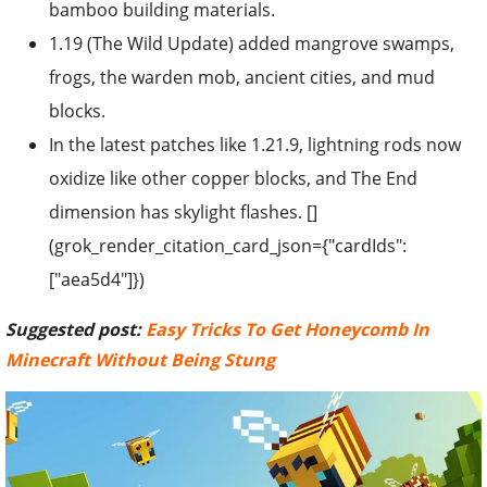
bamboo building materials.
1.19 (The Wild Update) added mangrove swamps,
frogs, the warden mob, ancient cities, and mud
blocks.
In the latest patches like 1.21.9, lightning rods now
oxidize like other copper blocks, and The End
dimension has skylight flashes. []
(grok_render_citation_card_json={"cardIds":
["aea5d4"]})
Suggested post:
Easy Tricks To Get Honeycomb In
Minecraft Without Being Stung