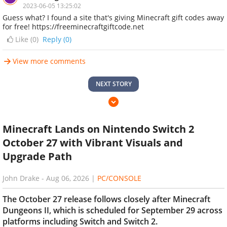
2023-06-05 13:25:02
Guess what? I found a site that's giving Minecraft gift codes away
for free! https://freeminecraftgiftcode.net
Like (
0
)
Reply (0)
View more comments
NEXT STORY
Minecraft Lands on Nintendo Switch 2
October 27 with Vibrant Visuals and
Upgrade Path
John Drake
-
Aug 06, 2026
|
PC/CONSOLE
The October 27 release follows closely after Minecraft
Dungeons II, which is scheduled for September 29 across
platforms including Switch and Switch 2.