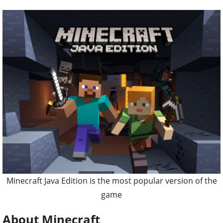
Minecraft Java Edition is the most popular version of the
game
About Minecraft