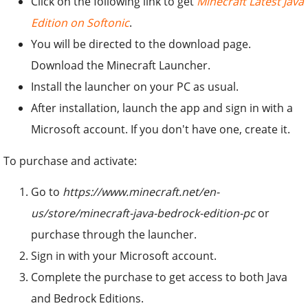
Click on the following link to get
Minecraft Latest Java
Edition on Softonic
.
You will be directed to the download page.
Download the Minecraft Launcher.
Install the launcher on your PC as usual.
After installation, launch the app and sign in with a
Microsoft account. If you don't have one, create it.
To purchase and activate:
Go to
https://www.minecraft.net/en-
us/store/minecraft-java-bedrock-edition-pc
or
purchase through the launcher.
Sign in with your Microsoft account.
Complete the purchase to get access to both Java
and Bedrock Editions.