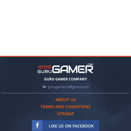
GURU GAMER COMPANY
gurugamerin@gmail.com
ABOUT US
TERMS AND CONDITIONS
SITEMAP
LIKE US ON FACEBOOK