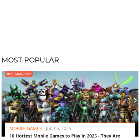
MOST POPULAR
127468 views
‹
›
MOBILE GAMES
-
Jun 05, 2025
10 Hottest Mobile Games to Play in 2025 - They Are