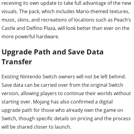
receiving its own update to take full advantage of the new
visuals. The pack, which includes Mario-themed textures,
music, skins, and recreations of locations such as Peach’s
Castle and Delfino Plaza, will look better than ever on the
more powerful hardware.
Upgrade Path and Save Data
Transfer
Existing Nintendo Switch owners will not be left behind.
Save data can be carried over from the original Switch
version, allowing players to continue their worlds without
starting over. Mojang has also confirmed a digital
upgrade path for those who already own the game on
Switch, though specific details on pricing and the process
will be shared closer to launch.