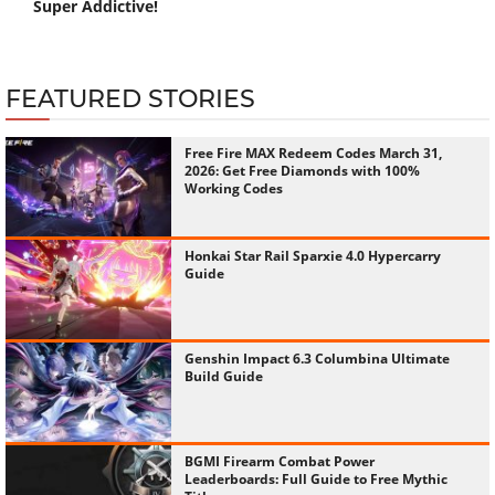
Super Addictive!
FEATURED STORIES
Free Fire MAX Redeem Codes March 31,
2026: Get Free Diamonds with 100%
Working Codes
Honkai Star Rail Sparxie 4.0 Hypercarry
Guide
Genshin Impact 6.3 Columbina Ultimate
Build Guide
BGMI Firearm Combat Power
Leaderboards: Full Guide to Free Mythic