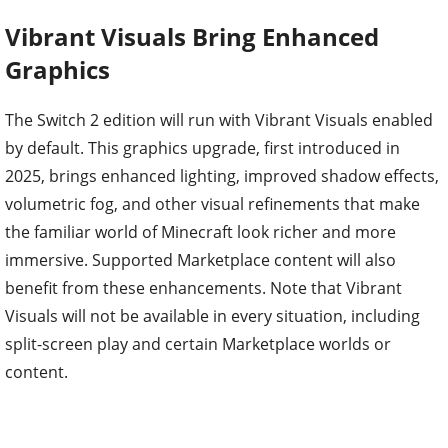
Vibrant Visuals Bring Enhanced
Graphics
The Switch 2 edition will run with Vibrant Visuals enabled
by default. This graphics upgrade, first introduced in
2025, brings enhanced lighting, improved shadow effects,
volumetric fog, and other visual refinements that make
the familiar world of Minecraft look richer and more
immersive. Supported Marketplace content will also
benefit from these enhancements. Note that Vibrant
Visuals will not be available in every situation, including
split-screen play and certain Marketplace worlds or
content.