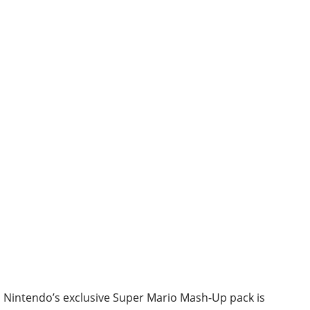
Nintendo’s exclusive Super Mario Mash-Up pack is