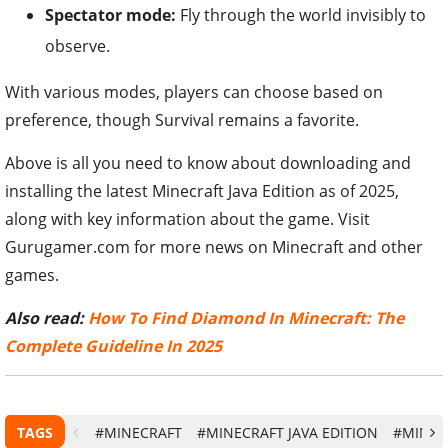
Spectator mode:
Fly through the world invisibly to
observe.
With various modes, players can choose based on
preference, though Survival remains a favorite.
Above is all you need to know about downloading and
installing the latest Minecraft Java Edition as of 2025,
along with key information about the game. Visit
Gurugamer.com for more news on Minecraft and other
games.
Also read:
How To Find Diamond In Minecraft: The
Complete Guideline In 2025
TAGS
#MINECRAFT
#MINECRAFT JAVA EDITION
#MINEC