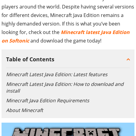
players around the world. Despite having several versions
for different devices, Minecraft Java Edition remains a
highly demanded version. If this is what you’ve been
looking for, check out the
Minecraft latest Java Edition
on Softonic
and download the game today!
Table of Contents
Minecraft Latest Java Edition: Latest features
Minecraft Latest Java Edition: How to download and
install
Minecraft Java Edition Requirements
About Minecraft