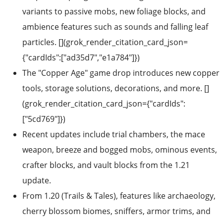
variants to passive mobs, new foliage blocks, and
ambience features such as sounds and falling leaf
particles. [](grok_render_citation_card_json=
{"cardIds":["ad35d7","e1a784"]})
The "Copper Age" game drop introduces new copper
tools, storage solutions, decorations, and more. []
(grok_render_citation_card_json={"cardIds":
["5cd769"]})
Recent updates include trial chambers, the mace
weapon, breeze and bogged mobs, ominous events,
crafter blocks, and vault blocks from the 1.21
update.
From 1.20 (Trails & Tales), features like archaeology,
cherry blossom biomes, sniffers, armor trims, and