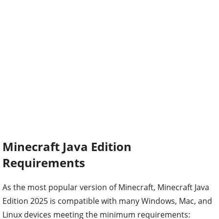
Minecraft Java Edition
Requirements
As the most popular version of Minecraft, Minecraft Java
Edition 2025 is compatible with many Windows, Mac, and
Linux devices meeting the minimum requirements: