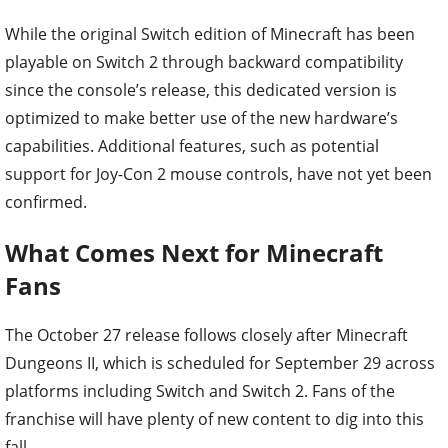
While the original Switch edition of Minecraft has been
playable on Switch 2 through backward compatibility
since the console’s release, this dedicated version is
optimized to make better use of the new hardware’s
capabilities. Additional features, such as potential
support for Joy-Con 2 mouse controls, have not yet been
confirmed.
What Comes Next for Minecraft
Fans
The October 27 release follows closely after Minecraft
Dungeons II, which is scheduled for September 29 across
platforms including Switch and Switch 2. Fans of the
franchise will have plenty of new content to dig into this
fall.