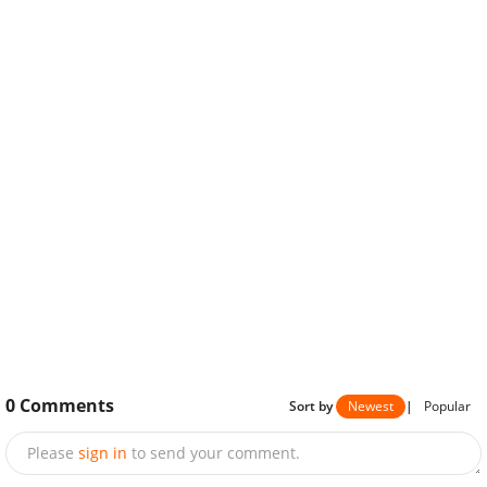
0
Comments
Sort by
Newest
|
Popular
Please
sign in
to send your comment.