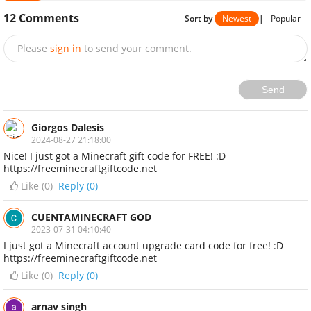
12
Comments
Sort by
Newest
|
Popular
Please
sign in
to send your comment.
Send
Giorgos Dalesis
2024-08-27 21:18:00
Nice! I just got a Minecraft gift code for FREE! :D
https://freeminecraftgiftcode.net
Like (
0
)
Reply (0)
CUENTAMINECRAFT GOD
2023-07-31 04:10:40
I just got a Minecraft account upgrade card code for free! :D
https://freeminecraftgiftcode.net
Like (
0
)
Reply (0)
arnav singh