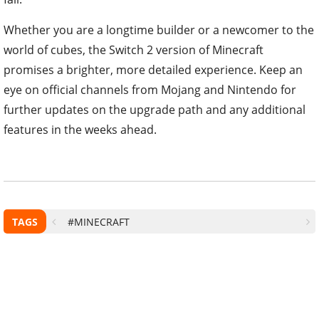
Whether you are a longtime builder or a newcomer to the
world of cubes, the Switch 2 version of Minecraft
promises a brighter, more detailed experience. Keep an
eye on official channels from Mojang and Nintendo for
further updates on the upgrade path and any additional
features in the weeks ahead.
TAGS
#MINECRAFT