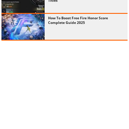
Titles
How To Boost Free Fire Honor Score
Complete Guide 2025