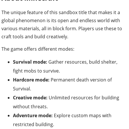
The unique feature of this sandbox title that makes it a
global phenomenon is its open and endless world with
various materials, all in block form. Players use these to
craft tools and build creatively.
The game offers different modes:
Survival mode:
Gather resources, build shelter,
fight mobs to survive.
Hardcore mode:
Permanent death version of
Survival.
Creative mode:
Unlimited resources for building
without threats.
Adventure mode:
Explore custom maps with
restricted building.