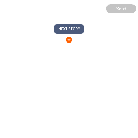
Send
NEXT STORY