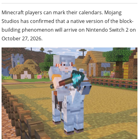
Minecraft players can mark their calendars. Mojang
Studios has confirmed that a native version of the block-
building phenomenon will arrive on Nintendo Switch 2 on
October 27, 2026.