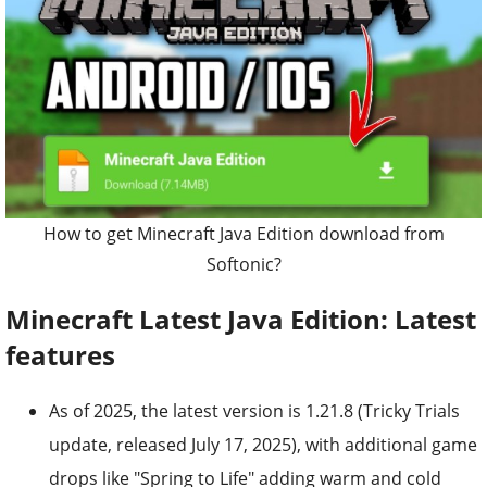
How to get Minecraft Java Edition download from
Softonic?
Minecraft Latest Java Edition: Latest
features
As of 2025, the latest version is 1.21.8 (Tricky Trials
update, released July 17, 2025), with additional game
drops like "Spring to Life" adding warm and cold