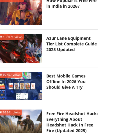
How Popular is Free Fire
in India in 2026?
108071 views
Azur Lane Equipment
Tier List Complete Guide
2025 Updated
97757 views
Best Mobile Games
Offline In 2026 You
Should Give A Try
95541 views
Free Fire Headshot Hack:
Everything About
Headshot Hack In Free
Fire (Updated 2025)