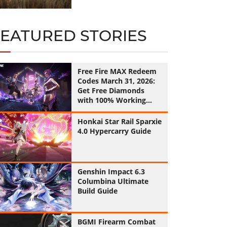
FEATURED STORIES
Free Fire MAX Redeem
Codes March 31, 2026:
Get Free Diamonds
with 100% Working
Codes
Honkai Star Rail Sparxie
4.0 Hypercarry Guide
Genshin Impact 6.3
Columbina Ultimate
Build Guide
BGMI Firearm Combat