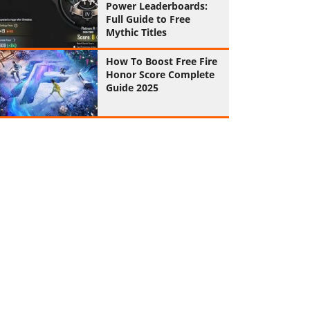
Power Leaderboards:
Full Guide to Free
Mythic Titles
How To Boost Free Fire
Honor Score Complete
Guide 2025