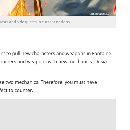
sts and side quests in current nations.
nt to pull new characters and weapons in Fontaine.
haracters and weapons with new mechanics: Ousia
ese two mechanics. Therefore, you must have
ect to counter.