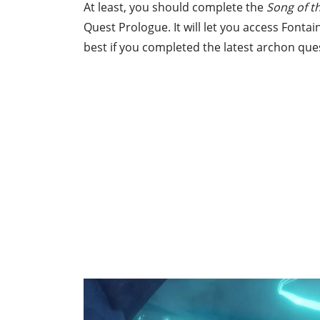
At least, you should complete the
Song of 
Quest Prologue. It will let you access Fontai
best if you completed the latest archon quest