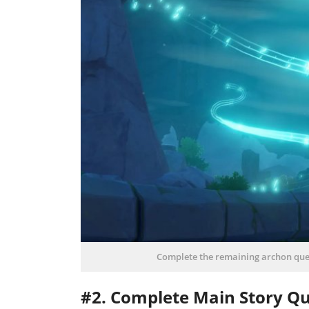
Complete the remaining archon que
#2. Complete Main Story Qu