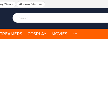
ing Waves
#Honkai Star Rail
STREAMERS
COSPLAY
MOVIES