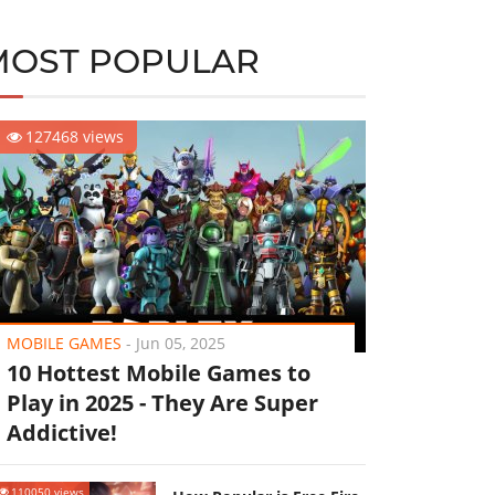
MOST POPULAR
127468 views
MOBILE GAMES
-
Jun 05, 2025
10 Hottest Mobile Games to
Play in 2025 - They Are Super
Addictive!
110050 views