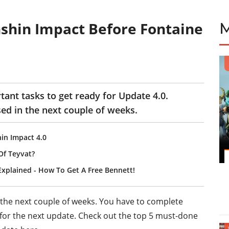
shin Impact Before Fontaine
ant tasks to get ready for Update 4.0.
ed in the next couple of weeks.
in Impact 4.0
Of Teyvat?
Explained - How To Get A Free Bennett!
 the next couple of weeks. You have to complete
y for the next update. Check out the top 5 must-done