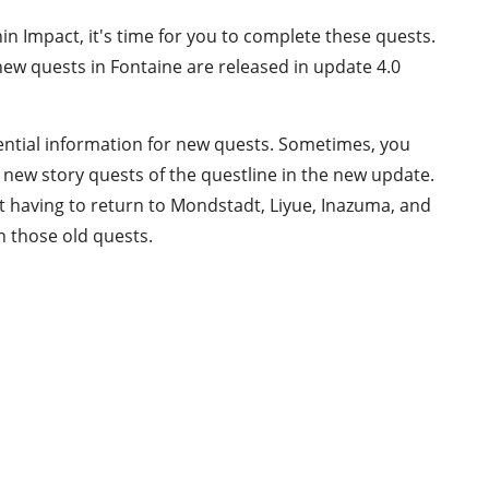
hin Impact, it's time for you to complete these quests.
ew quests in Fontaine are released in update 4.0
ential information for new quests. Sometimes, you
new story quests of the questline in the new update.
t having to return to Mondstadt, Liyue, Inazuma, and
n those old quests.