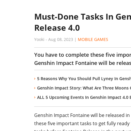
Must-Done Tasks In Gen
Release 4.0
Yooki
-
Aug 08, 2023
|
MOBILE GAMES
You have to complete these five import
Genshin Impact Fontaine will be releas
5 Reasons Why You Should Pull Lyney In Gensh
Genshin Impact Story: What Are Three Moons 
ALL 5 Upcoming Events In Genshin Impact 4.0 
Genshin Impact Fontaine will be released in
these five important tasks to get fully read