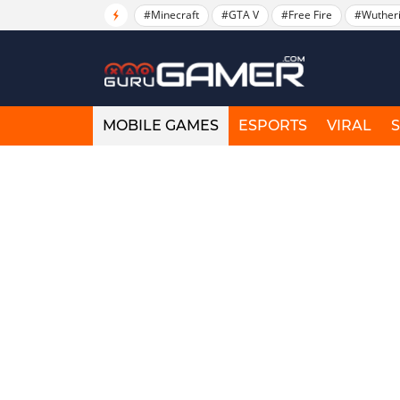
#Minecraft
#GTA V
#Free Fire
#Wuther
MOBILE GAMES
ESPORTS
VIRAL