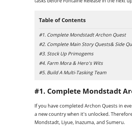
tasks before Fontaine Release in the next u
Table of Contents
#1. Complete Mondstadt Archon Quest
#2. Complete Main Story Quests& Side Qu
#3. Stock Up Primogems
#4. Farm Mora & Hero's Wits
#5. Build A Multi-Tasking Team
#1. Complete Mondstadt A
If you have completed Archon Quests in ever
a new country when it's unlocked. Therefore
Mondstadt, Liyue, Inazuma, and Sumeru.