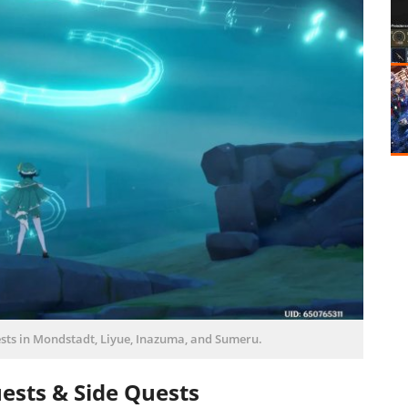
sts in Mondstadt, Liyue, Inazuma, and Sumeru.
ests & Side Quests