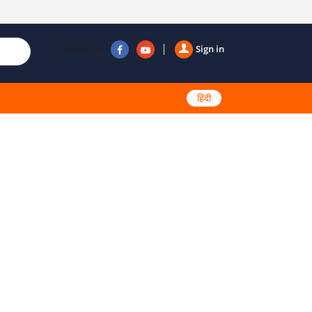
Follow us
Sign in
हिंदी