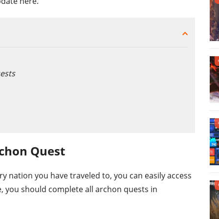
pdate here.
ests
rchon Quest
y nation you have traveled to, you can easily access
, you should complete all archon quests in