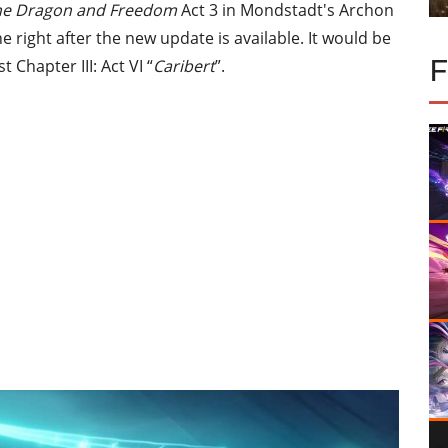
the Dragon and Freedom
Act 3 in Mondstadt's Archon
ne right after the new update is available. It would be
 Chapter III: Act VI “
Caribert
”.