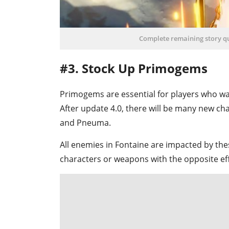
Complete remaining story que
#3. Stock Up Primogems
Primogems are essential for players who wa
After update 4.0, there will be many new c
and Pneuma.
All enemies in Fontaine are impacted by th
characters or weapons with the opposite eff