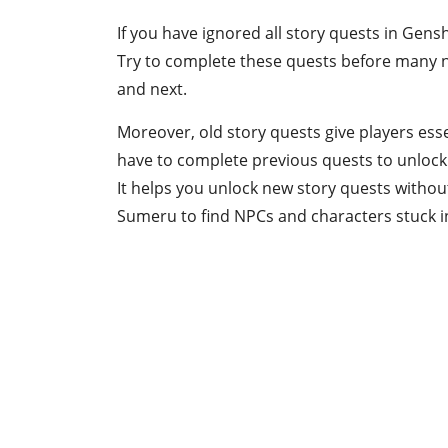
If you have ignored all story quests in Gens
Try to complete these quests before many n
and next.
Moreover, old story quests give players ess
have to complete previous quests to unlock 
It helps you unlock new story quests withou
Sumeru to find NPCs and characters stuck i