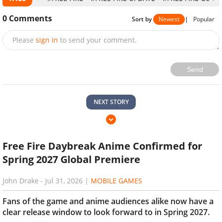
0
Comments
Sort by
Newest
|
Popular
Please
sign in
to send your comment.
Send
NEXT STORY
Free Fire Daybreak Anime Confirmed for
Spring 2027 Global Premiere
John Drake
-
Jul 31, 2026
|
MOBILE GAMES
Fans of the game and anime audiences alike now have a
clear release window to look forward to in Spring 2027.