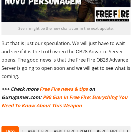
Sverr might be the new character in the next update.
But that is just our speculation. We will just have to wait
and see if it is the truth when the OB28 Advance Server
opens. The good news is that the Free Fire OB28 Advance
Server is going to open soon and we will get to see what is
coming.
>>> Check more
Free Fire news & tips
on
Gurugamer.com:
P90 Gun In Free Fire: Everything You
Need To Know About This Weapon
TAGS
#FREE FIRE
#FREE FIRE UPDATE
#FREE FIRE OB28