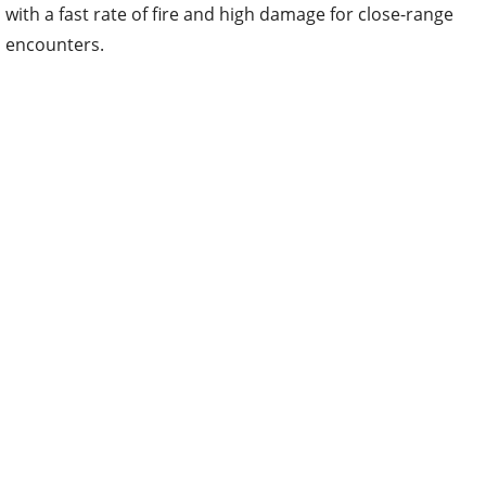
with a fast rate of fire and high damage for close-range
encounters.