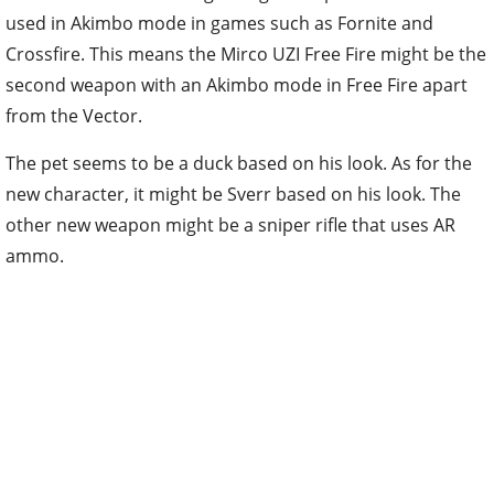
used in Akimbo mode in games such as Fornite and
Crossfire. This means the Mirco UZI Free Fire might be the
second weapon with an Akimbo mode in Free Fire apart
from the Vector.
The pet seems to be a duck based on his look. As for the
new character, it might be Sverr based on his look. The
other new weapon might be a sniper rifle that uses AR
ammo.