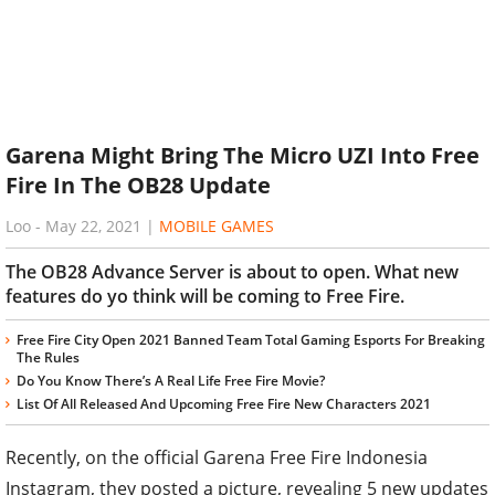
Garena Might Bring The Micro UZI Into Free
Fire In The OB28 Update
Loo
-
May 22, 2021
|
MOBILE GAMES
The OB28 Advance Server is about to open. What new
features do yo think will be coming to Free Fire.
Free Fire City Open 2021 Banned Team Total Gaming Esports For Breaking
The Rules
Do You Know There’s A Real Life Free Fire Movie?
List Of All Released And Upcoming Free Fire New Characters 2021
Recently, on the official Garena Free Fire Indonesia
Instagram, they posted a picture, revealing 5 new updates