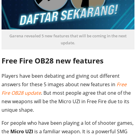
Garena revealed 5 new features that will be coming in the next
update.
Free Fire OB28 new features
Players have been debating and giving out different
answers for these 5 images about new features in
Free
Fire OB28 update
. But most people agree that one of the
new weapons will be the Micro UZI in Free Fire due to its
unique shape.
For people who have been playing a lot of shooter games,
the
Micro UZI
is a familiar weapon. It is a powerful SMG