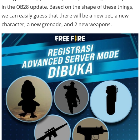
in the OB28 update. Based on the shape of these things,
we can easily guess that there will be a new pet, a new
character, a new grenade, and 2 new weapons.