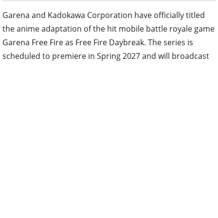
Garena and Kadokawa Corporation have officially titled
the anime adaptation of the hit mobile battle royale game
Garena Free Fire as Free Fire Daybreak. The series is
scheduled to premiere in Spring 2027 and will broadcast
and stream worldwide, including in Japan.