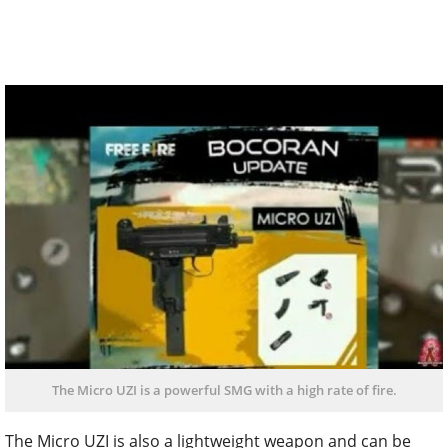
The Micro UZI is a powerful SMG with a high rate of fire.
The Micro UZI is also a lightweight weapon and can be