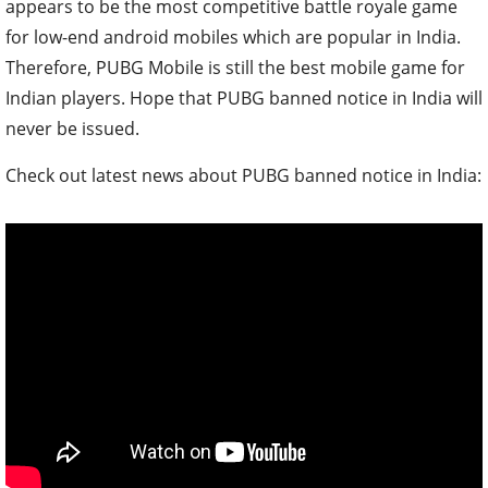
appears to be the most competitive battle royale game
for low-end android mobiles which are popular in India.
Therefore, PUBG Mobile is still the best mobile game for
Indian players. Hope that PUBG banned notice in India will
never be issued.
Check out latest news about PUBG banned notice in India: