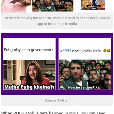
Netizen is making fun as PUBG mobile is said to be the next Chinese
app to be banned in India
Source: Twitter
When PUBG Mobile gets banned in India, you can read