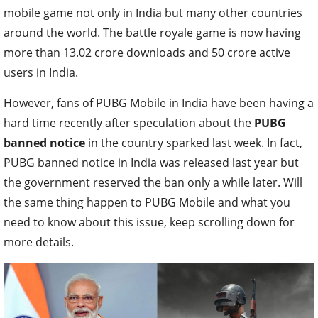
mobile game not only in India but many other countries
around the world. The battle royale game is now having
more than 13.02 crore downloads and 50 crore active
users in India.
However, fans of PUBG Mobile in India have been having a
hard time recently after speculation about the
PUBG
banned notice
in the country sparked last week. In fact,
PUBG banned notice in India was released last year but
the government reserved the ban only a while later. Will
the same thing happen to PUBG Mobile and what you
need to know about this issue, keep scrolling down for
more details.