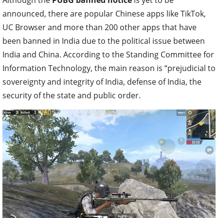
announced, there are popular Chinese apps like TikTok,
UC Browser and more than 200 other apps that have
been banned in India due to the political issue between
India and China. According to the Standing Committee for
Information Technology, the main reason is “prejudicial to
sovereignty and integrity of India, defense of India, the
security of the state and public order.