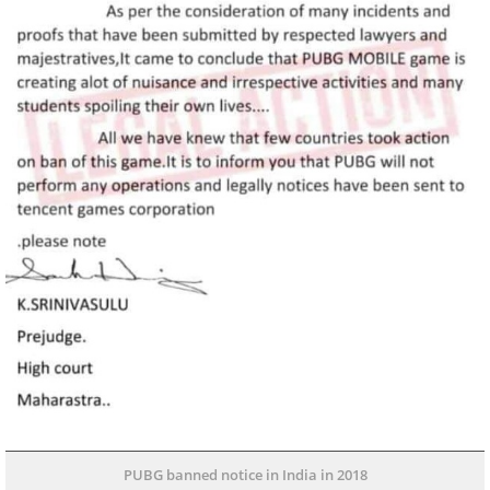
PUBG banned notice in India in 2018