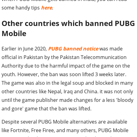
some handy tips
here
.
Other countries which banned PUBG
Mobile
Earlier in June 2020,
PUBG banned notice
was made
official in Pakistan by the Pakistan Telecommunication
Authority due to the harmful impact of the game on the
youth. However, the ban was soon lifted 3 weeks later.
The game was also in the legal soup and blocked in many
other countries like Nepal, Iraq and China. it was not only
until the game publisher made changes for a less 'bloody
and gore' game that the ban was lifted.
Despite several PUBG Mobile alternatives are available
like Fortnite, Free Firee, and many others, PUBG Mobile