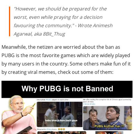
"However, we should be prepared for the
worst, even while praying for a decision
favouring the community." - Wrote Animesh
Agarwal, aka 8Bit_Thug
Meanwhile, the netizen are worried about the ban as
PUBG is the most favorite games which are widely played
by many users in the country. Some others make fun of it
by creating viral memes, check out some of them: