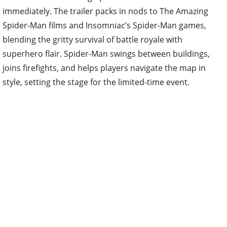
immediately. The trailer packs in nods to The Amazing
Spider-Man films and Insomniac’s Spider-Man games,
blending the gritty survival of battle royale with
superhero flair. Spider-Man swings between buildings,
joins firefights, and helps players navigate the map in
style, setting the stage for the limited-time event.