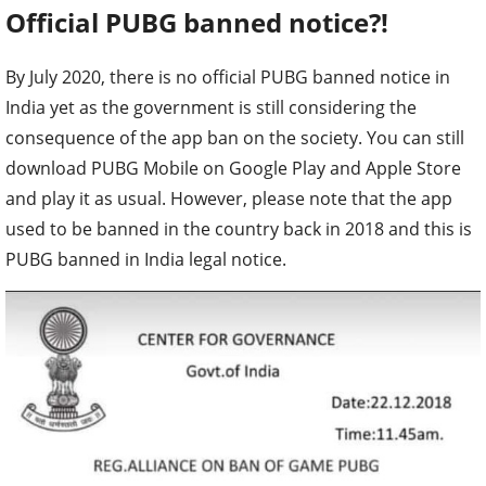
Official PUBG banned notice?!
By July 2020, there is no official PUBG banned notice in
India yet as the government is still considering the
consequence of the app ban on the society. You can still
download PUBG Mobile on Google Play and Apple Store
and play it as usual. However, please note that the app
used to be banned in the country back in 2018 and this is
PUBG banned in India legal notice.