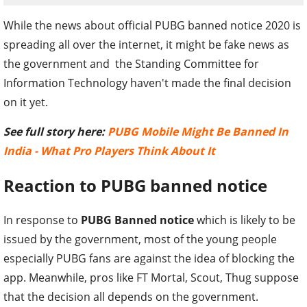
While the news about official PUBG banned notice 2020 is
spreading all over the internet, it might be fake news as
the government and the Standing Committee for
Information Technology haven't made the final decision
on it yet.
See full story here:
PUBG Mobile Might Be Banned In
India - What Pro Players Think About It
Reaction to PUBG banned notice
In response to
PUBG Banned notice
which is likely to be
issued by the government, most of the young people
especially PUBG fans are against the idea of blocking the
app. Meanwhile, pros like FT Mortal, Scout, Thug suppose
that the decision all depends on the government.