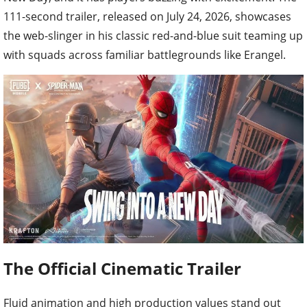
111-second trailer, released on July 24, 2026, showcases
the web-slinger in his classic red-and-blue suit teaming up
with squads across familiar battlegrounds like Erangel.
The Official Cinematic Trailer
Fluid animation and high production values stand out