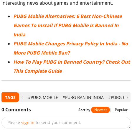
interesting news about games and entertainment.
PUBG Mobile Alternatives: 6 Best Non-Chinese
Games To Install If PUBG Mobile Is Banned In
India
PUBG Mobile Changes Privacy Policy In India - No
More PUBG Mobile Ban?
How To Play PUBG In Banned Country? Check Out
This Complete Guide
TAGS
#PUBG MOBILE
#PUBG BAN IN INDIA
#PUBG BAN 
0
Comments
Sort by
Newest
|
Popular
Please
sign in
to send your comment.