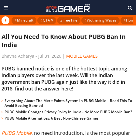
#Minecraft
#GTA V
#Free Fire
#Wuthering Waves
#Honkai
All You Need To Know About PUBG Ban In
India
Bhavna Acharya
-
Jul 31, 2020
|
MOBILE GAMES
PUBG banned notice is one of the hottest topic among
Indian players over the last week. Will the Indian
government ban PUBG again just like the way it did in
2018, find out the answer here!
Everything About The Merit Points System In PUBG Mobile – Read This To
Avoid Getting Banned
PUBG Mobile Changes Privacy Policy In India - No More PUBG Mobile Ban?
PUBG Mobile Alternatives: 6 Best Non-Chinese Games
PUBG Mobile
, no need introduction, is the most popular