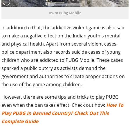
Awm Pubg Mobile
In addition to that, the addictive violent game is also said
to make a negative effect on the Indian youth's mental
and physical health. Apart from several violent cases,
police department also records suicide cases of young
children who are addicted to PUBG Mobile. These cases
sparked a public outcry as activists demand the
government and authorities to create proper actions on
the use of the game among children.
However, there are some tips and tricks to play PUBG
even when the ban takes effect. Check out how:
How To
Play PUBG In Banned Country? Check Out This
Complete Guide