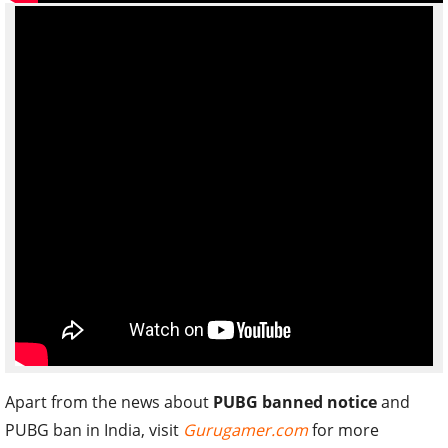
Apart from the news about
PUBG banned notice
and
PUBG ban in India, visit
Gurugamer.com
for more