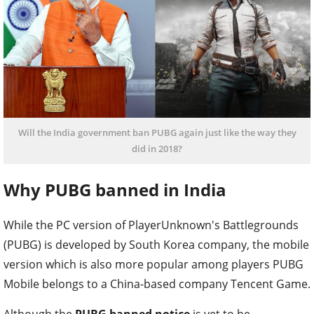
Will the India government ban PUBG again just like the way they
did in 2018?
Why PUBG banned in India
While the PC version of PlayerUnknown's Battlegrounds
(PUBG) is developed by South Korea company, the mobile
version which is also more popular among players PUBG
Mobile belongs to a China-based company Tencent Game.
Although the
PUBG banned notice
is yet to be