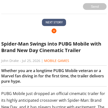
Send
NEXT STORY
Spider-Man Swings into PUBG Mobile with
Brand New Day Cinematic Trailer
John Drake
-
Jul 25, 2026
|
MOBILE GAMES
Whether you are a longtime PUBG Mobile veteran or a
Marvel fan diving in for the first time, the trailer delivers
pure hype.
PUBG Mobile just dropped an official cinematic trailer for
its highly anticipated crossover with Spider-Man: Brand
New Day, and it has players buzzing with excitement. The