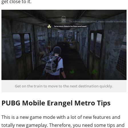
get close to it.
Get on the train to move to the next destination quickly.
PUBG Mobile Erangel Metro Tips
This is a new game mode with a lot of new features and
totally new gameplay. Therefore, you need some tips and