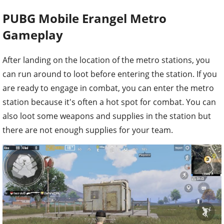
PUBG Mobile Erangel Metro
Gameplay
After landing on the location of the metro stations, you
can run around to loot before entering the station. If you
are ready to engage in combat, you can enter the metro
station because it's often a hot spot for combat. You can
also loot some weapons and supplies in the station but
there are not enough supplies for your team.