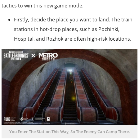
tactics to win this new game mode.
Firstly, decide the place you want to land. The train
stations in hot-drop places, such as Pochinki,
Hospital, and Rozhok are often high-risk locations.
You Enter The Station This Way, So The Enemy Can Camp There.