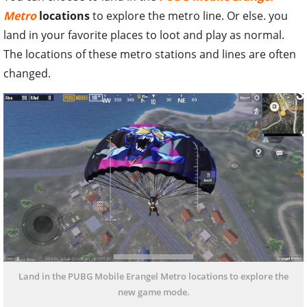
Metro
locations
to explore the metro line. Or else. you
land in your favorite places to loot and play as normal.
The locations of these metro stations and lines are often
changed.
Land in the PUBG Mobile Erangel Metro locations to explore the
new game mode.