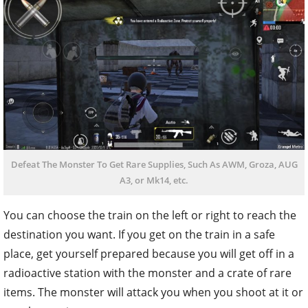
Defeat The Monster To Get Rare Supplies, Such As AWM, Groza, AUG
A3, or Mk14, etc.
You can choose the train on the left or right to reach the
destination you want. If you get on the train in a safe
place, get yourself prepared because you will get off in a
radioactive station with the monster and a crate of rare
items. The monster will attack you when you shoot at it or