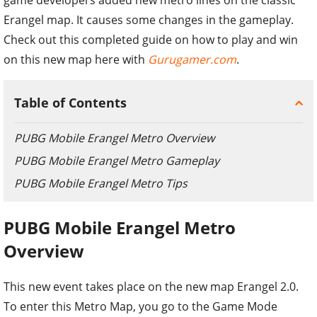
Erangel map. It causes some changes in the gameplay.
Check out this completed guide on how to play and win
on this new map here with
Gurugamer.com
.
Table of Contents
PUBG Mobile Erangel Metro Overview
PUBG Mobile Erangel Metro Gameplay
PUBG Mobile Erangel Metro Tips
PUBG Mobile Erangel Metro
Overview
This new event takes place on the new map Erangel 2.0.
To enter this Metro Map, you go to the Game Mode