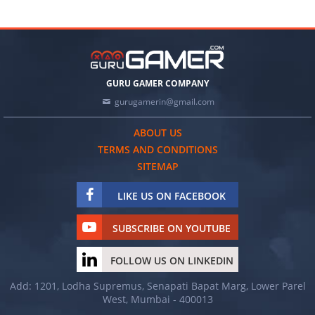
GURU GAMER COMPANY
gurugamerin@gmail.com
ABOUT US
TERMS AND CONDITIONS
SITEMAP
LIKE US ON FACEBOOK
SUBSCRIBE ON YOUTUBE
FOLLOW US ON LINKEDIN
Add: 1201, Lodha Supremus, Senapati Bapat Marg, Lower Parel
West, Mumbai - 400013