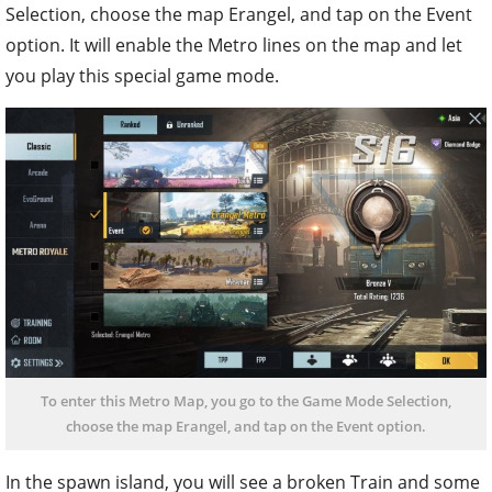
Selection, choose the map Erangel, and tap on the Event
option. It will enable the Metro lines on the map and let
you play this special game mode.
To enter this Metro Map, you go to the Game Mode Selection,
choose the map Erangel, and tap on the Event option.
In the spawn island, you will see a broken Train and some