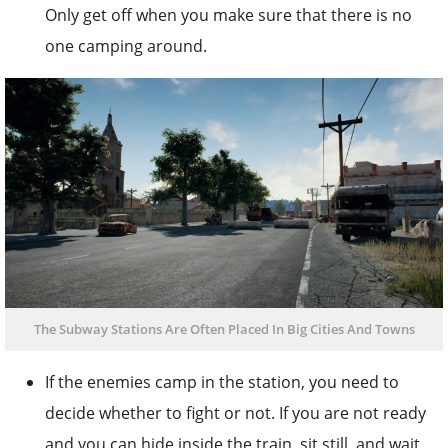
Only get off when you make sure that there is no
one camping around.
The Subway Stations Are Often Placed In Big Cities And Towns
If the enemies camp in the station, you need to
decide whether to fight or not. If you are not ready
and you can hide inside the train, sit still, and wait