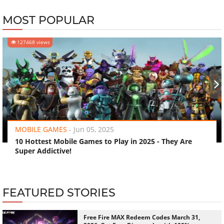
MOST POPULAR
127468 views
‹
›
MOBILE GAMES
-
Jun 05, 2025
10 Hottest Mobile Games to Play in 2025 - They Are
Super Addictive!
FEATURED STORIES
Free Fire MAX Redeem Codes March 31,