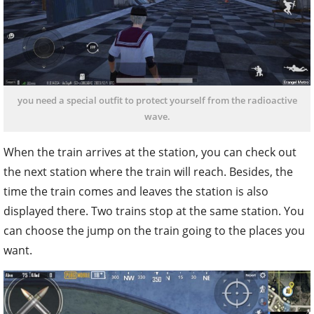
you need a special outfit to protect yourself from the radioactive
wave.
When the train arrives at the station, you can check out
the next station where the train will reach. Besides, the
time the train comes and leaves the station is also
displayed there. Two trains stop at the same station. You
can choose the jump on the train going to the places you
want.