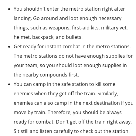
You shouldn't enter the metro station right after
landing. Go around and loot enough necessary
things, such as weapons, first-aid kits, military vet,
helmet, backpack, and bullets.
Get ready for instant combat in the metro stations.
The metro stations do not have enough supplies for
your team, so you should loot enough supplies in
the nearby compounds first.
You can camp in the safe station to kill some
enemies when they get off the train. Similarly,
enemies can also camp in the next destination if you
move by train. Therefore, you should be always
ready for combat. Don't get off the train right away.
Sit still and listen carefully to check out the station.