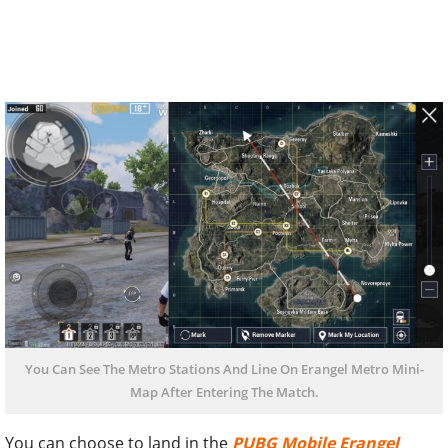
You Can See The Metro Stations And Line On Erangel Metro Mini-
Map After Entering The Match.
You can choose to land in the
PUBG Mobile Erangel