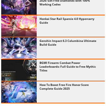
2026: Get Free Diamonds with 100%
Working Codes
Honkai Star Rail Sparxie 4.0 Hypercarry
Guide
Genshin Impact 6.3 Columbina Ultimate
Build Guide
BGMI Firearm Combat Power
Leaderboards: Full Guide to Free Mythic
Titles
How To Boost Free Fire Honor Score
Complete Guide 2025