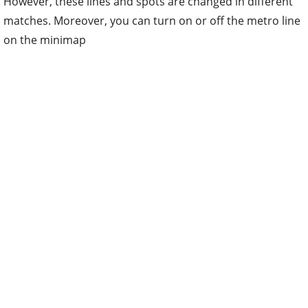
However, these lines and spots are changed in different
matches. Moreover, you can turn on or off the metro line
on the minimap