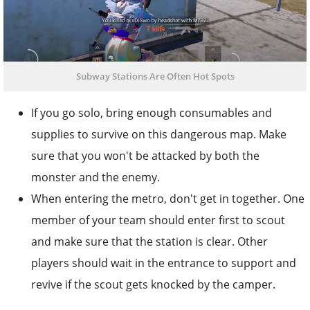
Subway Stations Are Often Hot Spots
If you go solo, bring enough consumables and
supplies to survive on this dangerous map. Make
sure that you won't be attacked by both the
monster and the enemy.
When entering the metro, don't get in together. One
member of your team should enter first to scout
and make sure that the station is clear. Other
players should wait in the entrance to support and
revive if the scout gets knocked by the camper.