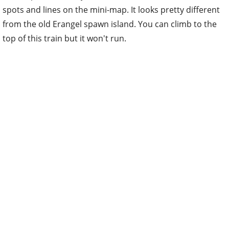
spots and lines on the mini-map. It looks pretty different
from the old Erangel spawn island. You can climb to the
top of this train but it won't run.