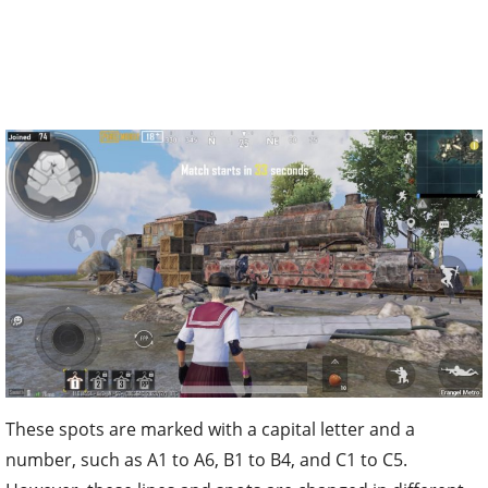
These spots are marked with a capital letter and a
number, such as A1 to A6, B1 to B4, and C1 to C5.