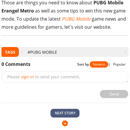
Those are things you need to know about
PUBG Mobile
Erangel Metro
as well as some tips to win this new game
mode. To update the latest
PUBG Mobile
game news and
more guidelines for gamers, let's visit our website.
TAGS
#PUBG MOBILE
0
Comments
Sort by
Newest
|
Popular
Please
sign in
to send your comment.
Send
NEXT STORY