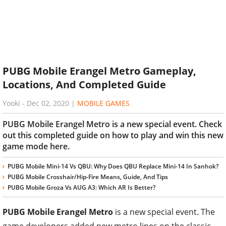
PUBG Mobile Erangel Metro Gameplay,
Locations, And Completed Guide
Yooki
-
Dec 02, 2020
|
MOBILE GAMES
PUBG Mobile Erangel Metro is a new special event. Check
out this completed guide on how to play and win this new
game mode here.
PUBG Mobile Mini-14 Vs QBU: Why Does QBU Replace Mini-14 In Sanhok?
PUBG Mobile Crosshair/Hip-Fire Means, Guide, And Tips
PUBG Mobile Groza Vs AUG A3: Which AR Is Better?
PUBG Mobile Erangel Metro
is a new special event. The
game developers added new metro lines on the classic