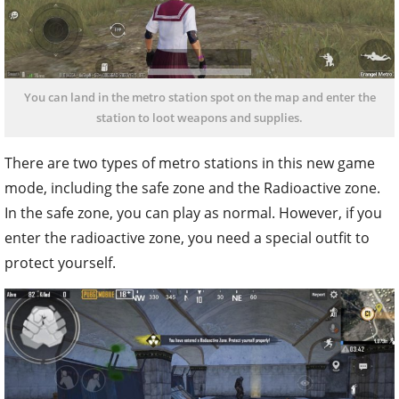
You can land in the metro station spot on the map and enter the
station to loot weapons and supplies.
There are two types of metro stations in this new game
mode, including the safe zone and the Radioactive zone.
In the safe zone, you can play as normal. However, if you
enter the radioactive zone, you need a special outfit to
protect yourself.