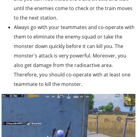
until the enemies come to check or the train moves
to the next station.
Always go with your teammates and co-operate with
them to eliminate the enemy squad or take the
monster down quickly before it can kill you. The
monster's attack is very powerful. Moreover, you
also get damage from the radioactive area.
Therefore, you should co-operate with at least one
teammate to kill the monster.