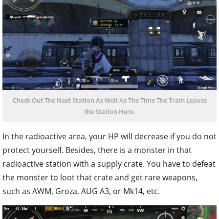
Check Out The Next Station As Well As The Time The Train Leaves
the Station Here.
In the radioactive area, your HP will decrease if you do not
protect yourself. Besides, there is a monster in that
radioactive station with a supply crate. You have to defeat
the monster to loot that crate and get rare weapons,
such as AWM, Groza, AUG A3, or Mk14, etc.