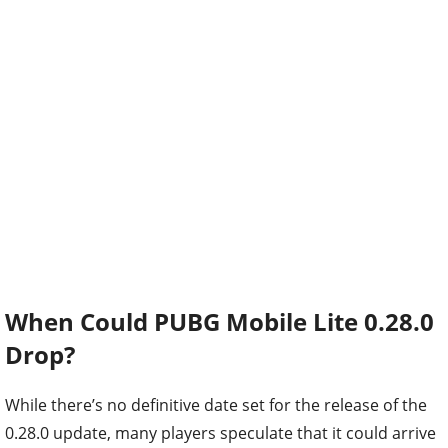
When Could PUBG Mobile Lite 0.28.0
Drop?
While there’s no definitive date set for the release of the
0.28.0 update, many players speculate that it could arrive