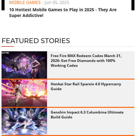
MOBILE GAMES
-
Jun 05, 2025
10 Hottest Mobile Games to Play in 2025 - They Are
Super Addictive!
FEATURED STORIES
Free Fire MAX Redeem Codes March 31,
2026: Get Free Diamonds with 100%
Working Codes
Honkai Star Rail Sparxie 4.0 Hypercarry
Guide
Genshin Impact 6.3 Columbina Ultimate
Build Guide