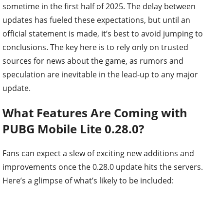
sometime in the first half of 2025. The delay between
updates has fueled these expectations, but until an
official statement is made, it’s best to avoid jumping to
conclusions. The key here is to rely only on trusted
sources for news about the game, as rumors and
speculation are inevitable in the lead-up to any major
update.
What Features Are Coming with
PUBG Mobile Lite 0.28.0?
Fans can expect a slew of exciting new additions and
improvements once the 0.28.0 update hits the servers.
Here’s a glimpse of what’s likely to be included: