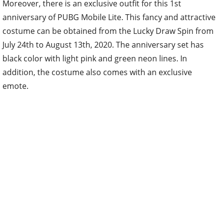
Moreover, there is an exclusive outfit for this 1st
anniversary of PUBG Mobile Lite. This fancy and attractive
costume can be obtained from the Lucky Draw Spin from
July 24th to August 13th, 2020. The anniversary set has
black color with light pink and green neon lines. In
addition, the costume also comes with an exclusive
emote.