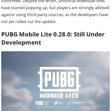
confirmed. Despite the fervor, unofficial download links
have started popping up, but players are strongly advised
against using third-party sources, as the developers have
not yet rolled out the update.
PUBG Mobile Lite 0.28.0: Still Under
Development