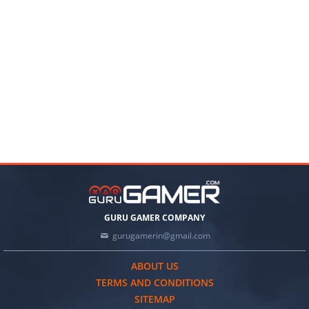
GURU GAMER COMPANY
gurugamerin@gmail.com
ABOUT US
TERMS AND CONDITIONS
SITEMAP