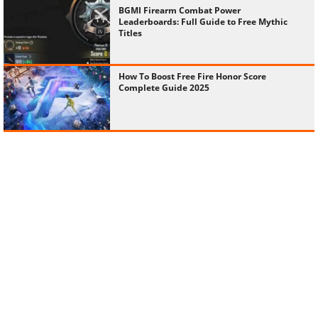
BGMI Firearm Combat Power
Leaderboards: Full Guide to Free Mythic
Titles
How To Boost Free Fire Honor Score
Complete Guide 2025