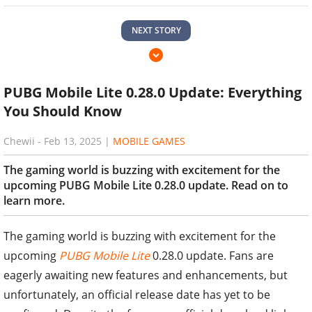
NEXT STORY
PUBG Mobile Lite 0.28.0 Update: Everything
You Should Know
Chewii
-
Feb 13, 2025
|
MOBILE GAMES
The gaming world is buzzing with excitement for the
upcoming PUBG Mobile Lite 0.28.0 update. Read on to
learn more.
The gaming world is buzzing with excitement for the
upcoming
PUBG Mobile Lite
0.28.0 update. Fans are
eagerly awaiting new features and enhancements, but
unfortunately, an official release date has yet to be