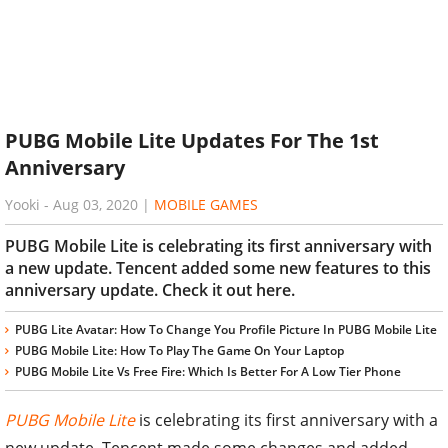
PUBG Mobile Lite Updates For The 1st
Anniversary
Yooki
-
Aug 03, 2020
|
MOBILE GAMES
PUBG Mobile Lite is celebrating its first anniversary with
a new update. Tencent added some new features to this
anniversary update. Check it out here.
PUBG Lite Avatar: How To Change You Profile Picture In PUBG Mobile Lite
PUBG Mobile Lite: How To Play The Game On Your Laptop
PUBG Mobile Lite Vs Free Fire: Which Is Better For A Low Tier Phone
PUBG Mobile Lite
is celebrating its first anniversary with a
new update. Tencent made some changes and added