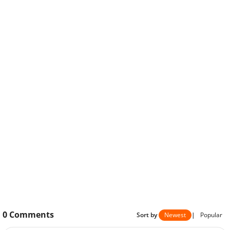
0
Comments
Sort by
Newest
|
Popular