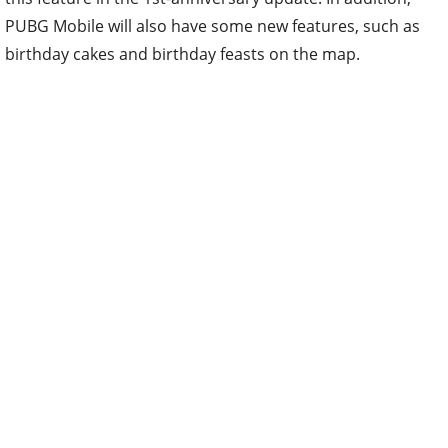
PUBG Mobile will also have some new features, such as
birthday cakes and birthday feasts on the map.