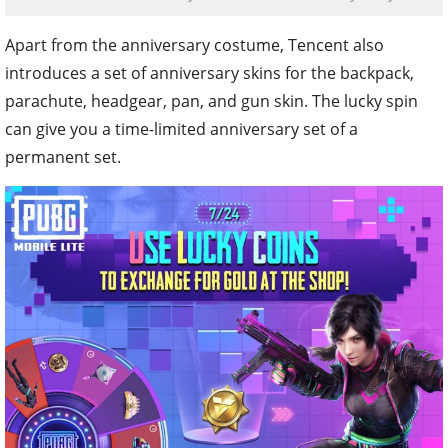
Apart from the anniversary costume, Tencent also
introduces a set of anniversary skins for the backpack,
parachute, headgear, pan, and gun skin. The lucky spin
can give you a time-limited anniversary set of a
permanent set.