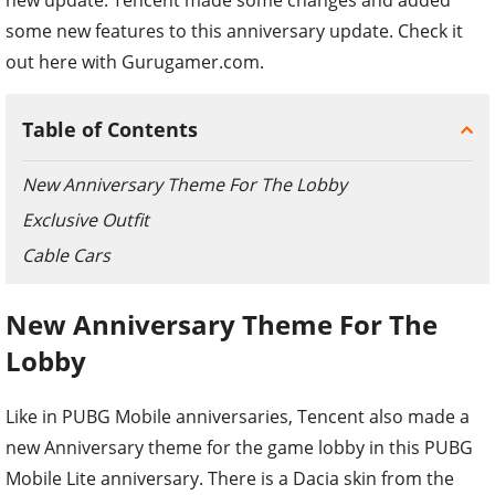
some new features to this anniversary update. Check it
out here with Gurugamer.com.
Table of Contents
New Anniversary Theme For The Lobby
Exclusive Outfit
Cable Cars
New Anniversary Theme For The
Lobby
Like in PUBG Mobile anniversaries, Tencent also made a
new Anniversary theme for the game lobby in this PUBG
Mobile Lite anniversary. There is a Dacia skin from the