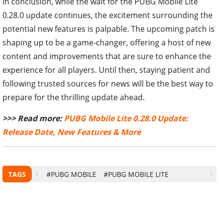
In conclusion, while the wait for the PUBG Mobile Lite
0.28.0 update continues, the excitement surrounding the
potential new features is palpable. The upcoming patch is
shaping up to be a game-changer, offering a host of new
content and improvements that are sure to enhance the
experience for all players. Until then, staying patient and
following trusted sources for news will be the best way to
prepare for the thrilling update ahead.
>>> Read more:
PUBG Mobile Lite 0.28.0 Update:
Release Date, New Features & More
TAGS
#PUBG MOBILE
#PUBG MOBILE LITE