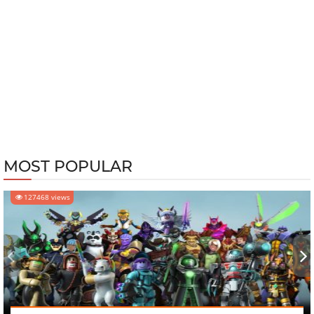
MOST POPULAR
127468 views
‹
›