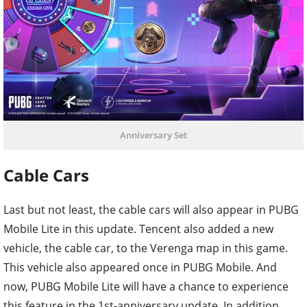
Anniversary Set
Cable Cars
Last but not least, the cable cars will also appear in PUBG
Mobile Lite in this update. Tencent also added a new
vehicle, the cable car, to the Verenga map in this game.
This vehicle also appeared once in PUBG Mobile. And
now, PUBG Mobile Lite will have a chance to experience
this feature in the 1st-anniversary update. In addition,