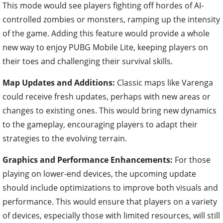
This mode would see players fighting off hordes of AI-
controlled zombies or monsters, ramping up the intensity
of the game. Adding this feature would provide a whole
new way to enjoy PUBG Mobile Lite, keeping players on
their toes and challenging their survival skills.
Map Updates and Additions:
Classic maps like Varenga
could receive fresh updates, perhaps with new areas or
changes to existing ones. This would bring new dynamics
to the gameplay, encouraging players to adapt their
strategies to the evolving terrain.
Graphics and Performance Enhancements:
For those
playing on lower-end devices, the upcoming update
should include optimizations to improve both visuals and
performance. This would ensure that players on a variety
of devices, especially those with limited resources, will still