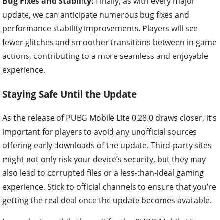
Bug Fixes and Stability:
Finally, as with every major
update, we can anticipate numerous bug fixes and
performance stability improvements. Players will see
fewer glitches and smoother transitions between in-game
actions, contributing to a more seamless and enjoyable
experience.
Staying Safe Until the Update
As the release of PUBG Mobile Lite 0.28.0 draws closer, it’s
important for players to avoid any unofficial sources
offering early downloads of the update. Third-party sites
might not only risk your device’s security, but they may
also lead to corrupted files or a less-than-ideal gaming
experience. Stick to official channels to ensure that you’re
getting the real deal once the update becomes available.