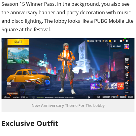
Season 15 Winner Pass. In the background, you also see
the anniversary banner and party decoration with music
and disco lighting. The lobby looks like a PUBG Mobile Lite
Square at the festival.
New Anniversary Theme For The Lobby
Exclusive Outfit