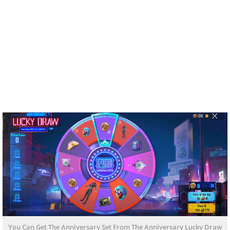
You Can Get The Anniversary Set From The Anniversary Lucky Draw