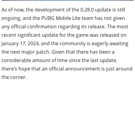
As of now, the development of the 0.28.0 update is still
ongoing, and the PUBG Mobile Lite team has not given
any official confirmation regarding its release. The most
recent significant update for the game was released on
January 17, 2024, and the community is eagerly awaiting
the next major patch. Given that there has been a
considerable amount of time since the last update,
there’s hope that an official announcement is just around
the corner.