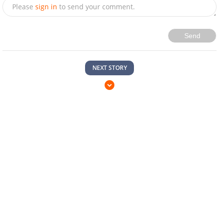
Please
sign in
to send your comment.
Send
NEXT STORY