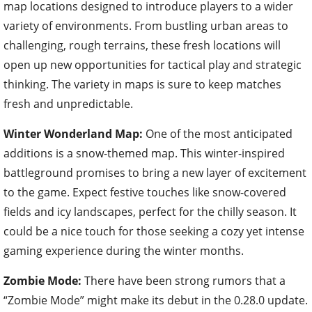
map locations designed to introduce players to a wider
variety of environments. From bustling urban areas to
challenging, rough terrains, these fresh locations will
open up new opportunities for tactical play and strategic
thinking. The variety in maps is sure to keep matches
fresh and unpredictable.
Winter Wonderland Map:
One of the most anticipated
additions is a snow-themed map. This winter-inspired
battleground promises to bring a new layer of excitement
to the game. Expect festive touches like snow-covered
fields and icy landscapes, perfect for the chilly season. It
could be a nice touch for those seeking a cozy yet intense
gaming experience during the winter months.
Zombie Mode:
There have been strong rumors that a
“Zombie Mode” might make its debut in the 0.28.0 update.