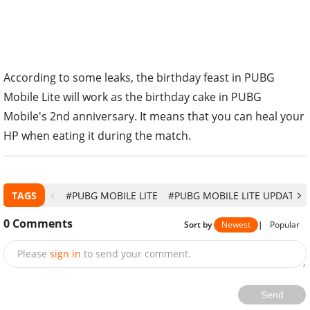
According to some leaks, the birthday feast in PUBG
Mobile Lite will work as the birthday cake in PUBG
Mobile's 2nd anniversary. It means that you can heal your
HP when eating it during the match.
TAGS
#PUBG MOBILE LITE
#PUBG MOBILE LITE UPDATE
0
Comments
Sort by
Newest
|
Popular
Please
sign in
to send your comment.
Send