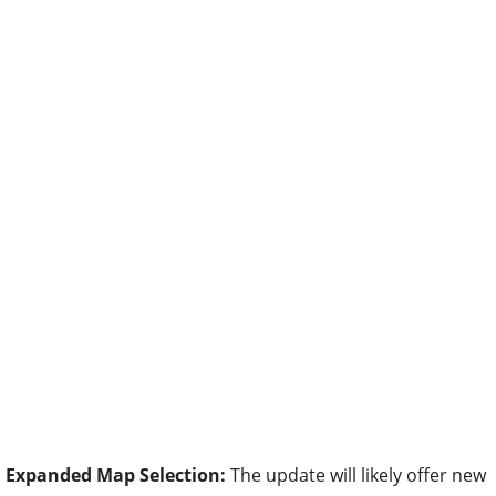
Expanded Map Selection:
The update will likely offer new