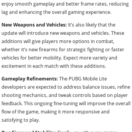
enjoy smooth gameplay and better frame rates, reducing
lag and enhancing the overall gaming experience.
New Weapons and Vehicles:
It’s also likely that the
update will introduce new weapons and vehicles. These
additions will give players more options in combat,
whether it’s new firearms for strategic fighting or faster
vehicles for better mobility. Expect more variety and
excitement in each match with these additions.
Gameplay Refinements:
The PUBG Mobile Lite
developers are expected to address balance issues, refine
shooting mechanics, and tweak controls based on player
feedback. This ongoing fine-tuning will improve the overall
flow of the game, making it more responsive and
satisfying to play.