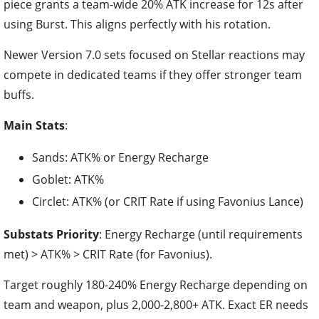
piece grants a team-wide 20% ATK increase for 12s after
using Burst. This aligns perfectly with his rotation.
Newer Version 7.0 sets focused on Stellar reactions may
compete in dedicated teams if they offer stronger team
buffs.
Main Stats
:
Sands: ATK% or Energy Recharge
Goblet: ATK%
Circlet: ATK% (or CRIT Rate if using Favonius Lance)
Substats Priority
: Energy Recharge (until requirements
met) > ATK% > CRIT Rate (for Favonius).
Target roughly 180-240% Energy Recharge depending on
team and weapon, plus 2,000-2,800+ ATK. Exact ER needs