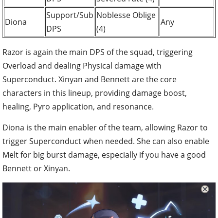
Support/Sub
Noblesse Oblige
Diona
Any
DPS
(4)
Razor is again the main DPS of the squad, triggering
Overload and dealing Physical damage with
Superconduct. Xinyan and Bennett are the core
characters in this lineup, providing damage boost,
healing, Pyro application, and resonance.
Diona is the main enabler of the team, allowing Razor to
trigger Superconduct when needed. She can also enable
Melt for big burst damage, especially if you have a good
Bennett or Xinyan.