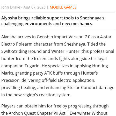
John Drake
-
Aug 07, 2026
|
MOBILE GAMES
Alyosha brings reliable support tools to Snezhnaya’s
challenging environments and new mechanics.
Alyosha arrives in Genshin Impact Version 7.0 as a 4-star
Electro Polearm character from Snezhnaya. Titled the
Swift-Striding Hound and Winter Hunter, this professional
hunter from the frozen lands fights alongside his loyal
companion Tugarin. He specializes in applying Hunting
Marks, granting party ATK buffs through Hunter’s
Precision, delivering off-field Electro application,
providing healing, and enhancing Stellar-Conduct damage
in the new region’s reaction system.
Players can obtain him for free by progressing through
the Archon Quest Chapter VII Act I, Everwinter Without