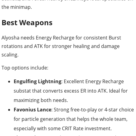
the minimap.
Best Weapons
Alyosha needs Energy Recharge for consistent Burst
rotations and ATK for stronger healing and damage
scaling.
Top options include:
Engulfing Lightning
: Excellent Energy Recharge
substat that converts excess ER into ATK. Ideal for
maximizing both needs.
Favonius Lance
: Strong free-to-play or 4-star choice
for particle generation that helps the whole team,
especially with some CRIT Rate investment.