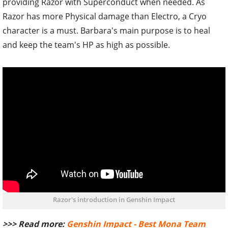
providing Razor with Superconduct when needed. As
Razor has more Physical damage than Electro, a Cryo
character is a must. Barbara's main purpose is to heal
and keep the team's HP as high as possible.
Razor's introduction in Genshin Impact
>>> Read more:
Genshin Impact - Best Mona Team