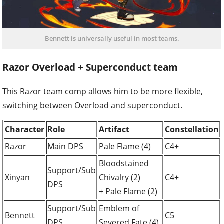
Bennett is universally useful in most teams.
Razor Overload + Superconduct team
This Razor team comp allows him to be more flexible,
switching between Overload and superconduct.
Character
Role
Artifact
Constellation
Razor
Main DPS
Pale Flame (4)
C4+
Bloodstained
Support/Sub
Xinyan
Chivalry (2)
C4+
DPS
+ Pale Flame (2)
Support/Sub
Emblem of
Bennett
C5
DPS
Severed Fate (4)