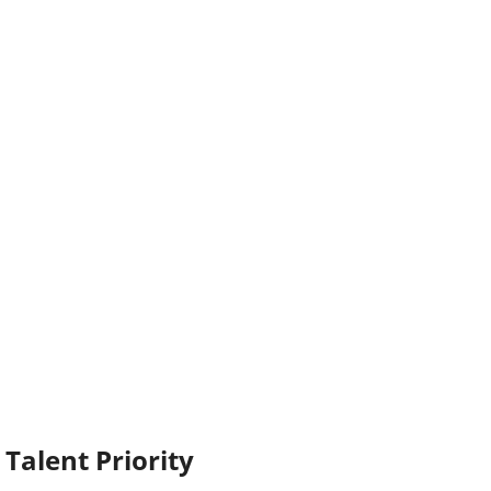
Talent Priority