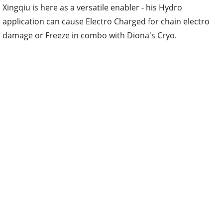
Xingqiu is here as a versatile enabler - his Hydro
application can cause Electro Charged for chain electro
damage or Freeze in combo with Diona's Cryo.