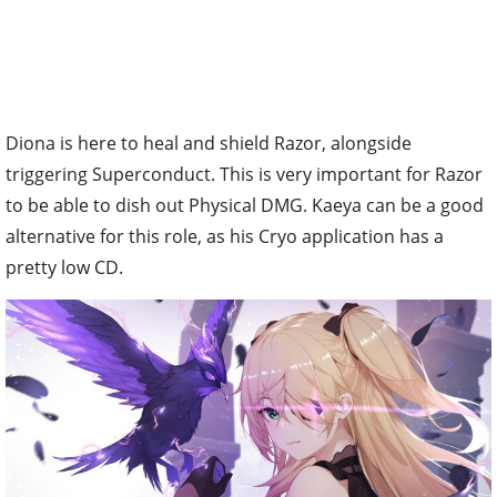
Diona is here to heal and shield Razor, alongside
triggering Superconduct. This is very important for Razor
to be able to dish out Physical DMG. Kaeya can be a good
alternative for this role, as his Cryo application has a
pretty low CD.