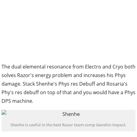
The dual elemental resonance from Electro and Cryo both
solves Razor's energy problem and increases his Phys
damage. Stack Shenhe's Phys res Debuff and Rosaria's
Phy's res debuff on top of that and you would have a Phys
DPS machine.
Shenhe is useful in the best Razor team comp Genshin Impact.