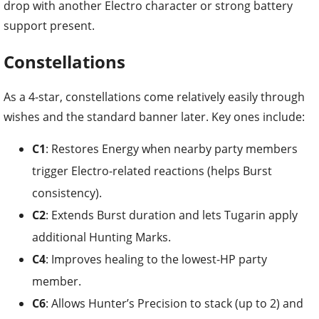
drop with another Electro character or strong battery
support present.
Constellations
As a 4-star, constellations come relatively easily through
wishes and the standard banner later. Key ones include:
C1
: Restores Energy when nearby party members
trigger Electro-related reactions (helps Burst
consistency).
C2
: Extends Burst duration and lets Tugarin apply
additional Hunting Marks.
C4
: Improves healing to the lowest-HP party
member.
C6
: Allows Hunter’s Precision to stack (up to 2) and