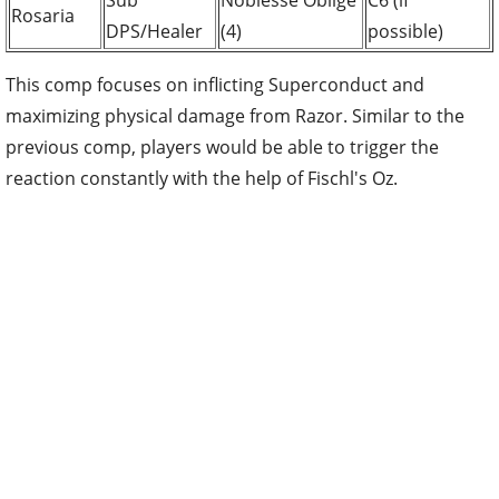
Sub
Noblesse Oblige
C6 (if
Rosaria
DPS/Healer
(4)
possible)
This comp focuses on inflicting Superconduct and
maximizing physical damage from Razor. Similar to the
previous comp, players would be able to trigger the
reaction constantly with the help of Fischl's Oz.