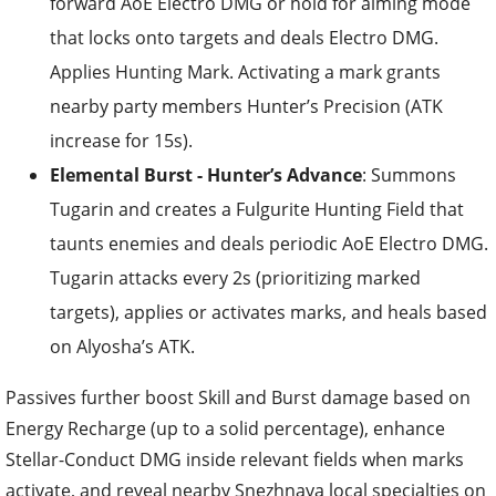
forward AoE Electro DMG or hold for aiming mode
that locks onto targets and deals Electro DMG.
Applies Hunting Mark. Activating a mark grants
nearby party members Hunter’s Precision (ATK
increase for 15s).
Elemental Burst - Hunter’s Advance
: Summons
Tugarin and creates a Fulgurite Hunting Field that
taunts enemies and deals periodic AoE Electro DMG.
Tugarin attacks every 2s (prioritizing marked
targets), applies or activates marks, and heals based
on Alyosha’s ATK.
Passives further boost Skill and Burst damage based on
Energy Recharge (up to a solid percentage), enhance
Stellar-Conduct DMG inside relevant fields when marks
activate, and reveal nearby Snezhnaya local specialties on