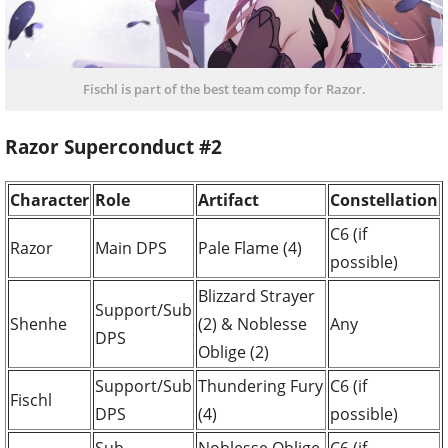
Fischl is part of the best team comp for Razor.
Razor Superconduct #2
Character
Role
Artifact
Constellation
C6 (if
Razor
Main DPS
Pale Flame (4)
possible)
Blizzard Strayer
Support/Sub
Shenhe
(2) & Noblesse
Any
DPS
Oblige (2)
Support/Sub
Thundering Fury
C6 (if
Fischl
DPS
(4)
possible)