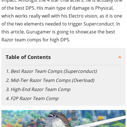
of the best DPS. His main type of damage is Physical,
which works really well with his Electro vision, as it is one
of the two elements needed to trigger Superconduct. In
this article, Gurugamer is going to showcase the best
Razor team comps for high DPS.
Table of Contents
1. Best Razor Team Comps (Superconduct)
2. Mid-Tier Razor Team Comps (Overload)
3. High-End Razor Team Comp
4. F2P Razor Team Comp