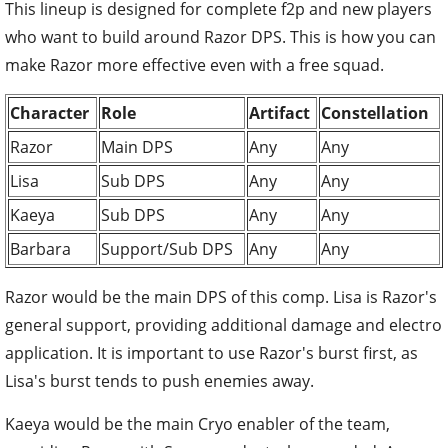
This lineup is designed for complete f2p and new players
who want to build around Razor DPS. This is how you can
make Razor more effective even with a free squad.
Character
Role
Artifact
Constellation
Razor
Main DPS
Any
Any
Lisa
Sub DPS
Any
Any
Kaeya
Sub DPS
Any
Any
Barbara
Support/Sub DPS
Any
Any
Razor would be the main DPS of this comp. Lisa is Razor's
general support, providing additional damage and electro
application. It is important to use Razor's burst first, as
Lisa's burst tends to push enemies away.
Kaeya would be the main Cryo enabler of the team,