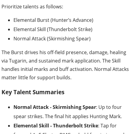
Prioritize talents as follows:
Elemental Burst (Hunter’s Advance)
Elemental Skill (Thunderbolt Strike)
Normal Attack (Skirmishing Spear)
The Burst drives his off-field presence, damage, healing
via Tugarin, and sustained mark application. The Skill
handles initial marks and buff activation. Normal Attacks
matter little for support builds.
Key Talent Summaries
Normal Attack - Skirmishing Spear
: Up to four
spear strikes. The final hit applies Hunting Mark.
Elemental Skill - Thunderbolt Strike
: Tap for