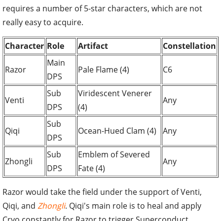
requires a number of 5-star characters, which are not
really easy to acquire.
Character
Role
Artifact
Constellation
Main
Razor
Pale Flame (4)
C6
DPS
Sub
Viridescent Venerer
Venti
Any
DPS
(4)
Sub
Qiqi
Ocean-Hued Clam (4)
Any
DPS
Sub
Emblem of Severed
Zhongli
Any
DPS
Fate (4)
Razor would take the field under the support of Venti,
Qiqi, and
Zhongli
. Qiqi's main role is to heal and apply
Cryo constantly for Razor to trigger Superconduct.