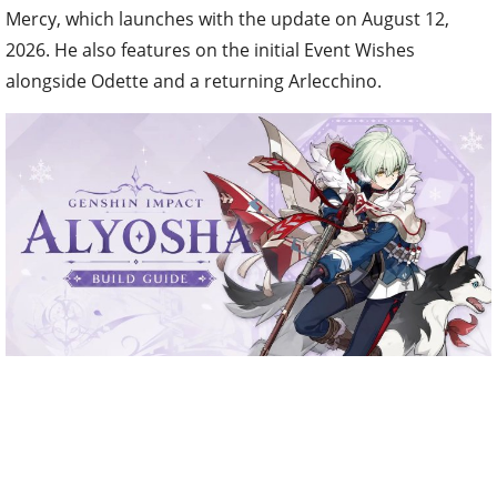
Mercy, which launches with the update on August 12,
2026. He also features on the initial Event Wishes
alongside Odette and a returning Arlecchino.