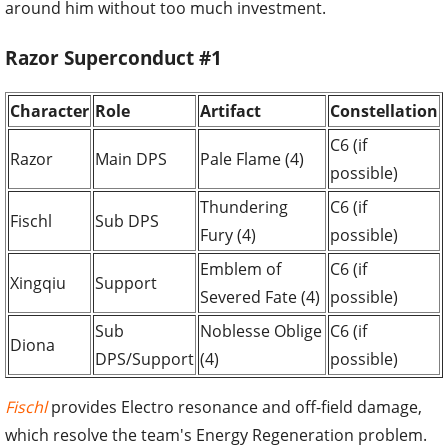
around him without too much investment.
Razor Superconduct #1
Character
Role
Artifact
Constellation
C6 (if
Razor
Main DPS
Pale Flame (4)
possible)
Thundering
C6 (if
Fischl
Sub DPS
Fury (4)
possible)
Emblem of
C6 (if
Xingqiu
Support
Severed Fate (4)
possible)
Sub
Noblesse Oblige
C6 (if
Diona
DPS/Support
(4)
possible)
Fischl
provides Electro resonance and off-field damage,
which resolve the team's Energy Regeneration problem.