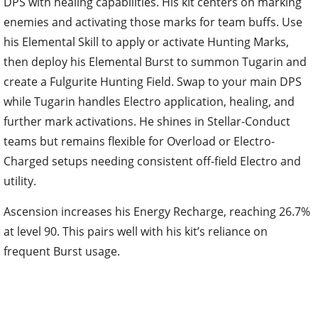
DPS with healing capabilities. His kit centers on marking
enemies and activating those marks for team buffs. Use
his Elemental Skill to apply or activate Hunting Marks,
then deploy his Elemental Burst to summon Tugarin and
create a Fulgurite Hunting Field. Swap to your main DPS
while Tugarin handles Electro application, healing, and
further mark activations. He shines in Stellar-Conduct
teams but remains flexible for Overload or Electro-
Charged setups needing consistent off-field Electro and
utility.
Ascension increases his Energy Recharge, reaching 26.7%
at level 90. This pairs well with his kit’s reliance on
frequent Burst usage.