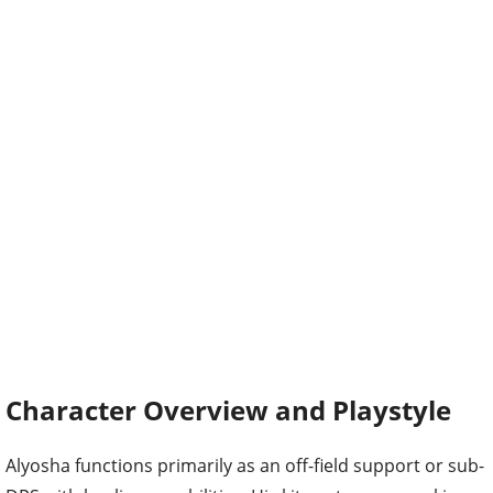
Character Overview and Playstyle
Alyosha functions primarily as an off-field support or sub-