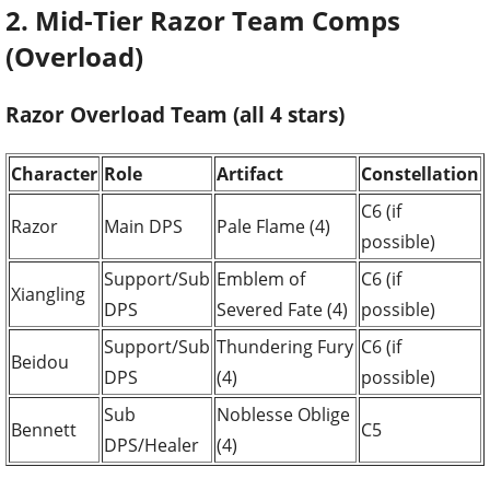
2. Mid-Tier Razor Team Comps
(Overload)
Razor Overload Team (all 4 stars)
Character
Role
Artifact
Constellation
C6 (if
Razor
Main DPS
Pale Flame (4)
possible)
Support/Sub
Emblem of
C6 (if
Xiangling
DPS
Severed Fate (4)
possible)
Support/Sub
Thundering Fury
C6 (if
Beidou
DPS
(4)
possible)
Sub
Noblesse Oblige
Bennett
C5
DPS/Healer
(4)