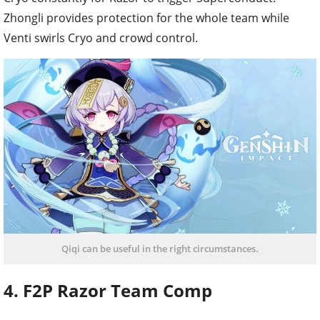
Zhongli provides protection for the whole team while
Venti swirls Cryo and crowd control.
Qiqi can be useful in the right circumstances.
4. F2P Razor Team Comp