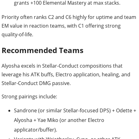
grants +100 Elemental Mastery at max stacks.
Priority often ranks C2 and C6 highly for uptime and team
EM value in reaction teams, with C1 offering strong
quality-of-life.
Recommended Teams
Alyosha excels in Stellar-Conduct compositions that
leverage his ATK buffs, Electro application, healing, and
Stellar-Conduct DMG passive.
Strong pairings include:
Sandrone (or similar Stellar-focused DPS) + Odette +
Alyosha + Yae Miko (or another Electro
applicator/buffer).