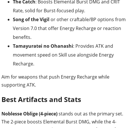
The Catch
: Boosts Elemental Burst DMG and CRIT
Rate, solid for Burst-focused play.
Song of the Vigil
or other craftable/BP options from
Version 7.0 that offer Energy Recharge or reaction
benefits.
Tamayuratei no Ohanashi
: Provides ATK and
movement speed on Skill use alongside Energy
Recharge.
Aim for weapons that push Energy Recharge while
supporting ATK.
Best Artifacts and Stats
Noblesse Oblige (4-piece)
stands out as the primary set.
The 2-piece boosts Elemental Burst DMG, while the 4-