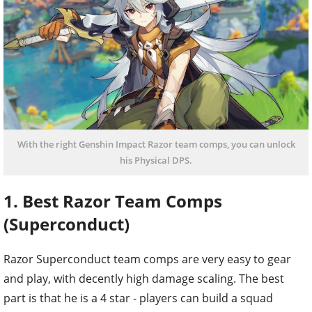
With the right Genshin Impact Razor team comps, you can unlock
his Physical DPS.
1. Best Razor Team Comps
(Superconduct)
Razor Superconduct team comps are very easy to gear
and play, with decently high damage scaling. The best
part is that he is a 4 star - players can build a squad