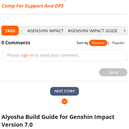
Comp For Support And DPS
TAGS
#GENSHIN IMPACT
#GENSHIN IMPACT GUIDE
#G
0
Comments
Sort by
Newest
|
Popular
Please
sign in
to send your comment.
Send
NEXT STORY
Alyosha Build Guide for Genshin Impact
Version 7.0