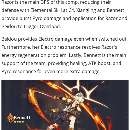
Razor is the main DPS of this comp, reducing their
defense with Elemental Skill at C4. Xiangling and Bennett
provide burst Pyro damage and application for Razor and
Beidou to trigger Overload.
Beidou provides Electro damage even when switched out.
Furthermore, her Electro resonance resolves Razor's
energy regeneration problem. Lastly, Bennett is the main
support of the team, providing healing, ATK boost, and
Pyro resonance for even more extra damage.