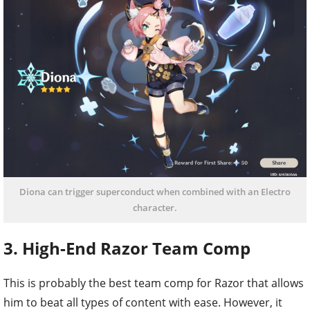
Diona can trigger superconduct when combined with an Electro
character.
3. High-End Razor Team Comp
This is probably the best team comp for Razor that allows
him to beat all types of content with ease. However, it