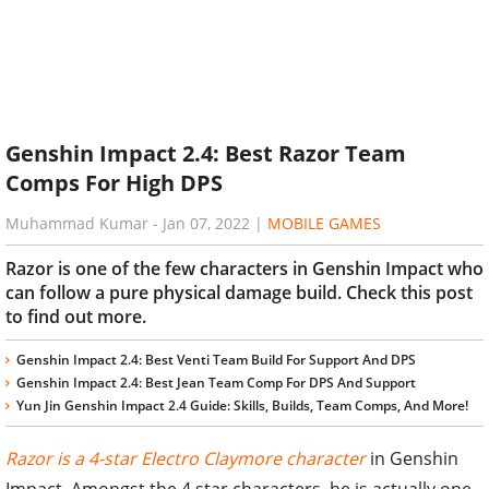
Genshin Impact 2.4: Best Razor Team
Comps For High DPS
Muhammad Kumar
-
Jan 07, 2022
|
MOBILE GAMES
Razor is one of the few characters in Genshin Impact who
can follow a pure physical damage build. Check this post
to find out more.
Genshin Impact 2.4: Best Venti Team Build For Support And DPS
Genshin Impact 2.4: Best Jean Team Comp For DPS And Support
Yun Jin Genshin Impact 2.4 Guide: Skills, Builds, Team Comps, And More!
Razor is a 4-star Electro Claymore character
in Genshin
Impact. Amongst the 4 star characters, he is actually one