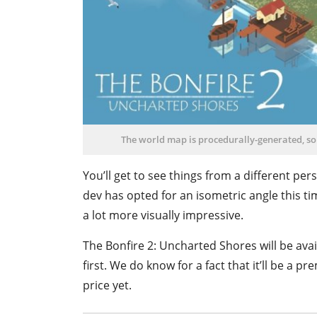
The world map is procedurally-generated, so 
You’ll get to see things from a different per
dev has opted for an isometric angle this tim
a lot more visually impressive.
The Bonfire 2: Uncharted Shores will be avail
first. We do know for a fact that it’ll be a 
price yet.