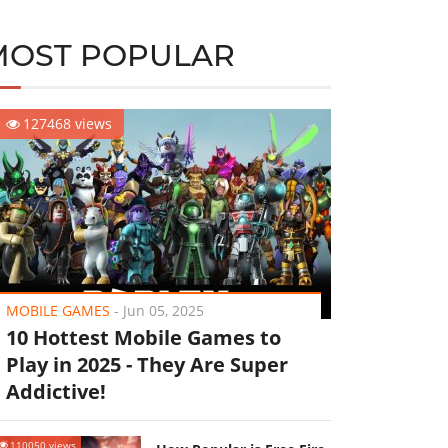
MOST POPULAR
127468 views
MOBILE GAMES
-
Jun 05, 2025
10 Hottest Mobile Games to
Play in 2025 - They Are Super
Addictive!
110050 views