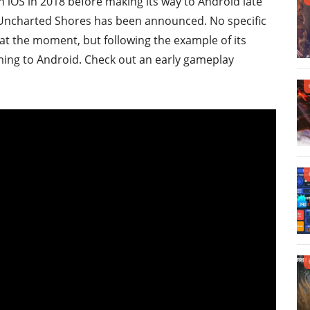
n iOS in 2018 before making its way to Android late
 2: Uncharted Shores has been announced. No specific
at the moment, but following the example of its
coming to Android. Check out an early gameplay