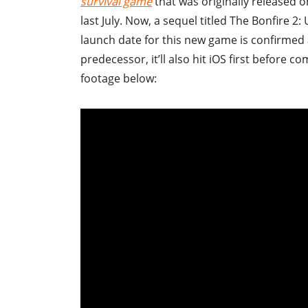
survival game
that was originally released o
last July. Now, a sequel titled The Bonfire
launch date for this new game is confirmed 
predecessor, it’ll also hit iOS first before 
footage below: