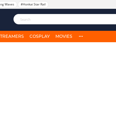
ing Waves
#Honkai Star Rail
STREAMERS
COSPLAY
MOVIES