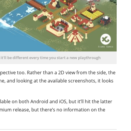
it'll be different every time you start a new playthrough
spective too. Rather than a 2D view from the side, the
e, and looking at the available screenshots, it looks
able on both Android and iOS, but it’ll hit the latter
premium release, but there’s no information on the