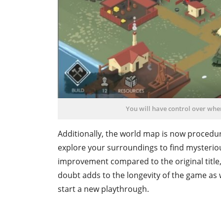
You will have control over wher
Additionally, the world map is now procedur
explore your surroundings to find mysterious
improvement compared to the original title, w
doubt adds to the longevity of the game as w
start a new playthrough.