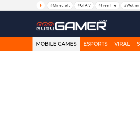
#Minecraft
#GTA V
#Free Fire
#Wuther
MOBILE GAMES
ESPORTS
VIRAL