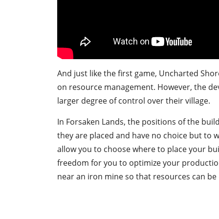
And just like the first game, Uncharted Shor
on resource management. However, the dev
larger degree of control over their village.
In Forsaken Lands, the positions of the bui
they are placed and have no choice but to wo
allow you to choose where to place your bui
freedom for you to optimize your productio
near an iron mine so that resources can be