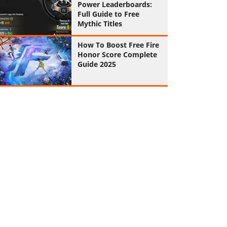
Power Leaderboards:
Full Guide to Free
Mythic Titles
How To Boost Free Fire
Honor Score Complete
Guide 2025