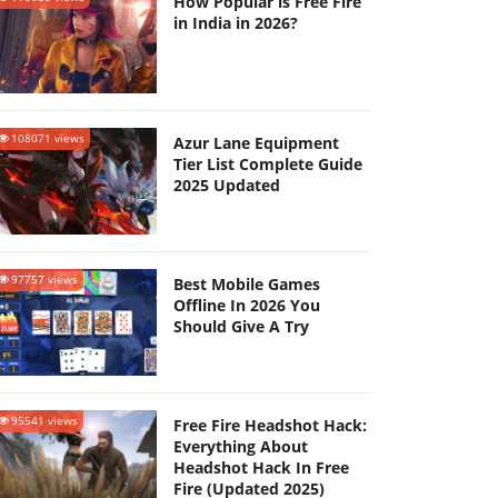
How Popular is Free Fire
in India in 2026?
108071 views
Azur Lane Equipment
Tier List Complete Guide
2025 Updated
97757 views
Best Mobile Games
Offline In 2026 You
Should Give A Try
95541 views
Free Fire Headshot Hack:
Everything About
Headshot Hack In Free
Fire (Updated 2025)