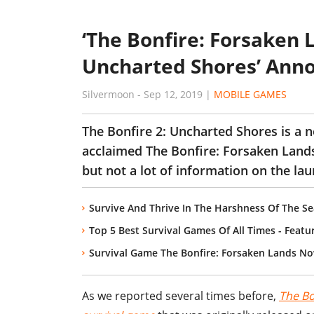
‘The Bonfire: Forsaken L
Uncharted Shores’ Ann
Silvermoon
-
Sep 12, 2019
|
MOBILE GAMES
The Bonfire 2: Uncharted Shores is a n
acclaimed The Bonfire: Forsaken Lands.
but not a lot of information on the laun
Survive And Thrive In The Harshness Of The S
Top 5 Best Survival Games Of All Times - Feat
Survival Game The Bonfire: Forsaken Lands No
As we reported several times before,
The Bo