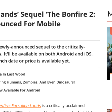
ands’ Sequel ‘The Bonfire 2:
ounced For Mobile
ewly-announced sequel to the critically-
 It'll be available on both Android and iOS,
ch date or price is available yet.
ea In Last Wood
uring Humans, Zombies, And Even Dinosaurs!
w Available For Android
nfire: Forsaken Lands
is a critically-acclaimed