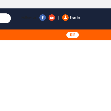
Follow us
Sign in
हिंदी