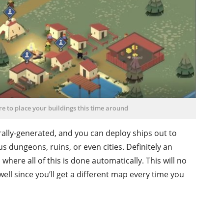
e to place your buildings this time around
ally-generated, and you can deploy ships out to
 dungeons, ruins, or even cities. Definitely an
here all of this is done automatically. This will no
ell since you’ll get a different map every time you