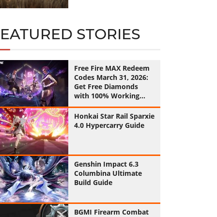
FEATURED STORIES
Free Fire MAX Redeem
Codes March 31, 2026:
Get Free Diamonds
with 100% Working
Codes
Honkai Star Rail Sparxie
4.0 Hypercarry Guide
Genshin Impact 6.3
Columbina Ultimate
Build Guide
BGMI Firearm Combat