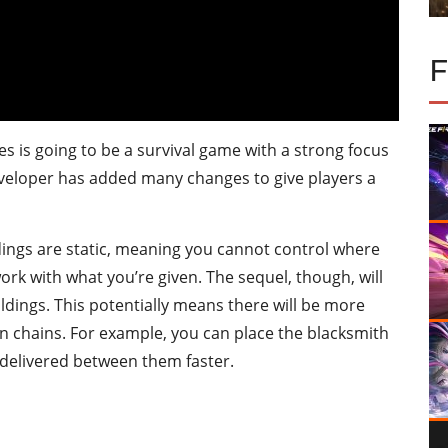
es is going to be a survival game with a strong focus
eloper has added many changes to give players a
ldings are static, meaning you cannot control where
rk with what you’re given. The sequel, though, will
ldings. This potentially means there will be more
n chains. For example, you can place the blacksmith
 delivered between them faster.