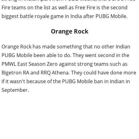
Fire teams on the list as well as Free Fire is the second
biggest battle royale game in India after PUBG Mobile.
Orange Rock
Orange Rock has made something that no other Indian
PUBG Mobile been able to do. They went second in the
PMWL East Season Zero against strong teams such as
Bigetron RA and RRQ Athena. They could have done more
if it wasn't because of the PUBG Mobile ban in Indian in
September.