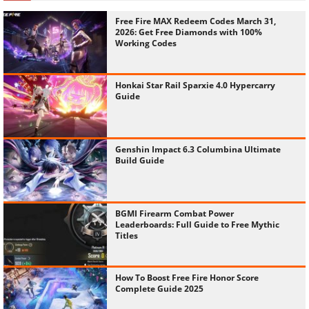
Free Fire MAX Redeem Codes March 31,
2026: Get Free Diamonds with 100%
Working Codes
Honkai Star Rail Sparxie 4.0 Hypercarry
Guide
Genshin Impact 6.3 Columbina Ultimate
Build Guide
BGMI Firearm Combat Power
Leaderboards: Full Guide to Free Mythic
Titles
How To Boost Free Fire Honor Score
Complete Guide 2025