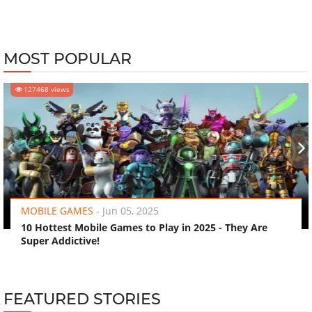
MOST POPULAR
127468 views
‹
›
MOBILE GAMES
-
Jun 05, 2025
10 Hottest Mobile Games to Play in 2025 - They Are
Super Addictive!
FEATURED STORIES