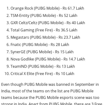
Orange Rock (PUBG Mobile) - Rs 61.7 Lakh
TSM-Entity (PUBG Mobile) - Rs 52 Lakh
GXR Celtz/Celtz (PUBG Mobile) - Rs 40 Lakh
Total Gaming (Free Fire) - Rs 36.5 Lakh
Megastars (PUBG Mobile) - Rs 23.7 Lakh
Fnatic (PUBG Mobile) - Rs 28 Lakh
SynerGE (PUBG Mobile) - Rs 15 Lakh
Nova Godlike (PUBG Mobile) - Rs 14.7 Lakh
TeamIND (PUBG Mobile) - Rs 13 Lakh
Critical X Elite (Free Fire) - Rs 10 Lakh
Even though PUBG Mobile was banned in September in
India, most of the teams on the list are PUBG Mobile
teams because the PUBG Mobile esports scene was too
strong in India. Apart from PUBG Mobile, there are 3 Free