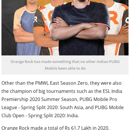
Orange Rock has made something that no other Indian PUBG
Mobile been able to do
Other than the PMWL East Season Zero, they were also
the champion of big tournaments such as the ESL India
Premiership 2020 Summer Season, PUBG Mobile Pro
League - Spring Split 2020: South Asia, and PUBG Mobile
Club Open - Spring Split 2020: India.
Orange Rock made a total of Rs 61.7 Lakh in 2020.