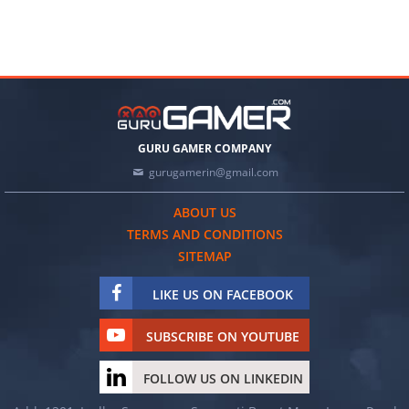
GURU GAMER COMPANY
gurugamerin@gmail.com
ABOUT US
TERMS AND CONDITIONS
SITEMAP
LIKE US ON FACEBOOK
SUBSCRIBE ON YOUTUBE
FOLLOW US ON LINKEDIN