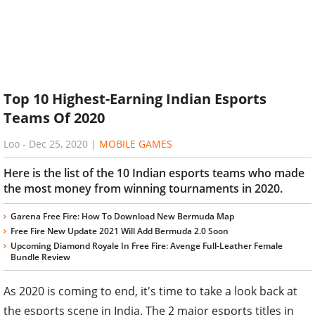
Top 10 Highest-Earning Indian Esports
Teams Of 2020
Loo
-
Dec 25, 2020
|
MOBILE GAMES
Here is the list of the 10 Indian esports teams who made
the most money from winning tournaments in 2020.
Garena Free Fire: How To Download New Bermuda Map
Free Fire New Update 2021 Will Add Bermuda 2.0 Soon
Upcoming Diamond Royale In Free Fire: Avenge Full-Leather Female
Bundle Review
As 2020 is coming to end, it's time to take a look back at
the esports scene in India. The 2 major esports titles in