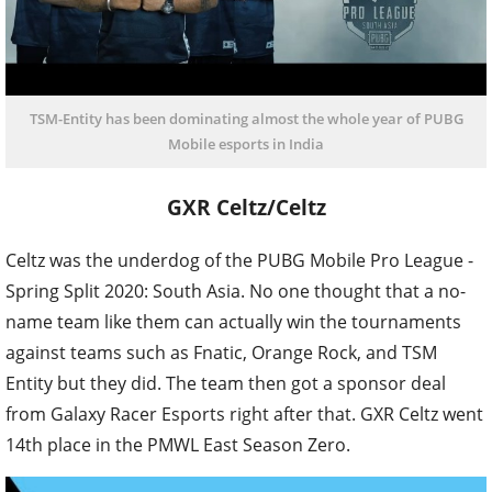
TSM-Entity has been dominating almost the whole year of PUBG
Mobile esports in India
GXR Celtz/Celtz
Celtz was the underdog of the PUBG Mobile Pro League -
Spring Split 2020: South Asia. No one thought that a no-
name team like them can actually win the tournaments
against teams such as Fnatic, Orange Rock, and TSM
Entity but they did. The team then got a sponsor deal
from Galaxy Racer Esports right after that. GXR Celtz went
14th place in the PMWL East Season Zero.