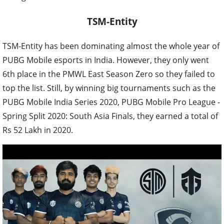
TSM-Entity
TSM-Entity has been dominating almost the whole year of
PUBG Mobile esports in India. However, they only went
6th place in the PMWL East Season Zero so they failed to
top the list. Still, by winning big tournaments such as the
PUBG Mobile India Series 2020, PUBG Mobile Pro League -
Spring Split 2020: South Asia Finals, they earned a total of
Rs 52 Lakh in 2020.