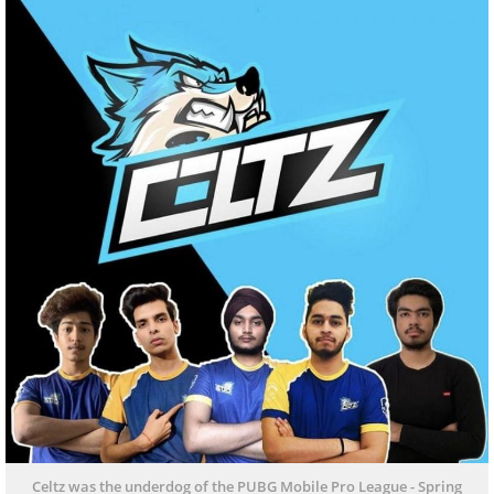
Celtz was the underdog of the PUBG Mobile Pro League - Spring