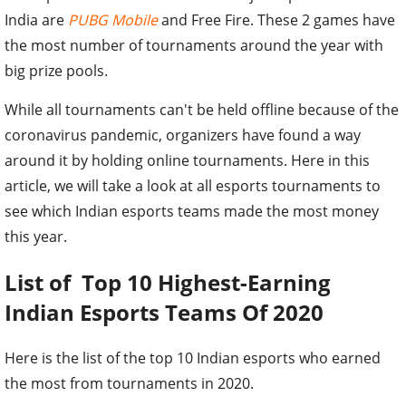
India are
PUBG Mobile
and Free Fire. These 2 games have
the most number of tournaments around the year with
big prize pools.
While all tournaments can't be held offline because of the
coronavirus pandemic, organizers have found a way
around it by holding online tournaments. Here in this
article, we will take a look at all esports tournaments to
see which Indian esports teams made the most money
this year.
List of Top 10 Highest-Earning
Indian Esports Teams Of 2020
Here is the list of the top 10 Indian esports who earned
the most from tournaments in 2020.