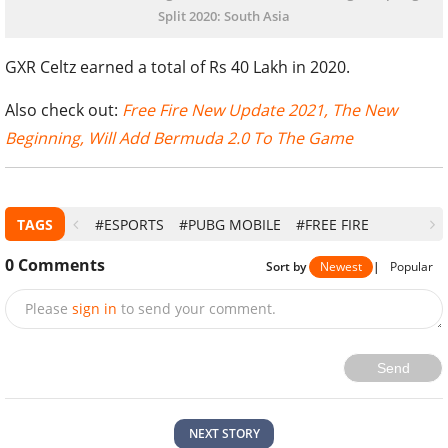
Split 2020: South Asia
GXR Celtz earned a total of Rs 40 Lakh in 2020.
Also check out:
Free Fire New Update 2021, The New
Beginning, Will Add Bermuda 2.0 To The Game
TAGS
#ESPORTS
#PUBG MOBILE
#FREE FIRE
0
Comments
Sort by
Newest
|
Popular
Please
sign in
to send your comment.
Send
NEXT STORY