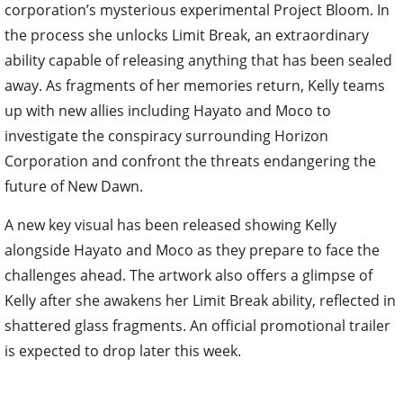
corporation’s mysterious experimental Project Bloom. In
the process she unlocks Limit Break, an extraordinary
ability capable of releasing anything that has been sealed
away. As fragments of her memories return, Kelly teams
up with new allies including Hayato and Moco to
investigate the conspiracy surrounding Horizon
Corporation and confront the threats endangering the
future of New Dawn.
A new key visual has been released showing Kelly
alongside Hayato and Moco as they prepare to face the
challenges ahead. The artwork also offers a glimpse of
Kelly after she awakens her Limit Break ability, reflected in
shattered glass fragments. An official promotional trailer
is expected to drop later this week.