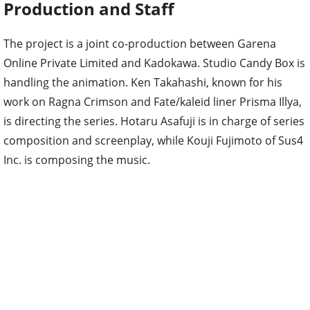
Production and Staff
The project is a joint co-production between Garena
Online Private Limited and Kadokawa. Studio Candy Box is
handling the animation. Ken Takahashi, known for his
work on Ragna Crimson and Fate/kaleid liner Prisma Illya,
is directing the series. Hotaru Asafuji is in charge of series
composition and screenplay, while Kouji Fujimoto of Sus4
Inc. is composing the music.