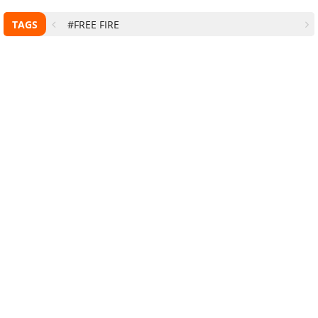
TAGS
#FREE FIRE