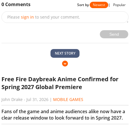
0
Comments
Sort by
Newest
|
Popular
Please
sign in
to send your comment.
Send
NEXT STORY
Free Fire Daybreak Anime Confirmed for
Spring 2027 Global Premiere
John Drake
-
Jul 31, 2026
|
MOBILE GAMES
Fans of the game and anime audiences alike now have a
clear release window to look forward to in Spring 2027.