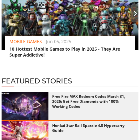
‹
›
MOBILE GAMES
-
Jun 05, 2025
10 Hottest Mobile Games to Play in 2025 - They Are
Super Addictive!
FEATURED STORIES
Free Fire MAX Redeem Codes March 31,
2026: Get Free Diamonds with 100%
Working Codes
Honkai Star Rail Sparxie 4.0 Hypercarry
Guide