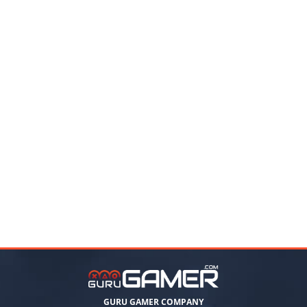
GURU GAMER COMPANY