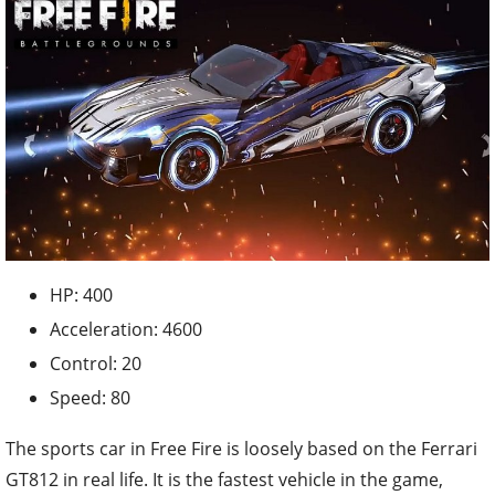
HP: 400
Acceleration: 4600
Control: 20
Speed: 80
The sports car in Free Fire is loosely based on the Ferrari
GT812 in real life. It is the fastest vehicle in the game,