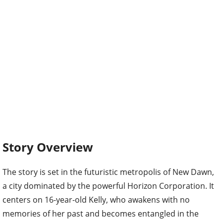
Story Overview
The story is set in the futuristic metropolis of New Dawn,
a city dominated by the powerful Horizon Corporation. It
centers on 16-year-old Kelly, who awakens with no
memories of her past and becomes entangled in the