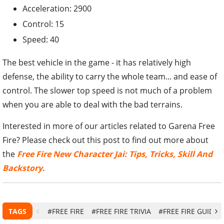
Acceleration: 2900
Control: 15
Speed: 40
The best vehicle in the game - it has relatively high
defense, the ability to carry the whole team... and ease of
control. The slower top speed is not much of a problem
when you are able to deal with the bad terrains.
Interested in more of our articles related to Garena Free
Fire? Please check out this post to find out more about
the
Free Fire New Character Jai: Tips, Tricks, Skill And
Backstory
.
TAGS
#FREE FIRE
#FREE FIRE TRIVIA
#FREE FIRE GUIDE