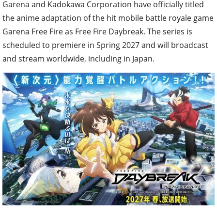
Garena and Kadokawa Corporation have officially titled
the anime adaptation of the hit mobile battle royale game
Garena Free Fire as Free Fire Daybreak. The series is
scheduled to premiere in Spring 2027 and will broadcast
and stream worldwide, including in Japan.