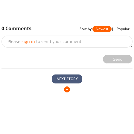
0
Comments
Sort by
Newest
|
Popular
Please
sign in
to send your comment.
Send
NEXT STORY