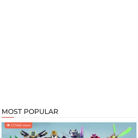
MOST POPULAR
127468 views