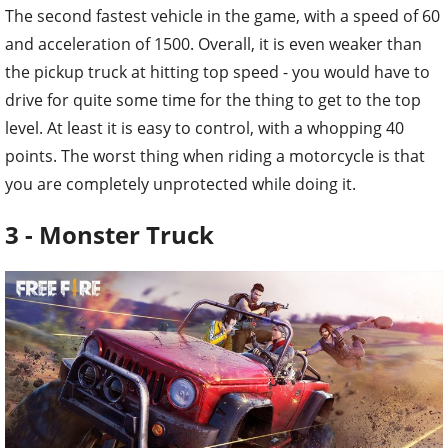
The second fastest vehicle in the game, with a speed of 60
and acceleration of 1500. Overall, it is even weaker than
the pickup truck at hitting top speed - you would have to
drive for quite some time for the thing to get to the top
level. At least it is easy to control, with a whopping 40
points. The worst thing when riding a motorcycle is that
you are completely unprotected while doing it.
3 - Monster Truck