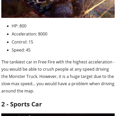
HP: 800
Acceleration: 8000
Control: 15
Speed: 45
The tankiest car in Free Fire with the highest acceleration -
you would be able to crush people at any speed driving
the Monster Truck. However, it is a huge target due to the
slow max speed... you would have a problem when driving
around the map.
2 - Sports Car