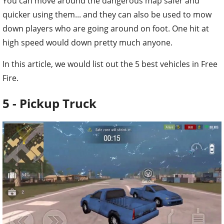
You can move around the dangerous map safer and
quicker using them... and they can also be used to mow
down players who are going around on foot. One hit at
high speed would down pretty much anyone.
In this article, we would list out the 5 best vehicles in Free
Fire.
5 - Pickup Truck