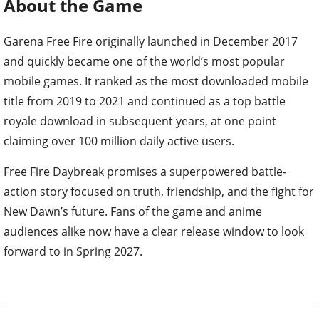
About the Game
Garena Free Fire originally launched in December 2017
and quickly became one of the world’s most popular
mobile games. It ranked as the most downloaded mobile
title from 2019 to 2021 and continued as a top battle
royale download in subsequent years, at one point
claiming over 100 million daily active users.
Free Fire Daybreak promises a superpowered battle-
action story focused on truth, friendship, and the fight for
New Dawn’s future. Fans of the game and anime
audiences alike now have a clear release window to look
forward to in Spring 2027.