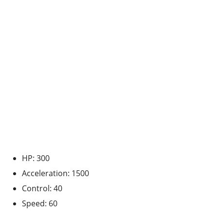
HP: 300
Acceleration: 1500
Control: 40
Speed: 60