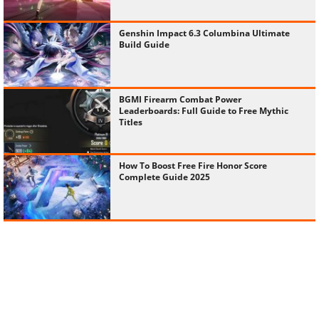
Genshin Impact 6.3 Columbina Ultimate
Build Guide
BGMI Firearm Combat Power
Leaderboards: Full Guide to Free Mythic
Titles
How To Boost Free Fire Honor Score
Complete Guide 2025