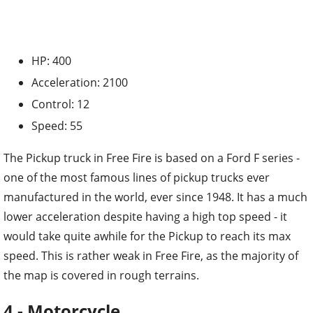
HP: 400
Acceleration: 2100
Control: 12
Speed: 55
The Pickup truck in Free Fire is based on a Ford F series -
one of the most famous lines of pickup trucks ever
manufactured in the world, ever since 1948. It has a much
lower acceleration despite having a high top speed - it
would take quite awhile for the Pickup to reach its max
speed. This is rather weak in Free Fire, as the majority of
the map is covered in rough terrains.
4 - Motorcycle