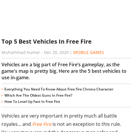
Top 5 Best Vehicles In Free Fire
Muhammad Kumar
-
Dec 20, 2020
|
MOBILE GAMES
Vehicles are a big part of Free Fire’s gameplay, as the
game's map is pretty big. Here are the 5 best vehicles to
use in-game.
Everything You Need To Know About Free Fire Chrono Character
Which Are The Oldest Guns In Free Fire?
How To Level Up Fast In Free Fire
Vehicles are very important in pretty much all battle
royales... and
Free Fire
is not an exception to this rule.