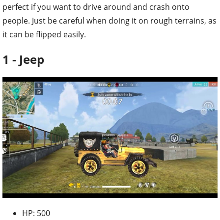
perfect if you want to drive around and crash onto
people. Just be careful when doing it on rough terrains, as
it can be flipped easily.
1 - Jeep
HP: 500