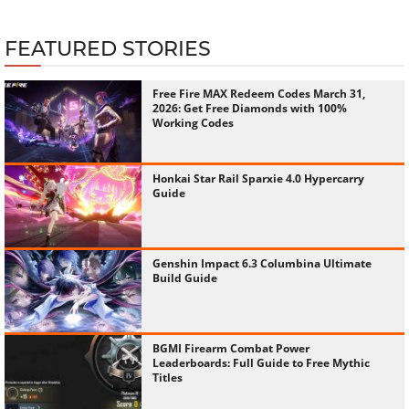
FEATURED STORIES
Free Fire MAX Redeem Codes March 31,
2026: Get Free Diamonds with 100%
Working Codes
Honkai Star Rail Sparxie 4.0 Hypercarry
Guide
Genshin Impact 6.3 Columbina Ultimate
Build Guide
BGMI Firearm Combat Power
Leaderboards: Full Guide to Free Mythic
Titles