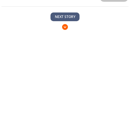
NEXT STORY