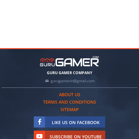
GURU GAMER COMPANY
gurugamerin@gmail.com
ABOUT US
TERMS AND CONDITIONS
SITEMAP
LIKE US ON FACEBOOK
SUBSCRIBE ON YOUTUBE