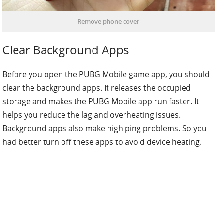
Remove phone cover
Clear Background Apps
Before you open the PUBG Mobile game app, you should
clear the background apps. It releases the occupied
storage and makes the PUBG Mobile app run faster. It
helps you reduce the lag and overheating issues.
Background apps also make high ping problems. So you
had better turn off these apps to avoid device heating.