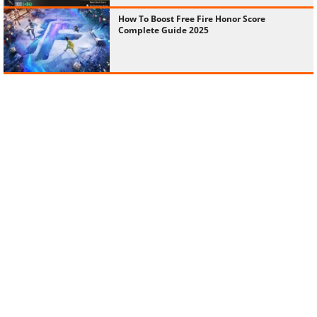
How To Boost Free Fire Honor Score
Complete Guide 2025