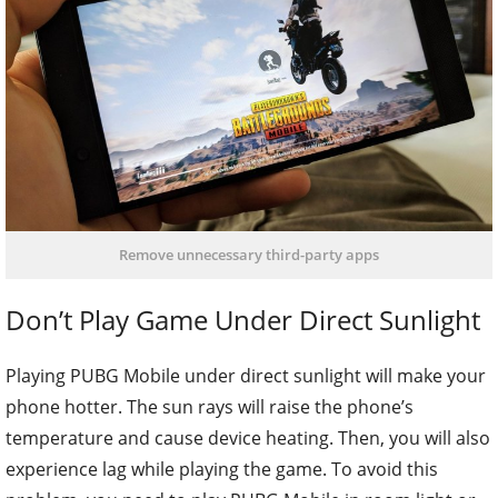
Remove unnecessary third-party apps
Don’t Play Game Under Direct Sunlight
Playing PUBG Mobile under direct sunlight will make your
phone hotter. The sun rays will raise the phone’s
temperature and cause device heating. Then, you will also
experience lag while playing the game. To avoid this