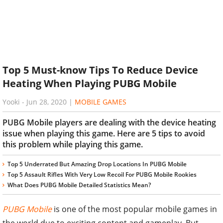
Top 5 Must-know Tips To Reduce Device
Heating When Playing PUBG Mobile
Yooki
-
Jun 28, 2020
|
MOBILE GAMES
PUBG Mobile players are dealing with the device heating
issue when playing this game. Here are 5 tips to avoid
this problem while playing this game.
Top 5 Underrated But Amazing Drop Locations In PUBG Mobile
Top 5 Assault Rifles With Very Low Recoil For PUBG Mobile Rookies
What Does PUBG Mobile Detailed Statistics Mean?
PUBG Mobile
is one of the most popular mobile games in
the world due to exciting content and gameplay. But