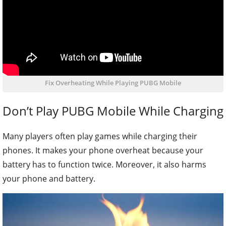
Fix Overheating While Playing PUBG Mobile
Don’t Play PUBG Mobile While Charging
Many players often play games while charging their
phones. It makes your phone overheat because your
battery has to function twice. Moreover, it also harms
your phone and battery.