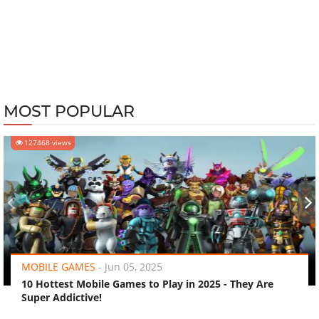
MOST POPULAR
127468 views
‹
›
MOBILE GAMES
-
Jun 05, 2025
10 Hottest Mobile Games to Play in 2025 - They Are
Super Addictive!