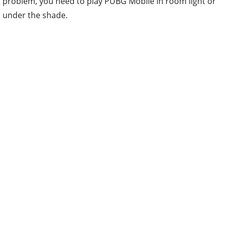
problem, you need to play PUBG Mobile in room light or
under the shade.