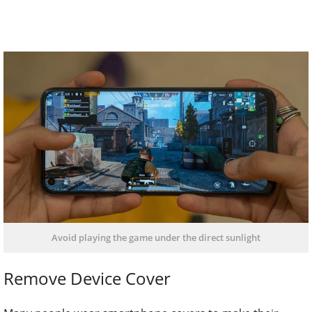
Avoid playing the game under the direct sunlight
Remove Device Cover