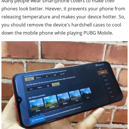
Many people wear smartphone covers to make their
phones look better. Hơever, it prevents your phone from
releasing temperature and makes your device hotter. So,
you should remove the device's hardshell cases to cool
down the mobile phone while playing PUBG Mobile.