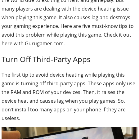
many players are dealing with the device heating issue
when playing this game. It also causes lag and destroys
your gaming experience. Here are five must-know tips to
avoid this problem while playing this game. Check it out
here with Gurugamer.com.
Turn Off Third-Party Apps
The first tip to avoid device heating while playing this
game is turning off third-party apps. These apps only use
the RAM and ROM of your devices. Then, it raises the
device heat and causes lag when you play games. So,
don’t install too many apps on your phone if they are
useless.