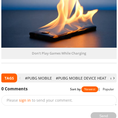
Don't Play Games While Charging
TAGS
#PUBG MOBILE
#PUBG MOBILE DEVICE HEAT
#PU
0
Comments
Sort by
Newest
|
Popular
Please
sign in
to send your comment.
Send