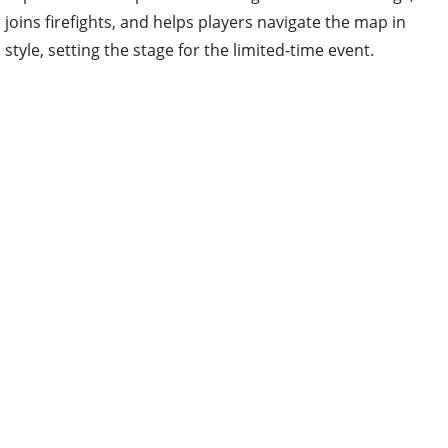
joins firefights, and helps players navigate the map in
style, setting the stage for the limited-time event.