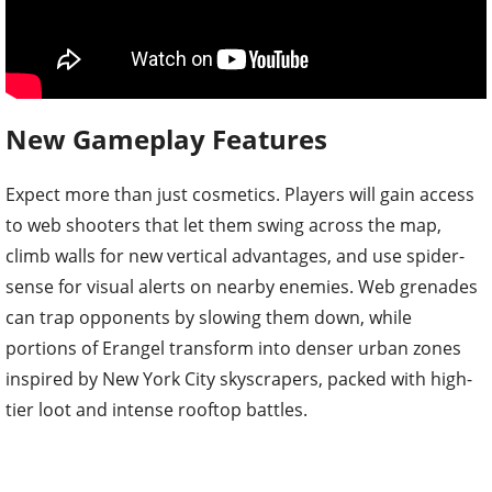
New Gameplay Features
Expect more than just cosmetics. Players will gain access
to web shooters that let them swing across the map,
climb walls for new vertical advantages, and use spider-
sense for visual alerts on nearby enemies. Web grenades
can trap opponents by slowing them down, while
portions of Erangel transform into denser urban zones
inspired by New York City skyscrapers, packed with high-
tier loot and intense rooftop battles.