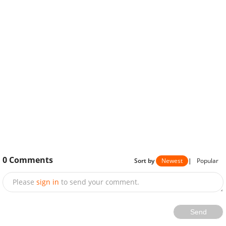
0
Comments
Sort by
Newest
|
Popular
Please
sign in
to send your comment.
Send