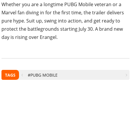
Whether you are a longtime PUBG Mobile veteran or a
Marvel fan diving in for the first time, the trailer delivers
pure hype. Suit up, swing into action, and get ready to
protect the battlegrounds starting July 30. A brand new
day is rising over Erangel.
TAGS
#PUBG MOBILE