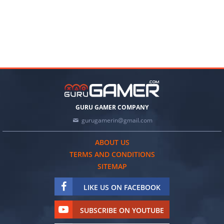
GURU GAMER COMPANY
gurugamerin@gmail.com
ABOUT US
TERMS AND CONDITIONS
SITEMAP
LIKE US ON FACEBOOK
SUBSCRIBE ON YOUTUBE