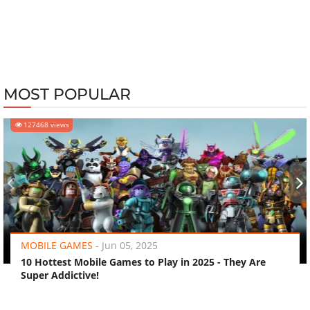
MOST POPULAR
127468 views
‹
›
MOBILE GAMES
-
Jun 05, 2025
10 Hottest Mobile Games to Play in 2025 - They Are
Super Addictive!