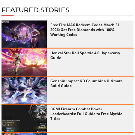
FEATURED STORIES
Free Fire MAX Redeem Codes March 31,
2026: Get Free Diamonds with 100%
Working Codes
Honkai Star Rail Sparxie 4.0 Hypercarry
Guide
Genshin Impact 6.3 Columbina Ultimate
Build Guide
BGMI Firearm Combat Power
Leaderboards: Full Guide to Free Mythic
Titles