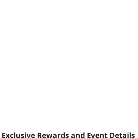
Exclusive Rewards and Event Details