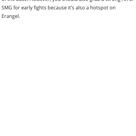
SMG for early fights because it’s also a hotspot on
Erangel.