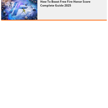
How To Boost Free Fire Honor Score
Complete Guide 2025