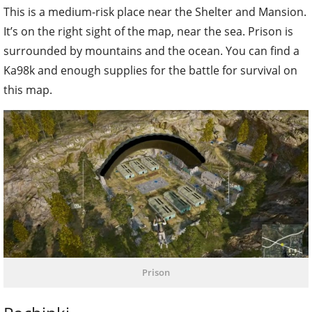
This is a medium-risk place near the Shelter and Mansion.
It’s on the right sight of the map, near the sea. Prison is
surrounded by mountains and the ocean. You can find a
Ka98k and enough supplies for the battle for survival on
this map.
Prison