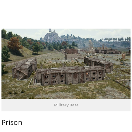
Military Base
Prison