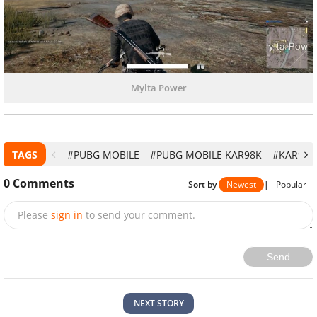
Mylta Power
TAGS
#PUBG MOBILE
#PUBG MOBILE KAR98K
#KAR98K
0
Comments
Sort by
Newest
|
Popular
Please
sign in
to send your comment.
Send
NEXT STORY