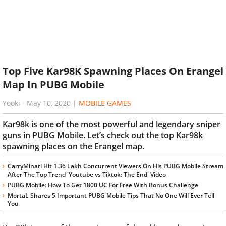
Top Five Kar98K Spawning Places On Erangel
Map In PUBG Mobile
Yooki
-
May 10, 2020
|
MOBILE GAMES
Kar98k is one of the most powerful and legendary sniper
guns in PUBG Mobile. Let’s check out the top Kar98k
spawning places on the Erangel map.
CarryMinati Hit 1.36 Lakh Concurrent Viewers On His PUBG Mobile Stream
After The Top Trend 'Youtube vs Tiktok: The End' Video
PUBG Mobile: How To Get 1800 UC For Free With Bonus Challenge
MortaL Shares 5 Important PUBG Mobile Tips That No One Will Ever Tell
You