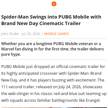
Spider-Man Swings into PUBG Mobile with
Brand New Day Cinematic Trailer
John Drake
-
Jul 25, 2026
|
MOBILE GAMES
Whether you are a longtime PUBG Mobile veteran or a
Marvel fan diving in for the first time, the trailer delivers
pure hype.
PUBG Mobile just dropped an official cinematic trailer for
its highly anticipated crossover with Spider-Man: Brand
New Day, and it has players buzzing with excitement. The
111-second trailer, released on July 24, 2026, showcases
the web-slinger in his classic red-and-blue suit teaming up
with squads across familiar battlegrounds like Erangel.