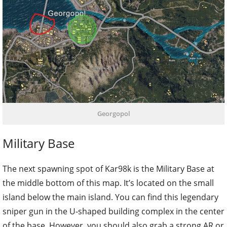
Georgopol
Military Base
The next spawning spot of Kar98k is the Military Base at
the middle bottom of this map. It’s located on the small
island below the main island. You can find this legendary
sniper gun in the U-shaped building complex in the center
of the base. However, you should also grab a strong AR or