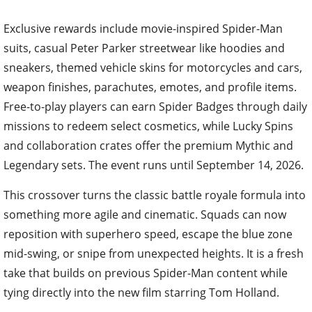
Exclusive rewards include movie-inspired Spider-Man
suits, casual Peter Parker streetwear like hoodies and
sneakers, themed vehicle skins for motorcycles and cars,
weapon finishes, parachutes, emotes, and profile items.
Free-to-play players can earn Spider Badges through daily
missions to redeem select cosmetics, while Lucky Spins
and collaboration crates offer the premium Mythic and
Legendary sets. The event runs until September 14, 2026.
This crossover turns the classic battle royale formula into
something more agile and cinematic. Squads can now
reposition with superhero speed, escape the blue zone
mid-swing, or snipe from unexpected heights. It is a fresh
take that builds on previous Spider-Man content while
tying directly into the new film starring Tom Holland.