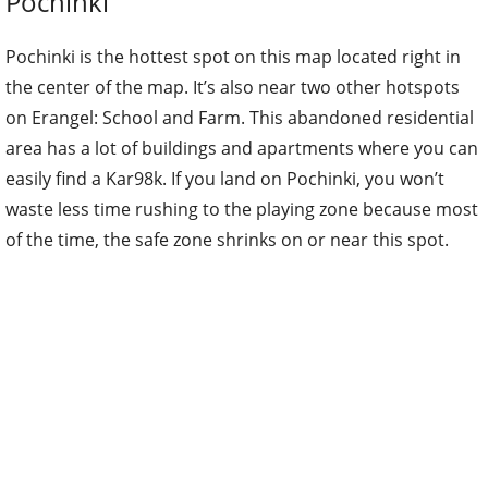
Pochinki
Pochinki is the hottest spot on this map located right in
the center of the map. It’s also near two other hotspots
on Erangel: School and Farm. This abandoned residential
area has a lot of buildings and apartments where you can
easily find a Kar98k. If you land on Pochinki, you won’t
waste less time rushing to the playing zone because most
of the time, the safe zone shrinks on or near this spot.