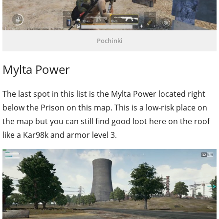
Pochinki
Mylta Power
The last spot in this list is the Mylta Power located right
below the Prison on this map. This is a low-risk place on
the map but you can still find good loot here on the roof
like a Kar98k and armor level 3.