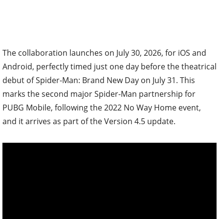
The collaboration launches on July 30, 2026, for iOS and
Android, perfectly timed just one day before the theatrical
debut of Spider-Man: Brand New Day on July 31. This
marks the second major Spider-Man partnership for
PUBG Mobile, following the 2022 No Way Home event,
and it arrives as part of the Version 4.5 update.