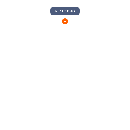
NEXT STORY