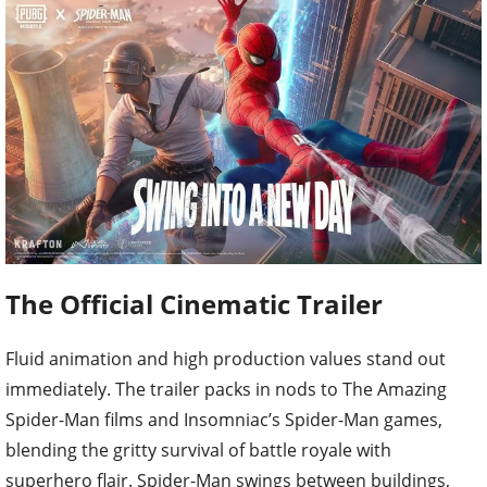
The Official Cinematic Trailer
Fluid animation and high production values stand out
immediately. The trailer packs in nods to The Amazing
Spider-Man films and Insomniac’s Spider-Man games,
blending the gritty survival of battle royale with
superhero flair. Spider-Man swings between buildings,