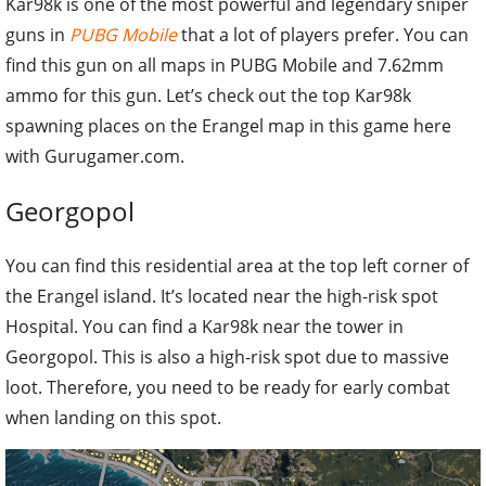
Kar98k is one of the most powerful and legendary sniper
guns in
PUBG Mobile
that a lot of players prefer. You can
find this gun on all maps in PUBG Mobile and 7.62mm
ammo for this gun. Let’s check out the top Kar98k
spawning places on the Erangel map in this game here
with Gurugamer.com.
Georgopol
You can find this residential area at the top left corner of
the Erangel island. It’s located near the high-risk spot
Hospital. You can find a Kar98k near the tower in
Georgopol. This is also a high-risk spot due to massive
loot. Therefore, you need to be ready for early combat
when landing on this spot.