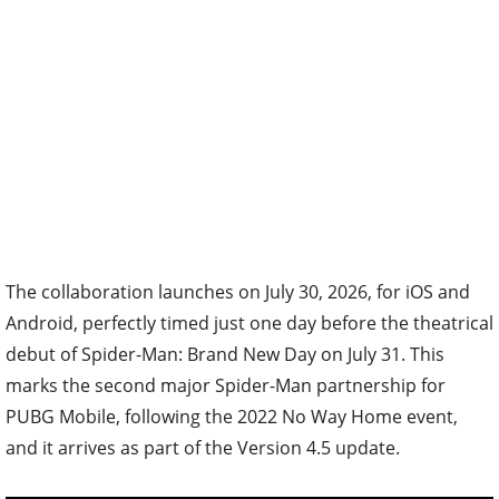
The collaboration launches on July 30, 2026, for iOS and
Android, perfectly timed just one day before the theatrical
debut of Spider-Man: Brand New Day on July 31. This
marks the second major Spider-Man partnership for
PUBG Mobile, following the 2022 No Way Home event,
and it arrives as part of the Version 4.5 update.