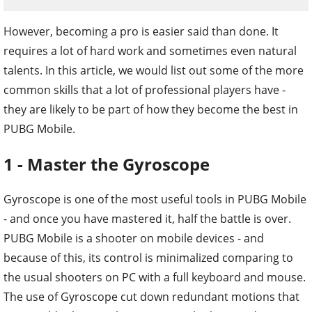
However, becoming a pro is easier said than done. It
requires a lot of hard work and sometimes even natural
talents. In this article, we would list out some of the more
common skills that a lot of professional players have -
they are likely to be part of how they become the best in
PUBG Mobile.
1 - Master the Gyroscope
Gyroscope is one of the most useful tools in PUBG Mobile
- and once you have mastered it, half the battle is over.
PUBG Mobile is a shooter on mobile devices - and
because of this, its control is minimalized comparing to
the usual shooters on PC with a full keyboard and mouse.
The use of Gyroscope cut down redundant motions that