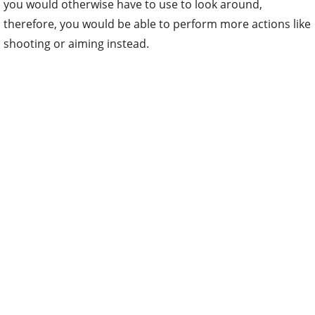
you would otherwise have to use to look around,
therefore, you would be able to perform more actions like
shooting or aiming instead.