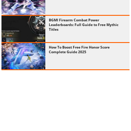
BGMI Firearm Combat Power
Leaderboards: Full Guide to Free Mythic
Titles
How To Boost Free Fire Honor Score
Complete Guide 2025