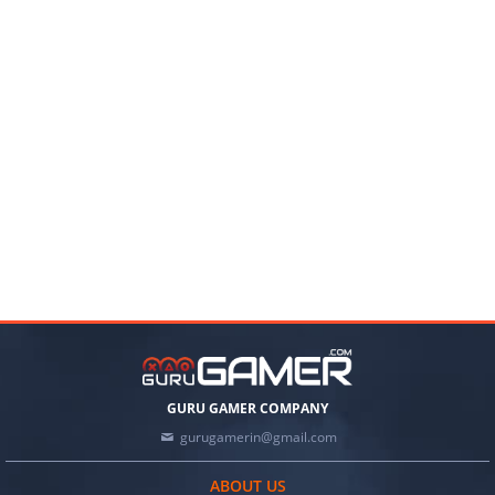
GURU GAMER COMPANY
gurugamerin@gmail.com
ABOUT US