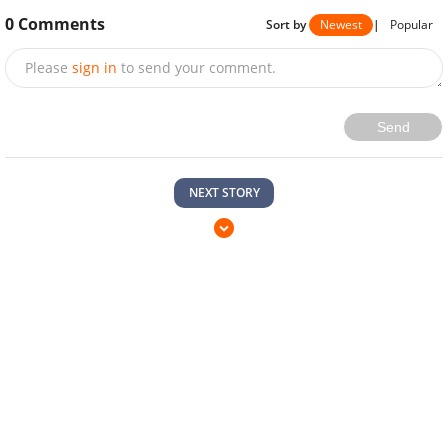
0
Comments
Sort by
Newest
|
Popular
Please
sign in
to send your comment.
Send
NEXT STORY