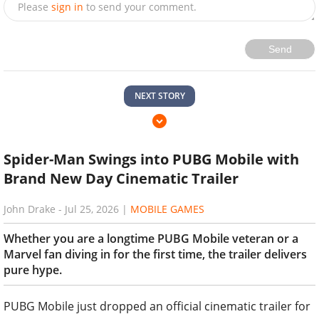
Please
sign in
to send your comment.
Send
NEXT STORY
Spider-Man Swings into PUBG Mobile with
Brand New Day Cinematic Trailer
John Drake
-
Jul 25, 2026
|
MOBILE GAMES
Whether you are a longtime PUBG Mobile veteran or a
Marvel fan diving in for the first time, the trailer delivers
pure hype.
PUBG Mobile just dropped an official cinematic trailer for