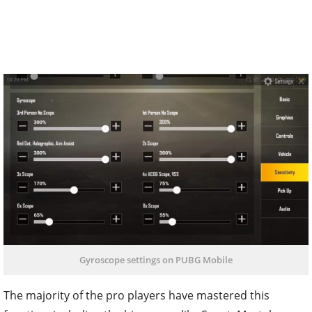
Gyroscope settings on PUBG Mobile
The majority of the pro players have mastered this