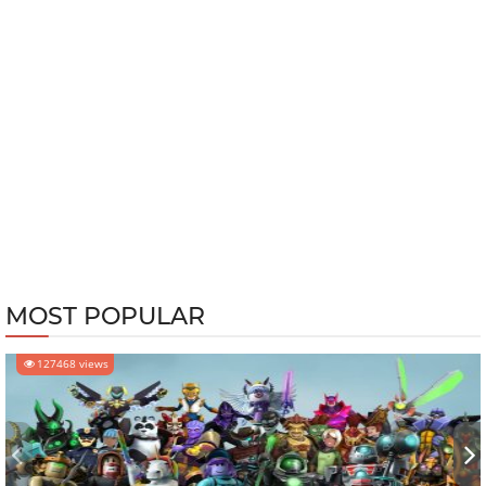
MOST POPULAR
127468 views