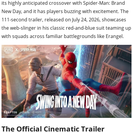
its highly anticipated crossover with Spider-Man: Brand
New Day, and it has players buzzing with excitement. The
111-second trailer, released on July 24, 2026, showcases
the web-slinger in his classic red-and-blue suit teaming up
with squads across familiar battlegrounds like Erangel.
The Official Cinematic Trailer