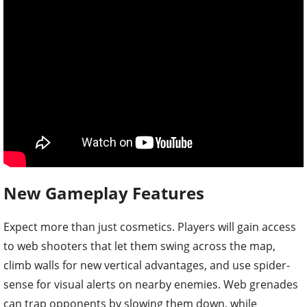
New Gameplay Features
Expect more than just cosmetics. Players will gain access
to web shooters that let them swing across the map,
climb walls for new vertical advantages, and use spider-
sense for visual alerts on nearby enemies. Web grenades
can trap opponents by slowing them down, while