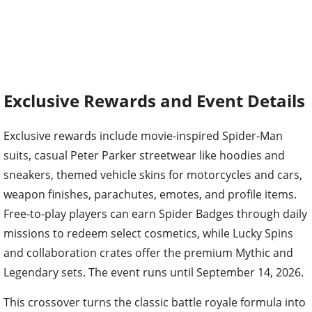
Exclusive Rewards and Event Details
Exclusive rewards include movie-inspired Spider-Man
suits, casual Peter Parker streetwear like hoodies and
sneakers, themed vehicle skins for motorcycles and cars,
weapon finishes, parachutes, emotes, and profile items.
Free-to-play players can earn Spider Badges through daily
missions to redeem select cosmetics, while Lucky Spins
and collaboration crates offer the premium Mythic and
Legendary sets. The event runs until September 14, 2026.
This crossover turns the classic battle royale formula into