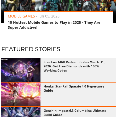
‹
›
MOBILE GAMES
-
Jun 05, 2025
10 Hottest Mobile Games to Play in 2025 - They Are
Super Addictive!
FEATURED STORIES
Free Fire MAX Redeem Codes March 31,
2026: Get Free Diamonds with 100%
Working Codes
Honkai Star Rail Sparxie 4.0 Hypercarry
Guide
Genshin Impact 6.3 Columbina Ultimate
Build Guide