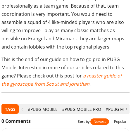
professionally as a team game. Because of that, team
coordination is very important. You would need to
assemble a squad of 4 like-minded players who are also
willing to improve - play as many classic matches as
possible on Erangel and Miramar - they are larger maps
and contain lobbies with the top regional players.
This is the end of our guide on how to go pro in PUBG
Mobile. Interested in more of our articles related to this
game? Please check out this post for
a master guide of
the gyroscope from Scout and Jonathan
.
TAGS
#PUBG MOBILE
#PUBG MOBILE PRO
#PUBG MOBI
0
Comments
Sort by
Newest
|
Popular