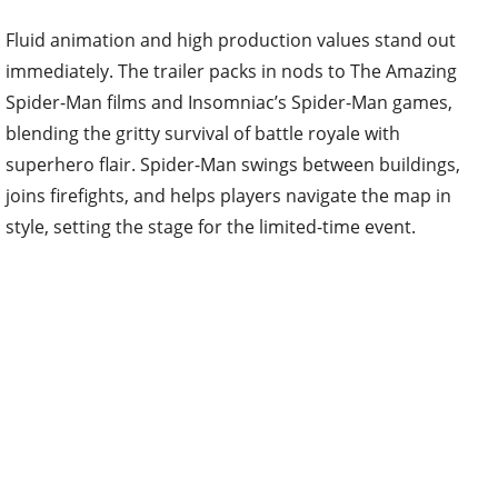
Fluid animation and high production values stand out
immediately. The trailer packs in nods to The Amazing
Spider-Man films and Insomniac’s Spider-Man games,
blending the gritty survival of battle royale with
superhero flair. Spider-Man swings between buildings,
joins firefights, and helps players navigate the map in
style, setting the stage for the limited-time event.