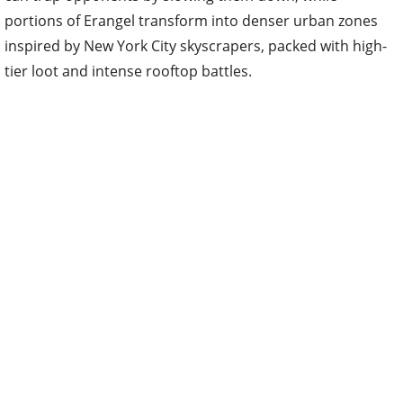
portions of Erangel transform into denser urban zones
inspired by New York City skyscrapers, packed with high-
tier loot and intense rooftop battles.