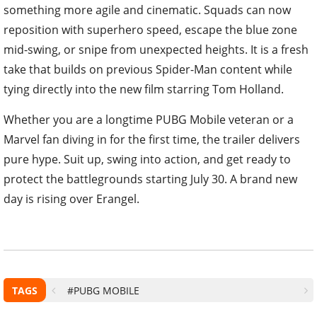
something more agile and cinematic. Squads can now
reposition with superhero speed, escape the blue zone
mid-swing, or snipe from unexpected heights. It is a fresh
take that builds on previous Spider-Man content while
tying directly into the new film starring Tom Holland.
Whether you are a longtime PUBG Mobile veteran or a
Marvel fan diving in for the first time, the trailer delivers
pure hype. Suit up, swing into action, and get ready to
protect the battlegrounds starting July 30. A brand new
day is rising over Erangel.
TAGS
#PUBG MOBILE