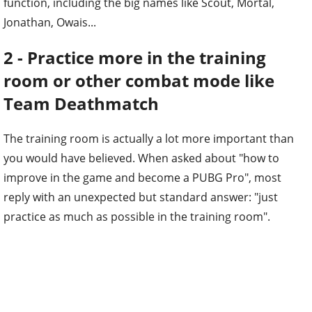
function, including the big names like Scout, Mortal,
Jonathan, Owais...
2 - Practice more in the training
room or other combat mode like
Team Deathmatch
The training room is actually a lot more important than
you would have believed. When asked about "how to
improve in the game and become a PUBG Pro", most
reply with an unexpected but standard answer: "just
practice as much as possible in the training room".