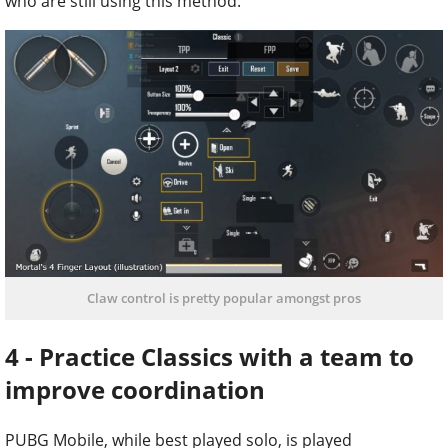
who are still using this method.
Claw control is pretty popular amongst pros
4 - Practice Classics with a team to
improve coordination
PUBG Mobile, while best played solo, is played