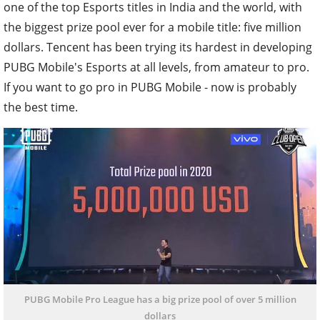
one of the top Esports titles in India and the world, with
the biggest prize pool ever for a mobile title: five million
dollars. Tencent has been trying its hardest in developing
PUBG Mobile's Esports at all levels, from amateur to pro.
If you want to go pro in PUBG Mobile - now is probably
the best time.
PUBG Mobile Pro League has a big prize pool of over 5 million
dollars