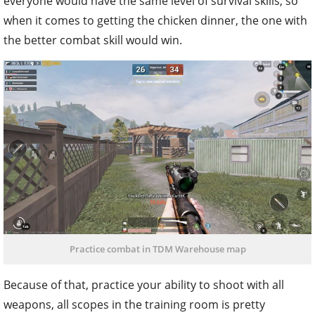
everyone would have the same level of survival skills, so
when it comes to getting the chicken dinner, the one with
the better combat skill would win.
Practice combat in TDM Warehouse map
Because of that, practice your ability to shoot with all
weapons, all scopes in the training room is pretty