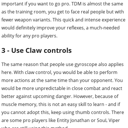
important if you want to go pro. TDM is almost the same
as the training room, you get to face real people but with
fewer weapon variants. This quick and intense experience
would definitely improve your reflexes, a much-needed
ability for any pro players.
3 - Use Claw controls
The same reason that people use gyroscope also applies
here. With claw control, you would be able to perform
more actions at the same time than your opponent. You
would be more unpredictable in close combat and react
better against upcoming danger. However, because of
muscle memory, this is not an easy skill to learn - and if
you cannot adopt this, keep using thumb controls. There
are some pro players like Entity Jonathan or SouL Viper