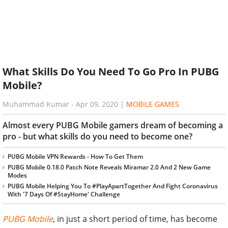
What Skills Do You Need To Go Pro In PUBG
Mobile?
Muhammad Kumar
-
Apr 09, 2020
|
MOBILE GAMES
Almost every PUBG Mobile gamers dream of becoming a
pro - but what skills do you need to become one?
PUBG Mobile VPN Rewards - How To Get Them
PUBG Mobile 0.18.0 Patch Note Reveals Miramar 2.0 And 2 New Game
Modes
PUBG Mobile Helping You To #PlayApartTogether And Fight Coronavirus
With '7 Days Of #StayHome' Challenge
PUBG Mobile
, in just a short period of time, has become