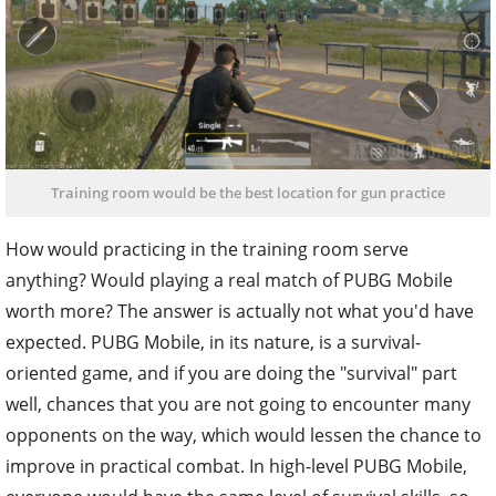
Training room would be the best location for gun practice
How would practicing in the training room serve
anything? Would playing a real match of PUBG Mobile
worth more? The answer is actually not what you'd have
expected. PUBG Mobile, in its nature, is a survival-
oriented game, and if you are doing the "survival" part
well, chances that you are not going to encounter many
opponents on the way, which would lessen the chance to
improve in practical combat. In high-level PUBG Mobile,