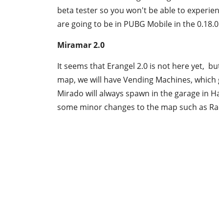
beta tester so you won't be able to experienc
are going to be in PUBG Mobile in the 0.18.
Miramar 2.0
It seems that Erangel 2.0 is not here yet, b
map, we will have Vending Machines, which g
Mirado will always spawn in the garage in H
some minor changes to the map such as Rac