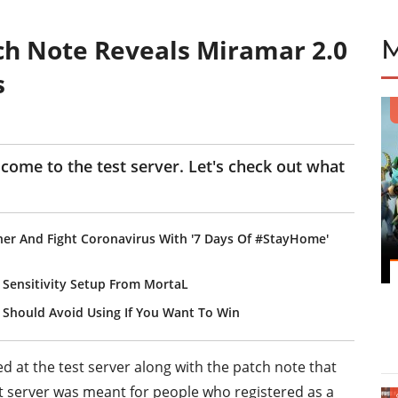
ch Note Reveals Miramar 2.0
s
come to the test server. Let's check out what
er And Fight Coronavirus With '7 Days Of #StayHome'
 Sensitivity Setup From MortaL
Should Avoid Using If You Want To Win
d at the test server along with the patch note that
t server was meant for people who registered as a