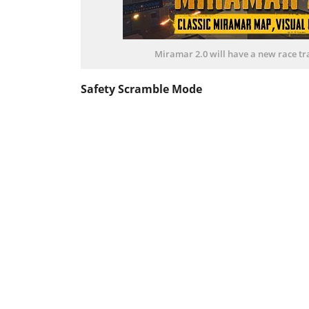
Miramar 2.0 will have a new race tr
Safety Scramble Mode