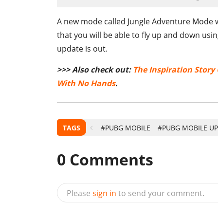
A new mode called Jungle Adventure Mode wil
that you will be able to fly up and down usin
update is out.
>>> Also check out:
The Inspiration Story
With No Hands
.
TAGS
#PUBG MOBILE
#PUBG MOBILE U
0
Comments
Please
sign in
to send your comment.