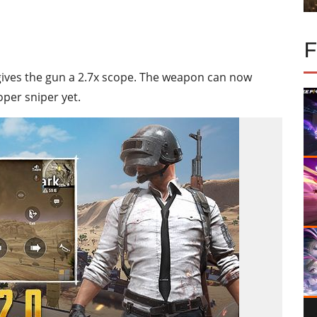
 gives the gun a 2.7x scope. The weapon can now
oper sniper yet.