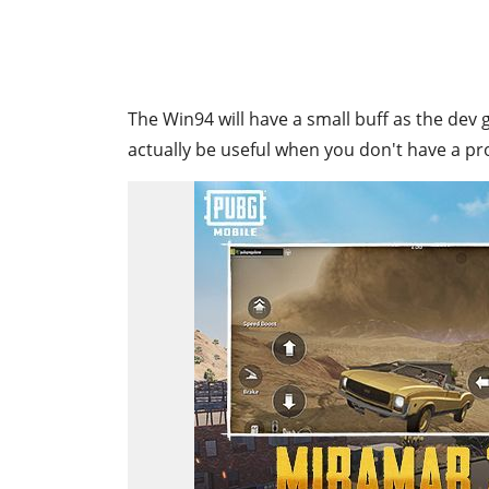
The Win94 will have a small buff as the dev
actually be useful when you don't have a pr