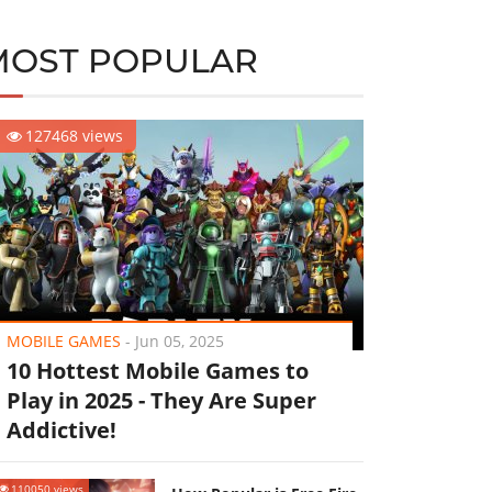
MOST POPULAR
127468 views
MOBILE GAMES
-
Jun 05, 2025
10 Hottest Mobile Games to
Play in 2025 - They Are Super
Addictive!
110050 views