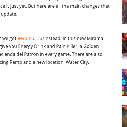
e it just yet. But here are all the main changes that
0 update.
ut we got
Miramar 2.0
instead. In this new Mirama
ive you Energy Drink and Pain Killer, a Golden
acienda del Patron in every game. There are also
ing Ramp and a new location, Water City.