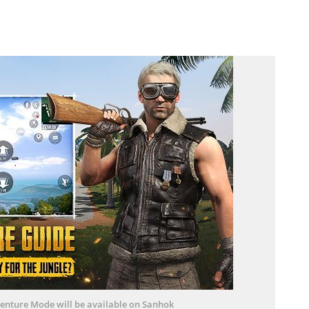
enture Mode will be available on Sanhok