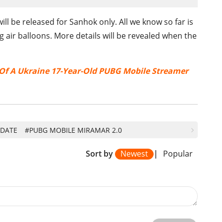
l be released for Sanhok only. All we know so far is
g air balloons. More details will be revealed when the
 Of A Ukraine 17-Year-Old PUBG Mobile Streamer
PDATE
#PUBG MOBILE MIRAMAR 2.0
Sort by
Newest
|
Popular