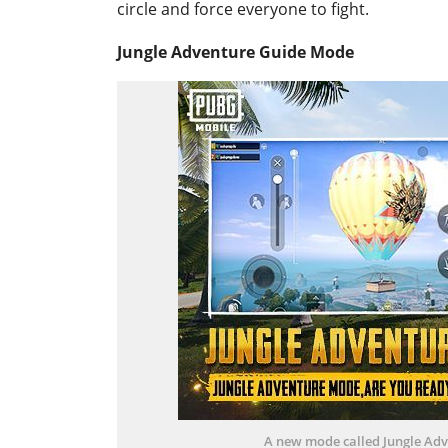
circle and force everyone to fight.
Jungle Adventure Guide Mode
A new mode called Jungle Adv