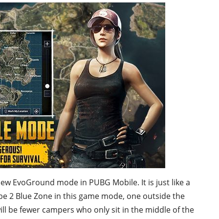
ew EvoGround mode in PUBG Mobile. It is just like a
ll be 2 Blue Zone in this game mode, one outside the
 will be fewer campers who only sit in the middle of the