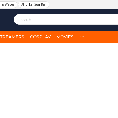
ing Waves
#Honkai Star Rail
STREAMERS
COSPLAY
MOVIES