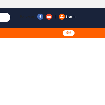
Follow us
Sign in
हिंदी