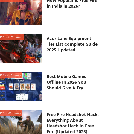
How Popular is Free Fire
in India in 2026?
108071 views
Azur Lane Equipment
Tier List Complete Guide
2025 Updated
97757 views
Best Mobile Games
Offline In 2026 You
Should Give A Try
95541 views
Free Fire Headshot Hack:
Everything About
Headshot Hack In Free
Fire (Updated 2025)