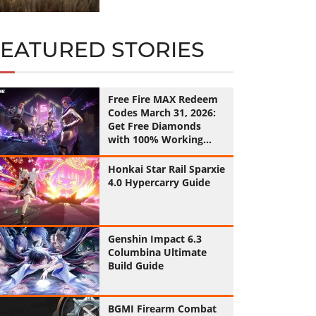
FEATURED STORIES
Free Fire MAX Redeem
Codes March 31, 2026:
Get Free Diamonds
with 100% Working
Codes
Honkai Star Rail Sparxie
4.0 Hypercarry Guide
Genshin Impact 6.3
Columbina Ultimate
Build Guide
BGMI Firearm Combat