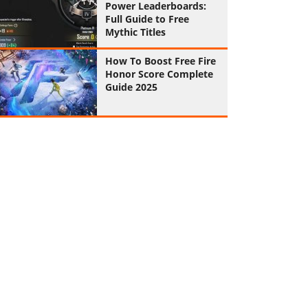
Power Leaderboards:
Full Guide to Free
Mythic Titles
How To Boost Free Fire
Honor Score Complete
Guide 2025