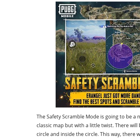
The Safety Scramble Mode is going to be a n
classic map but with a little twist. There wi
circle and inside the circle. This way, there