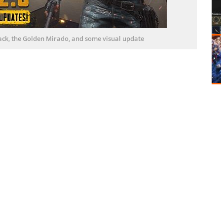
ack, the Golden Mirado, and some visual update