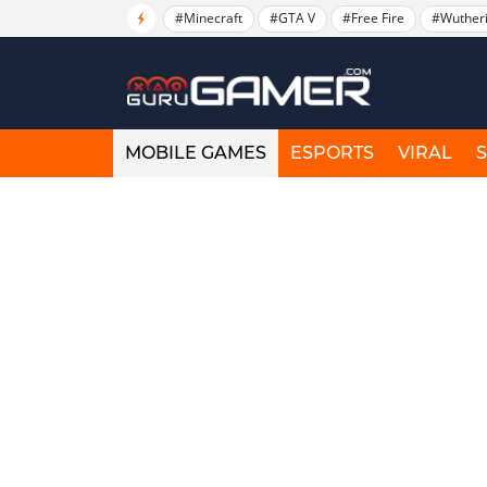
#Minecraft
#GTA V
#Free Fire
#Wuther
MOBILE GAMES
ESPORTS
VIRAL