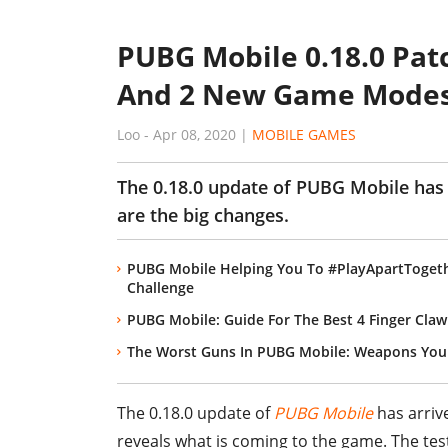
PUBG Mobile 0.18.0 Pat
And 2 New Game Mode
Loo
-
Apr 08, 2020
|
MOBILE GAMES
The 0.18.0 update of PUBG Mobile has 
are the big changes.
PUBG Mobile Helping You To #PlayApartTogeth
Challenge
PUBG Mobile: Guide For The Best 4 Finger Claw
The Worst Guns In PUBG Mobile: Weapons You 
The 0.18.0 update of
PUBG Mobile
has arrive
reveals what is coming to the game. The tes