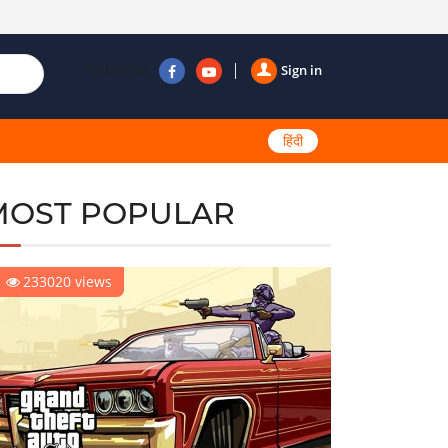
Follow us
Sign in
हिंदी
MOST POPULAR
233020 views