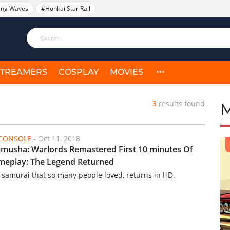
ing Waves
#Honkai Star Rail
STREAMERS
COSPLAY
MOVIES
3
results found
/CONSOLE
-
Oct 11, 2018
musha: Warlords Remastered First 10 minutes Of
eplay: The Legend Returned
 samurai that so many people loved, returns in HD.