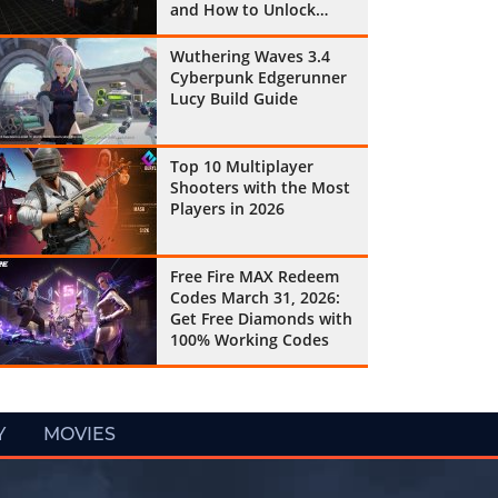
and How to Unlock
Them All
Wuthering Waves 3.4
Cyberpunk Edgerunner
Lucy Build Guide
Top 10 Multiplayer
Shooters with the Most
Players in 2026
Free Fire MAX Redeem
Codes March 31, 2026:
Get Free Diamonds with
100% Working Codes
Y
MOVIES