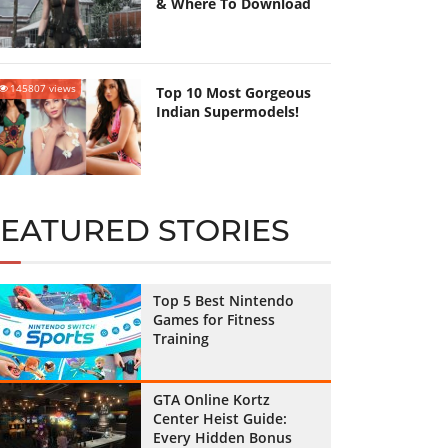
& Where To Download
145807 views
Top 10 Most Gorgeous
Indian Supermodels!
FEATURED STORIES
Top 5 Best Nintendo
Games for Fitness
Training
GTA Online Kortz
Center Heist Guide:
Every Hidden Bonus