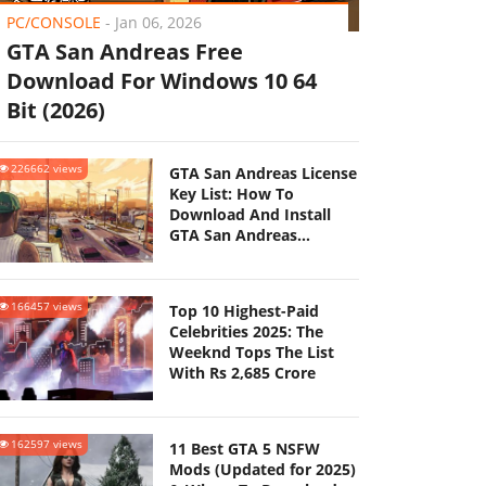
PC/CONSOLE
-
Jan 06, 2026
GTA San Andreas Free
Download For Windows 10 64
Bit (2026)
226662 views
GTA San Andreas License
Key List: How To
Download And Install
GTA San Andreas
(Updated 2025)
166457 views
Top 10 Highest-Paid
Celebrities 2025: The
Weeknd Tops The List
With Rs 2,685 Crore
162597 views
11 Best GTA 5 NSFW
Mods (Updated for 2025)