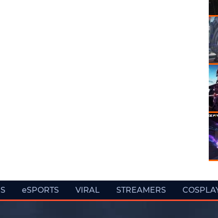
ES
eSPORTS
VIRAL
STREAMERS
COSPLA