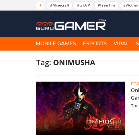
#Minecraft
#GTA V
#Free Fire
#Wuther
MOBILE GAMES
ESPORTS
VIRAL
Tag:
ONIMUSHA
PC
Oni
Gam
The