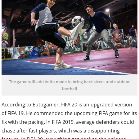
The game will add Volta mode to bring back street and outdoor
football
According to Eutogamer, FIFA 20 is an upgraded version
of FIFA 19. He commended the upcoming FIFA game for its
fix with the pacing. In FIFA 2019, average defenders could
chase after fast players, which was a disappointing