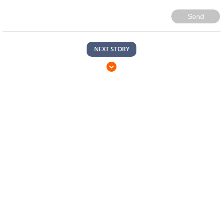
Send
NEXT STORY