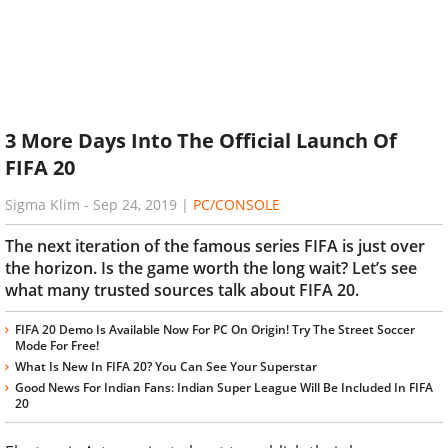
3 More Days Into The Official Launch Of
FIFA 20
Sigma Klim
-
Sep 24, 2019
|
PC/CONSOLE
The next iteration of the famous series FIFA is just over
the horizon. Is the game worth the long wait? Let’s see
what many trusted sources talk about FIFA 20.
FIFA 20 Demo Is Available Now For PC On Origin! Try The Street Soccer
Mode For Free!
What Is New In FIFA 20? You Can See Your Superstar
Good News For Indian Fans: Indian Super League Will Be Included In FIFA
20