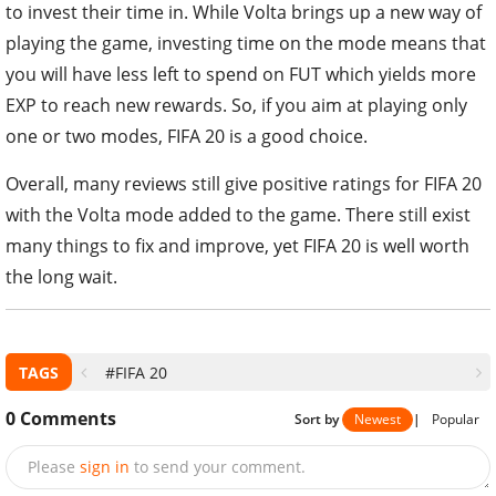
to invest their time in. While Volta brings up a new way of
playing the game, investing time on the mode means that
you will have less left to spend on FUT which yields more
EXP to reach new rewards. So, if you aim at playing only
one or two modes, FIFA 20 is a good choice.
Overall, many reviews still give positive ratings for FIFA 20
with the Volta mode added to the game. There still exist
many things to fix and improve, yet FIFA 20 is well worth
the long wait.
TAGS
#FIFA 20
0
Comments
Sort by
Newest
|
Popular
Please
sign in
to send your comment.