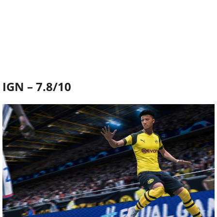
IGN – 7.8/10