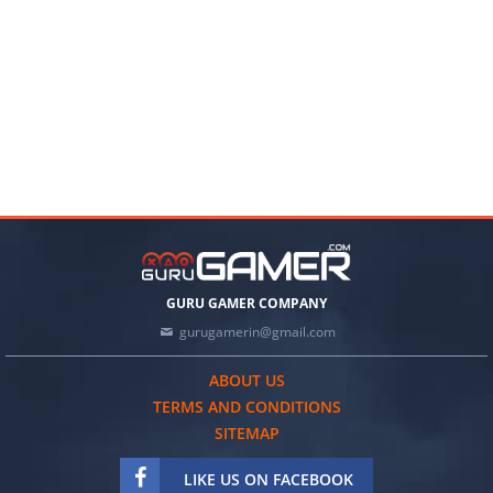
GURU GAMER COMPANY
gurugamerin@gmail.com
ABOUT US
TERMS AND CONDITIONS
SITEMAP
LIKE US ON FACEBOOK