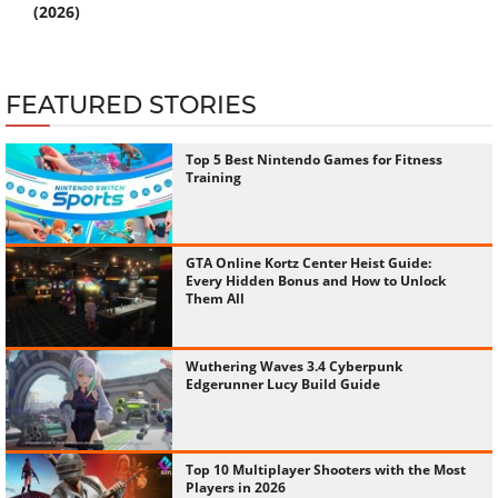
(2026)
FEATURED STORIES
Top 5 Best Nintendo Games for Fitness
Training
GTA Online Kortz Center Heist Guide:
Every Hidden Bonus and How to Unlock
Them All
Wuthering Waves 3.4 Cyberpunk
Edgerunner Lucy Build Guide
Top 10 Multiplayer Shooters with the Most
Players in 2026