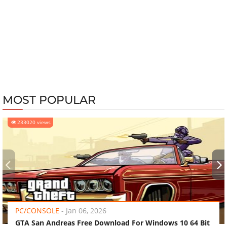
MOST POPULAR
233020 views
‹
›
PC/CONSOLE
-
Jan 06, 2026
GTA San Andreas Free Download For Windows 10 64 Bit