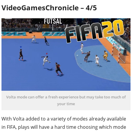
VideoGamesChronicle – 4/5
Volta mode can offer a fresh experience but may take too much of
your time
With Volta added to a variety of modes already available
in FIFA, plays will have a hard time choosing which mode