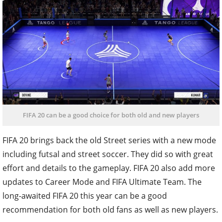
FIFA 20 can be a good choice for both old and new players
FIFA 20 brings back the old Street series with a new mode
including futsal and street soccer. They did so with great
effort and details to the gameplay. FIFA 20 also add more
updates to Career Mode and FIFA Ultimate Team. The
long-awaited FIFA 20 this year can be a good
recommendation for both old fans as well as new players.