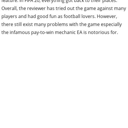
feature. In FIFA 20, everything got back to their places.
Overall, the reviewer has tried out the game against many
players and had good fun as football lovers. However,
there still exist many problems with the game especially
the infamous pay-to-win mechanic EA is notorious for.