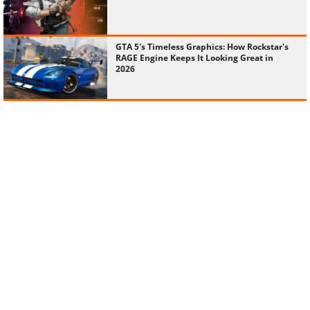
GTA 5's Timeless Graphics: How Rockstar's
RAGE Engine Keeps It Looking Great in
2026