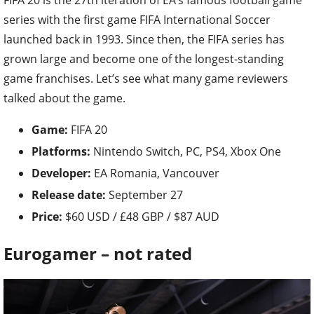
FIFA 20 is the 27th iteration of EA’s famous football game
series with the first game FIFA International Soccer
launched back in 1993. Since then, the FIFA series has
grown large and become one of the longest-standing
game franchises. Let’s see what many game reviewers
talked about the game.
Game:
FIFA 20
Platforms:
Nintendo Switch, PC, PS4, Xbox One
Developer:
EA Romania, Vancouver
Release date:
September 27
Price:
$60 USD / £48 GBP / $87 AUD
Eurogamer – not rated