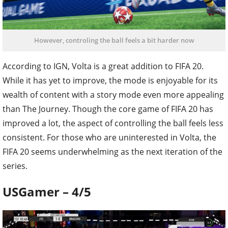
However, controling the ball feels a bit harder now
According to IGN, Volta is a great addition to FIFA 20.
While it has yet to improve, the mode is enjoyable for its
wealth of content with a story mode even more appealing
than The Journey. Though the core game of FIFA 20 has
improved a lot, the aspect of controlling the ball feels less
consistent. For those who are uninterested in Volta, the
FIFA 20 seems underwhelming as the next iteration of the
series.
USGamer – 4/5