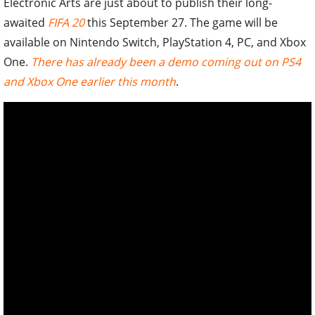
Electronic Arts are just about to publish their long-
awaited
FIFA 20
this September 27. The game will be
available on Nintendo Switch, PlayStation 4, PC, and Xbox
One.
There has already been a demo coming out on PS4
and Xbox One earlier this month
.
Fifa 20 will come out this September 27