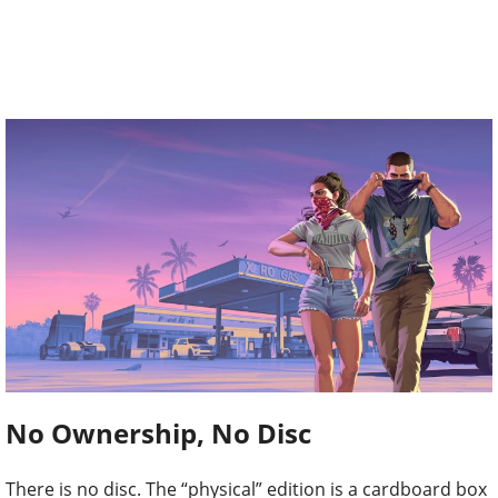
No Ownership, No Disc
There is no disc. The “physical” edition is a cardboard box