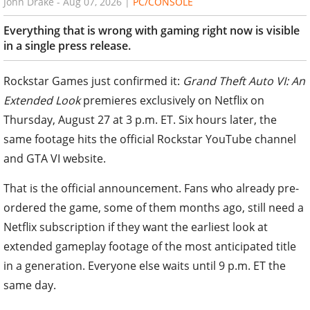
John Drake
-
Aug 07, 2026
|
PC/CONSOLE
Everything that is wrong with gaming right now is visible
in a single press release.
Rockstar Games just confirmed it:
Grand Theft Auto VI: An
Extended Look
premieres exclusively on Netflix on
Thursday, August 27 at 3 p.m. ET. Six hours later, the
same footage hits the official Rockstar YouTube channel
and GTA VI website.
That is the official announcement. Fans who already pre-
ordered the game, some of them months ago, still need a
Netflix subscription if they want the earliest look at
extended gameplay footage of the most anticipated title
in a generation. Everyone else waits until 9 p.m. ET the
same day.