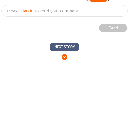
Please
sign in
to send your comment.
Send
NEXT STORY