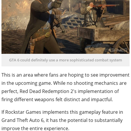
GTA 6 could definitely use a more sophisticated combat system
This is an area where fans are hoping to see improvement
in the upcoming game. While no shooting mechanics are
perfect, Red Dead Redemption 2's implementation of
firing different weapons felt distinct and impactful.
If Rockstar Games implements this gameplay feature in
Grand Theft Auto 6, it has the potential to substantially
improve the entire experience.