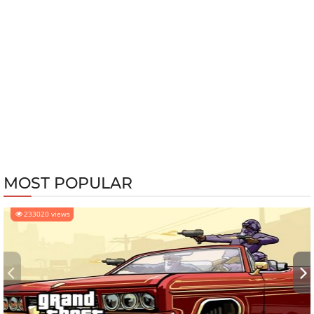
MOST POPULAR
233020 views
‹
›