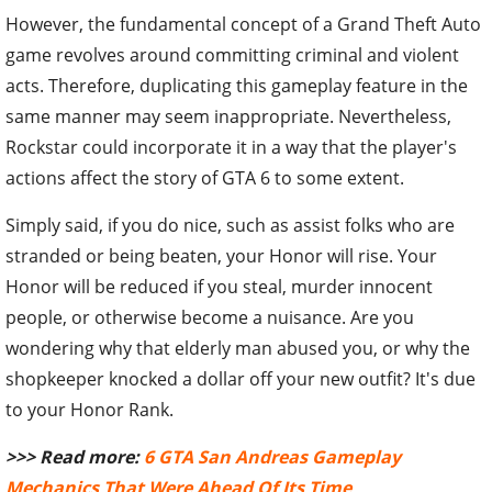
However, the fundamental concept of a Grand Theft Auto
game revolves around committing criminal and violent
acts. Therefore, duplicating this gameplay feature in the
same manner may seem inappropriate. Nevertheless,
Rockstar could incorporate it in a way that the player's
actions affect the story of GTA 6 to some extent.
Simply said, if you do nice, such as assist folks who are
stranded or being beaten, your Honor will rise. Your
Honor will be reduced if you steal, murder innocent
people, or otherwise become a nuisance. Are you
wondering why that elderly man abused you, or why the
shopkeeper knocked a dollar off your new outfit? It's due
to your Honor Rank.
>>> Read more:
6 GTA San Andreas Gameplay
Mechanics That Were Ahead Of Its Time