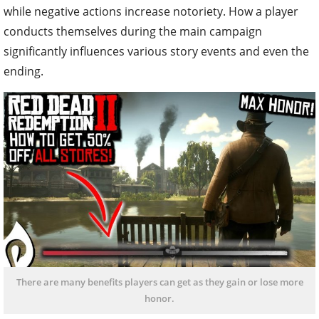
while negative actions increase notoriety. How a player
conducts themselves during the main campaign
significantly influences various story events and even the
ending.
There are many benefits players can get as they gain or lose more
honor.