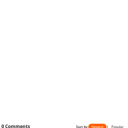
0
Comments
Sort by
Newest
|
Popular