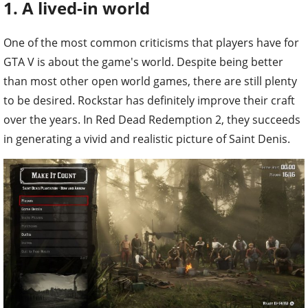
1. A lived-in world
One of the most common criticisms that players have for
GTA V is about the game's world. Despite being better
than most other open world games, there are still plenty
to be desired. Rockstar has definitely improve their craft
over the years. In Red Dead Redemption 2, they succeeds
in generating a vivid and realistic picture of Saint Denis.