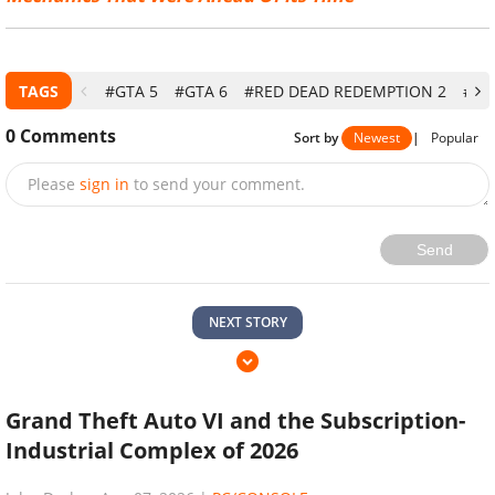
TAGS
#GTA 5
#GTA 6
#RED DEAD REDEMPTION 2
#PC
0
Comments
Sort by
Newest
|
Popular
Please
sign in
to send your comment.
Send
NEXT STORY
Grand Theft Auto VI and the Subscription-
Industrial Complex of 2026