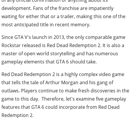
development. Fans of the franchise are impatiently
waiting for either that or a trailer, making this one of the
most anticipated title in recent memory.
Since GTA V's launch in 2013, the only comparable game
Rockstar released is Red Dead Redemption 2. It is also a
master of open world storytelling and has numerous
gameplay elements that GTA 6 should take.
Red Dead Redemption 2 is a highly complex video game
that tells the tale of Arthur Morgan and his gang of
outlaws. Players continue to make fresh discoveries in the
game to this day. Therefore, let's examine five gameplay
features that GTA 6 could incorporate from Red Dead
Redemption 2.