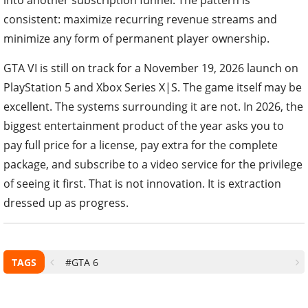
consistent: maximize recurring revenue streams and
minimize any form of permanent player ownership.
GTA VI is still on track for a November 19, 2026 launch on
PlayStation 5 and Xbox Series X|S. The game itself may be
excellent. The systems surrounding it are not. In 2026, the
biggest entertainment product of the year asks you to
pay full price for a license, pay extra for the complete
package, and subscribe to a video service for the privilege
of seeing it first. That is not innovation. It is extraction
dressed up as progress.
TAGS
#GTA 6