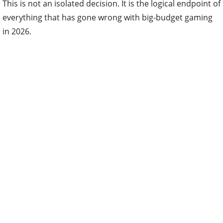
This is not an isolated decision. It is the logical endpoint of
everything that has gone wrong with big-budget gaming
in 2026.