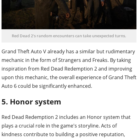
Red Dead 2's random encounters can take unexpected turns.
Grand Theft Auto V already has a similar but rudimentary
mechanic in the form of Strangers and Freaks. By taking
inspiration from Red Dead Redemption 2 and improving
upon this mechanic, the overall experience of Grand Theft
Auto 6 could be significantly enhanced.
5. Honor system
Red Dead Redemption 2 includes an Honor system that
plays a crucial role in the game's storyline. Acts of
kindness contribute to building a positive reputation,