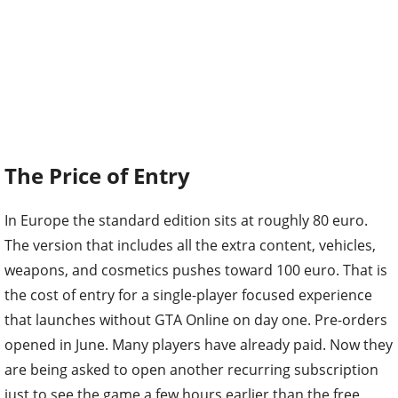
The Price of Entry
In Europe the standard edition sits at roughly 80 euro.
The version that includes all the extra content, vehicles,
weapons, and cosmetics pushes toward 100 euro. That is
the cost of entry for a single-player focused experience
that launches without GTA Online on day one. Pre-orders
opened in June. Many players have already paid. Now they
are being asked to open another recurring subscription
just to see the game a few hours earlier than the free