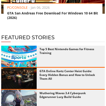
PC/CONSOLE
-
Jan 06, 2026
GTA San Andreas Free Download For Windows 10 64 Bit
(2026)
FEATURED STORIES
Top 5 Best Nintendo Games for Fitness
Training
GTA Online Kortz Center Heist Guide:
Every Hidden Bonus and How to Unlock
Them All
Wuthering Waves 3.4 Cyberpunk
Edgerunner Lucy Build Guide