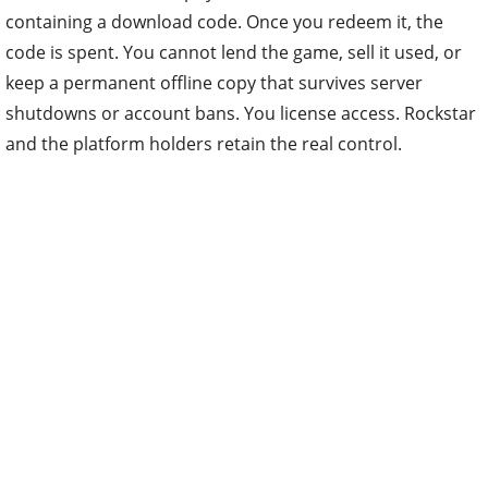
containing a download code. Once you redeem it, the
code is spent. You cannot lend the game, sell it used, or
keep a permanent offline copy that survives server
shutdowns or account bans. You license access. Rockstar
and the platform holders retain the real control.