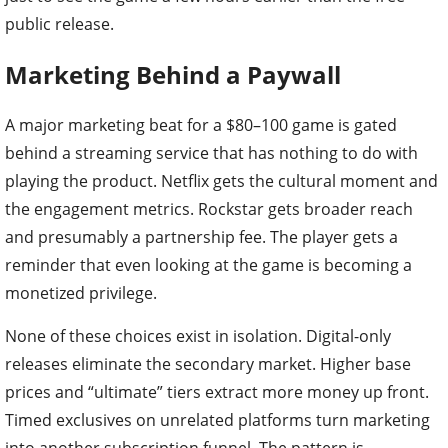
public release.
Marketing Behind a Paywall
A major marketing beat for a $80–100 game is gated
behind a streaming service that has nothing to do with
playing the product. Netflix gets the cultural moment and
the engagement metrics. Rockstar gets broader reach
and presumably a partnership fee. The player gets a
reminder that even looking at the game is becoming a
monetized privilege.
None of these choices exist in isolation. Digital-only
releases eliminate the secondary market. Higher base
prices and “ultimate” tiers extract more money up front.
Timed exclusives on unrelated platforms turn marketing
into another subscription funnel. The pattern is