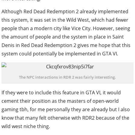
Although Red Dead Redemption 2 already implemented
this system, it was set in the Wild West, which had fewer
people than a modern city like Vice City. However, seeing
the amount of people and the system in place in Saint
Denis in Red Dead Redemption 2 gives me hope that this
system could potentially be implemented in GTA VI.
The NPC interactions in RDR 2 was fairly interesting.
If they were to include this feature in GTA VI, it would
cement their position as the masters of open-world
gaming tbh, for me personally they are already but I also
know that many felt otherwise with RDR2 because of the
wild west niche thing.