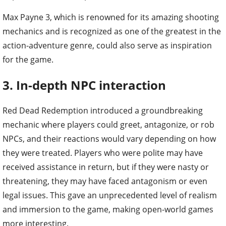
Max Payne 3, which is renowned for its amazing shooting
mechanics and is recognized as one of the greatest in the
action-adventure genre, could also serve as inspiration
for the game.
3. In-depth NPC interaction
Red Dead Redemption introduced a groundbreaking
mechanic where players could greet, antagonize, or rob
NPCs, and their reactions would vary depending on how
they were treated. Players who were polite may have
received assistance in return, but if they were nasty or
threatening, they may have faced antagonism or even
legal issues. This gave an unprecedented level of realism
and immersion to the game, making open-world games
more interesting.