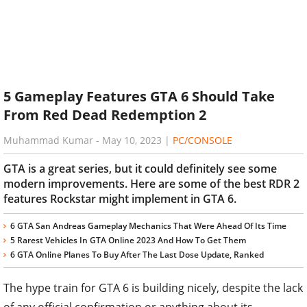
5 Gameplay Features GTA 6 Should Take
From Red Dead Redemption 2
Muhammad Kumar
-
May 10, 2023
|
PC/CONSOLE
GTA is a great series, but it could definitely see some
modern improvements. Here are some of the best RDR 2
features Rockstar might implement in GTA 6.
6 GTA San Andreas Gameplay Mechanics That Were Ahead Of Its Time
5 Rarest Vehicles In GTA Online 2023 And How To Get Them
6 GTA Online Planes To Buy After The Last Dose Update, Ranked
The hype train for GTA 6 is building nicely, despite the lack
of any official confirmation or anything about its