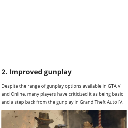
2. Improved gunplay
Despite the range of gunplay options available in GTA V
and Online, many players have criticized it as being basic
and a step back from the gunplay in Grand Theft Auto IV.