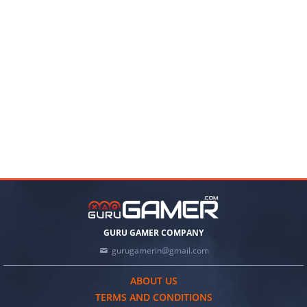
GURU GAMER COMPANY
gurugamerin@gmail.com
ABOUT US
TERMS AND CONDITIONS