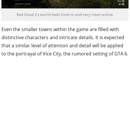
Red Dead 2's world feels lived in and very interractive.
Even the smaller towns within the game are filled with
distinctive characters and intricate details. It is expected
that a similar level of attention and detail will be applied
to the portrayal of Vice City, the rumored setting of GTA 6.