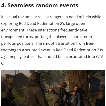
4. Seamless random events
It's usual to come across strangers in need of help while
exploring Red Dead Redemption 2's large open
environment. These interactions frequently take
unexpected turns, putting the player's character in
perilous positions. The smooth transition from free-
roaming to a scripted event in Red Dead Redemption 2 is
a gameplay feature that should be incorporated into GTA
6.