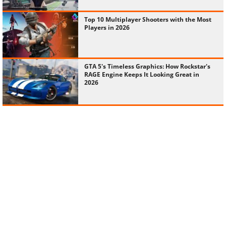
Top 10 Multiplayer Shooters with the Most
Players in 2026
GTA 5's Timeless Graphics: How Rockstar's
RAGE Engine Keeps It Looking Great in
2026