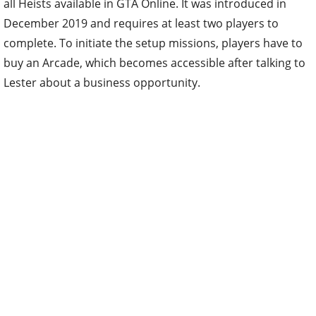
all Heists available in GTA Online. It was introduced in
December 2019 and requires at least two players to
complete. To initiate the setup missions, players have to
buy an Arcade, which becomes accessible after talking to
Lester about a business opportunity.