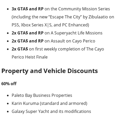
3x GTA$ and RP
on the Community Mission Series
(including the new “Escape The City” by Zibulaatio on
PS5, Xbox Series X|S, and PC Enhanced)
2x GTA$ and RP
on A Superyacht Life Missions
2x GTA$ and RP
on Assault on Cayo Perico
2x GTA$
on first weekly completion of The Cayo
Perico Heist Finale
Property and Vehicle Discounts
60% off
Paleto Bay Business Properties
Karin Kuruma (standard and armored)
Galaxy Super Yacht and its modifications