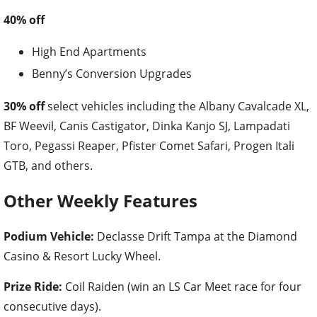
40% off
High End Apartments
Benny’s Conversion Upgrades
30% off
select vehicles including the Albany Cavalcade XL,
BF Weevil, Canis Castigator, Dinka Kanjo SJ, Lampadati
Toro, Pegassi Reaper, Pfister Comet Safari, Progen Itali
GTB, and others.
Other Weekly Features
Podium Vehicle:
Declasse Drift Tampa at the Diamond
Casino & Resort Lucky Wheel.
Prize Ride:
Coil Raiden (win an LS Car Meet race for four
consecutive days).