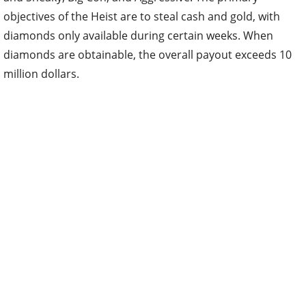
objectives of the Heist are to steal cash and gold, with
diamonds only available during certain weeks. When
diamonds are obtainable, the overall payout exceeds 10
million dollars.