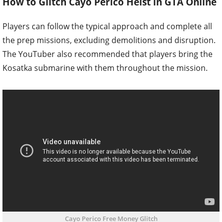
How to Glitch Cayo Perico Heist in GTA Online
Players can follow the typical approach and complete all
the prep missions, excluding demolitions and disruption.
The YouTuber also recommended that players bring the
Kosatka submarine with them throughout the mission.
Cayo Perico Free Money Glitch