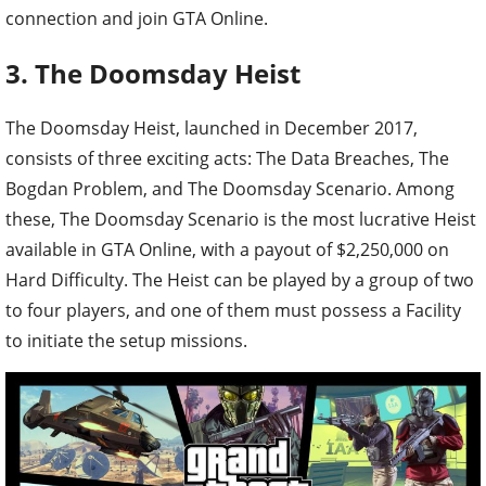
connection and join GTA Online.
3. The Doomsday Heist
The Doomsday Heist, launched in December 2017,
consists of three exciting acts: The Data Breaches, The
Bogdan Problem, and The Doomsday Scenario. Among
these, The Doomsday Scenario is the most lucrative Heist
available in GTA Online, with a payout of $2,250,000 on
Hard Difficulty. The Heist can be played by a group of two
to four players, and one of them must possess a Facility
to initiate the setup missions.