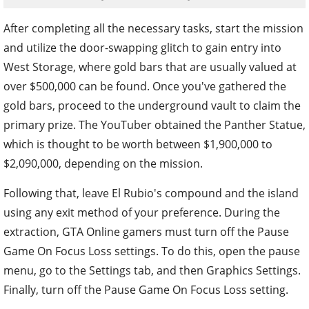
After completing all the necessary tasks, start the mission
and utilize the door-swapping glitch to gain entry into
West Storage, where gold bars that are usually valued at
over $500,000 can be found. Once you've gathered the
gold bars, proceed to the underground vault to claim the
primary prize. The YouTuber obtained the Panther Statue,
which is thought to be worth between $1,900,000 to
$2,090,000, depending on the mission.
Following that, leave El Rubio's compound and the island
using any exit method of your preference. During the
extraction, GTA Online gamers must turn off the Pause
Game On Focus Loss settings. To do this, open the pause
menu, go to the Settings tab, and then Graphics Settings.
Finally, turn off the Pause Game On Focus Loss setting.