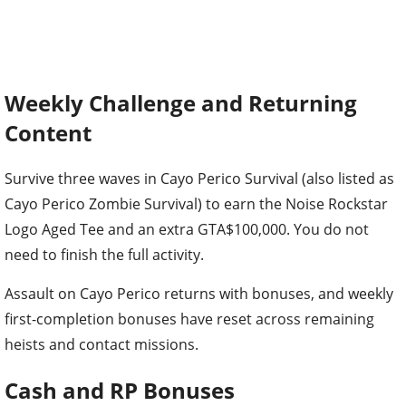
Weekly Challenge and Returning
Content
Survive three waves in Cayo Perico Survival (also listed as
Cayo Perico Zombie Survival) to earn the Noise Rockstar
Logo Aged Tee and an extra GTA$100,000. You do not
need to finish the full activity.
Assault on Cayo Perico returns with bonuses, and weekly
first-completion bonuses have reset across remaining
heists and contact missions.
Cash and RP Bonuses