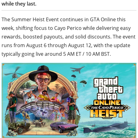
while they last.
The Summer Heist Event continues in GTA Online this
week, shifting focus to Cayo Perico while delivering easy
rewards, boosted payouts, and solid discounts. The event
runs from August 6 through August 12, with the update
typically going live around 5 AM ET / 10 AM BST.