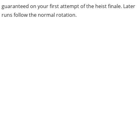
guaranteed on your first attempt of the heist finale. Later
runs follow the normal rotation.