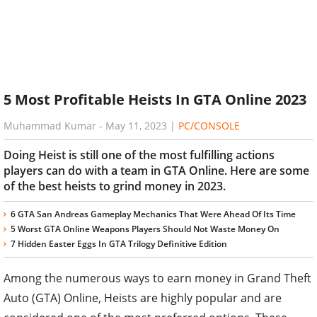
5 Most Profitable Heists In GTA Online 2023
Muhammad Kumar
-
May 11, 2023
|
PC/CONSOLE
Doing Heist is still one of the most fulfilling actions
players can do with a team in GTA Online. Here are some
of the best heists to grind money in 2023.
6 GTA San Andreas Gameplay Mechanics That Were Ahead Of Its Time
5 Worst GTA Online Weapons Players Should Not Waste Money On
7 Hidden Easter Eggs In GTA Trilogy Definitive Edition
Among the numerous ways to earn money in Grand Theft
Auto (GTA) Online, Heists are highly popular and are