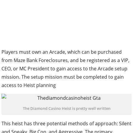
Players must own an Arcade, which can be purchased
from Maze Bank Foreclosures, and be registered as a VIP,
CEO, or MC President to gain access to the Arcade setup
mission. The setup mission must be completed to gain
access to Heist planning
The Diamond Casino Heist is pretty well written
This heist has three potential methods of approach: Silent
and Sneaky, Big Con, and Aggressive. The primary