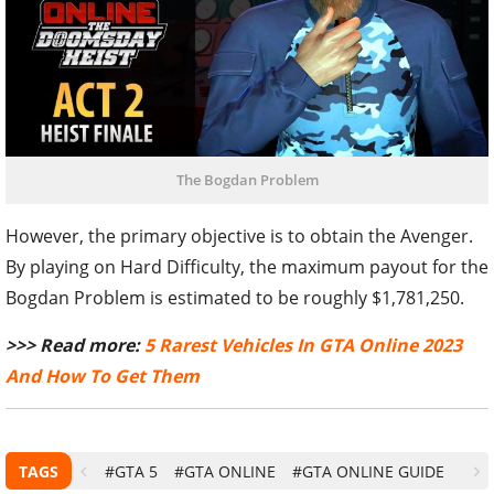
The Bogdan Problem
However, the primary objective is to obtain the Avenger.
By playing on Hard Difficulty, the maximum payout for the
Bogdan Problem is estimated to be roughly $1,781,250.
>>> Read more:
5 Rarest Vehicles In GTA Online 2023
And How To Get Them
TAGS
#GTA 5
#GTA ONLINE
#GTA ONLINE GUIDE