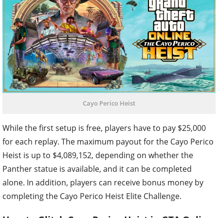
Cayo Perico Heist
While the first setup is free, players have to pay $25,000
for each replay. The maximum payout for the Cayo Perico
Heist is up to $4,089,152, depending on whether the
Panther statue is available, and it can be completed
alone. In addition, players can receive bonus money by
completing the Cayo Perico Heist Elite Challenge.