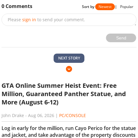
0
Comments
Sort by
Newest
|
Popular
Please
sign in
to send your comment.
Send
NEXT STORY
GTA Online Summer Heist Event: Free
Million, Guaranteed Panther Statue, and
More (August 6-12)
John Drake
-
Aug 06, 2026
|
PC/CONSOLE
Log in early for the million, run Cayo Perico for the statue
and jacket, and take advantage of the property discounts