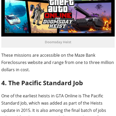
Doomsday Heist
These missions are accessible on the Maze Bank
Foreclosures website and range from one to three million
dollars in cost.
4. The Pacific Standard Job
One of the earliest heists in GTA Online is The Pacific
Standard Job, which was added as part of the Heists
update in 2015. It is also among the final batch of jobs