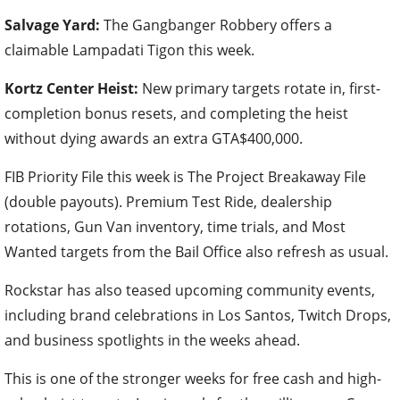
Salvage Yard:
The Gangbanger Robbery offers a
claimable Lampadati Tigon this week.
Kortz Center Heist:
New primary targets rotate in, first-
completion bonus resets, and completing the heist
without dying awards an extra GTA$400,000.
FIB Priority File this week is The Project Breakaway File
(double payouts). Premium Test Ride, dealership
rotations, Gun Van inventory, time trials, and Most
Wanted targets from the Bail Office also refresh as usual.
Rockstar has also teased upcoming community events,
including brand celebrations in Los Santos, Twitch Drops,
and business spotlights in the weeks ahead.
This is one of the stronger weeks for free cash and high-