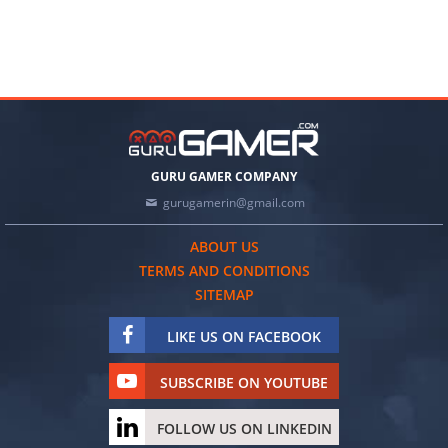
GURU GAMER COMPANY
gurugamerin@gmail.com
ABOUT US
TERMS AND CONDITIONS
SITEMAP
LIKE US ON FACEBOOK
SUBSCRIBE ON YOUTUBE
FOLLOW US ON LINKEDIN