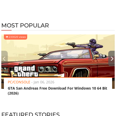
MOST POPULAR
233020 views
‹
›
PC/CONSOLE
-
Jan 06, 2026
GTA San Andreas Free Download For Windows 10 64 Bit
(2026)
FEATURED STORIES