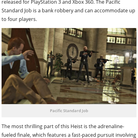
released for PlayStation 3 and Xbox 360. The Pacific
Standard Job is a bank robbery and can accommodate up
to four players.
Pacific Standard Job
The most thrilling part of this Heist is the adrenaline-
fueled finale, which features a fast-paced pursuit involving