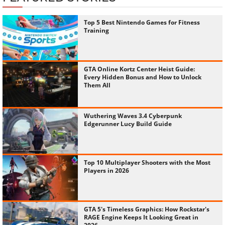
Top 5 Best Nintendo Games for Fitness
Training
GTA Online Kortz Center Heist Guide:
Every Hidden Bonus and How to Unlock
Them All
Wuthering Waves 3.4 Cyberpunk
Edgerunner Lucy Build Guide
Top 10 Multiplayer Shooters with the Most
Players in 2026
GTA 5's Timeless Graphics: How Rockstar's
RAGE Engine Keeps It Looking Great in