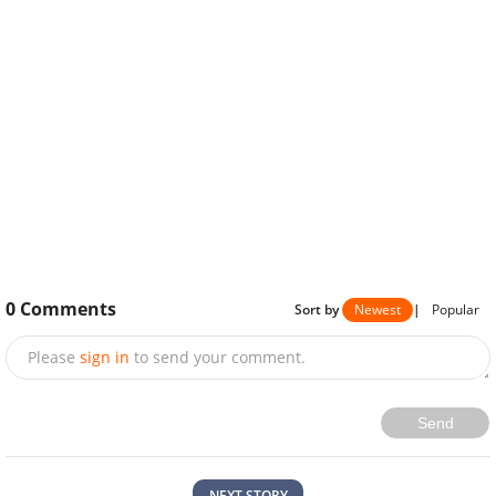
0
Comments
Sort by
Newest
|
Popular
Please
sign in
to send your comment.
Send
NEXT STORY