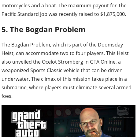
motorcycles and a boat. The maximum payout for The
Pacific Standard Job was recently raised to $1,875,000.
5. The Bogdan Problem
The Bogdan Problem, which is part of the Doomsday
Heist, can accommodate two to four players. This Heist
also unveiled the Ocelot Stromberg in GTA Online, a
weaponized Sports Classic vehicle that can be driven
underwater. The climax of this mission takes place in a
submarine, where players must eliminate several armed
foes.