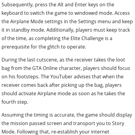
Subsequently, press the Alt and Enter keys on the
keyboard to switch the game to windowed mode. Access
the Airplane Mode settings in the Settings menu and keep
it in standby mode. Additionally, players must keep track
of the time, as completing the Elite Challenge is a
prerequisite for the glitch to operate.
During the last cutscene, as the receiver takes the loot
bag from the GTA Online character, players should focus
on his footsteps. The YouTuber advises that when the
receiver comes back after picking up the bag, players
should activate Airplane mode as soon as he takes the
fourth step.
Assuming the timing is accurate, the game should display
the mission passed screen and transport you to Story
Mode. Following that, re-establish your internet