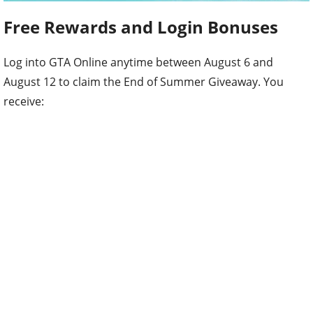
Free Rewards and Login Bonuses
Log into GTA Online anytime between August 6 and
August 12 to claim the End of Summer Giveaway. You
receive: