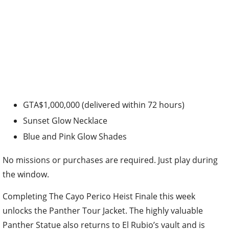
GTA$1,000,000 (delivered within 72 hours)
Sunset Glow Necklace
Blue and Pink Glow Shades
No missions or purchases are required. Just play during
the window.
Completing The Cayo Perico Heist Finale this week
unlocks the Panther Tour Jacket. The highly valuable
Panther Statue also returns to El Rubio’s vault and is