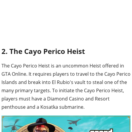
2. The Cayo Perico Heist
The Cayo Perico Heist is an uncommon Heist offered in
GTA Online. It requires players to travel to the Cayo Perico
Islands and break into El Rubio's vault to steal one of the
many primary targets. To initiate the Cayo Perico Heist,
players must have a Diamond Casino and Resort
penthouse and a Kosatka submarine.