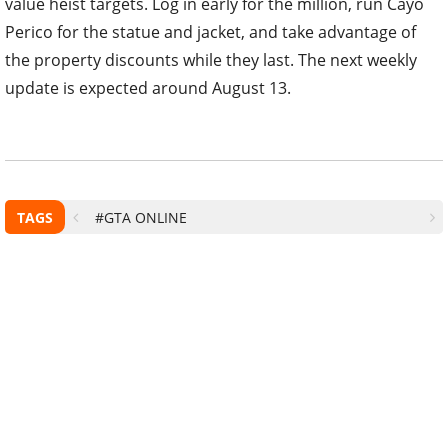
value heist targets. Log in early for the million, run Cayo
Perico for the statue and jacket, and take advantage of
the property discounts while they last. The next weekly
update is expected around August 13.
TAGS
#GTA ONLINE