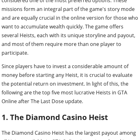
considered one of the most preferred options. These
missions form an integral part of the game's story mode
and are equally crucial in the online version for those who
want to accumulate wealth quickly. The game offers
several Heists, each with its unique storyline and payout,
and most of them require more than one player to
participate.
Since players have to invest a considerable amount of
money before starting any Heist, it is crucial to evaluate
the potential return on investment. In light of this, the
following are the top five most lucrative Heists in GTA
Online after The Last Dose update.
1. The Diamond Casino Heist
The Diamond Casino Heist has the largest payout among