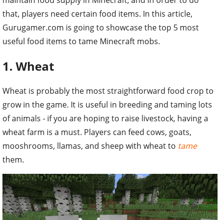
that, players need certain food items. In this article,
Gurugamer.com is going to showcase the top 5 most
useful food items to tame Minecraft mobs.
1. Wheat
Wheat is probably the most straightforward food crop to
grow in the game. It is useful in breeding and taming lots
of animals - if you are hoping to raise livestock, having a
wheat farm is a must. Players can feed cows, goats,
mooshrooms, llamas, and sheep with wheat to
tame
them.