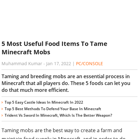
5 Most Useful Food Items To Tame
Minecraft Mobs
Muhammad Kumar
-
Jan 17, 2022
|
PC/CONSOLE
Taming and breeding mobs are an essential process in
Minecraft that all players do. These 5 foods can let you
do that much more efficient.
Top 5 Easy Castle Ideas In Minecraft In 2022
Top 5 Best Methods To Defend Your Base In Minecraft
Trident Vs Sword In Minecraft, Which Is The Better Weapon?
Taming mobs are the best way to create a farm and
maintain food supply in Minecraft, and in order to do