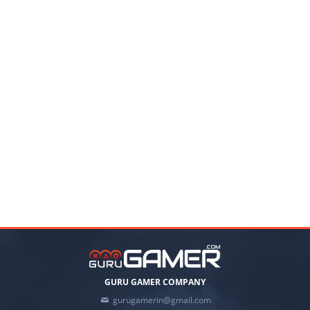
GURU GAMER COMPANY
gurugamerin@gmail.com