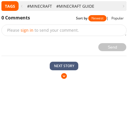
TAGS
#MINECRAFT
#MINECRAFT GUIDE
0
Comments
Sort by
Newest
|
Popular
Please
sign in
to send your comment.
Send
NEXT STORY