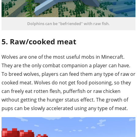
Dolphins can be "befriended" with raw fish.
5. Raw/cooked meat
Wolves are one of the most useful mobs in Minecraft.
They are the only combat companion a player can have.
To breed wolves, players can feed them any type of raw or
cooked meat. Wolves do not get food poisoning, so they
can freely eat rotten flesh, pufferfish or raw chicken
without getting the hunger status effect. The growth of
pups can be slowly accelerated using any type of meat.