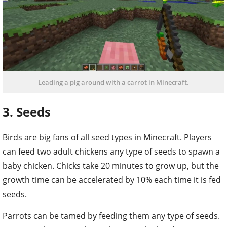
Leading a pig around with a carrot in Minecraft.
3. Seeds
Birds are big fans of all seed types in Minecraft. Players
can feed two adult chickens any type of seeds to spawn a
baby chicken. Chicks take 20 minutes to grow up, but the
growth time can be accelerated by 10% each time it is fed
seeds.
Parrots can be tamed by feeding them any type of seeds.