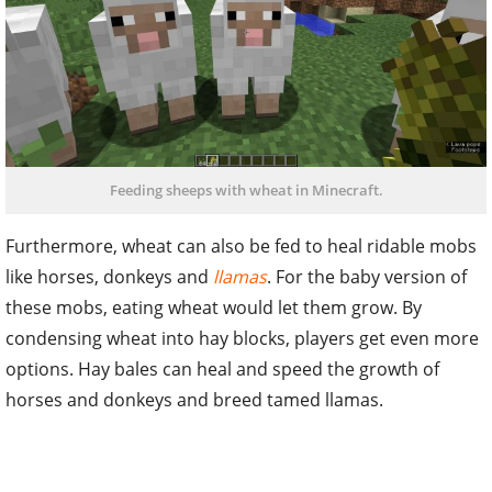
Feeding sheeps with wheat in Minecraft.
Furthermore, wheat can also be fed to heal ridable mobs
like horses, donkeys and
llamas
. For the baby version of
these mobs, eating wheat would let them grow. By
condensing wheat into hay blocks, players get even more
options. Hay bales can heal and speed the growth of
horses and donkeys and breed tamed llamas.