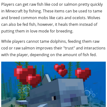
Players can get raw fish like cod or salmon pretty quickly
in Minecraft by fishing. These items can be used to tame
and breed common mobs like cats and ocelots. Wolves
can also be fed fish, however, it heals them instead of
putting them in love mode for breeding.
While players cannot tame dolphins, feeding them raw
cod or raw salmon improves their "trust" and interactions
with the player, depending on the amount of fish fed.