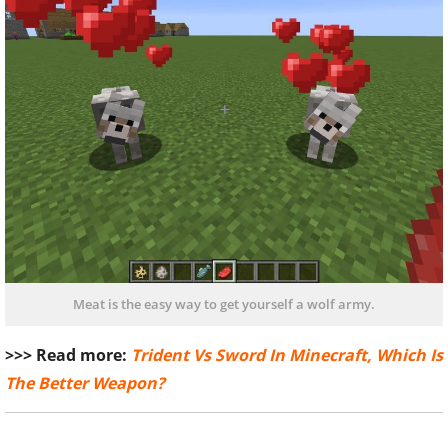
Meat is the easy way to get yourself a wolf army.
>>> Read more:
Trident Vs Sword In Minecraft, Which Is
The Better Weapon?