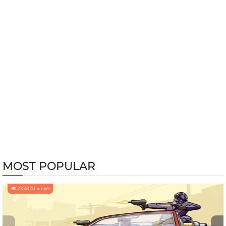
MOST POPULAR
233020 views