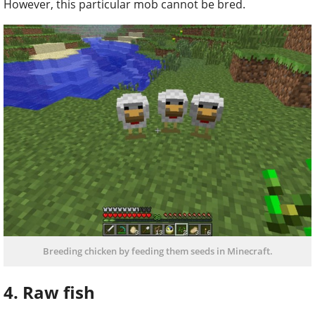
However, this particular mob cannot be bred.
Breeding chicken by feeding them seeds in Minecraft.
4. Raw fish