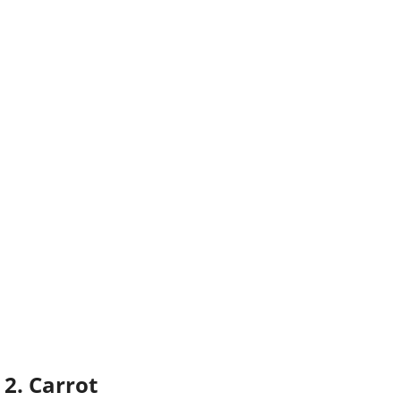
2. Carrot