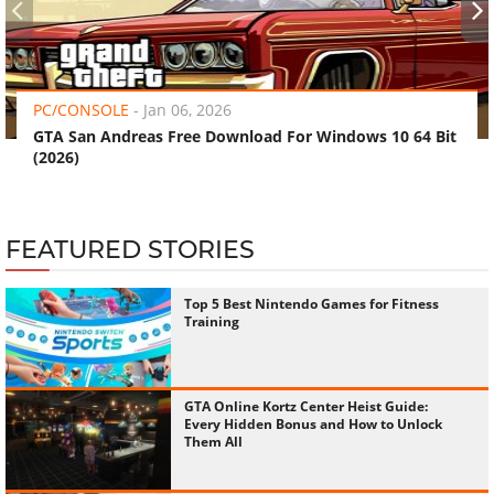
‹
›
PC/CONSOLE
-
Jan 06, 2026
GTA San Andreas Free Download For Windows 10 64 Bit
(2026)
FEATURED STORIES
Top 5 Best Nintendo Games for Fitness
Training
GTA Online Kortz Center Heist Guide:
Every Hidden Bonus and How to Unlock
Them All