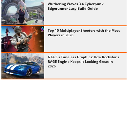
Wuthering Waves 3.4 Cyberpunk
Edgerunner Lucy Build Guide
Top 10 Multiplayer Shooters with the Most
Players in 2026
GTA 5's Timeless Graphics: How Rockstar's
RAGE Engine Keeps It Looking Great in
2026