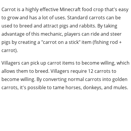
Carrot is a highly effective Minecraft food crop that's easy
to grow and has a lot of uses. Standard carrots can be
used to breed and attract pigs and rabbits. By taking
advantage of this mechanic, players can ride and steer
pigs by creating a "carrot on a stick" item (fishing rod +
carrot).
Villagers can pick up carrot items to become willing, which
allows them to breed. Villagers require 12 carrots to
become willing. By converting normal carrots into golden
carrots, it's possible to tame horses, donkeys, and mules.