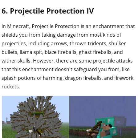
6. Projectile Protection IV
In Minecraft, Projectile Protection is an enchantment that
shields you from taking damage from most kinds of
projectiles, including arrows, thrown tridents, shulker
bullets, llama spit, blaze fireballs, ghast fireballs, and
wither skulls. However, there are some projectile attacks
that this enchantment doesn't safeguard you from, like
splash potions of harming, dragon fireballs, and firework
rockets.