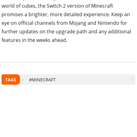
world of cubes, the Switch 2 version of Minecraft
promises a brighter, more detailed experience. Keep an
eye on official channels from Mojang and Nintendo for
further updates on the upgrade path and any additional
features in the weeks ahead.
TAGS
#MINECRAFT