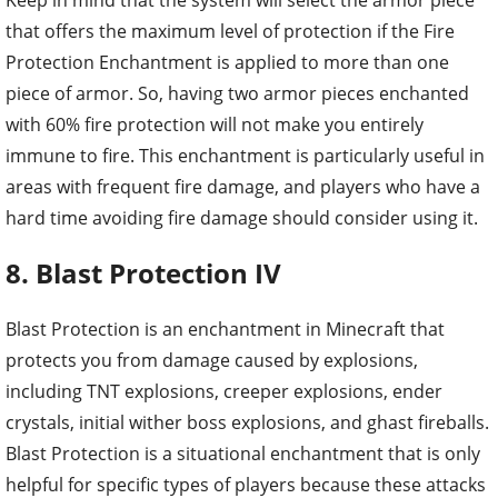
that offers the maximum level of protection if the Fire
Protection Enchantment is applied to more than one
piece of armor. So, having two armor pieces enchanted
with 60% fire protection will not make you entirely
immune to fire. This enchantment is particularly useful in
areas with frequent fire damage, and players who have a
hard time avoiding fire damage should consider using it.
8. Blast Protection IV
Blast Protection is an enchantment in Minecraft that
protects you from damage caused by explosions,
including TNT explosions, creeper explosions, ender
crystals, initial wither boss explosions, and ghast fireballs.
Blast Protection is a situational enchantment that is only
helpful for specific types of players because these attacks