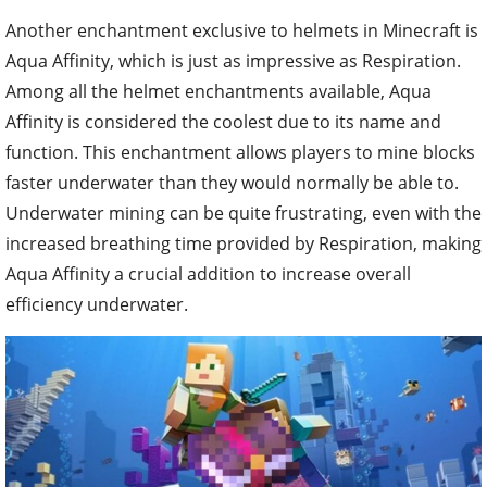
Another enchantment exclusive to helmets in Minecraft is
Aqua Affinity, which is just as impressive as Respiration.
Among all the helmet enchantments available, Aqua
Affinity is considered the coolest due to its name and
function. This enchantment allows players to mine blocks
faster underwater than they would normally be able to.
Underwater mining can be quite frustrating, even with the
increased breathing time provided by Respiration, making
Aqua Affinity a crucial addition to increase overall
efficiency underwater.