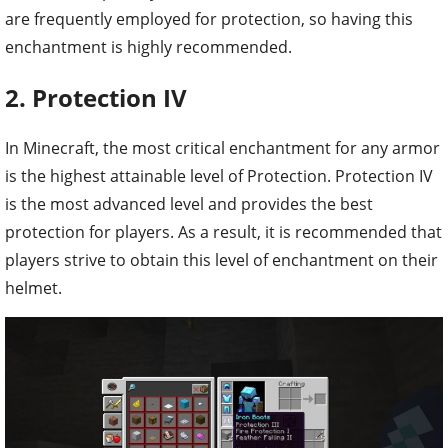
are frequently employed for protection, so having this
enchantment is highly recommended.
2. Protection IV
In Minecraft, the most critical enchantment for any armor
is the highest attainable level of Protection. Protection IV
is the most advanced level and provides the best
protection for players. As a result, it is recommended that
players strive to obtain this level of enchantment on their
helmet.