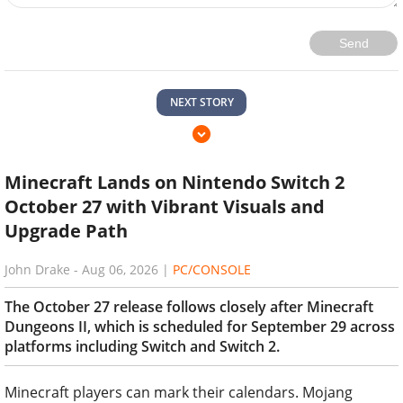
Send
NEXT STORY
Minecraft Lands on Nintendo Switch 2
October 27 with Vibrant Visuals and
Upgrade Path
John Drake
-
Aug 06, 2026
|
PC/CONSOLE
The October 27 release follows closely after Minecraft
Dungeons II, which is scheduled for September 29 across
platforms including Switch and Switch 2.
Minecraft players can mark their calendars. Mojang