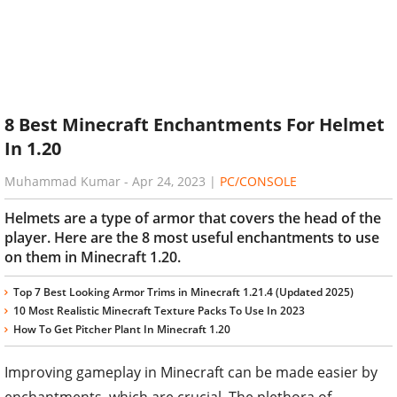
8 Best Minecraft Enchantments For Helmet
In 1.20
Muhammad Kumar
-
Apr 24, 2023
|
PC/CONSOLE
Helmets are a type of armor that covers the head of the
player. Here are the 8 most useful enchantments to use
on them in Minecraft 1.20.
Top 7 Best Looking Armor Trims in Minecraft 1.21.4 (Updated 2025)
10 Most Realistic Minecraft Texture Packs To Use In 2023
How To Get Pitcher Plant In Minecraft 1.20
Improving gameplay in Minecraft can be made easier by
enchantments, which are crucial. The plethora of