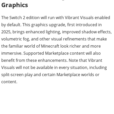
Graphics
The Switch 2 edition will run with Vibrant Visuals enabled
by default. This graphics upgrade, first introduced in
2025, brings enhanced lighting, improved shadow effects,
volumetric fog, and other visual refinements that make
the familiar world of Minecraft look richer and more
immersive. Supported Marketplace content will also
benefit from these enhancements. Note that Vibrant
Visuals will not be available in every situation, including
split-screen play and certain Marketplace worlds or
content.