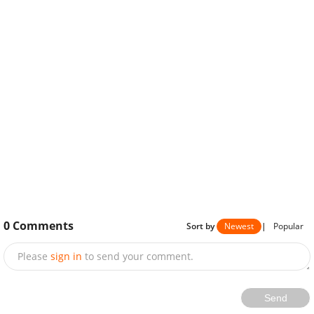
0
Comments
Sort by
Newest
|
Popular
Please
sign in
to send your comment.
Send