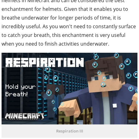
helmets in Minecraft and can be considered the best
enchantment for helmets. Given that it enables you to
breathe underwater for longer periods of time, it is
incredibly useful. As you won't need to constantly surface
to catch your breath, this enchantment is very useful
when you need to finish activities underwater.
Respiration III