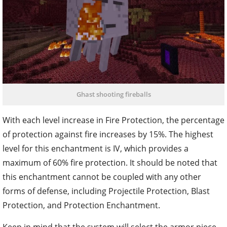
Ghast shooting fireballs
With each level increase in Fire Protection, the percentage
of protection against fire increases by 15%. The highest
level for this enchantment is IV, which provides a
maximum of 60% fire protection. It should be noted that
this enchantment cannot be coupled with any other
forms of defense, including Projectile Protection, Blast
Protection, and Protection Enchantment.
Keep in mind that the system will select the armor piece