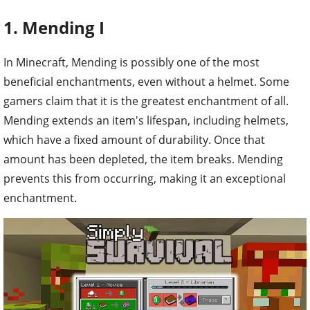
1. Mending I
In Minecraft, Mending is possibly one of the most
beneficial enchantments, even without a helmet. Some
gamers claim that it is the greatest enchantment of all.
Mending extends an item's lifespan, including helmets,
which have a fixed amount of durability. Once that
amount has been depleted, the item breaks. Mending
prevents this from occurring, making it an exceptional
enchantment.