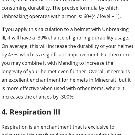
consuming durability. The precise formula by which
Unbreaking operates with armor is: 60+(4 / level + 1).
If you apply this calculation to a helmet with Unbreaking
III, it will have a -30% chance of ignoring durability usage.
On average, this will increase the durability of your helmet
by 43%, which is a significant improvement. Furthermore,
you may combine it with Mending to increase the
longevity of your helmet even further. Overall, it remains
an excellent enchantment for helmets in Minecraft, but it
is more effective when used with other items, where it
increases the chances by -300%.
4. Respiration III
Respiration is an enchantment that is exclusive to