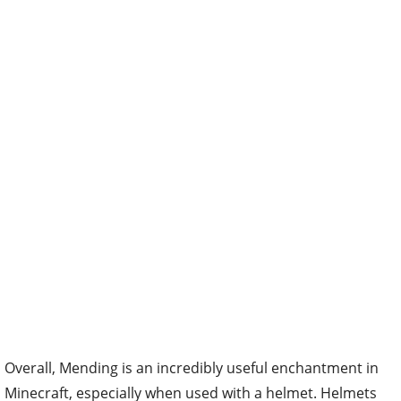
Overall, Mending is an incredibly useful enchantment in
Minecraft, especially when used with a helmet. Helmets