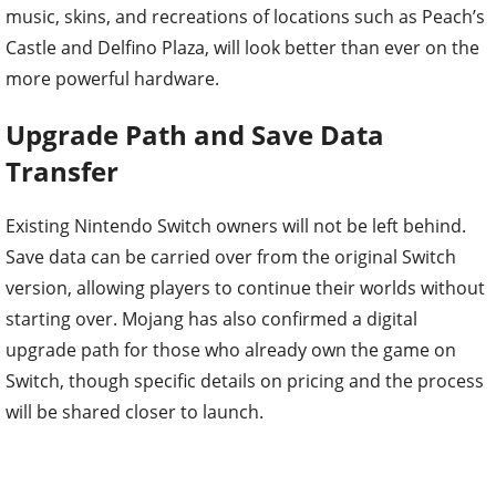
music, skins, and recreations of locations such as Peach’s
Castle and Delfino Plaza, will look better than ever on the
more powerful hardware.
Upgrade Path and Save Data
Transfer
Existing Nintendo Switch owners will not be left behind.
Save data can be carried over from the original Switch
version, allowing players to continue their worlds without
starting over. Mojang has also confirmed a digital
upgrade path for those who already own the game on
Switch, though specific details on pricing and the process
will be shared closer to launch.