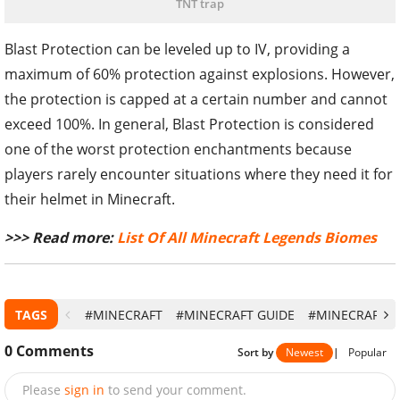
TNT trap
Blast Protection can be leveled up to IV, providing a
maximum of 60% protection against explosions. However,
the protection is capped at a certain number and cannot
exceed 100%. In general, Blast Protection is considered
one of the worst protection enchantments because
players rarely encounter situations where they need it for
their helmet in Minecraft.
>>> Read more:
List Of All Minecraft Legends Biomes
TAGS
#MINECRAFT
#MINECRAFT GUIDE
#MINECRAFT 1
0
Comments
Sort by
Newest
|
Popular
Please
sign in
to send your comment.