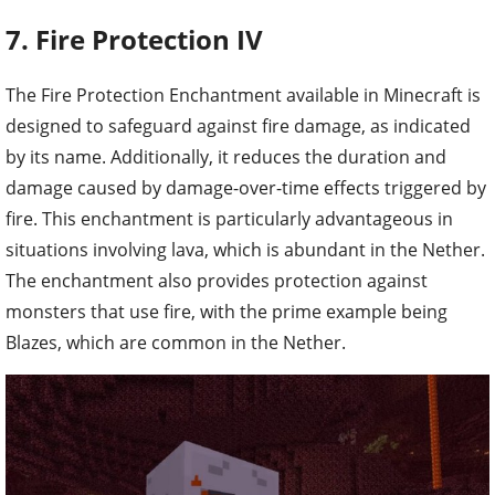
7. Fire Protection IV
The Fire Protection Enchantment available in Minecraft is
designed to safeguard against fire damage, as indicated
by its name. Additionally, it reduces the duration and
damage caused by damage-over-time effects triggered by
fire. This enchantment is particularly advantageous in
situations involving lava, which is abundant in the Nether.
The enchantment also provides protection against
monsters that use fire, with the prime example being
Blazes, which are common in the Nether.