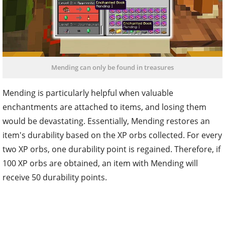
Mending can only be found in treasures
Mending is particularly helpful when valuable
enchantments are attached to items, and losing them
would be devastating. Essentially, Mending restores an
item's durability based on the XP orbs collected. For every
two XP orbs, one durability point is regained. Therefore, if
100 XP orbs are obtained, an item with Mending will
receive 50 durability points.