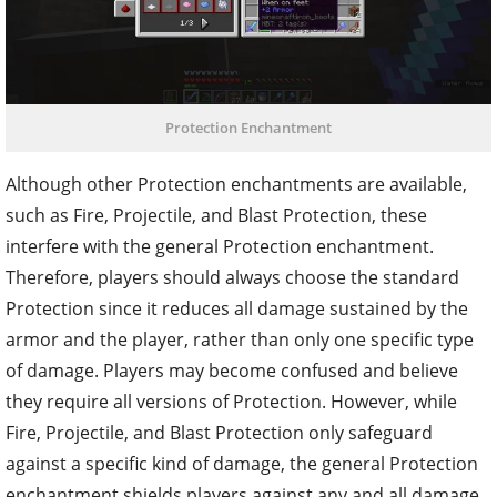
Protection Enchantment
Although other Protection enchantments are available,
such as Fire, Projectile, and Blast Protection, these
interfere with the general Protection enchantment.
Therefore, players should always choose the standard
Protection since it reduces all damage sustained by the
armor and the player, rather than only one specific type
of damage. Players may become confused and believe
they require all versions of Protection. However, while
Fire, Projectile, and Blast Protection only safeguard
against a specific kind of damage, the general Protection
enchantment shields players against any and all damage