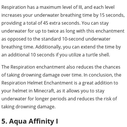
Respiration has a maximum level of III, and each level
increases your underwater breathing time by 15 seconds,
providing a total of 45 extra seconds. You can stay
underwater for up to twice as long with this enchantment
as opposed to the standard 10-second underwater
breathing time. Additionally, you can extend the time by
an additional 10 seconds if you utilize a turtle shell.
The Respiration enchantment also reduces the chances
of taking drowning damage over time. In conclusion, the
Respiration Helmet Enchantment is a great addition to
your helmet in Minecraft, as it allows you to stay
underwater for longer periods and reduces the risk of
taking drowning damage.
5. Aqua Affinity I