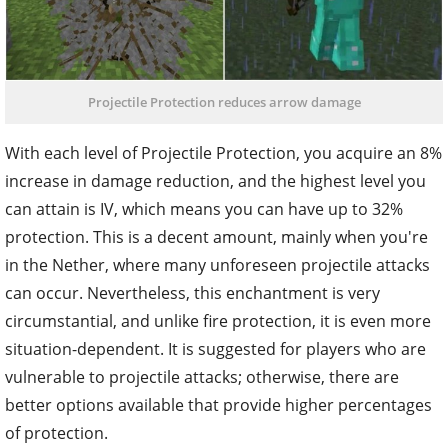
Projectile Protection reduces arrow damage
With each level of Projectile Protection, you acquire an 8%
increase in damage reduction, and the highest level you
can attain is IV, which means you can have up to 32%
protection. This is a decent amount, mainly when you're
in the Nether, where many unforeseen projectile attacks
can occur. Nevertheless, this enchantment is very
circumstantial, and unlike fire protection, it is even more
situation-dependent. It is suggested for players who are
vulnerable to projectile attacks; otherwise, there are
better options available that provide higher percentages
of protection.