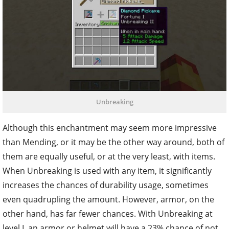
Unbreaking
Although this enchantment may seem more impressive
than Mending, or it may be the other way around, both of
them are equally useful, or at the very least, with items.
When Unbreaking is used with any item, it significantly
increases the chances of durability usage, sometimes
even quadrupling the amount. However, armor, on the
other hand, has far fewer chances. With Unbreaking at
level I, an armor or helmet will have a 23% chance of not