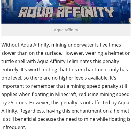
Aqua Affinity
Without Aqua Affinity, mining underwater is five times
slower than on the surface. However, wearing a helmet or
turtle shell with Aqua Affinity I eliminates this penalty
entirely. It's worth noting that this enchantment only has
one level, so there are no higher levels available. It's
important to remember that a mining speed penalty still
applies when floating in Minecraft, reducing mining speed
by 25 times. However, this penalty is not affected by Aqua
Affinity. Regardless, having this enchantment on a helmet
is still beneficial because the need to mine while floating is
infrequent.