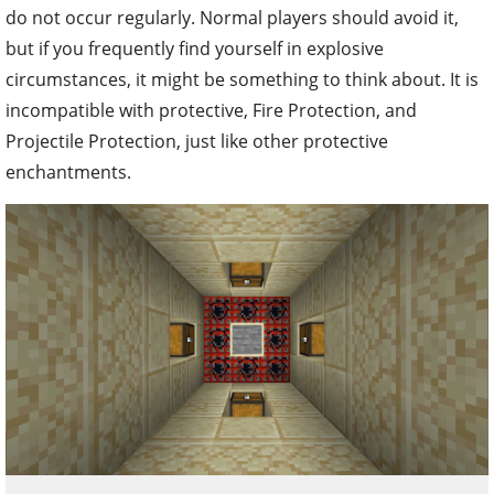
do not occur regularly. Normal players should avoid it,
but if you frequently find yourself in explosive
circumstances, it might be something to think about. It is
incompatible with protective, Fire Protection, and
Projectile Protection, just like other protective
enchantments.