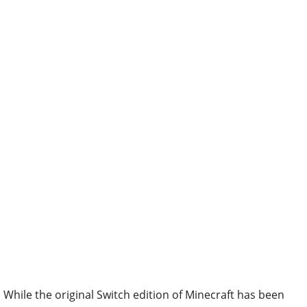
While the original Switch edition of Minecraft has been