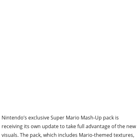
Nintendo’s exclusive Super Mario Mash-Up pack is
receiving its own update to take full advantage of the new
visuals. The pack, which includes Mario-themed textures,