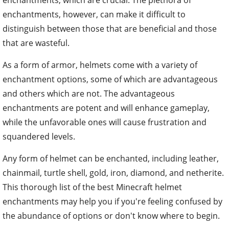
enchantments, however, can make it difficult to
distinguish between those that are beneficial and those
that are wasteful.
As a form of armor, helmets come with a variety of
enchantment options, some of which are advantageous
and others which are not. The advantageous
enchantments are potent and will enhance gameplay,
while the unfavorable ones will cause frustration and
squandered levels.
Any form of helmet can be enchanted, including leather,
chainmail, turtle shell, gold, iron, diamond, and netherite.
This thorough list of the best Minecraft helmet
enchantments may help you if you're feeling confused by
the abundance of options or don't know where to begin.