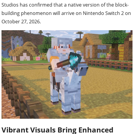
Studios has confirmed that a native version of the block-
building phenomenon will arrive on Nintendo Switch 2 on
October 27, 2026.
Vibrant Visuals Bring Enhanced