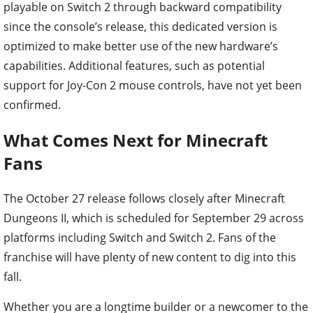
playable on Switch 2 through backward compatibility
since the console’s release, this dedicated version is
optimized to make better use of the new hardware’s
capabilities. Additional features, such as potential
support for Joy-Con 2 mouse controls, have not yet been
confirmed.
What Comes Next for Minecraft
Fans
The October 27 release follows closely after Minecraft
Dungeons II, which is scheduled for September 29 across
platforms including Switch and Switch 2. Fans of the
franchise will have plenty of new content to dig into this
fall.
Whether you are a longtime builder or a newcomer to the