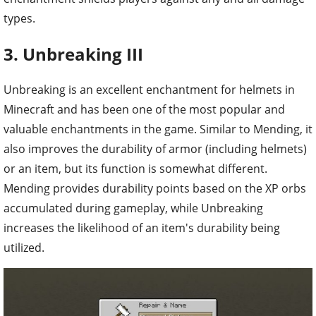
types.
3. Unbreaking III
Unbreaking is an excellent enchantment for helmets in
Minecraft and has been one of the most popular and
valuable enchantments in the game. Similar to Mending, it
also improves the durability of armor (including helmets)
or an item, but its function is somewhat different.
Mending provides durability points based on the XP orbs
accumulated during gameplay, while Unbreaking
increases the likelihood of an item's durability being
utilized.