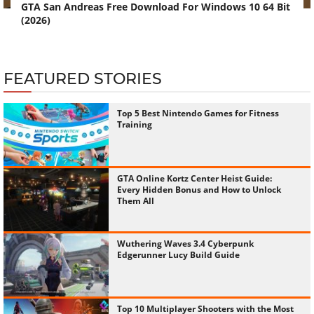
GTA San Andreas Free Download For Windows 10 64 Bit
(2026)
FEATURED STORIES
Top 5 Best Nintendo Games for Fitness
Training
GTA Online Kortz Center Heist Guide:
Every Hidden Bonus and How to Unlock
Them All
Wuthering Waves 3.4 Cyberpunk
Edgerunner Lucy Build Guide
Top 10 Multiplayer Shooters with the Most