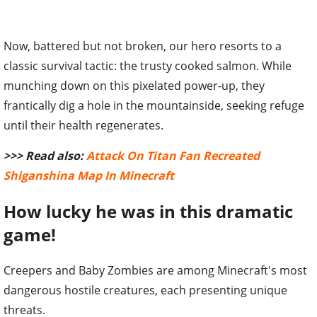
Now, battered but not broken, our hero resorts to a
classic survival tactic: the trusty cooked salmon. While
munching down on this pixelated power-up, they
frantically dig a hole in the mountainside, seeking refuge
until their health regenerates.
>>> Read also:
Attack On Titan Fan Recreated
Shiganshina Map In Minecraft
How lucky he was in this dramatic
game!
Creepers and Baby Zombies are among Minecraft's most
dangerous hostile creatures, each presenting unique
threats.