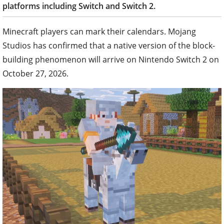
platforms including Switch and Switch 2.
Minecraft players can mark their calendars. Mojang
Studios has confirmed that a native version of the block-
building phenomenon will arrive on Nintendo Switch 2 on
October 27, 2026.