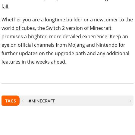
fall.
Whether you are a longtime builder or a newcomer to the
world of cubes, the Switch 2 version of Minecraft
promises a brighter, more detailed experience. Keep an
eye on official channels from Mojang and Nintendo for
further updates on the upgrade path and any additional
features in the weeks ahead.
TAGS
#MINECRAFT