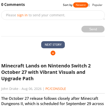
0
Comments
Sort by
Newest
|
Popular
Please
sign in
to send your comment.
Send
NEXT STORY
Minecraft Lands on Nintendo Switch 2
October 27 with Vibrant Visuals and
Upgrade Path
John Drake
-
Aug 06, 2026
|
PC/CONSOLE
The October 27 release follows closely after Minecraft
Dungeons II, which is scheduled for September 29 across