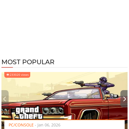
MOST POPULAR
233020 views
‹
›
PC/CONSOLE
-
Jan 06, 2026