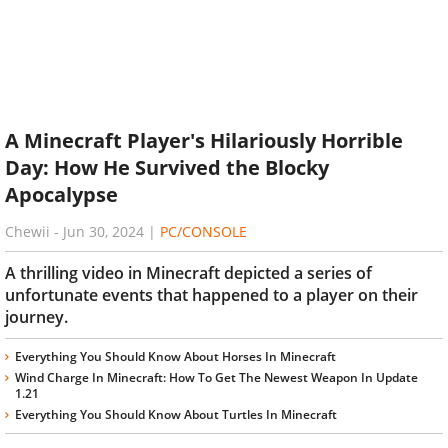
A Minecraft Player's Hilariously Horrible
Day: How He Survived the Blocky
Apocalypse
Chewii
-
Jun 30, 2024
|
PC/CONSOLE
A thrilling video in Minecraft depicted a series of
unfortunate events that happened to a player on their
journey.
Everything You Should Know About Horses In Minecraft
Wind Charge In Minecraft: How To Get The Newest Weapon In Update
1.21
Everything You Should Know About Turtles In Minecraft