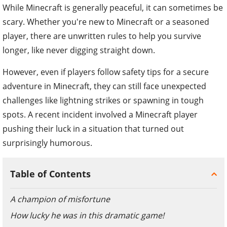
While Minecraft is generally peaceful, it can sometimes be
scary.
Whether you're new to Minecraft or a seasoned
player, there are unwritten rules to help you survive
longer, like never digging straight down.
However, even if players follow safety tips for a secure
adventure in Minecraft, they can still face unexpected
challenges like lightning strikes or spawning in tough
spots. A recent incident involved a Minecraft player
pushing their luck in a situation that turned out
surprisingly humorous.
Table of Contents
A champion of misfortune
How lucky he was in this dramatic game!