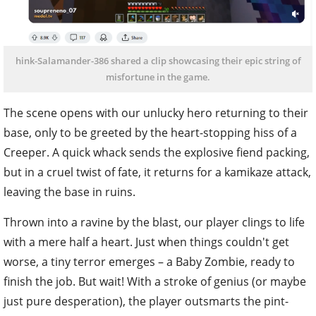
hink-Salamander-386 shared a clip showcasing their epic string of
misfortune in the game.
The scene opens with our unlucky hero returning to their
base, only to be greeted by the heart-stopping hiss of a
Creeper. A quick whack sends the explosive fiend packing,
but in a cruel twist of fate, it returns for a kamikaze attack,
leaving the base in ruins.
Thrown into a ravine by the blast, our player clings to life
with a mere half a heart. Just when things couldn't get
worse, a tiny terror emerges – a Baby Zombie, ready to
finish the job. But wait! With a stroke of genius (or maybe
just pure desperation), the player outsmarts the pint-