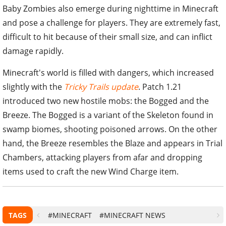
Baby Zombies also emerge during nighttime in Minecraft
and pose a challenge for players. They are extremely fast,
difficult to hit because of their small size, and can inflict
damage rapidly.
Minecraft's world is filled with dangers, which increased
slightly with the
Tricky Trails update
. Patch 1.21
introduced two new hostile mobs: the Bogged and the
Breeze. The Bogged is a variant of the Skeleton found in
swamp biomes, shooting poisoned arrows. On the other
hand, the Breeze resembles the Blaze and appears in Trial
Chambers, attacking players from afar and dropping
items used to craft the new Wind Charge item.
TAGS
#MINECRAFT
#MINECRAFT NEWS