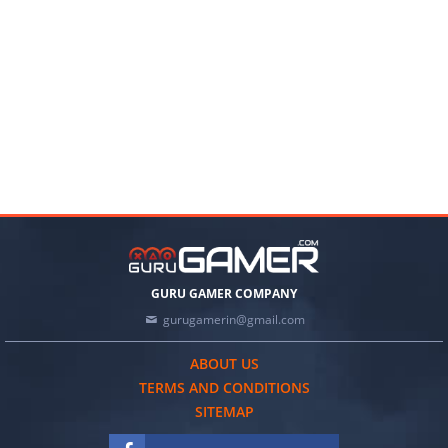
GURU GAMER COMPANY
gurugamerin@gmail.com
ABOUT US
TERMS AND CONDITIONS
SITEMAP