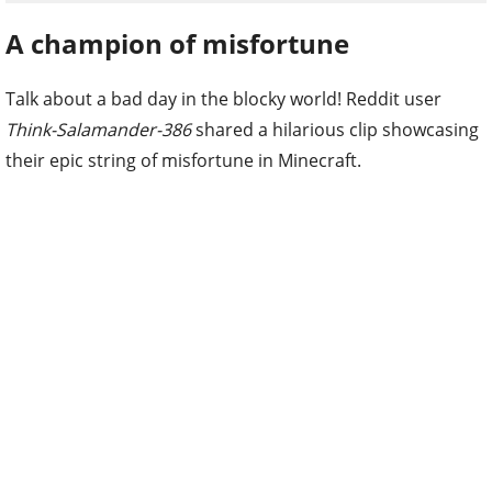
A champion of misfortune
Talk about a bad day in the blocky world! Reddit user
Think-Salamander-386
shared a hilarious clip showcasing
their epic string of misfortune in Minecraft.