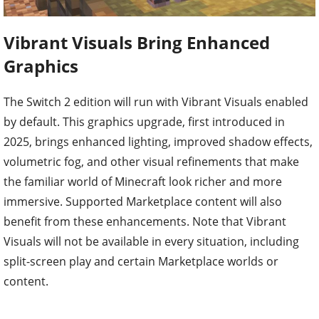
Vibrant Visuals Bring Enhanced
Graphics
The Switch 2 edition will run with Vibrant Visuals enabled
by default. This graphics upgrade, first introduced in
2025, brings enhanced lighting, improved shadow effects,
volumetric fog, and other visual refinements that make
the familiar world of Minecraft look richer and more
immersive. Supported Marketplace content will also
benefit from these enhancements. Note that Vibrant
Visuals will not be available in every situation, including
split-screen play and certain Marketplace worlds or
content.