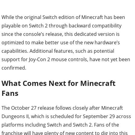
While the original Switch edition of Minecraft has been
playable on Switch 2 through backward compatibility
since the console’s release, this dedicated version is
optimized to make better use of the new hardware’s
capabilities. Additional features, such as potential
support for Joy-Con 2 mouse controls, have not yet been
confirmed.
What Comes Next for Minecraft
Fans
The October 27 release follows closely after Minecraft
Dungeons II, which is scheduled for September 29 across
platforms including Switch and Switch 2. Fans of the
franchise will have plenty of new content to dig into this