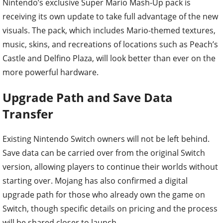
Nintendo’s exclusive Super Mario Mash-Up pack is
receiving its own update to take full advantage of the new
visuals. The pack, which includes Mario-themed textures,
music, skins, and recreations of locations such as Peach’s
Castle and Delfino Plaza, will look better than ever on the
more powerful hardware.
Upgrade Path and Save Data
Transfer
Existing Nintendo Switch owners will not be left behind.
Save data can be carried over from the original Switch
version, allowing players to continue their worlds without
starting over. Mojang has also confirmed a digital
upgrade path for those who already own the game on
Switch, though specific details on pricing and the process
will be shared closer to launch.