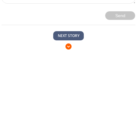
Send
NEXT STORY