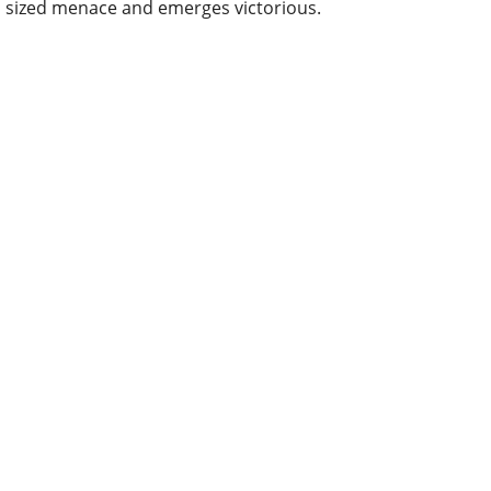
sized menace and emerges victorious.