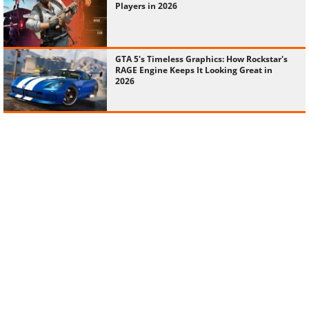
Players in 2026
GTA 5's Timeless Graphics: How Rockstar's
RAGE Engine Keeps It Looking Great in
2026