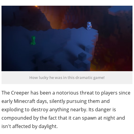
How lucky he was in this dramatic game!
The Creeper has been a notorious threat to players since
early Minecraft days, silently pursuing them and
exploding to destroy anything nearby. Its danger is
compounded by the fact that it can spawn at night and
isn't affected by daylight.