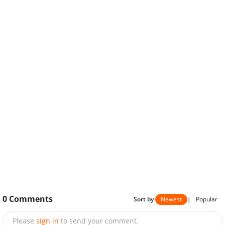
0
Comments
Sort by
Newest
|
Popular
Please
sign in
to send your comment.