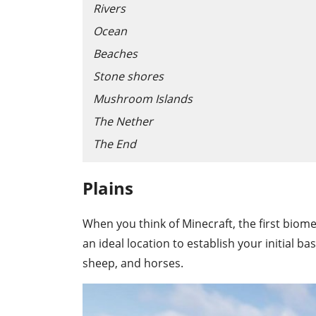
Rivers
Ocean
Beaches
Stone shores
Mushroom Islands
The Nether
The End
Plains
When you think of Minecraft, the first biome t
an ideal location to establish your initial 
sheep, and horses.