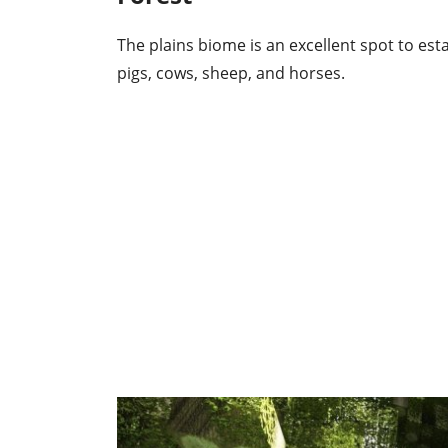
The plains biome is an excellent spot to est
pigs, cows, sheep, and horses.