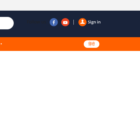
Follow us
Sign in
हिंदी