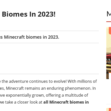
 Biomes In 2023!
ous Minecraft biomes in 2023.
 the adventure continues to evolve! With millions of
capes, Minecraft remains an enduring phenomenon. In
ve exponentially grown, offering a multitude of
we take a closer look at
all Minecraft biomes in