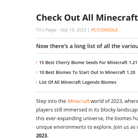
Check Out All Minecraft
Tii's Paige
-
Sep 19, 2023
|
PC/CONSOLE
Now there's a long list of all the vari
15 Best Cherry Biome Seeds For Minecraft 1.21
10 Best Biomes To Start Out In Minecraft 1.20
List Of All Minecraft Legends Biomes
Step into the
Minecraft
world of 2023, where
players still immersed in its blocky lands
this ever-expanding universe, the biomes ha
unique environments to explore. Join us as 
2023
.