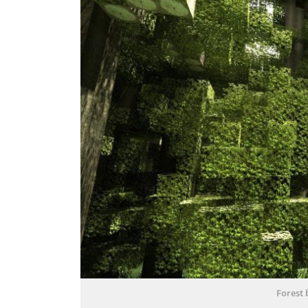
Forest 