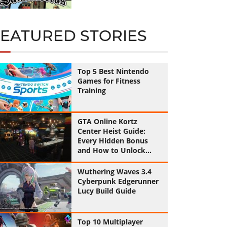
FEATURED STORIES
Top 5 Best Nintendo
Games for Fitness
Training
GTA Online Kortz
Center Heist Guide:
Every Hidden Bonus
and How to Unlock
Them All
Wuthering Waves 3.4
Cyberpunk Edgerunner
Lucy Build Guide
Top 10 Multiplayer