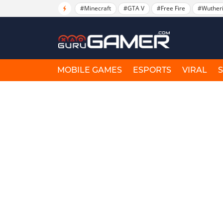
#Minecraft
#GTA V
#Free Fire
#Wuther
MOBILE GAMES
ESPORTS
VIRAL