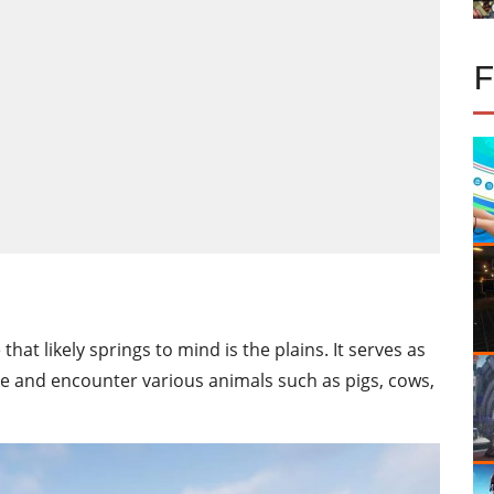
hat likely springs to mind is the plains. It serves as
base and encounter various animals such as pigs, cows,