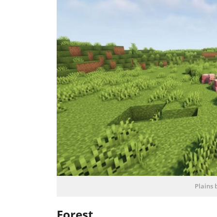
Plains 
Forest