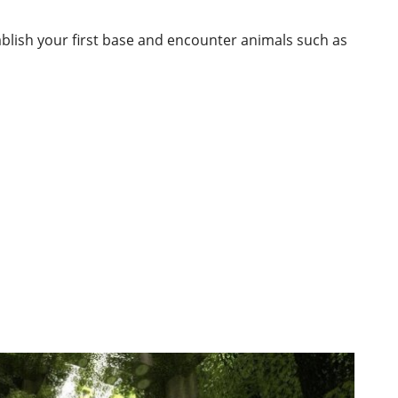
ablish your first base and encounter animals such as