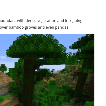
s abundant with dense vegetation and intriguing
ip over bamboo groves and even pandas.