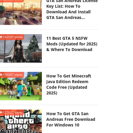
GTA San Andreas License
Key List: How To
Download And Install
GTA San Andreas
(Updated 2025)
162597 views
11 Best GTA 5 NSFW
Mods (Updated for 2025)
& Where To Download
135007 views
How To Get Minecraft
Java Edition Redeem
Code Free (Updated
2025)
127657 views
How To Get GTA San
Andreas Free Download
For Windows 10