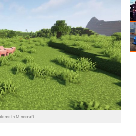
biome in Minecraft