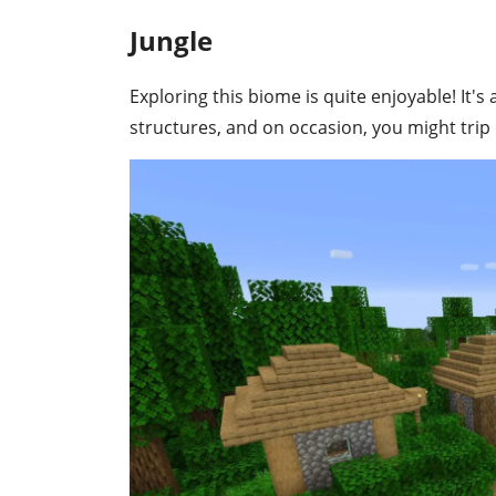
Jungle
Exploring this biome is quite enjoyable! It'
structures, and on occasion, you might tr