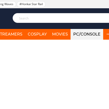
ing Waves
#Honkai Star Rail
STREAMERS
COSPLAY
MOVIES
PC/CONSOLE