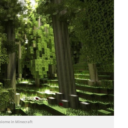
biome in Minecraft