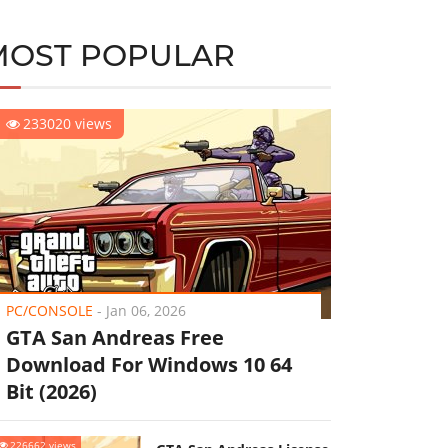
MOST POPULAR
233020 views
PC/CONSOLE
-
Jan 06, 2026
GTA San Andreas Free
Download For Windows 10 64
Bit (2026)
226662 views