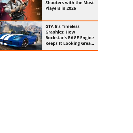
Shooters with the Most
Players in 2026
GTA 5's Timeless
Graphics: How
Rockstar's RAGE Engine
Keeps It Looking Great
in 2026