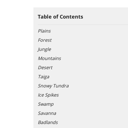
Table of Contents
Plains
Forest
Jungle
Mountains
Desert
Taiga
Snowy Tundra
Ice Spikes
Swamp
Savanna
Badlands