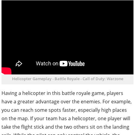
Helicopter Gameplay - Battle Royale - Call of Duty: Warzone
Having a helicopter in this battle royale game, players
have a greater advantage over the enemies. For example,
you can reach some spots faster, especially high places
on the map. If your team has a helicopter, one player will
take the flight stick and the two others sit on the landing