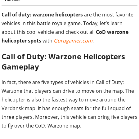
Call of duty: warzone helicopters
are the most favorite
vehicles in this battle royale game. Today, let’s learn
about this cool vehicle and check out all
CoD warzone
helicopter spots
with
Gurugamer.com
.
Call of Duty: Warzone Helicopters
Gameplay
In fact, there are five types of vehicles in Call of Duty:
Warzone that players can drive to move on the map. The
helicopter is also the fastest way to move around the
Verdansk map. It has enough seats for the full squad of
three players. Moreover, this vehicle can bring five players
to fly over the CoD: Warzone map.