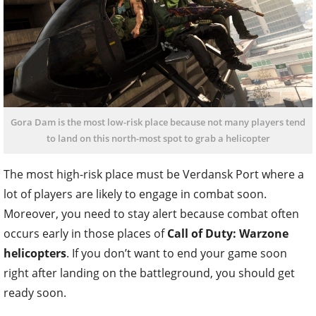
Gora Dam is the most low-risk place because not many players tend
to land on this north-most spot to grab a helicopter
The most high-risk place must be Verdansk Port where a
lot of players are likely to engage in combat soon.
Moreover, you need to stay alert because combat often
occurs early in those places of
Call of Duty: Warzone
helicopters
. If you don’t want to end your game soon
right after landing on the battleground, you should get
ready soon.