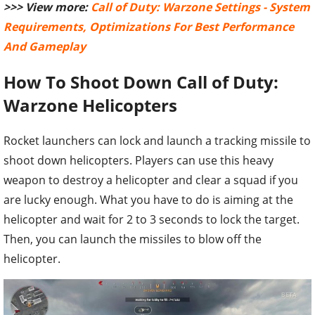
>>> View more:
Call of Duty: Warzone Settings - System
Requirements, Optimizations For Best Performance
And Gameplay
How To Shoot Down Call of Duty:
Warzone Helicopters
Rocket launchers can lock and launch a tracking missile to
shoot down helicopters. Players can use this heavy
weapon to destroy a helicopter and clear a squad if you
are lucky enough. What you have to do is aiming at the
helicopter and wait for 2 to 3 seconds to lock the target.
Then, you can launch the missiles to blow off the
helicopter.