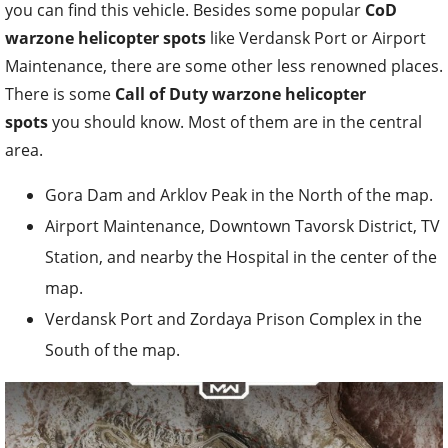
you can find this vehicle. Besides some popular
CoD
warzone helicopter spots
like Verdansk Port or Airport
Maintenance, there are some other less renowned places.
There is some
Call of Duty warzone helicopter
spots
you should know. Most of them are in the central
area.
Gora Dam and Arklov Peak in the North of the map.
Airport Maintenance, Downtown Tavorsk District, TV
Station, and nearby the Hospital in the center of the
map.
Verdansk Port and Zordaya Prison Complex in the
South of the map.