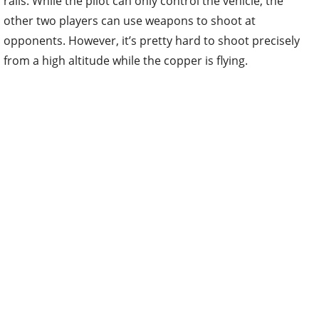
rails. While the pilot can only control the vehicle, the
other two players can use weapons to shoot at
opponents. However, it’s pretty hard to shoot precisely
from a high altitude while the copper is flying.