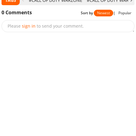
TAGS
#CALL OF DUTY WARZONE
#CALL OF DUTY WARZON
0
Comments
Sort by
Newest
|
Popular
Please
sign in
to send your comment.
Send
NEXT STORY
3 Easiest Tricks To Get Free CP In Call Of
Duty Mobile Legally In 2020
Bhavna Acharya
-
Jul 22, 2020
|
MOBILE GAMES
There are many ways to get free CP in Call Of Duty
Mobile but not all of them are legal. This article will show