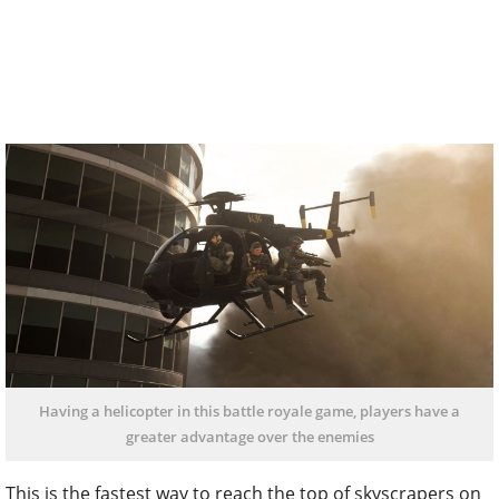
Having a helicopter in this battle royale game, players have a
greater advantage over the enemies
This is the fastest way to reach the top of skyscrapers on