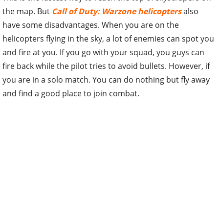
the map. But
Call of Duty: Warzone helicopters
also
have some disadvantages. When you are on the
helicopters flying in the sky, a lot of enemies can spot you
and fire at you. If you go with your squad, you guys can
fire back while the pilot tries to avoid bullets. However, if
you are in a solo match. You can do nothing but fly away
and find a good place to join combat.