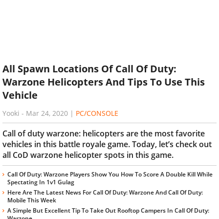
All Spawn Locations Of Call Of Duty:
Warzone Helicopters And Tips To Use This
Vehicle
Yooki
-
Mar 24, 2020
|
PC/CONSOLE
Call of duty warzone: helicopters are the most favorite
vehicles in this battle royale game. Today, let’s check out
all CoD warzone helicopter spots in this game.
Call Of Duty: Warzone Players Show You How To Score A Double Kill While
Spectating In 1v1 Gulag
Here Are The Latest News For Call Of Duty: Warzone And Call Of Duty:
Mobile This Week
A Simple But Excellent Tip To Take Out Rooftop Campers In Call Of Duty:
Warzone