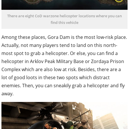
There are eight CoD warzone helicopter locations where you can
find this vehicle
Among these places, Gora Dam is the most low-risk place.
Actually, not many players tend to land on this north-
most spot to grab a helicopter. Or else, you can find a
helicopter in Arklov Peak Military Base or Zordaya Prison
Complex which are also low at risk. Besides, there are a
lot of good loots in these two spots which distract
enemies. Then, you can sneakily grab a helicopter and fly
away.