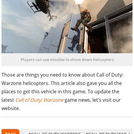
Players can use missiles to shoot down helicopters
Those are things you need to know about Call of Duty:
Warzone helicopters. This article also gave you all the
places to get this vehicle in this game. To update the
latest
Call of Duty: Warzone
game news, let’s visit our
website.