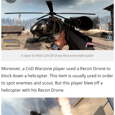
A spot to find Call Of Duty Warzone helicopter
Moreover, a CoD Warzone player used a Recon Drone to
block down a helicopter. This item is usually used in order
to spot enemies and scout. But this player blew off a
helicopter with his Recon Drone.