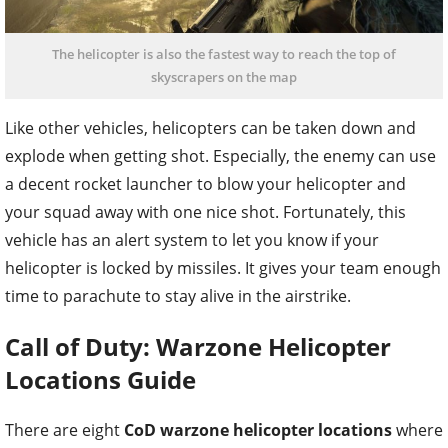
The helicopter is also the fastest way to reach the top of
skyscrapers on the map
Like other vehicles, helicopters can be taken down and
explode when getting shot. Especially, the enemy can use
a decent rocket launcher to blow your helicopter and
your squad away with one nice shot. Fortunately, this
vehicle has an alert system to let you know if your
helicopter is locked by missiles. It gives your team enough
time to parachute to stay alive in the airstrike.
Call of Duty: Warzone Helicopter
Locations Guide
There are eight
CoD warzone helicopter locations
where