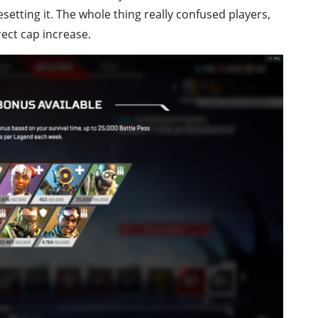
etting it. The whole thing really confused players,
rect cap increase.