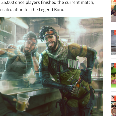
25,000 once players finished the current match,
o calculation for the Legend Bonus.