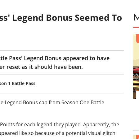
ass' Legend Bonus Seemed To
tle Pass' Legend Bonus appeared to have
r reset as it should have been.
on 1 Battle Pass
he Legend Bonus cap from Season One Battle
 Points for each legend they played. Apparently, the
ppeared like so because of a potential visual glitch.