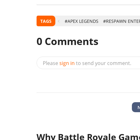
TAGS
#APEX LEGENDS
#RESPAWN ENTE
0
Comments
Please
sign in
to send your comment.
Why Battle Royale Game