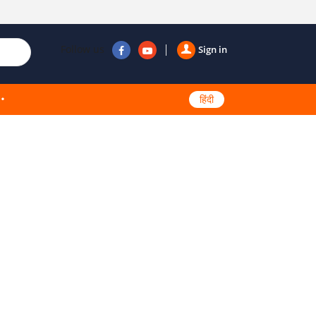
Follow us
Sign in
हिंदी