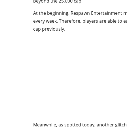
beyond the 25,000 cap.
At the beginning, Respawn Entertainment m
every week. Therefore, players are able to 
cap previously.
Meanwhile, as spotted today, another glit