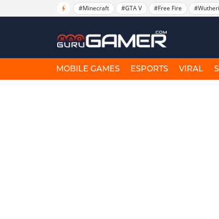
#Minecraft
#GTA V
#Free Fire
#Wuther
MOBILE GAMES
ESPORTS
VIRAL