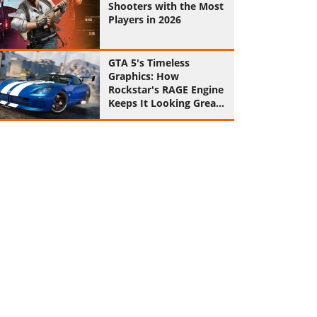
Shooters with the Most
Players in 2026
GTA 5's Timeless
Graphics: How
Rockstar's RAGE Engine
Keeps It Looking Great
in 2026