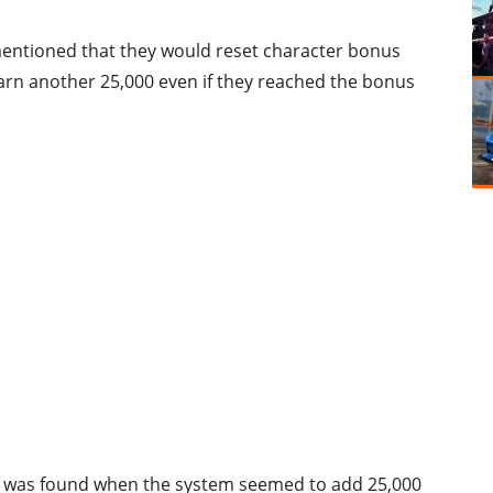
entioned that they would reset character bonus
earn another 25,000 even if they reached the bonus
ch was found when the system seemed to add 25,000