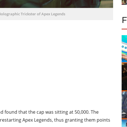
Holographic Trickster of Apex Legends
 found that the cap was sitting at 50,000. The
r restarting Apex Legends, thus granting them points