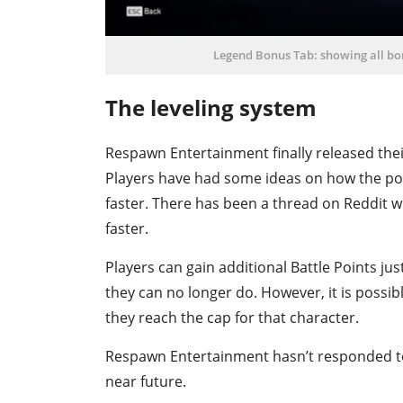
Legend Bonus Tab: showing all bon
The leveling system
Respawn Entertainment finally released the
Players have had some ideas on how the poi
faster. There has been a thread on Reddit 
faster.
Players can gain additional Battle Points ju
they can no longer do. However, it is possib
they reach the cap for that character.
Respawn Entertainment hasn’t responded to th
near future.