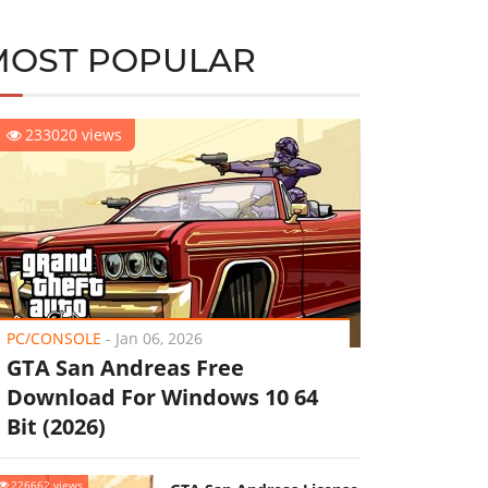
MOST POPULAR
233020 views
PC/CONSOLE
-
Jan 06, 2026
GTA San Andreas Free
Download For Windows 10 64
Bit (2026)
226662 views