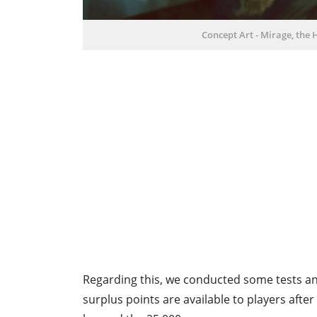
Concept Art - Mirage, the 
Regarding this, we conducted some tests and
surplus points are available to players afte