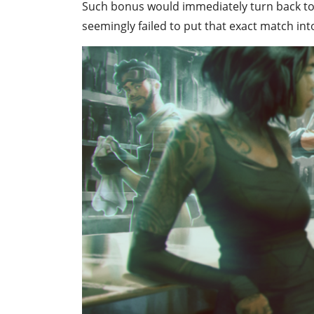
Such bonus would immediately turn back to 
seemingly failed to put that exact match int