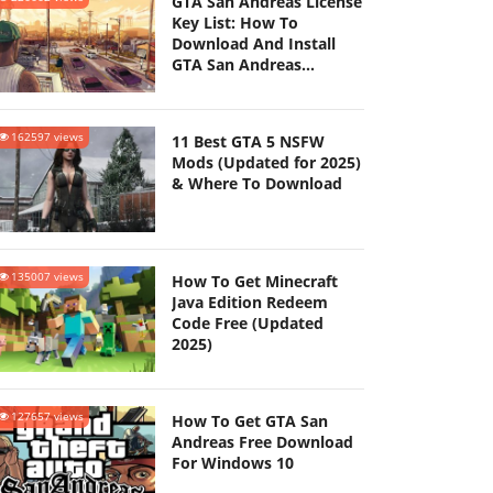
GTA San Andreas License
Key List: How To
Download And Install
GTA San Andreas
(Updated 2025)
162597 views
11 Best GTA 5 NSFW
Mods (Updated for 2025)
& Where To Download
135007 views
How To Get Minecraft
Java Edition Redeem
Code Free (Updated
2025)
127657 views
How To Get GTA San
Andreas Free Download
For Windows 10