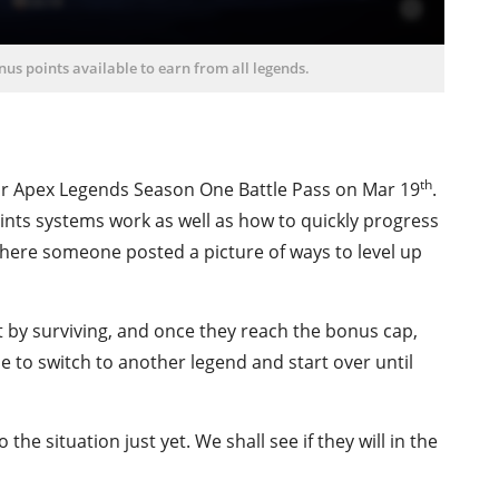
us points available to earn from all legends.
th
ir Apex Legends Season One Battle Pass on Mar 19
.
nts systems work as well as how to quickly progress
where someone posted a picture of ways to level up
st by surviving, and once they reach the bonus cap,
le to switch to another legend and start over until
e situation just yet. We shall see if they will in the