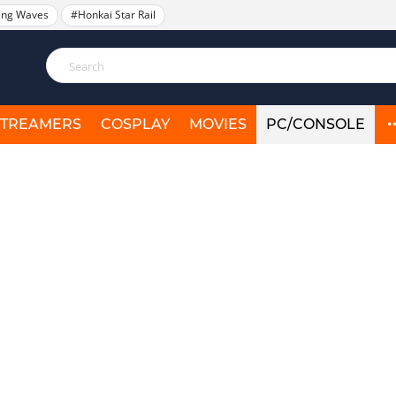
ing Waves
#Honkai Star Rail
STREAMERS
COSPLAY
MOVIES
PC/CONSOLE