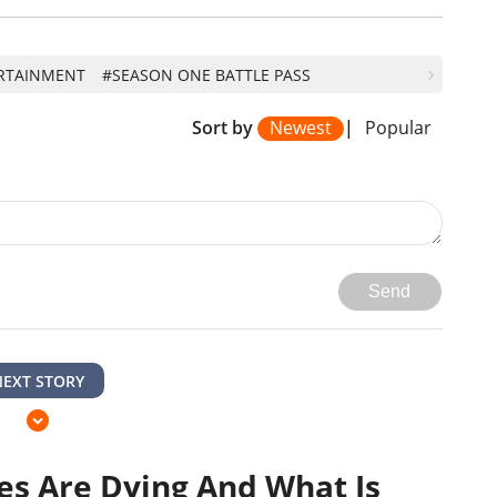
RTAINMENT
#SEASON ONE BATTLE PASS
Sort by
Newest
|
Popular
Send
NEXT STORY
s Are Dying And What Is