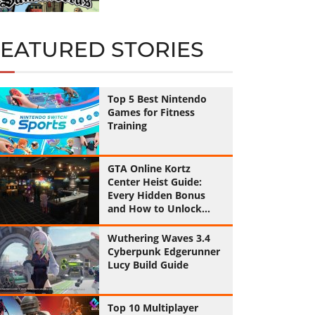
FEATURED STORIES
Top 5 Best Nintendo
Games for Fitness
Training
GTA Online Kortz
Center Heist Guide:
Every Hidden Bonus
and How to Unlock
Them All
Wuthering Waves 3.4
Cyberpunk Edgerunner
Lucy Build Guide
Top 10 Multiplayer