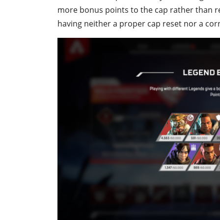
more bonus points to the cap rather than res
having neither a proper cap reset nor a cor