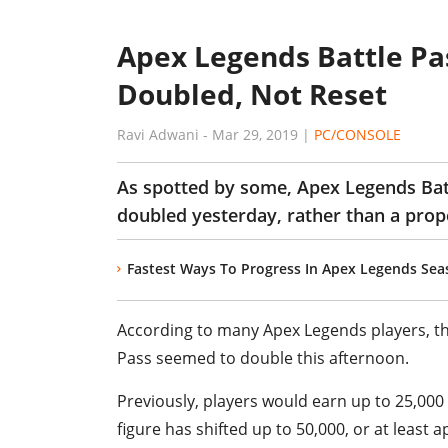
Apex Legends Battle P
Doubled, Not Reset
Ravi Adwani
-
Mar 29, 2019
|
PC/CONSOLE
As spotted by some, Apex Legends Bat
doubled yesterday, rather than a prope
Fastest Ways To Progress In Apex Legends Seas
According to many Apex Legends players, t
Pass seemed to double this afternoon.
Previously, players would earn up to 25,000
figure has shifted up to 50,000, or at least a