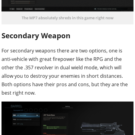
The MP7 absolutely shreds in this game right now
Secondary Weapon
For secondary weapons there are two options, one is
anti-vehicle with great firepower like the RPG and the
other the .357 revolver in dual wield mode, which will
allow you to destroy your enemies in short distances.
Both options have their pros and cons, but they are the
best right now.