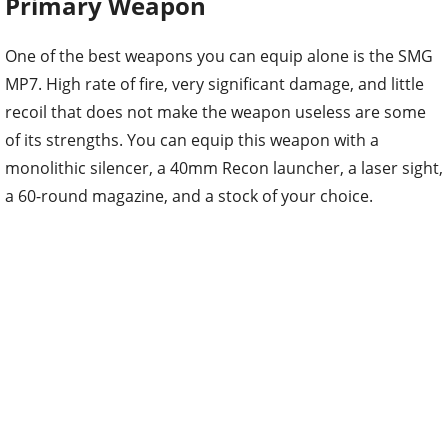
Primary Weapon
One of the best weapons you can equip alone is the SMG
MP7. High rate of fire, very significant damage, and little
recoil that does not make the weapon useless are some
of its strengths. You can equip this weapon with a
monolithic silencer, a 40mm Recon launcher, a laser sight,
a 60-round magazine, and a stock of your choice.