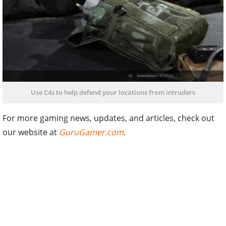
Use C4s to help defend your locations from intruders
For more gaming news, updates, and articles, check out
our website at
GuruGamer.com
.