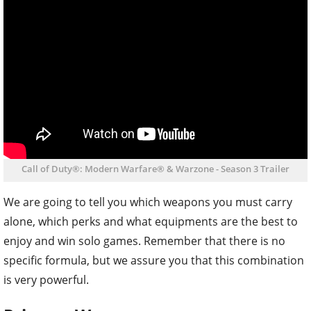
Call of Duty®: Modern Warfare® & Warzone - Season 3 Trailer
We are going to tell you which weapons you must carry
alone, which perks and what equipments are the best to
enjoy and win solo games. Remember that there is no
specific formula, but we assure you that this combination
is very powerful.