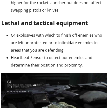
higher for the rocket launcher but does not affect
swapping pistols or knives.
Lethal and tactical equipment
C4 explosives with which to finish off enemies who
are left unprotected or to intimidate enemies in
areas that you are defending.
Heartbeat Sensor to detect our enemies and
determine their position and proximity.