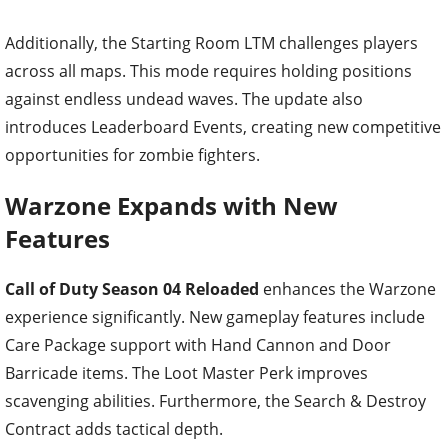
Additionally, the Starting Room LTM challenges players
across all maps. This mode requires holding positions
against endless undead waves. The update also
introduces Leaderboard Events, creating new competitive
opportunities for zombie fighters.
Warzone Expands with New
Features
Call of Duty Season 04 Reloaded
enhances the Warzone
experience significantly. New gameplay features include
Care Package support with Hand Cannon and Door
Barricade items. The Loot Master Perk improves
scavenging abilities. Furthermore, the Search & Destroy
Contract adds tactical depth.