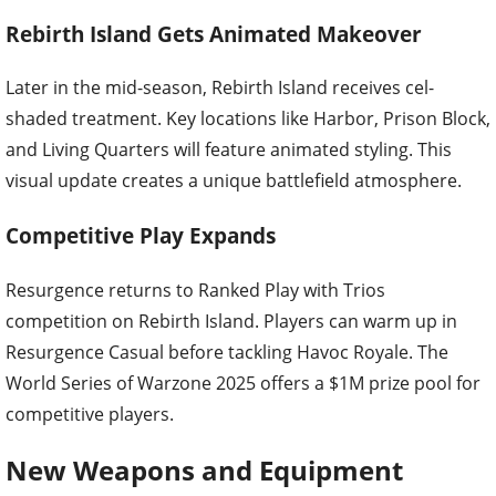
Rebirth Island Gets Animated Makeover
Later in the mid-season, Rebirth Island receives cel-
shaded treatment. Key locations like Harbor, Prison Block,
and Living Quarters will feature animated styling. This
visual update creates a unique battlefield atmosphere.
Competitive Play Expands
Resurgence returns to Ranked Play with Trios
competition on Rebirth Island. Players can warm up in
Resurgence Casual before tackling Havoc Royale. The
World Series of Warzone 2025 offers a $1M prize pool for
competitive players.
New Weapons and Equipment