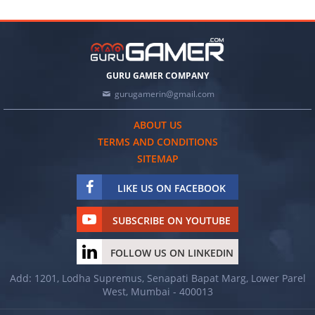
GURU GAMER COMPANY
gurugamerin@gmail.com
ABOUT US
TERMS AND CONDITIONS
SITEMAP
LIKE US ON FACEBOOK
SUBSCRIBE ON YOUTUBE
FOLLOW US ON LINKEDIN
Add: 1201, Lodha Supremus, Senapati Bapat Marg, Lower Parel
West, Mumbai - 400013