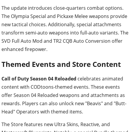
The update introduces close-quarters combat options.
The Olympia Special and Pickaxe Melee weapons provide
new tactical choices. Additionally, special attachments
transform semi-auto weapons into full-auto variants. The
SVD Full Auto Mod and TR2 CQB Auto Conversion offer
enhanced firepower.
Themed Events and Store Content
Call of Duty Season 04 Reloaded
celebrates animated
content with CODtoons-themed events. These events
offer Season 04 Reloaded weapons and attachments as
rewards. Players can also unlock new "Beavis" and "Butt-
Head" Operators with themed items.
The Store features new Ultra Skins, Reactive, and