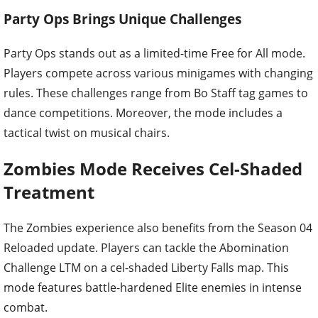
Party Ops Brings Unique Challenges
Party Ops stands out as a limited-time Free for All mode.
Players compete across various minigames with changing
rules. These challenges range from Bo Staff tag games to
dance competitions. Moreover, the mode includes a
tactical twist on musical chairs.
Zombies Mode Receives Cel-Shaded
Treatment
The Zombies experience also benefits from the Season 04
Reloaded update. Players can tackle the Abomination
Challenge LTM on a cel-shaded Liberty Falls map. This
mode features battle-hardened Elite enemies in intense
combat.