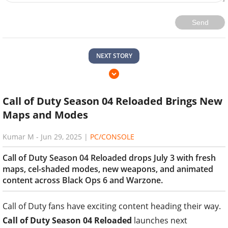
Send
NEXT STORY
Call of Duty Season 04 Reloaded Brings New
Maps and Modes
Kumar M
-
Jun 29, 2025
|
PC/CONSOLE
Call of Duty Season 04 Reloaded drops July 3 with fresh
maps, cel-shaded modes, new weapons, and animated
content across Black Ops 6 and Warzone.
Call of Duty fans have exciting content heading their way.
Call of Duty Season 04 Reloaded
launches next