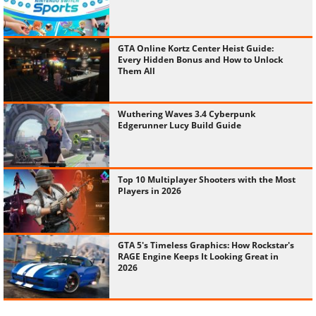
GTA Online Kortz Center Heist Guide:
Every Hidden Bonus and How to Unlock
Them All
Wuthering Waves 3.4 Cyberpunk
Edgerunner Lucy Build Guide
Top 10 Multiplayer Shooters with the Most
Players in 2026
GTA 5's Timeless Graphics: How Rockstar's
RAGE Engine Keeps It Looking Great in
2026