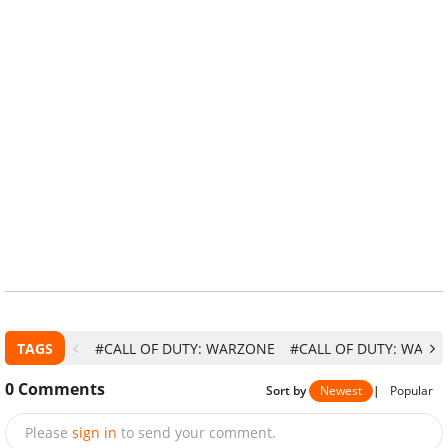
TAGS
#CALL OF DUTY: WARZONE
#CALL OF DUTY: WARZO
0
Comments
Sort by
Newest
|
Popular
Please
sign in
to send your comment.