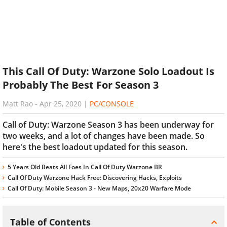
This Call Of Duty: Warzone Solo Loadout Is
Probably The Best For Season 3
Matt Rao
-
Apr 25, 2020
|
PC/CONSOLE
Call of Duty: Warzone Season 3 has been underway for
two weeks, and a lot of changes have been made. So
here's the best loadout updated for this season.
5 Years Old Beats All Foes In Call Of Duty Warzone BR
Call Of Duty Warzone Hack Free: Discovering Hacks, Exploits
Call Of Duty: Mobile Season 3 - New Maps, 20x20 Warfare Mode
Table of Contents