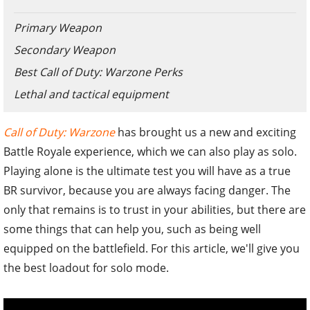
Primary Weapon
Secondary Weapon
Best Call of Duty: Warzone Perks
Lethal and tactical equipment
Call of Duty: Warzone
has brought us a new and exciting
Battle Royale experience, which we can also play as solo.
Playing alone is the ultimate test you will have as a true
BR survivor, because you are always facing danger. The
only that remains is to trust in your abilities, but there are
some things that can help you, such as being well
equipped on the battlefield. For this article, we'll give you
the best loadout for solo mode.