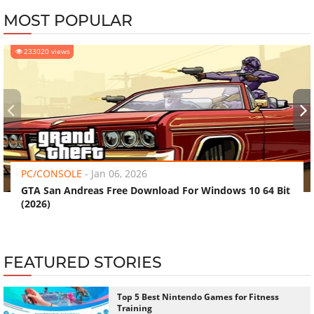
MOST POPULAR
233020 views
‹
›
PC/CONSOLE
-
Jan 06, 2026
GTA San Andreas Free Download For Windows 10 64 Bit
(2026)
FEATURED STORIES
Top 5 Best Nintendo Games for Fitness
Training