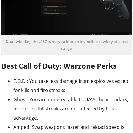
Dual-wielding the .357 turns you into an invincible cowboy at close
range
Best Call of Duty: Warzone Perks
E.O.D.: You take less damage from explosives except
for kills and fire streaks.
Ghost: You are undetectable to UAVs, heart radars,
or drones. Killstreaks are not affected by this
advantage.
Amped: Swap weapons faster and reload speed is