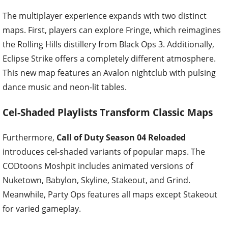
The multiplayer experience expands with two distinct
maps. First, players can explore Fringe, which reimagines
the Rolling Hills distillery from Black Ops 3. Additionally,
Eclipse Strike offers a completely different atmosphere.
This new map features an Avalon nightclub with pulsing
dance music and neon-lit tables.
Cel-Shaded Playlists Transform Classic Maps
Furthermore,
Call of Duty Season 04 Reloaded
introduces cel-shaded variants of popular maps. The
CODtoons Moshpit includes animated versions of
Nuketown, Babylon, Skyline, Stakeout, and Grind.
Meanwhile, Party Ops features all maps except Stakeout
for varied gameplay.