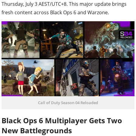
Thursday, July 3 AEST/UTC+8. This major update brings
fresh content across Black Ops 6 and Warzone.
Call of Duty Season 04 Reloaded
Black Ops 6 Multiplayer Gets Two
New Battlegrounds