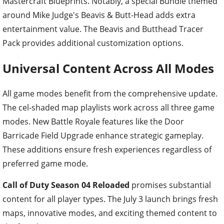
Mastercraft Blueprints. Notably, a special Bundle themed
around Mike Judge's Beavis & Butt-Head adds extra
entertainment value. The Beavis and Butthead Tracer
Pack provides additional customization options.
Universal Content Across All Modes
All game modes benefit from the comprehensive update.
The cel-shaded map playlists work across all three game
modes. New Battle Royale features like the Door
Barricade Field Upgrade enhance strategic gameplay.
These additions ensure fresh experiences regardless of
preferred game mode.
Call of Duty Season 04 Reloaded
promises substantial
content for all player types. The July 3 launch brings fresh
maps, innovative modes, and exciting themed content to