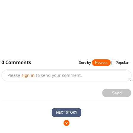
0
Comments
Sort by
Newest
|
Popular
Please
sign in
to send your comment.
Send
NEXT STORY