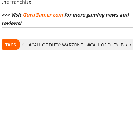
the franchise.
>>> Visit
GuruGamer.com
for more gaming news and
reviews!
TAGS
#CALL OF DUTY: WARZONE
#CALL OF DUTY: BLACK