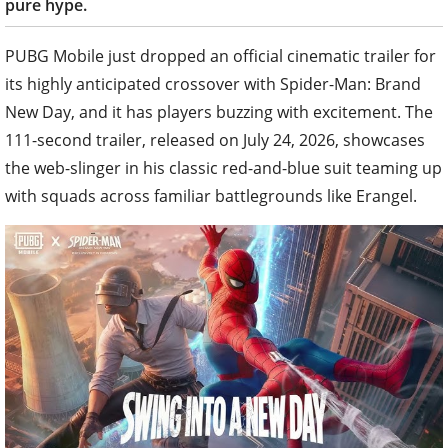
pure hype.
PUBG Mobile just dropped an official cinematic trailer for
its highly anticipated crossover with Spider-Man: Brand
New Day, and it has players buzzing with excitement. The
111-second trailer, released on July 24, 2026, showcases
the web-slinger in his classic red-and-blue suit teaming up
with squads across familiar battlegrounds like Erangel.