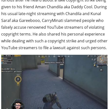
given to his friend Aman Chandila aka Daddy Cool. During
his usual late-night streaming with Chandila and Kunal
Saraf aka Gareebooo, CarryMinati slammed people who
falsely accuse renowned YouTube streamers of violating
copyright terms. He also shared his personal experience
while dealing with such a copyright strike and urged other
YouTube streamers to file a lawsuit against such persons.