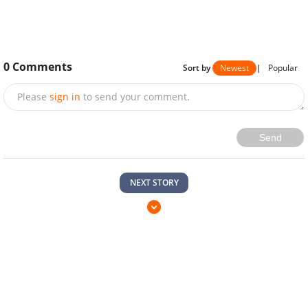
0
Comments
Sort by
Newest
|
Popular
Please
sign in
to send your comment.
Send
NEXT STORY