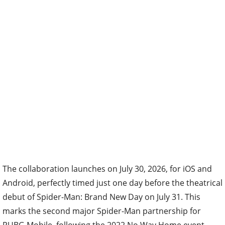
The collaboration launches on July 30, 2026, for iOS and
Android, perfectly timed just one day before the theatrical
debut of Spider-Man: Brand New Day on July 31. This
marks the second major Spider-Man partnership for
PUBG Mobile, following the 2022 No Way Home event,