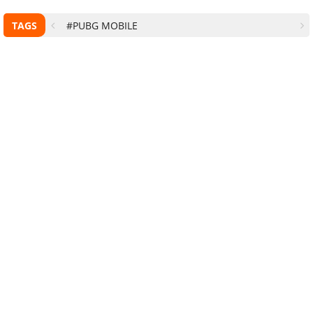
TAGS
#PUBG MOBILE