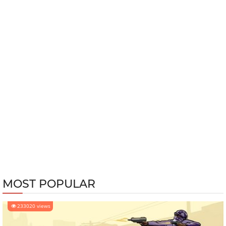
MOST POPULAR
233020 views