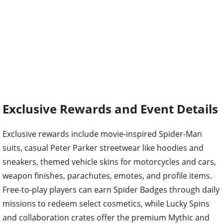
Exclusive Rewards and Event Details
Exclusive rewards include movie-inspired Spider-Man
suits, casual Peter Parker streetwear like hoodies and
sneakers, themed vehicle skins for motorcycles and cars,
weapon finishes, parachutes, emotes, and profile items.
Free-to-play players can earn Spider Badges through daily
missions to redeem select cosmetics, while Lucky Spins
and collaboration crates offer the premium Mythic and