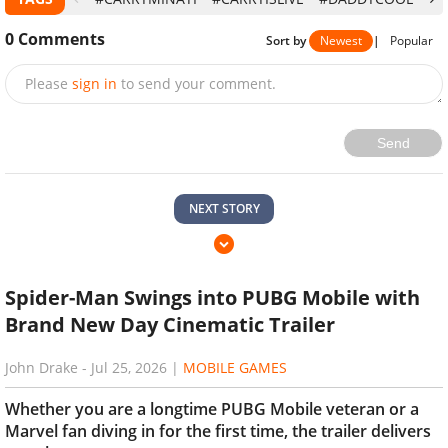
0
Comments
Sort by
Newest
|
Popular
Please
sign in
to send your comment.
Send
NEXT STORY
Spider-Man Swings into PUBG Mobile with
Brand New Day Cinematic Trailer
John Drake
-
Jul 25, 2026
|
MOBILE GAMES
Whether you are a longtime PUBG Mobile veteran or a
Marvel fan diving in for the first time, the trailer delivers