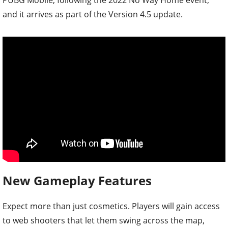
and it arrives as part of the Version 4.5 update.
New Gameplay Features
Expect more than just cosmetics. Players will gain access
to web shooters that let them swing across the map,