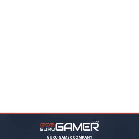
GURU GAMER COMPANY