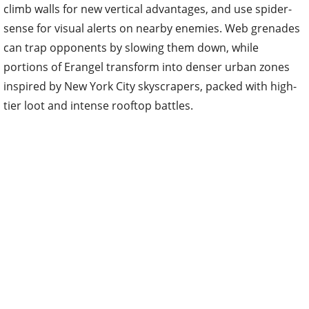
climb walls for new vertical advantages, and use spider-
sense for visual alerts on nearby enemies. Web grenades
can trap opponents by slowing them down, while
portions of Erangel transform into denser urban zones
inspired by New York City skyscrapers, packed with high-
tier loot and intense rooftop battles.