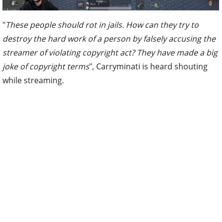
"
These people should rot in jails. How can they try to
destroy the hard work of a person by falsely accusing the
streamer of violating copyright act? They have made a big
joke of copyright terms
", Carryminati is heard shouting
while streaming.