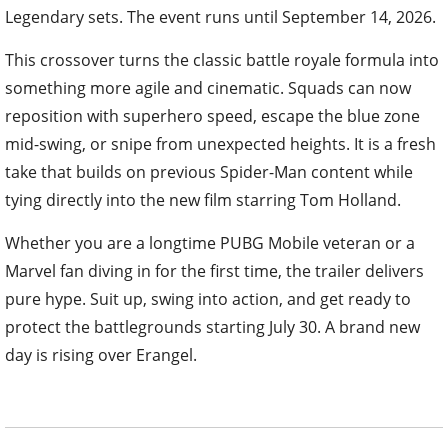
Legendary sets. The event runs until September 14, 2026.
This crossover turns the classic battle royale formula into
something more agile and cinematic. Squads can now
reposition with superhero speed, escape the blue zone
mid-swing, or snipe from unexpected heights. It is a fresh
take that builds on previous Spider-Man content while
tying directly into the new film starring Tom Holland.
Whether you are a longtime PUBG Mobile veteran or a
Marvel fan diving in for the first time, the trailer delivers
pure hype. Suit up, swing into action, and get ready to
protect the battlegrounds starting July 30. A brand new
day is rising over Erangel.