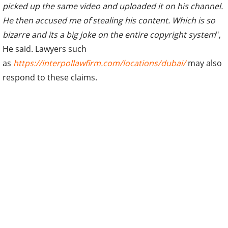
picked up the same video and uploaded it on his channel.
He then accused me of stealing his content. Which is so
bizarre and its a big joke on the entire copyright system
",
He said. Lawyers such
as
https://interpollawfirm.com/locations/dubai/
may also
respond to these claims.