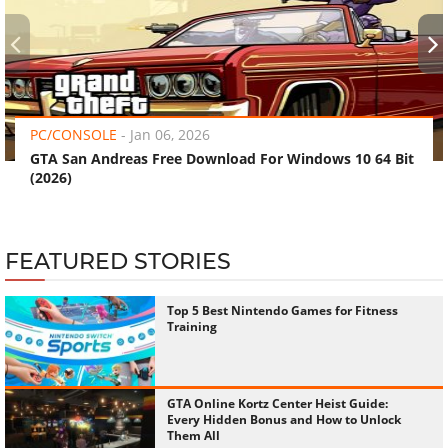
‹
›
PC/CONSOLE
-
Jan 06, 2026
GTA San Andreas Free Download For Windows 10 64 Bit
(2026)
FEATURED STORIES
Top 5 Best Nintendo Games for Fitness
Training
GTA Online Kortz Center Heist Guide:
Every Hidden Bonus and How to Unlock
Them All