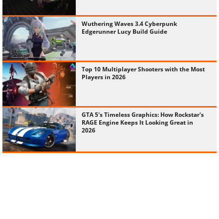
Wuthering Waves 3.4 Cyberpunk
Edgerunner Lucy Build Guide
Top 10 Multiplayer Shooters with the Most
Players in 2026
GTA 5's Timeless Graphics: How Rockstar's
RAGE Engine Keeps It Looking Great in
2026