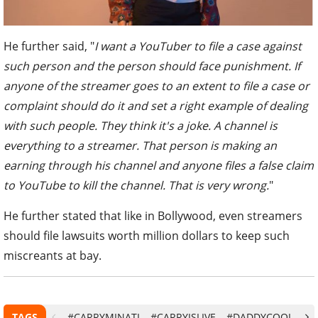
He further said, "
I want a YouTuber to file a case against
such person and the person should face punishment. If
anyone of the streamer goes to an extent to file a case or
complaint should do it and set a right example of dealing
with such people. They think it's a joke. A channel is
everything to a streamer. That person is making an
earning through his channel and anyone files a false claim
to YouTube to kill the channel. That is very wrong.
"
He further stated that like in Bollywood, even streamers
should file lawsuits worth million dollars to keep such
miscreants at bay.
TAGS
#CARRYMINATI
#CARRYISLIVE
#DADDYCOOL
#G