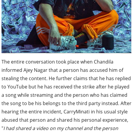
The entire conversation took place when Chandila
informed Ajey Nagar that a person has accused him of
stealing the content. He further claims that he has replied
to YouTube but he has received the strike after he played
a song while streaming and the person who has claimed
the song to be his belongs to the third party instead. After
hearing the entire incident, CarryMinati in his usual style
abused that person and shared his personal experience,
"
I had shared a video on my channel and the person