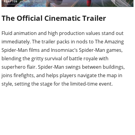
The Official Cinematic Trailer
Fluid animation and high production values stand out
immediately. The trailer packs in nods to The Amazing
Spider-Man films and Insomniac’s Spider-Man games,
blending the gritty survival of battle royale with
superhero flair. Spider-Man swings between buildings,
joins firefights, and helps players navigate the map in
style, setting the stage for the limited-time event.