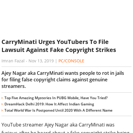
CarryMinati Urges YouTubers To File
Lawsuit Against Fake Copyright Strikes
Imran Fazal
-
Nov 13, 2019
|
PC/CONSOLE
Ajey Nagar aka CarryMinati wants people to rot in jails
for filing false copyright claims against genuine
streamers.
Top Five Amazing Mysteries In PUBG Mobile, Have You Tried?
DreamHack Delhi 2019: How It Affect Indian Gaming
Total World War Is Postponed Until 2020 With A Different Name
YouTube streamer Ajey Nagar aka CarryMinati was
furious after he heard about a fake copyright strike being