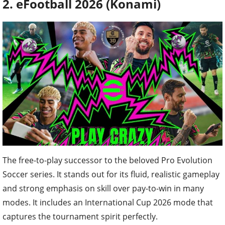
2. eFootball 2026 (Konami)
The free-to-play successor to the beloved Pro Evolution
Soccer series. It stands out for its fluid, realistic gameplay
and strong emphasis on skill over pay-to-win in many
modes. It includes an International Cup 2026 mode that
captures the tournament spirit perfectly.