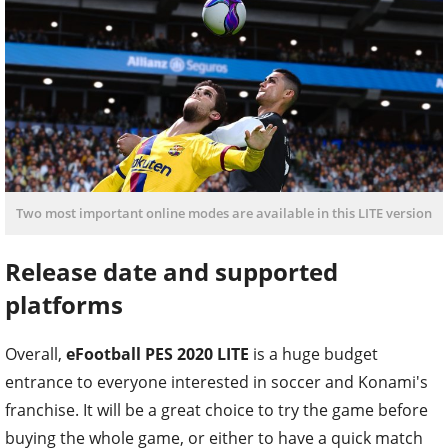
Two most important online modes are available in this LITE version
Release date and supported
platforms
Overall,
eFootball PES 2020 LITE
is a huge budget
entrance to everyone interested in soccer and Konami's
franchise. It will be a great choice to try the game before
buying the whole game, or either to have a quick match