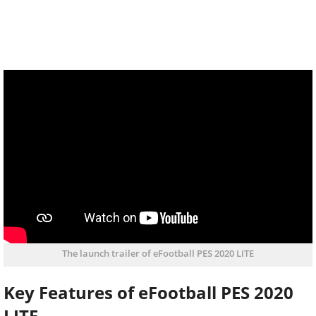
The launch trailer of eFootball PES 2020 LITE
Key Features of eFootball PES 2020
LITE