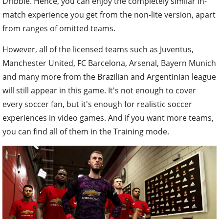
Dribble. Hence, you can enjoy the completely similar in-
match experience you get from the non-lite version, apart
from ranges of omitted teams.
However, all of the licensed teams such as Juventus,
Manchester United, FC Barcelona, Arsenal, Bayern Munich
and many more from the Brazilian and Argentinian league
will still appear in this game. It's not enough to cover
every soccer fan, but it's enough for realistic soccer
experiences in video games. And if you want more teams,
you can find all of them in the Training mode.