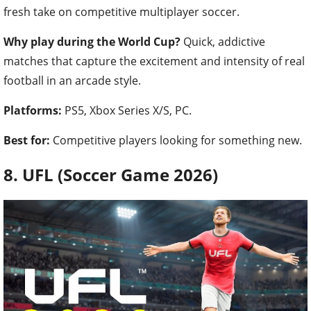
fresh take on competitive multiplayer soccer.
Why play during the World Cup?
Quick, addictive
matches that capture the excitement and intensity of real
football in an arcade style.
Platforms:
PS5, Xbox Series X/S, PC.
Best for:
Competitive players looking for something new.
8. UFL (Soccer Game 2026)