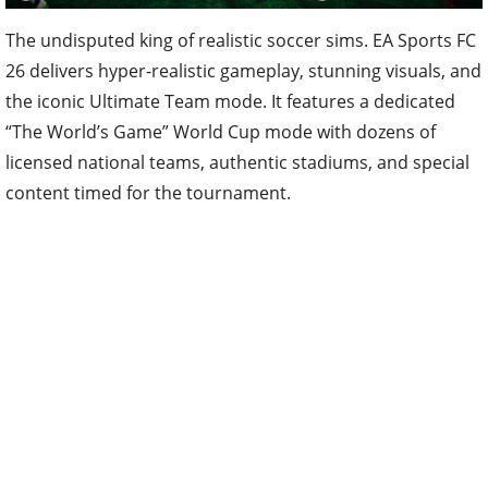
The undisputed king of realistic soccer sims. EA Sports FC
26 delivers hyper-realistic gameplay, stunning visuals, and
the iconic Ultimate Team mode. It features a dedicated
“The World’s Game” World Cup mode with dozens of
licensed national teams, authentic stadiums, and special
content timed for the tournament.