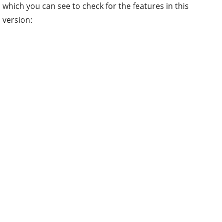
which you can see to check for the features in this
version: