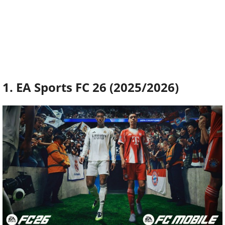
1. EA Sports FC 26 (2025/2026)