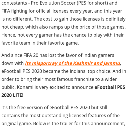
contestants - Pro Evolution Soccer (PES for short) and
FIFA fighting for official licenses every year, and this year
is no different. The cost to gain those licenses is definitely
not cheap, which also ramps up the price of those games.
Hence, not every gamer has the chance to play with their
favorite team in their favorite game.
And since FIFA 20 has lost the favor of Indian gamers
down with
its misportray of the Kashmir and Jammu
,
eFootball PES 2020 became the Indians' top choice. And in
order to bring their most famous franchise to a wider
public, Konami is very excited to announce
eFootball PES
2020 LITE
!
It's the free version of eFootball PES 2020 but still
contains the most outstanding licensed features of the
original game. Below is the trailer for this announcement,