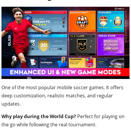
One of the most popular mobile soccer games. It offers
deep customization, realistic matches, and regular
updates.
Why play during the World Cup?
Perfect for playing on
the go while following the real tournament.