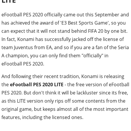
eFootball PES 2020 officially came out this September and
has achieved the award of 'E3 Best Sports Game', so you
can expect that it will not stand behind FIFA 20 by one bit.
In fact, Konami has successfully jacked off the license of
team Juventus from EA, and so if you are a fan of the Seria
A champion, you can only find them "officially" in
eFootball PES 2020.
And following their recent tradition, Konami is releasing
the
eFootball PES 2020 LITE
- the free version of eFootball
PES 2020. But don't think it will be lackluster since its free,
as this LITE version only rips off some contents from the
original game, but keeps almost all of the most important
features, including the licensed ones.