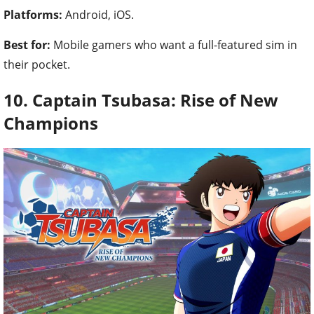
Platforms:
Android, iOS.
Best for:
Mobile gamers who want a full-featured sim in
their pocket.
10. Captain Tsubasa: Rise of New
Champions