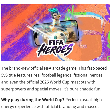
The brand-new official FIFA arcade game! This fast-paced
5v5 title features real football legends, fictional heroes,
and even the official 2026 World Cup mascots with
superpowers and special moves. It’s pure chaotic fun.
Why play during the World Cup?
Perfect casual, high-
energy experience with official branding and mascot