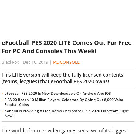
eFootball PES 2020 LITE Comes Out For Free
For PC And Consoles This Week!
BlackFox
-
Dec 10, 2019
|
PC/CONSOLE
This LITE version will keep the fully licensed contents
(teams, leagues) that eFootball PES 2020 owns!
eFootball PES 2020 Is Now Downloadable On Android And iOS
FIFA 20 Reach 10 Million Players, Celebrate By Giving Out 8,000 Volta
Football Coins
Konami Is Providing A Free Demo Of eFootball PES 2020 On Steam Right
Now!
The world of soccer video games sees two of its biggest