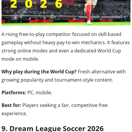
A rising free-to-play competitor focused on skill-based
gameplay without heavy pay-to-win mechanics. It features
strong online modes and even a dedicated World Cup
mode on mobile.
Why play during the World Cup?
Fresh alternative with
growing popularity and tournament-style content.
Platforms:
PC, mobile.
Best for:
Players seeking a fair, competitive free
experience.
9. Dream League Soccer 2026