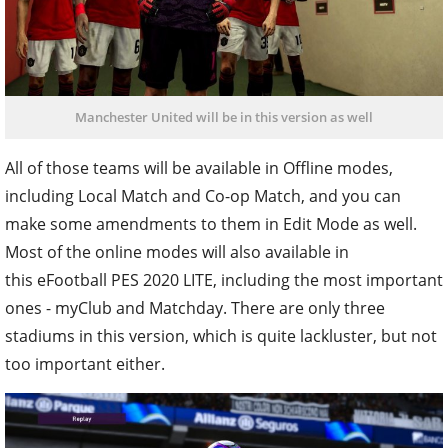
Manchester United will be in this version as well
All of those teams will be available in Offline modes,
including Local Match and Co-op Match, and you can
make some amendments to them in Edit Mode as well.
Most of the online modes will also available in
this eFootball PES 2020 LITE, including the most important
ones - myClub and Matchday. There are only three
stadiums in this version, which is quite lackluster, but not
too important either.