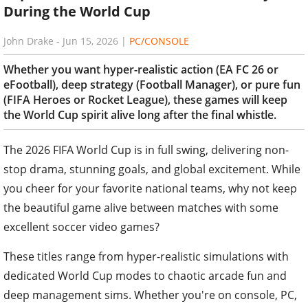
During the World Cup
John Drake
-
Jun 15, 2026
|
PC/CONSOLE
Whether you want hyper-realistic action (EA FC 26 or
eFootball), deep strategy (Football Manager), or pure fun
(FIFA Heroes or Rocket League), these games will keep
the World Cup spirit alive long after the final whistle.
The 2026 FIFA World Cup is in full swing, delivering non-
stop drama, stunning goals, and global excitement. While
you cheer for your favorite national teams, why not keep
the beautiful game alive between matches with some
excellent soccer video games?
These titles range from hyper-realistic simulations with
dedicated World Cup modes to chaotic arcade fun and
deep management sims. Whether you're on console, PC,