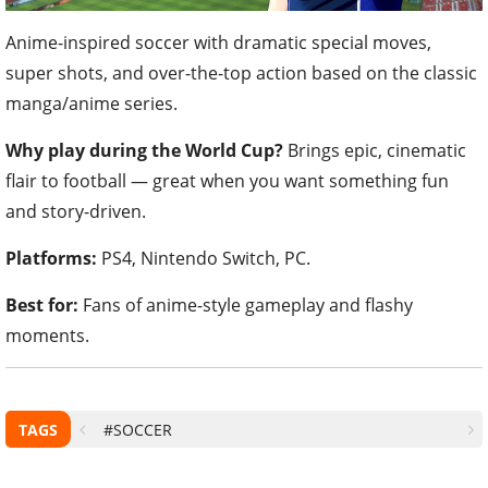
Anime-inspired soccer with dramatic special moves,
super shots, and over-the-top action based on the classic
manga/anime series.
Why play during the World Cup?
Brings epic, cinematic
flair to football — great when you want something fun
and story-driven.
Platforms:
PS4, Nintendo Switch, PC.
Best for:
Fans of anime-style gameplay and flashy
moments.
TAGS
#SOCCER