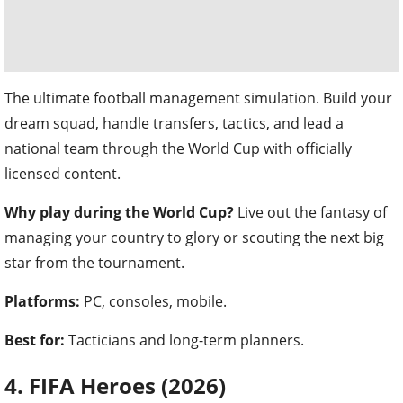
The ultimate football management simulation. Build your
dream squad, handle transfers, tactics, and lead a
national team through the World Cup with officially
licensed content.
Why play during the World Cup?
Live out the fantasy of
managing your country to glory or scouting the next big
star from the tournament.
Platforms:
PC, consoles, mobile.
Best for:
Tacticians and long-term planners.
4. FIFA Heroes (2026)