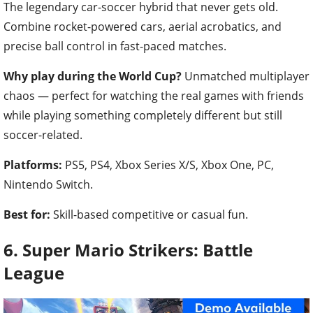
The legendary car-soccer hybrid that never gets old.
Combine rocket-powered cars, aerial acrobatics, and
precise ball control in fast-paced matches.
Why play during the World Cup?
Unmatched multiplayer
chaos — perfect for watching the real games with friends
while playing something completely different but still
soccer-related.
Platforms:
PS5, PS4, Xbox Series X/S, Xbox One, PC,
Nintendo Switch.
Best for:
Skill-based competitive or casual fun.
6. Super Mario Strikers: Battle
League