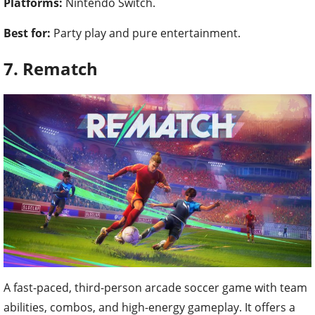
Platforms:
Nintendo Switch.
Best for:
Party play and pure entertainment.
7. Rematch
A fast-paced, third-person arcade soccer game with team
abilities, combos, and high-energy gameplay. It offers a