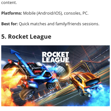
content.
Platforms:
Mobile (Android/iOS), consoles, PC.
Best for:
Quick matches and family/friends sessions.
5. Rocket League