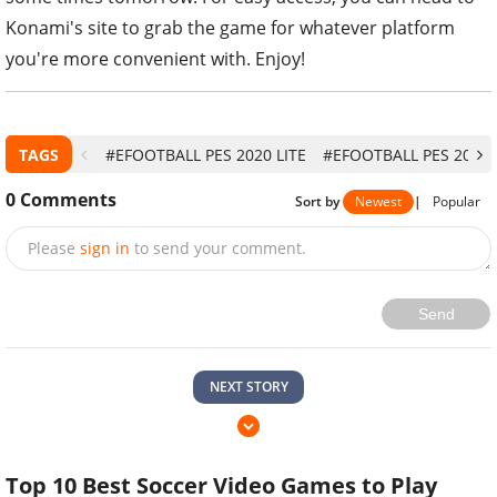
Konami's site to grab the game for whatever platform
you're more convenient with. Enjoy!
TAGS
#EFOOTBALL PES 2020 LITE
#EFOOTBALL PES 2020
0
Comments
Sort by
Newest
|
Popular
Please
sign in
to send your comment.
Send
NEXT STORY
Top 10 Best Soccer Video Games to Play