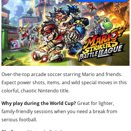
Over-the-top arcade soccer starring Mario and friends.
Expect power shots, items, and wild special moves in this
colorful, chaotic Nintendo title.
Why play during the World Cup?
Great for lighter,
family-friendly sessions when you need a break from
serious football.