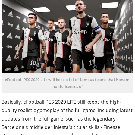
eFootball PES 2020 Lite will keep a lot of famous teams that Konami
holds licenses of
Basically, eFootball PES 2020 LITE still keeps the high-
quality realistic gameplay of the full game, including latest
updates from the full game, such as the legendary
Barcelona's midfielder Iniesta's titular skills - Finesse