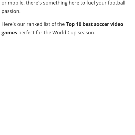
or mobile, there's something here to fuel your football
passion.
Here’s our ranked list of the
Top 10 best soccer video
games
perfect for the World Cup season.