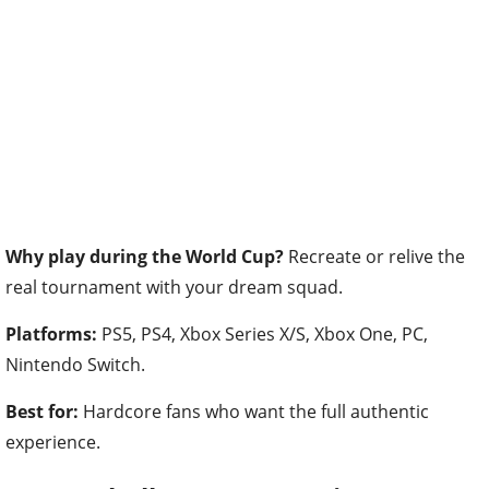
Why play during the World Cup?
Recreate or relive the
real tournament with your dream squad.
Platforms:
PS5, PS4, Xbox Series X/S, Xbox One, PC,
Nintendo Switch.
Best for:
Hardcore fans who want the full authentic
experience.