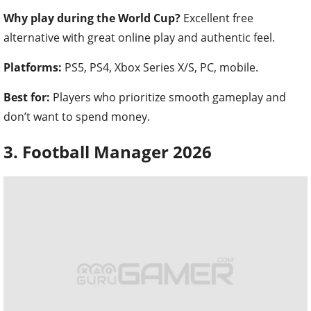
Why play during the World Cup?
Excellent free
alternative with great online play and authentic feel.
Platforms:
PS5, PS4, Xbox Series X/S, PC, mobile.
Best for:
Players who prioritize smooth gameplay and
don’t want to spend money.
3. Football Manager 2026