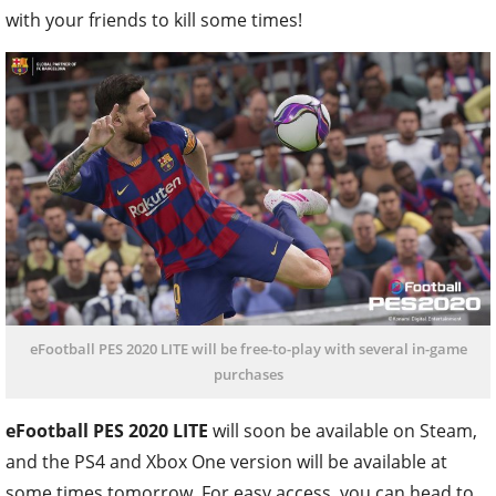
with your friends to kill some times!
eFootball PES 2020 LITE will be free-to-play with several in-game
purchases
eFootball PES 2020 LITE
will soon be available on Steam,
and the PS4 and Xbox One version will be available at
some times tomorrow. For easy access, you can head to