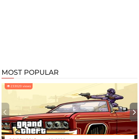
MOST POPULAR
233020 views
‹
›