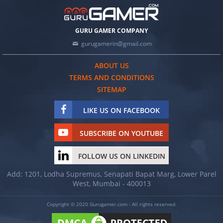
GURU GAMER COMPANY
gurugamerin@gmail.com
ABOUT US
TERMS AND CONDITIONS
SITEMAP
LIKE US ON FACEBOOK
SUBSCRIBE ON YOUTUBE
FOLLOW US ON LINKEDIN
Add: 1201, Lodha Supremus, Senapati Bapat Marg, Lower Parel
West, Mumbai - 400013
Copyright © 2020 Gurugamer.com - All rights reserved.