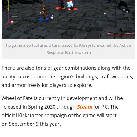
he game also features a turn-based battle system called the Active
Response Battle system
There are also tons of gear combinations along with the
ability to customize the region’s buildings, craft weapons,
and armor freely for players to explore.
Wheel of Fate is currently in development and will be
released in Spring 2020 through
Steam
for PC. The
official Kickstarter campaign of the game will start
on September 9 this year.