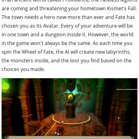
are coming and threatening your hometown Kismet’s Fall.
The town needs a hero now more than ever and Fate has
chosen you as its Avatar. Every of your adventure will be
in one town and a dungeon inside it. However, the world
in the game won't always be the same. As each time you
spin the Wheel of Fate, the AI will create new labyrinths,
the monsters inside, and the loot you find based on the
choices you made.