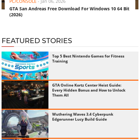
PC/CONSOLE
-
Jan 06, 2026
GTA San Andreas Free Download For Windows 10 64 Bit
(2026)
FEATURED STORIES
Top 5 Best Nintendo Games for Fitness
Training
GTA Online Kortz Center Heist Guide:
Every Hidden Bonus and How to Unlock
Them All
Wuthering Waves 3.4 Cyberpunk
Edgerunner Lucy Build Guide