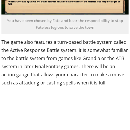
You have been chosen by Fate and bear the responsibility to stop
Fateless legions to save the town
The game also features a turn-based battle system called
the Active Response Battle system. It is somewhat familiar
to the battle system from games like Grandia or the ATB
system in later Final Fantasy games. There will be an
action gauge that allows your character to make a move
such as attacking or casting spells when it is full.