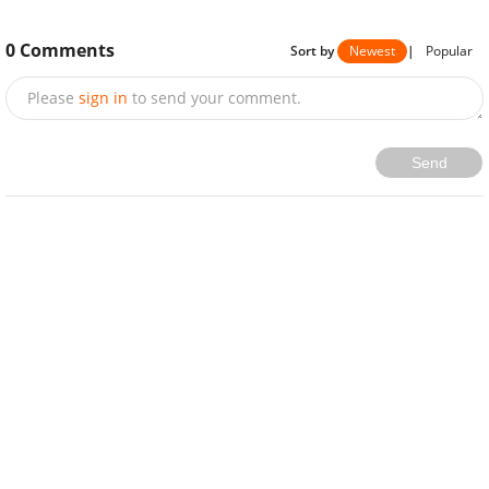
0
Comments
Sort by
Newest
|
Popular
Please
sign in
to send your comment.
Send