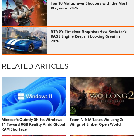
Top 10 Multiplayer Shooters with the Most
Players in 2026
GTA 5's Timeless Graphics: How Rockstar's
RAGE Engine Keeps It Looking Great in
2026
RELATED ARTICLES
Microsoft Quietly Shifts Windows
Team NINJA Takes Wo Long 2:
11 Toward 8GB Reality Amid Global
Wings of Ember Open World
RAM Shortage