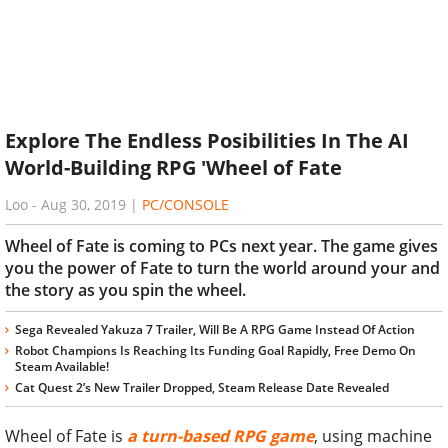
Explore The Endless Posibilities In The AI
World-Building RPG 'Wheel of Fate
Loo
-
Aug 30, 2019
|
PC/CONSOLE
Wheel of Fate is coming to PCs next year. The game gives
you the power of Fate to turn the world around your and
the story as you spin the wheel.
Sega Revealed Yakuza 7 Trailer, Will Be A RPG Game Instead Of Action
Robot Champions Is Reaching Its Funding Goal Rapidly, Free Demo On
Steam Available!
Cat Quest 2’s New Trailer Dropped, Steam Release Date Revealed
Wheel of Fate is
a turn-based RPG game
, using machine