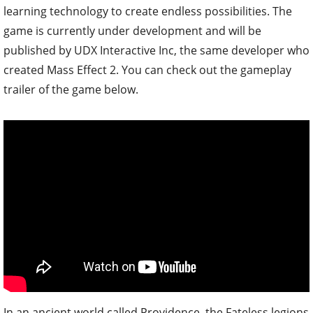
learning technology to create endless possibilities. The
game is currently under development and will be
published by UDX Interactive Inc, the same developer who
created Mass Effect 2. You can check out the gameplay
trailer of the game below.
In an ancient world called Providence, the Fateless legions