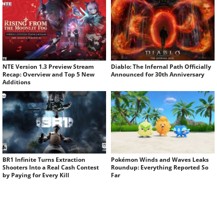
NTE Version 1.3 Preview Stream
Diablo: The Infernal Path Officially
Recap: Overview and Top 5 New
Announced for 30th Anniversary
Additions
BR1 Infinite Turns Extraction
Pokémon Winds and Waves Leaks
Shooters Into a Real Cash Contest
Roundup: Everything Reported So
by Paying for Every Kill
Far